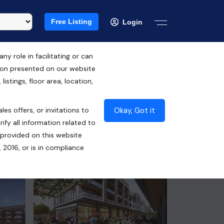
Free Listing
Login
 role in facilitating or can
tion presented on our website
RERA ID : HRERA NO. 91 OF 2024
istings, floor area, location,
₹65.00 Lacs*
Okay, Got it
les offers, or invitations to
Contact Seller
ify all information related to
 provided on this website
 2016, or is in compliance