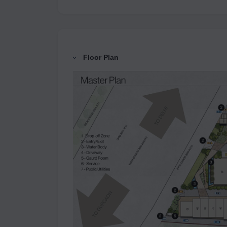
Floor Plan