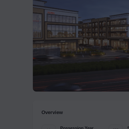
Overview
Possession Year