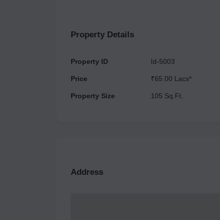
seamless operations. Its well-planned infrastruc
such as shops, offices, and restaurants. Surro
developments underway, Reach Buzz 114 is poise
Property Details
combining style, functionality, and growth potenti
Property ID
Id-5003
Price
₹65.00 Lacs*
Property Size
105 Sq.Ft.
Address