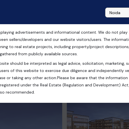
playing advertisements and informational content. We do not play any
gram
ween sellers/developers and our website visitors/users. The informa
ning to real estate projects, including property/project descriptions, l
 gathered from publicly available sources.
site should be interpreted as legal advice, solicitation, marketing, sa
Haryana, India
users of this website to exercise due diligence and independently ver
se or taking any other action.Please be aware that the information
registered under the Real Estate (Regulation and Development) Act,
s also recommended.