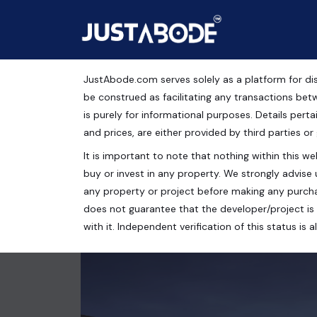
JustAbode.com serves solely as a platform for dis
Reach Buzz 114, Guru
be construed as facilitating any transactions bet
is purely for informational purposes. Details pertai
Commercial Property
and prices, are either provided by third parties or
It is important to note that nothing within this web
Reach Buzz 114, Sector 114, Bajghera, Gurugram, 
buy or invest in any property. We strongly advise 
105 Sq.Ft.
any property or project before making any purcha
does not guarantee that the developer/project is 
with it. Independent verification of this status i