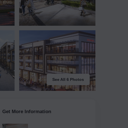
See All 6 Photos
Get More Information