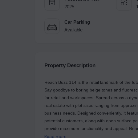
2025
Car Parking
Available
Property Description
Reach Buzz 114 is the retail landmark of the fu
Say goodbye to boring beige tones and fluorescent
for retail and workspaces. Spread across a dyna
real estate with plot sizes ranging from approxi
business needs. Designed conveniently, it featu
potential customers, along with open surface pa
provide maximum functionality and appeal. Reach Buzz 114 also offers premium Shop Cum Office (SCO)
plots with the flexibility to build up to four flo
Read more