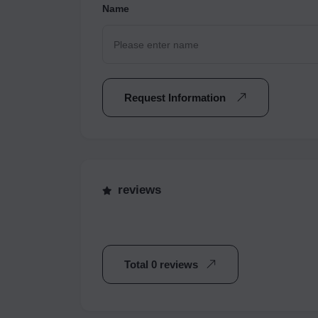
Name
Request Information
reviews
Total 0 reviews