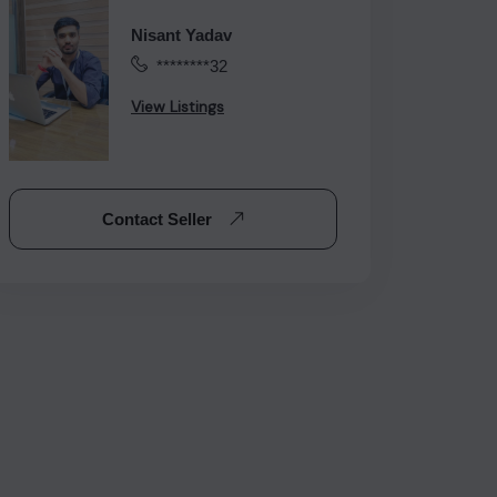
Nisant Yadav
********32
View Listings
Contact Seller