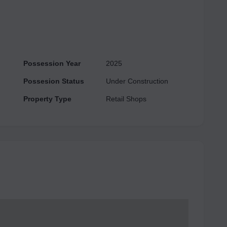
ture includes parking facilities and supports establishments
unded by numerous residential and commercial
d to become a thriving hub for businesses of all sizes,
al.
Possession Year
2025
Possesion Status
Under Construction
Property Type
Retail Shops