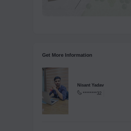
Get More Information
Nisant Yadav
********32