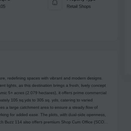
105
Retail Shops
ture, redefining spaces with vibrant and modern designs.
 lights, as this destination brings a fresh, lively concept
mic 5+ acres (2.079 hectares), it offers prime commercial
mately 105 sq.yds to 305 sq. yds, catering to varied
res a large catchment area to ensure a steady flow of
rking for added ease. The plots, with dual-side openness,
ors (G+4), wide frontages, and reliable power backup for