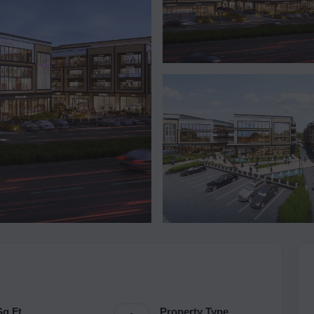
Sq.Ft.
Property Type