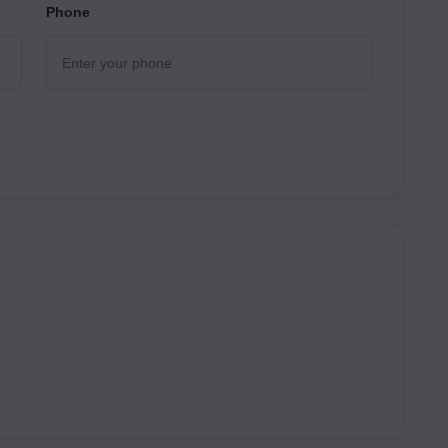
Phone