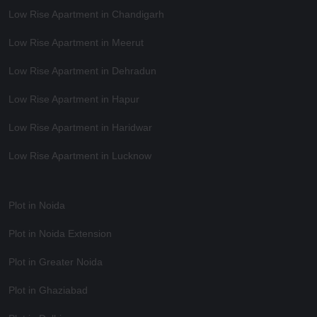
Low Rise Apartment in Chandigarh
Low Rise Apartment in Meerut
Low Rise Apartment in Dehradun
Low Rise Apartment in Hapur
Low Rise Apartment in Haridwar
Low Rise Apartment in Lucknow
Plot in Noida
Plot in Noida Extension
Plot in Greater Noida
Plot in Ghaziabad