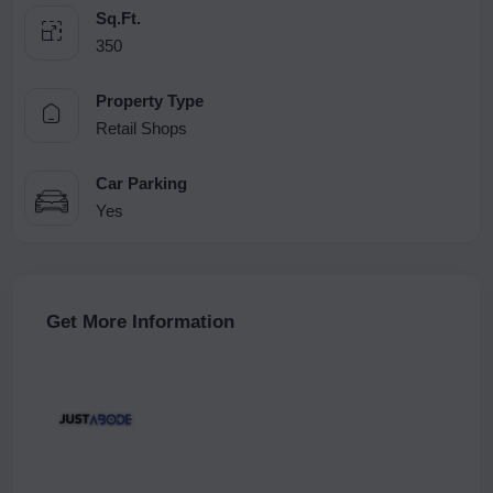
Sq.Ft.
350
Property Type
Retail Shops
Car Parking
Yes
Get More Information