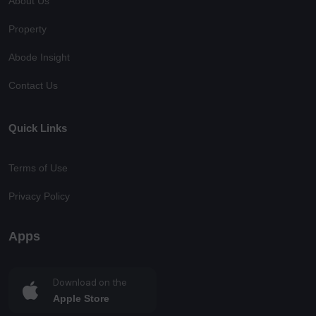
About Us
Property
Abode Insight
Contact Us
Quick Links
Terms of Use
Privacy Policy
Apps
Download on the
Apple Store