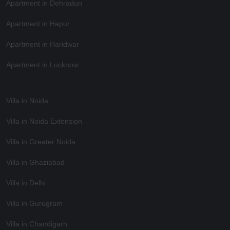
Apartment in Dehradun
Apartment in Hapur
Apartment in Haridwar
Apartment in Lucknow
Villa in Noida
Villa in Noida Extension
Villa in Greater Noida
Villa in Ghaziabad
Villa in Delhi
Villa in Gurugram
Villa in Chandigarh