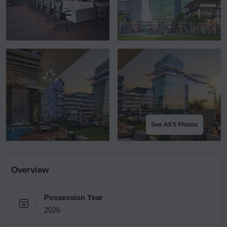
See All 5 Photos
Overview
Possession Year
2026