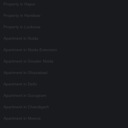
Property in Hapur
Property in Haridwar
Property in Lucknow
Apartment in Noida
Apartment in Noida Extension
Apartment in Greater Noida
Apartment in Ghaziabad
Apartment in Delhi
Apartment in Gurugram
Apartment in Chandigarh
Apartment in Meerut