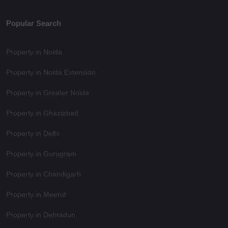
Popular Search
Property in Noida
Property in Noida Extension
Property in Greater Noida
Property in Ghaziabad
Property in Delhi
Property in Gurugram
Property in Chandigarh
Property in Meerut
Property in Dehradun