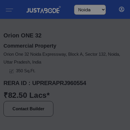
Orion ONE 32
Commercial Property
Orion One 32 Noida Expressway, Block A, Sector 132, Noida,
Uttar Pradesh, India
350 Sq.Ft.
RERA ID : UPRERAPRJ960554
₹82.50 Lacs*
Contact Builder