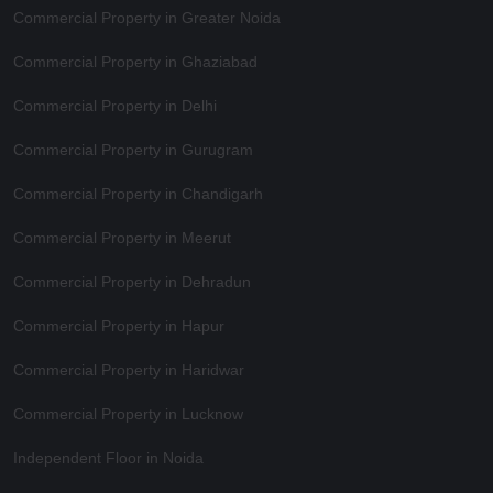
Commercial Property in Greater Noida
Commercial Property in Ghaziabad
Commercial Property in Delhi
Commercial Property in Gurugram
Commercial Property in Chandigarh
Commercial Property in Meerut
Commercial Property in Dehradun
Commercial Property in Hapur
Commercial Property in Haridwar
Commercial Property in Lucknow
Independent Floor in Noida