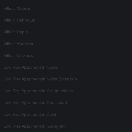
Villa in Meerut
Villa in Dehradun
Villa in Hapur
Villa in Haridwar
Villa in Lucknow
Low Rise Apartment in Noida
Low Rise Apartment in Noida Extension
Low Rise Apartment in Greater Noida
Low Rise Apartment in Ghaziabad
Low Rise Apartment in Delhi
Low Rise Apartment in Gurugram