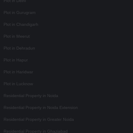
Plot in Delhi
Plot in Gurugram
Plot in Chandigarh
Plot in Meerut
Plot in Dehradun
Plot in Hapur
Plot in Haridwar
Plot in Lucknow
Residential Property in Noida
Residential Property in Noida Extension
Residential Property in Greater Noida
Residential Property in Ghaziabad