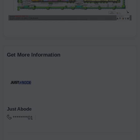
Get More Information
Just Abode
********01