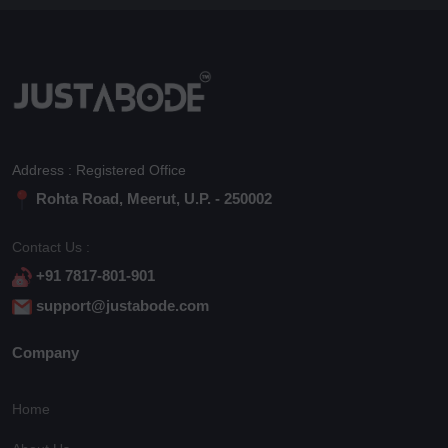
Address : Registered Office
Rohta Road, Meerut, U.P. - 250002
Contact Us :
+91 7817-801-901
support@justabode.com
Company
Home