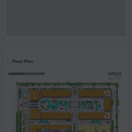
Floor Plan