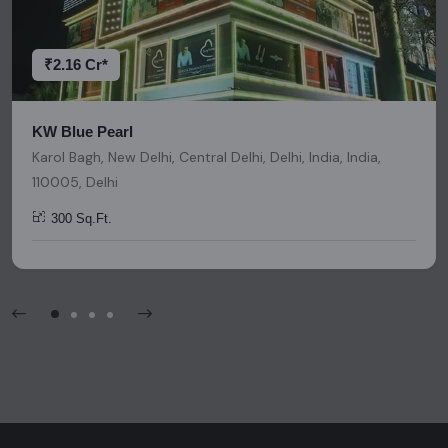
decisions. Please be aware that nothing found on this
platform should be considered as legal advice, solicitation,
invitation, or any similar form of communication.
₹2.16 Cr*
KW Blue Pearl
Karol Bagh, New Delhi, Central Delhi, Delhi, India, India,
110005, Delhi
300 Sq.Ft.