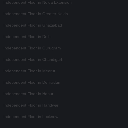
Independent Floor in Noida Extension
Independent Floor in Greater Noida
Independent Floor in Ghaziabad
Independent Floor in Delhi
Independent Floor in Gurugram
Independent Floor in Chandigarh
Independent Floor in Meerut
Independent Floor in Dehradun
Independent Floor in Hapur
Independent Floor in Haridwar
Independent Floor in Lucknow