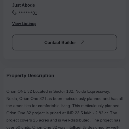
Just Abode
********01
View Listings
Contact Builder
Property Description
Orion ONE 32 Located in Sector 132, Noida Expressway,
Noida, Orion One 32 has been meticulously planned and has all
the amenities for comfortable living. This meticulously planned
Orion One 32 project is priced at INR 23.5 lakh - 2.82 cr. The
project covers 25 acres and is well-distributed. The project has
over 50 units. Orion One 32 was intelligently designed by well-