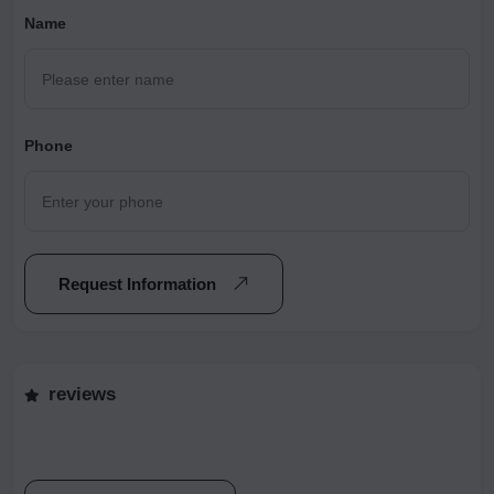
Name
Phone
Request Information
reviews