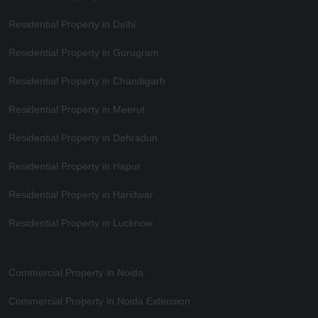
Residential Property in Delhi
Residential Property in Gurugram
Residential Property in Chandigarh
Residential Property in Meerut
Residential Property in Dehradun
Residential Property in Hapur
Residential Property in Haridwar
Residential Property in Lucknow
Commercial Property in Noida
Commercial Property in Noida Extension