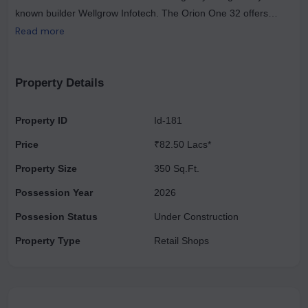
known builder Wellgrow Infotech. The Orion One 32 offers
modern living at its best with amenities such as elevators,
Read more
backup power, private parking, security, water storage, visitor
parking, and maintenance staff. Orion One 32 allows you to
enjoy a comfortable lifestyle with the latest conveniences. The
Property Details
project was launched in January 2021 and will be completed in
September 2023.
Property ID
Id-181
Price
₹82.50 Lacs*
Property Size
350 Sq.Ft.
Possession Year
2026
Possesion Status
Under Construction
Property Type
Retail Shops