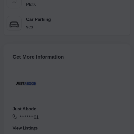
Plots
Car Parking
yes
Get More Information
Just Abode
********01
View Listings