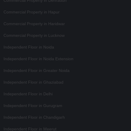
Commercial Property in Dehradun
Commercial Property in Hapur
Commercial Property in Haridwar
Commercial Property in Lucknow
Independent Floor in Noida
Independent Floor in Noida Extension
Independent Floor in Greater Noida
Independent Floor in Ghaziabad
Independent Floor in Delhi
Independent Floor in Gurugram
Independent Floor in Chandigarh
Independent Floor in Meerut