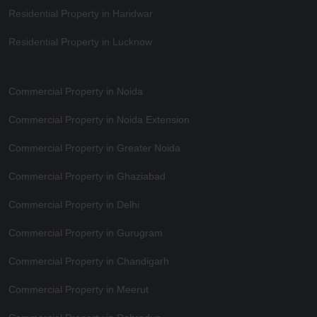
Residential Property in Haridwar
Residential Property in Lucknow
Commercial Property in Noida
Commercial Property in Noida Extension
Commercial Property in Greater Noida
Commercial Property in Ghaziabad
Commercial Property in Delhi
Commercial Property in Gurugram
Commercial Property in Chandigarh
Commercial Property in Meerut