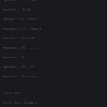
Apartment in Delhi
Apartment in Gurugram
Apartment in Chandigarh
Apartment in Meerut
Apartment in Dehradun
Apartment in Hapur
Apartment in Haridwar
Apartment in Lucknow
Villa in Noida
Villa in Noida Extension