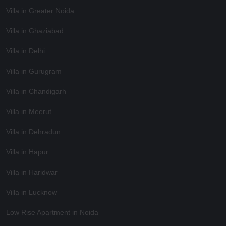
Villa in Greater Noida
Villa in Ghaziabad
Villa in Delhi
Villa in Gurugram
Villa in Chandigarh
Villa in Meerut
Villa in Dehradun
Villa in Hapur
Villa in Haridwar
Villa in Lucknow
Low Rise Apartment in Noida