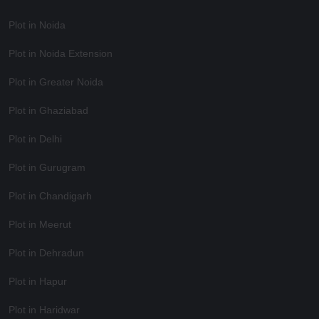
Plot in Noida
Plot in Noida Extension
Plot in Greater Noida
Plot in Ghaziabad
Plot in Delhi
Plot in Gurugram
Plot in Chandigarh
Plot in Meerut
Plot in Dehradun
Plot in Hapur
Plot in Haridwar