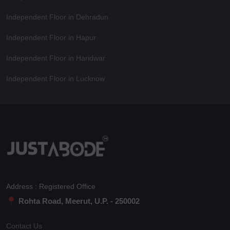
Independent Floor in Dehradun
Independent Floor in Hapur
Independent Floor in Haridwar
Independent Floor in Lucknow
Address : Registered Office
Rohta Road, Meerut, U.P. - 250002
Contact Us :