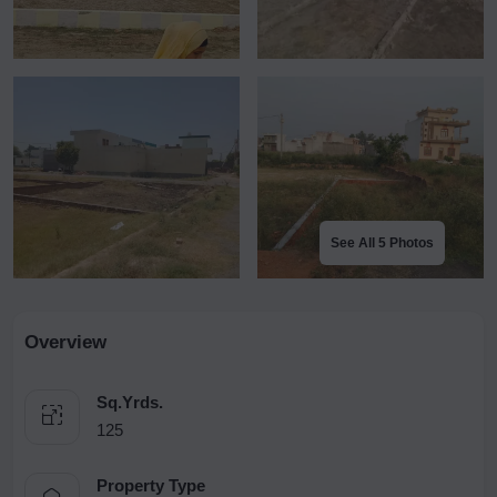
See All 5 Photos
Overview
Sq.Yrds.
125
Property Type