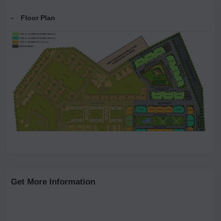
Floor Plan
Get More Information