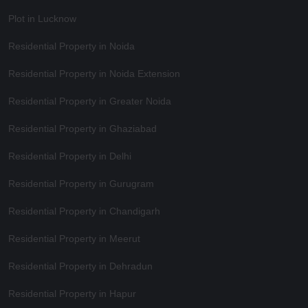
Plot in Lucknow
Residential Property in Noida
Residential Property in Noida Extension
Residential Property in Greater Noida
Residential Property in Ghaziabad
Residential Property in Delhi
Residential Property in Gurugram
Residential Property in Chandigarh
Residential Property in Meerut
Residential Property in Dehradun
Residential Property in Hapur