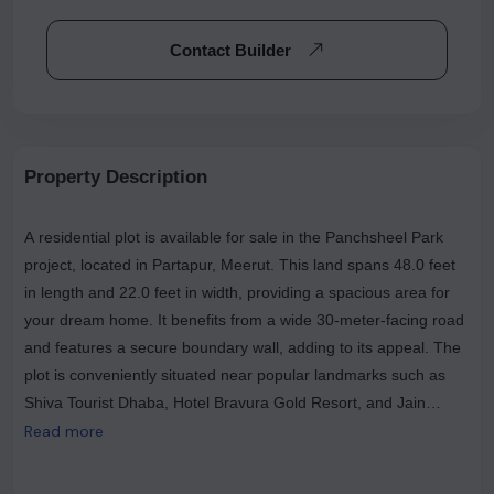
Contact Builder
Property Description
A residential plot is available for sale in the Panchsheel Park
project, located in Partapur, Meerut. This land spans 48.0 feet
in length and 22.0 feet in width, providing a spacious area for
your dream home. It benefits from a wide 30-meter-facing road
and features a secure boundary wall, adding to its appeal. The
plot is conveniently situated near popular landmarks such as
Shiva Tourist Dhaba, Hotel Bravura Gold Resort, and Jain
Shikanji, making it a prime choice for those seeking both
Read more
comfort and connectivity.