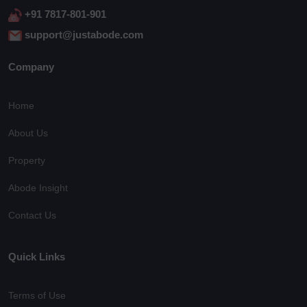
+91 7817-801-901
support@justabode.com
Company
Home
About Us
Property
Abode Insight
Contact Us
Quick Links
Terms of Use