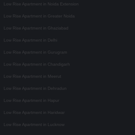
Low Rise Apartment in Noida Extension
Low Rise Apartment in Greater Noida
Low Rise Apartment in Ghaziabad
Low Rise Apartment in Delhi
Low Rise Apartment in Gurugram
Low Rise Apartment in Chandigarh
Low Rise Apartment in Meerut
Low Rise Apartment in Dehradun
Low Rise Apartment in Hapur
Low Rise Apartment in Haridwar
Low Rise Apartment in Lucknow