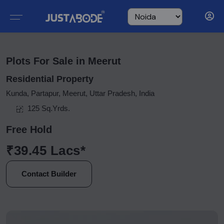
Plots For Sale in Meerut
Residential Property
Kunda, Partapur, Meerut, Uttar Pradesh, India
125 Sq.Yrds.
Free Hold
₹39.45 Lacs*
Contact Builder