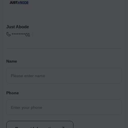
Just Abode
********01
Name
Phone