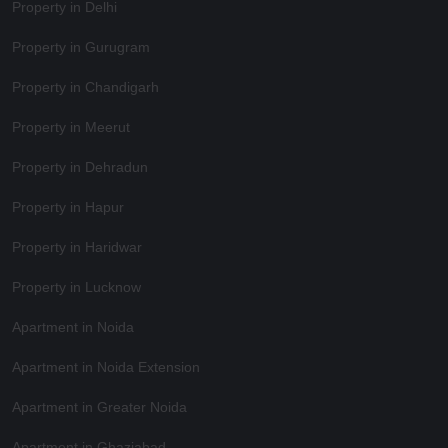
Property in Delhi
Property in Gurugram
Property in Chandigarh
Property in Meerut
Property in Dehradun
Property in Hapur
Property in Haridwar
Property in Lucknow
Apartment in Noida
Apartment in Noida Extension
Apartment in Greater Noida
Apartment in Ghaziabad