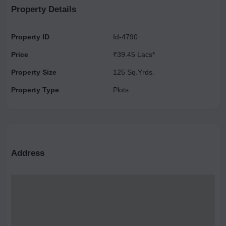
Property Details
Property ID
Id-4790
Price
₹39.45 Lacs*
Property Size
125 Sq.Yrds.
Property Type
Plots
Address