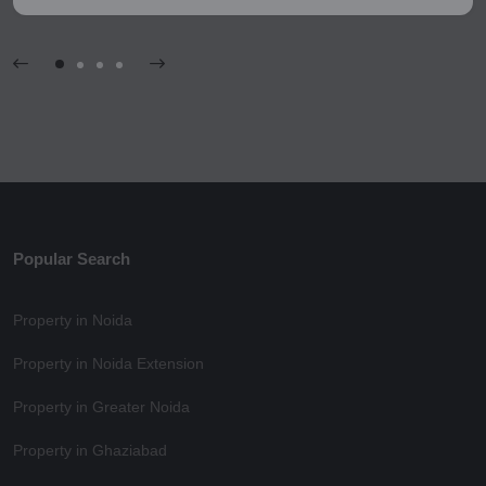
Popular Search
Property in Noida
Property in Noida Extension
Property in Greater Noida
Property in Ghaziabad