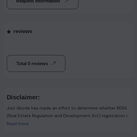
Request Information
reviews
Total 0 reviews
Disclaimer:
Just Abode has made an effort to determine whether RERA
(Real Estate Regulation and Development Act) registration is
required. However, it's important to note that the advertiser
Read more
asserts that such registration is not necessary. Users are