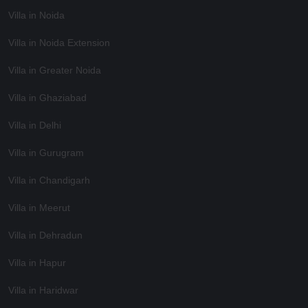
Villa in Noida
Villa in Noida Extension
Villa in Greater Noida
Villa in Ghaziabad
Villa in Delhi
Villa in Gurugram
Villa in Chandigarh
Villa in Meerut
Villa in Dehradun
Villa in Hapur
Villa in Haridwar