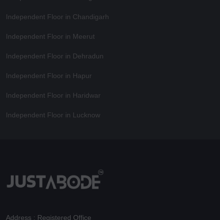
Independent Floor in Chandigarh
Independent Floor in Meerut
Independent Floor in Dehradun
Independent Floor in Hapur
Independent Floor in Haridwar
Independent Floor in Lucknow
Address : Registered Office