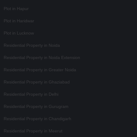
Plot in Hapur
Plot in Haridwar
Plot in Lucknow
Residential Property in Noida
Residential Property in Noida Extension
Residential Property in Greater Noida
Residential Property in Ghaziabad
Residential Property in Delhi
Residential Property in Gurugram
Residential Property in Chandigarh
Residential Property in Meerut