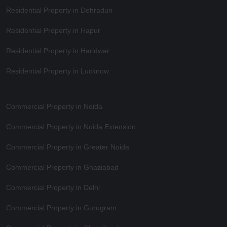
Residential Property in Dehradun
Residential Property in Hapur
Residential Property in Haridwar
Residential Property in Lucknow
Commercial Property in Noida
Commercial Property in Noida Extension
Commercial Property in Greater Noida
Commercial Property in Ghaziabad
Commercial Property in Delhi
Commercial Property in Gurugram