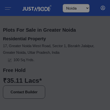
Plots For Sale in Greater Noida
Residential Property
17, Greater Noida West Road, Sector 1, Bisrakh Jalalpur,
Greater Noida, Uttar Pradesh, India
100 Sq.Yrds.
Free Hold
₹35.11 Lacs*
Contact Builder