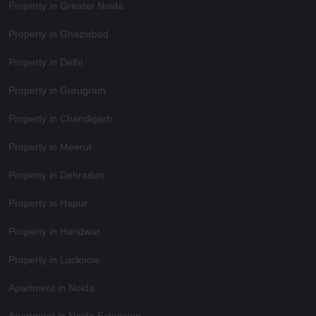
Property in Greater Noida
Property in Ghaziabad
Property in Delhi
Property in Gurugram
Property in Chandigarh
Property in Meerut
Property in Dehradun
Property in Hapur
Property in Haridwar
Property in Lucknow
Apartment in Noida
Apartment in Noida Extension