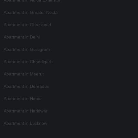
Apartment in Greater Noida
Apartment in Ghaziabad
Apartment in Delhi
Apartment in Gurugram
Apartment in Chandigarh
Apartment in Meerut
Apartment in Dehradun
Apartment in Hapur
Apartment in Haridwar
Apartment in Lucknow