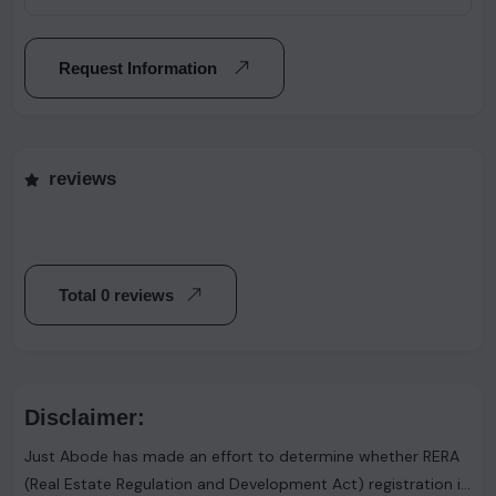
Request Information
reviews
Total 0 reviews
Disclaimer:
Just Abode has made an effort to determine whether RERA
(Real Estate Regulation and Development Act) registration is