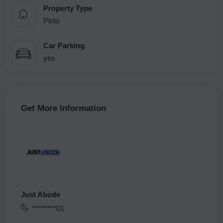
Property Type
Plots
Car Parking
yes
Get More Information
Just Abode
********01