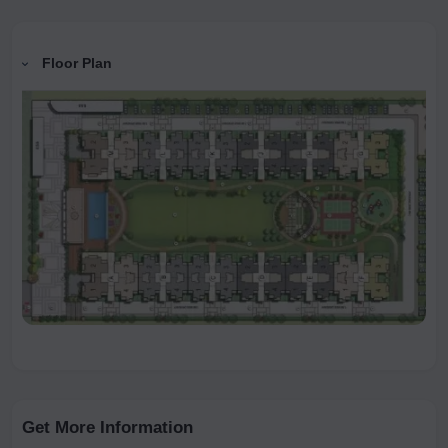
Floor Plan
Get More Information