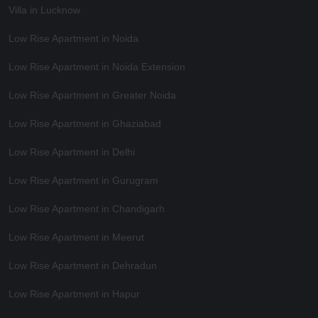
Villa in Lucknow
Low Rise Apartment in Noida
Low Rise Apartment in Noida Extension
Low Rise Apartment in Greater Noida
Low Rise Apartment in Ghaziabad
Low Rise Apartment in Delhi
Low Rise Apartment in Gurugram
Low Rise Apartment in Chandigarh
Low Rise Apartment in Meerut
Low Rise Apartment in Dehradun
Low Rise Apartment in Hapur