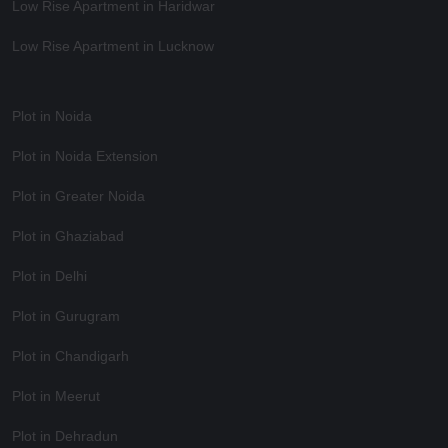
Low Rise Apartment in Haridwar
Low Rise Apartment in Lucknow
Plot in Noida
Plot in Noida Extension
Plot in Greater Noida
Plot in Ghaziabad
Plot in Delhi
Plot in Gurugram
Plot in Chandigarh
Plot in Meerut
Plot in Dehradun