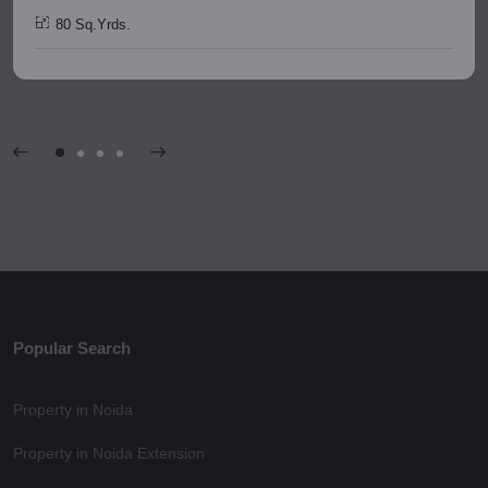
80 Sq.Yrds.
Popular Search
Property in Noida
Property in Noida Extension