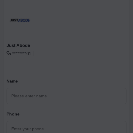
Just Abode
********01
Name
Phone