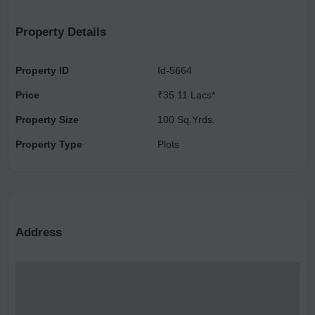
.
Property Details
Property ID
Id-5664
Price
₹35.11 Lacs*
Property Size
100 Sq.Yrds.
Property Type
Plots
Address