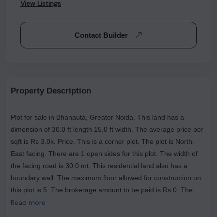
View Listings
Contact Builder
Property Description
Plot for sale in Bhanauta, Greater Noida. This land has a
dimension of 30.0 ft length 15.0 ft width. The average price per
sqft is Rs 3.0k. Price. This is a corner plot. The plot is North-
East facing. There are 1 open sides for this plot. The width of
the facing road is 30.0 mt. This residential land also has a
boundary wall. The maximum floor allowed for construction on
this plot is 5. The brokerage amount to be paid is Rs 0. The
most popular landmarks near this plot are The House Of Pizza
Read more
Club, The Tasty Trails (Veg & Nonveg Restaurant ), Nagar Dairy