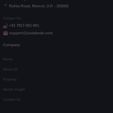
Rohta Road, Meerut, U.P. - 250002
Contact Us :
+91 7817-801-901
support@justabode.com
Company
Home
About Us
Property
Abode Insight
Contact Us