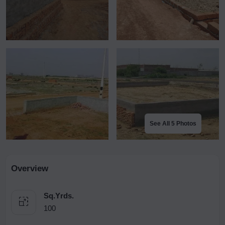
See All 5 Photos
Overview
Sq.Yrds.
100