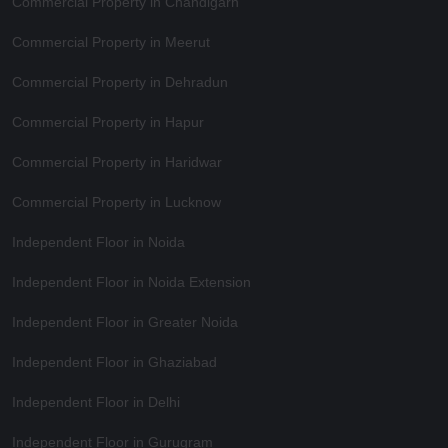
Commercial Property in Chandigarh
Commercial Property in Meerut
Commercial Property in Dehradun
Commercial Property in Hapur
Commercial Property in Haridwar
Commercial Property in Lucknow
Independent Floor in Noida
Independent Floor in Noida Extension
Independent Floor in Greater Noida
Independent Floor in Ghaziabad
Independent Floor in Delhi
Independent Floor in Gurugram