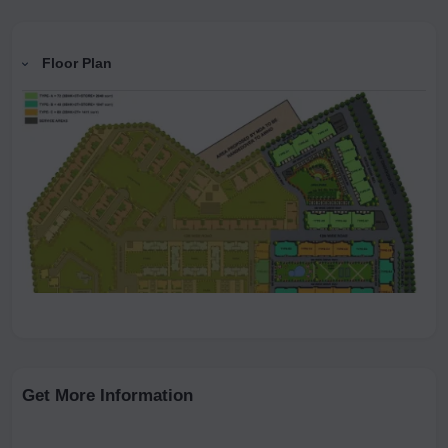
Floor Plan
Get More Information