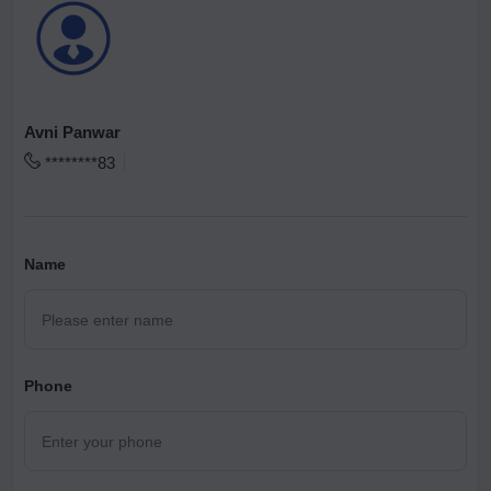
Avni Panwar
********83
Name
Phone