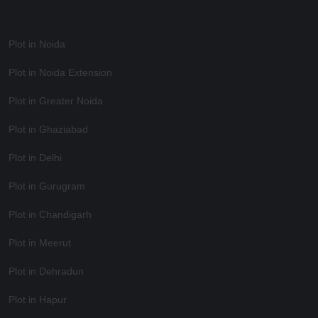
Plot in Noida
Plot in Noida Extension
Plot in Greater Noida
Plot in Ghaziabad
Plot in Delhi
Plot in Gurugram
Plot in Chandigarh
Plot in Meerut
Plot in Dehradun
Plot in Hapur