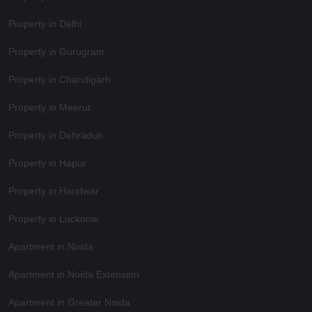
Property in Delhi
Property in Gurugram
Property in Chandigarh
Property in Meerut
Property in Dehradun
Property in Hapur
Property in Haridwar
Property in Lucknow
Apartment in Noida
Apartment in Noida Extension
Apartment in Greater Noida