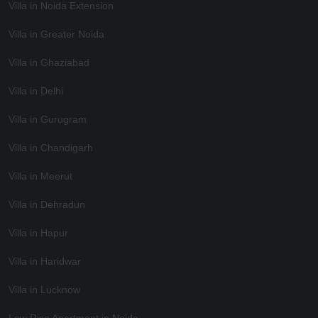
Villa in Noida Extension
Villa in Greater Noida
Villa in Ghaziabad
Villa in Delhi
Villa in Gurugram
Villa in Chandigarh
Villa in Meerut
Villa in Dehradun
Villa in Hapur
Villa in Haridwar
Villa in Lucknow