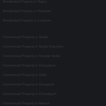
Residential Property in Hapur
Residential Property in Haridwar
Residential Property in Lucknow
Commercial Property in Noida
Commercial Property in Noida Extension
Commercial Property in Greater Noida
Commercial Property in Ghaziabad
Commercial Property in Delhi
Commercial Property in Gurugram
Commercial Property in Chandigarh
Commercial Property in Meerut