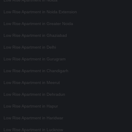
Low Rise Apartment in Noida
Low Rise Apartment in Noida Extension
Low Rise Apartment in Greater Noida
Low Rise Apartment in Ghaziabad
Low Rise Apartment in Delhi
Low Rise Apartment in Gurugram
Low Rise Apartment in Chandigarh
Low Rise Apartment in Meerut
Low Rise Apartment in Dehradun
Low Rise Apartment in Hapur
Low Rise Apartment in Haridwar
Low Rise Apartment in Lucknow