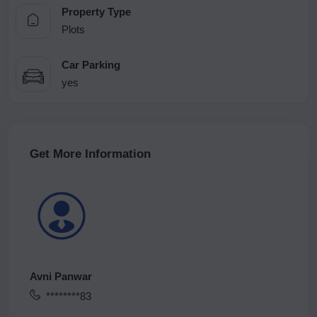
Property Type
Plots
Car Parking
yes
Get More Information
Avni Panwar
********83