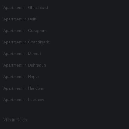
Apartment in Ghaziabad
Apartment in Delhi
Apartment in Gurugram
Apartment in Chandigarh
Apartment in Meerut
Apartment in Dehradun
Apartment in Hapur
Apartment in Haridwar
Apartment in Lucknow
Villa in Noida