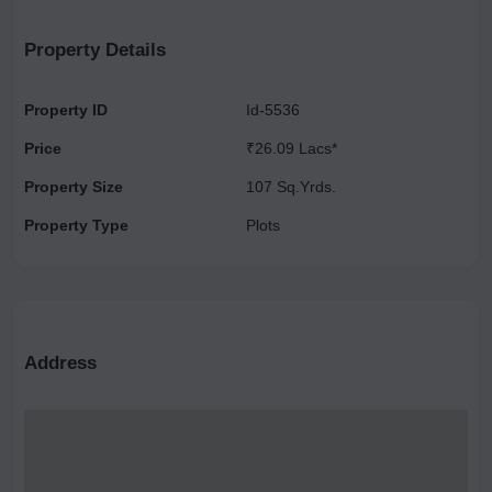
TOWNSHIP OF RESIDENTIAL PLOTS, SIMPLEX AND DUPLEX
VILLAS. “SHREE URBAN CITY “ IS SITUATED NEAR
Property Details
CONTAINER DEPOT, 1KMS FROM PROPOSED METRO , AND
130 MTR ROAD, WITH ITS WIDE CONNECTIVITY TO NOIDA,
Property ID
Id-5536
GHAZIABAD, SURAJPUR AND PARI CHOWK . “ THE
Price
₹26.09 Lacs*
AMENITIES IN SHREE URBAN CITY ARE AS FOLLOWS.
Property Size
107 Sq.Yrds.
Property Type
Plots
Address