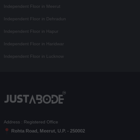
Independent Floor in Meerut
Independent Floor in Dehradun
Independent Floor in Hapur
Independent Floor in Haridwar
Independent Floor in Lucknow
Address : Registered Office
Rohta Road, Meerut, U.P. - 250002