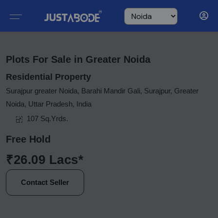
Plots For Sale in Greater Noida
Residential Property
Surajpur greater Noida, Barahi Mandir Gali, Surajpur, Greater
Noida, Uttar Pradesh, India
107 Sq.Yrds.
Free Hold
₹26.09 Lacs*
Contact Seller