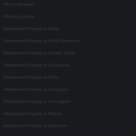
Plot in Haridwar
Plot in Lucknow
Residential Property in Noida
Residential Property in Noida Extension
Residential Property in Greater Noida
Residential Property in Ghaziabad
Residential Property in Delhi
Residential Property in Gurugram
Residential Property in Chandigarh
Residential Property in Meerut
Residential Property in Dehradun