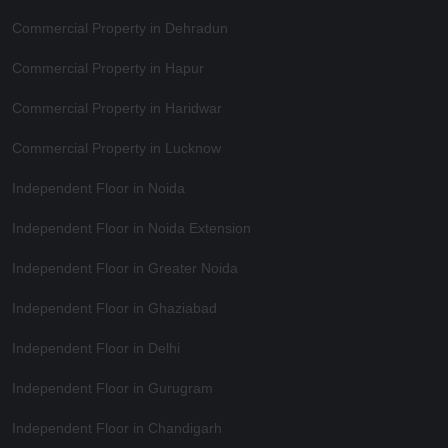
Commercial Property in Dehradun
Commercial Property in Hapur
Commercial Property in Haridwar
Commercial Property in Lucknow
Independent Floor in Noida
Independent Floor in Noida Extension
Independent Floor in Greater Noida
Independent Floor in Ghaziabad
Independent Floor in Delhi
Independent Floor in Gurugram
Independent Floor in Chandigarh