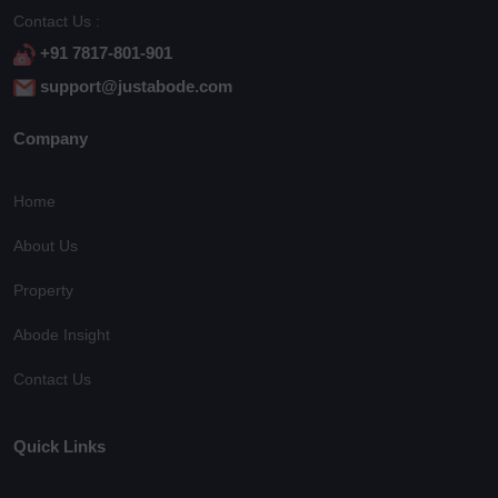
Contact Us :
+91 7817-801-901
support@justabode.com
Company
Home
About Us
Property
Abode Insight
Contact Us
Quick Links