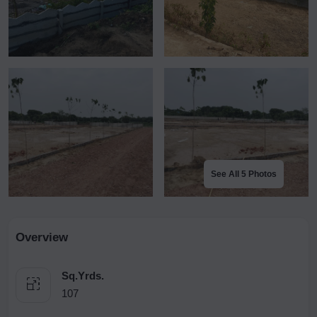
See All 5 Photos
Overview
Sq.Yrds.
107