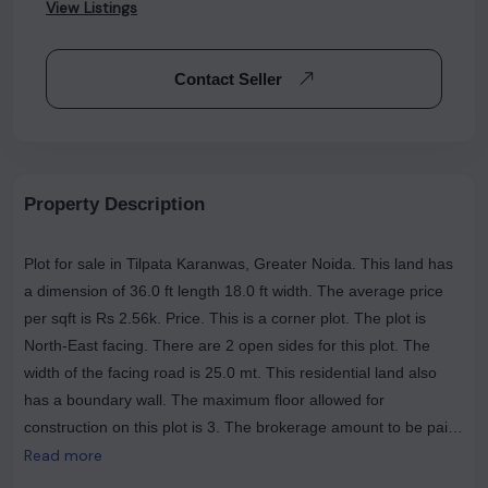
View Listings
Contact Seller
Property Description
Plot for sale in Tilpata Karanwas, Greater Noida. This land has
a dimension of 36.0 ft length 18.0 ft width. The average price
per sqft is Rs 2.56k. Price. This is a corner plot. The plot is
North-East facing. There are 2 open sides for this plot. The
width of the facing road is 25.0 mt. This residential land also
has a boundary wall. The maximum floor allowed for
construction on this plot is 3. The brokerage amount to be paid
is Rs 0. The most popular landmarks near this plot are Pandit Ji
Read more
Dhaba, Krush Divine Hospital, Dadri Fatak. A GATED