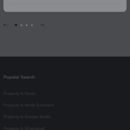
Popular Search
Property in Noida
Property in Noida Extension
Property in Greater Noida
Property in Ghaziabad