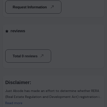
Request Information
reviews
Total 0 reviews
Disclaimer:
Just Abode has made an effort to determine whether RERA
(Real Estate Regulation and Development Act) registration is
required. However, it's important to note that the advertiser
Read more