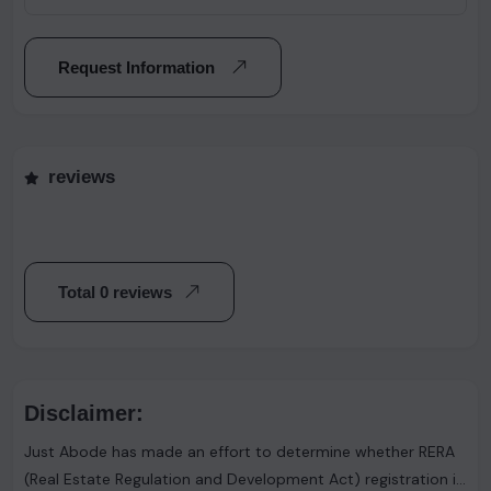
Request Information
reviews
Total 0 reviews
Disclaimer:
Just Abode has made an effort to determine whether RERA
(Real Estate Regulation and Development Act) registration is