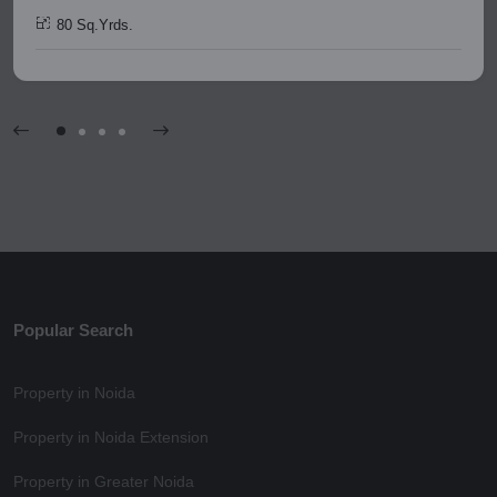
80 Sq.Yrds.
Popular Search
Property in Noida
Property in Noida Extension
Property in Greater Noida