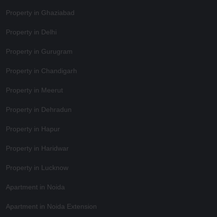
Property in Ghaziabad
Property in Delhi
Property in Gurugram
Property in Chandigarh
Property in Meerut
Property in Dehradun
Property in Hapur
Property in Haridwar
Property in Lucknow
Apartment in Noida
Apartment in Noida Extension