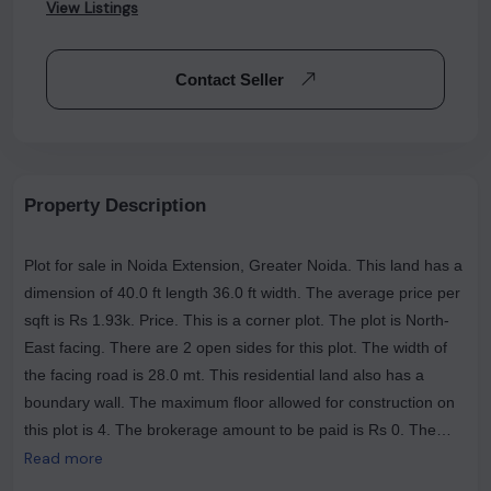
View Listings
Contact Seller
Property Description
Plot for sale in Noida Extension, Greater Noida. This land has a
dimension of 40.0 ft length 36.0 ft width. The average price per
sqft is Rs 1.93k. Price. This is a corner plot. The plot is North-
East facing. There are 2 open sides for this plot. The width of
the facing road is 28.0 mt. This residential land also has a
boundary wall. The maximum floor allowed for construction on
this plot is 4. The brokerage amount to be paid is Rs 0. The
most popular landmarks near this plot are Numed Super
Read more
Speciality Hospital | Greater Noida West, The Tasty Trails (Veg