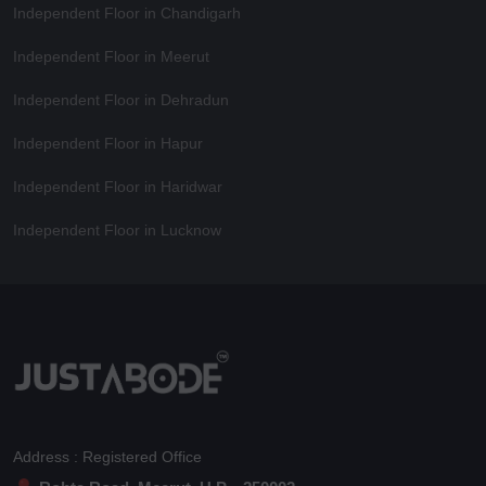
Independent Floor in Chandigarh
Independent Floor in Meerut
Independent Floor in Dehradun
Independent Floor in Hapur
Independent Floor in Haridwar
Independent Floor in Lucknow
Address : Registered Office