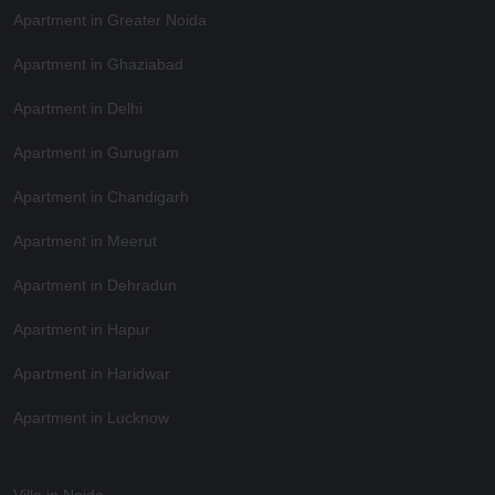
Apartment in Greater Noida
Apartment in Ghaziabad
Apartment in Delhi
Apartment in Gurugram
Apartment in Chandigarh
Apartment in Meerut
Apartment in Dehradun
Apartment in Hapur
Apartment in Haridwar
Apartment in Lucknow
Villa in Noida