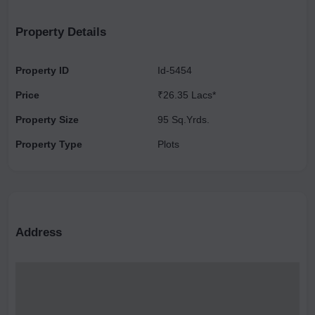
& Nonveg Restaurant ), URRJAA ORGANIC FARMS, NOIDA.
Property Details
Property ID
Id-5454
Price
₹26.35 Lacs*
Property Size
95 Sq.Yrds.
Property Type
Plots
Address