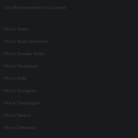
Low Rise Apartment in Lucknow
Plot in Noida
Plot in Noida Extension
Plot in Greater Noida
Plot in Ghaziabad
Plot in Delhi
Plot in Gurugram
Plot in Chandigarh
Plot in Meerut
Plot in Dehradun