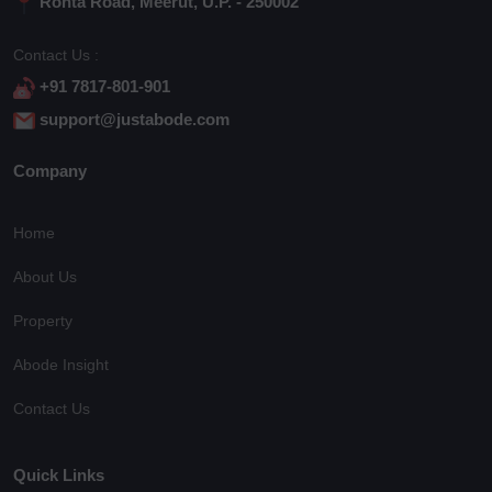
Rohta Road, Meerut, U.P. - 250002
Contact Us :
+91 7817-801-901
support@justabode.com
Company
Home
About Us
Property
Abode Insight
Contact Us
Quick Links