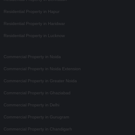
Residential Property in Hapur
Residential Property in Haridwar
Residential Property in Lucknow
Commercial Property in Noida
Commercial Property in Noida Extension
Commercial Property in Greater Noida
Commercial Property in Ghaziabad
Commercial Property in Delhi
Commercial Property in Gurugram
Commercial Property in Chandigarh