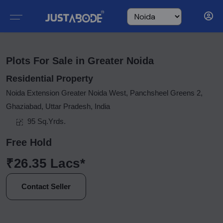
Plots For Sale in Greater Noida
Residential Property
Noida Extension Greater Noida West, Panchsheel Greens 2,
Ghaziabad, Uttar Pradesh, India
95 Sq.Yrds.
Free Hold
₹26.35 Lacs*
Contact Seller