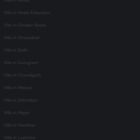
Villa in Noida Extension
Villa in Greater Noida
Villa in Ghaziabad
Villa in Delhi
Villa in Gurugram
Villa in Chandigarh
Villa in Meerut
Villa in Dehradun
Villa in Hapur
Villa in Haridwar
Villa in Lucknow