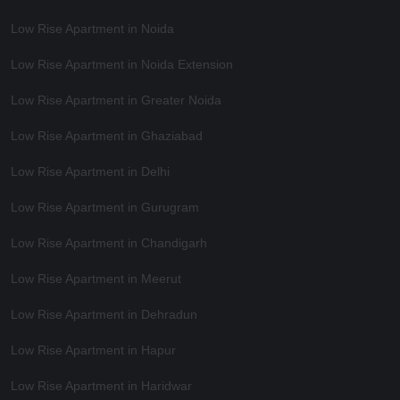
Low Rise Apartment in Noida
Low Rise Apartment in Noida Extension
Low Rise Apartment in Greater Noida
Low Rise Apartment in Ghaziabad
Low Rise Apartment in Delhi
Low Rise Apartment in Gurugram
Low Rise Apartment in Chandigarh
Low Rise Apartment in Meerut
Low Rise Apartment in Dehradun
Low Rise Apartment in Hapur
Low Rise Apartment in Haridwar