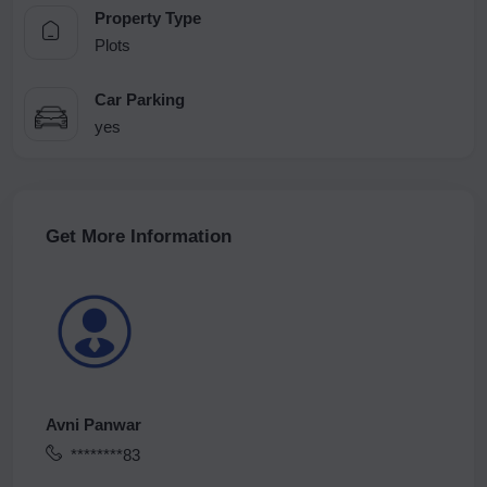
Property Type
Plots
Car Parking
yes
Get More Information
Avni Panwar
********83