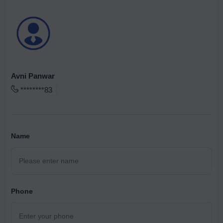
Avni Panwar
********83
Name
Phone