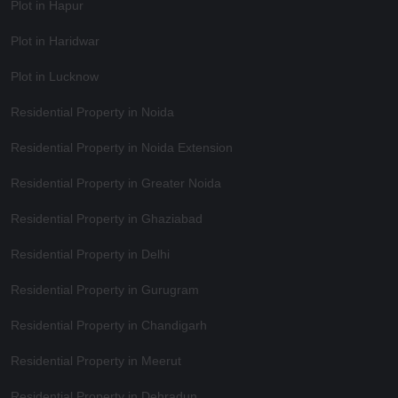
Plot in Hapur
Plot in Haridwar
Plot in Lucknow
Residential Property in Noida
Residential Property in Noida Extension
Residential Property in Greater Noida
Residential Property in Ghaziabad
Residential Property in Delhi
Residential Property in Gurugram
Residential Property in Chandigarh
Residential Property in Meerut
Residential Property in Dehradun