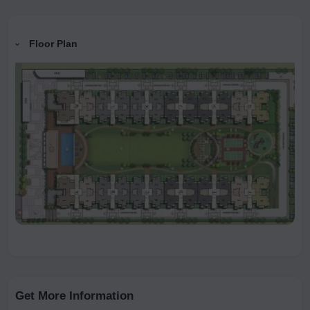
Floor Plan
Get More Information