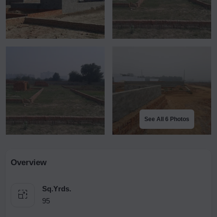
See All 6 Photos
Overview
Sq.Yrds.
95