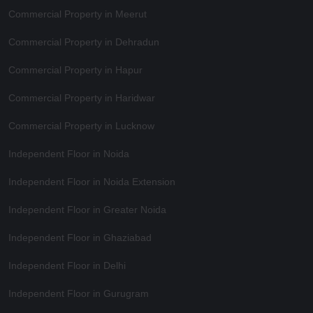
Commercial Property in Meerut
Commercial Property in Dehradun
Commercial Property in Hapur
Commercial Property in Haridwar
Commercial Property in Lucknow
Independent Floor in Noida
Independent Floor in Noida Extension
Independent Floor in Greater Noida
Independent Floor in Ghaziabad
Independent Floor in Delhi
Independent Floor in Gurugram