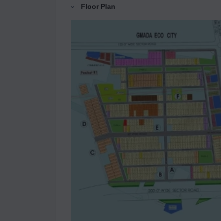
Floor Plan