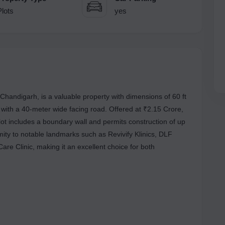
Plots
yes
Chandigarh, is a valuable property with dimensions of 60 ft
, with a 40-meter wide facing road. Offered at ₹2.15 Crore,
lot includes a boundary wall and permits construction of up
imity to notable landmarks such as Revivify Klinics, DLF
re Clinic, making it an excellent choice for both