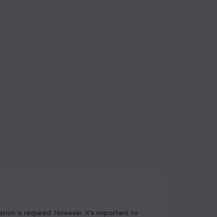
ion is required. However, it's important to