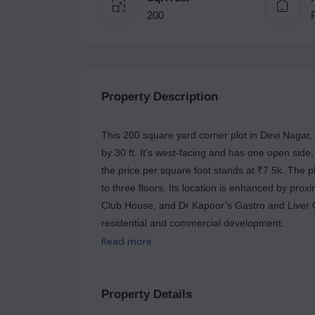
200
Property Description
This 200 square yard corner plot in Devi Nagar, 
by 30 ft. It's west-facing and has one open side
the price per square foot stands at ₹7.5k. The p
to three floors. Its location is enhanced by prox
Club House, and Dr Kapoor’s Gastro and Liver Ca
residential and commercial development.
Read more
Property Details