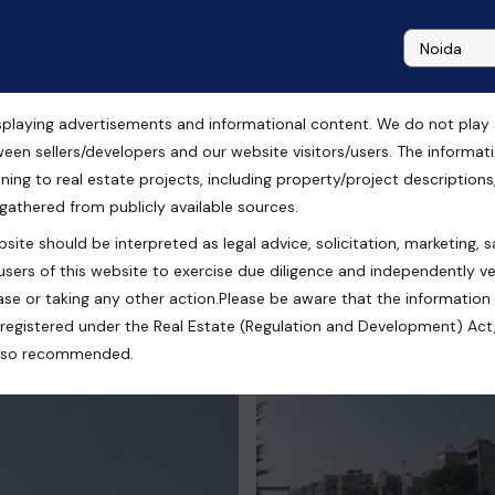
playing advertisements and informational content. We do not play any
ence Park Chandigarh
ween sellers/developers and our website visitors/users. The informa
ning to real estate projects, including property/project descriptions, l
 gathered from publicly available sources.
site should be interpreted as legal advice, solicitation, marketing, sa
llanpur Garibdass, Punjab, India
users of this website to exercise due diligence and independently ver
se or taking any other action.Please be aware that the information
registered under the Real Estate (Regulation and Development) Act,
s also recommended.