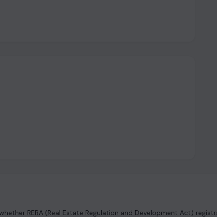
hether RERA (Real Estate Regulation and Development Act) registrat