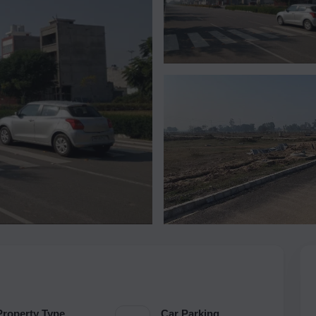
Property Type
Car Parking