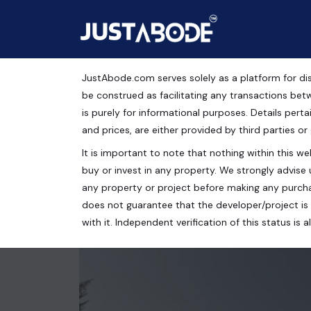
JustAbode.com serves solely as a platform for dis
Plots For Sale in Flor
be construed as facilitating any transactions bet
is purely for informational purposes. Details pertai
Residential Property
and prices, are either provided by third parties or
It is important to note that nothing within this web
Chandigarh Tricity Properties, New Chandigarh, Mu
buy or invest in any property. We strongly advise 
200 Sq.Yrds.
any property or project before making any purcha
does not guarantee that the developer/project is 
with it. Independent verification of this status i