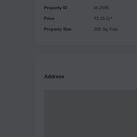
Property ID
Id-2595
Price
₹2.15 Cr*
Property Size
200 Sq.Yrds.
Address