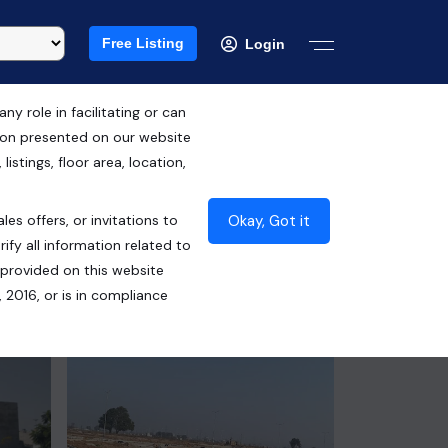
Free Listing
Login
 role in facilitating or can
tion presented on our website
Free Hold
istings, floor area, location,
₹2.15 Cr*
Okay, Got it
les offers, or invitations to
Contact Builder
ify all information related to
 provided on this website
 2016, or is in compliance