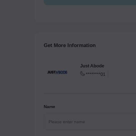
Get More Information
Just Abode
********01
Name