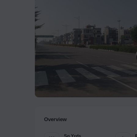
Overview
Sq.Yrds.