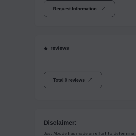
Request Information
reviews
Total 0 reviews
Disclaimer:
Just Abode has made an effort to determine w