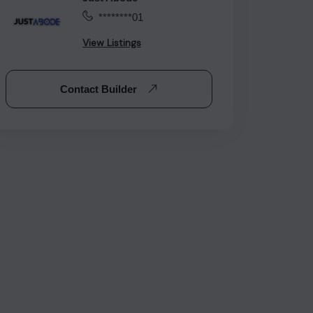
********01
View Listings
Contact Builder