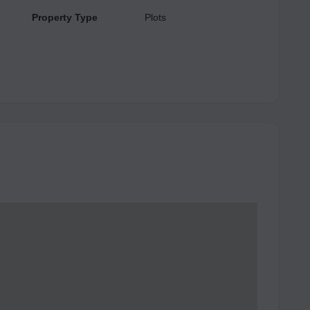
Property Type
Plots