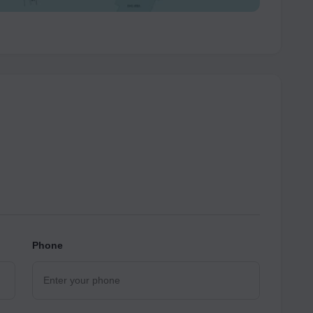
Phone