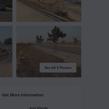
See All 5 Photos
Get More Information
Just Abode