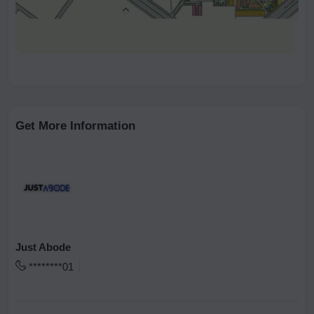
Get More Information
Just Abode
********01