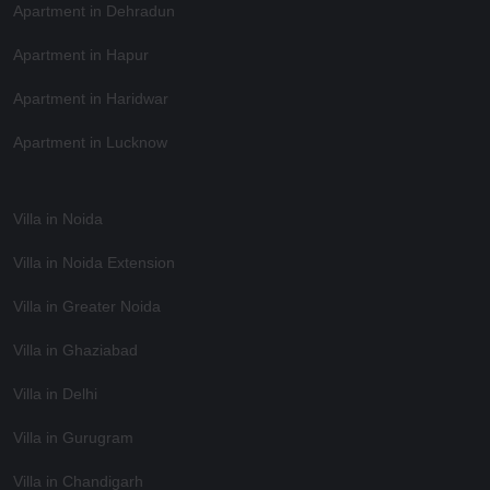
Apartment in Dehradun
Apartment in Hapur
Apartment in Haridwar
Apartment in Lucknow
Villa in Noida
Villa in Noida Extension
Villa in Greater Noida
Villa in Ghaziabad
Villa in Delhi
Villa in Gurugram
Villa in Chandigarh