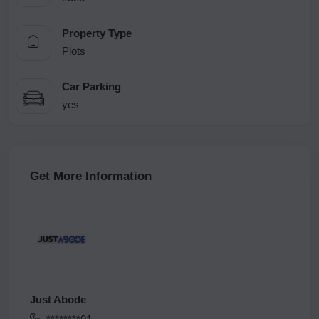
Property Type
Plots
Car Parking
yes
Get More Information
Just Abode