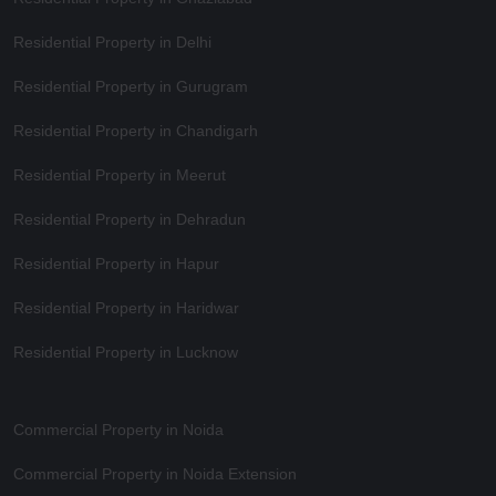
Residential Property in Delhi
Residential Property in Gurugram
Residential Property in Chandigarh
Residential Property in Meerut
Residential Property in Dehradun
Residential Property in Hapur
Residential Property in Haridwar
Residential Property in Lucknow
Commercial Property in Noida
Commercial Property in Noida Extension