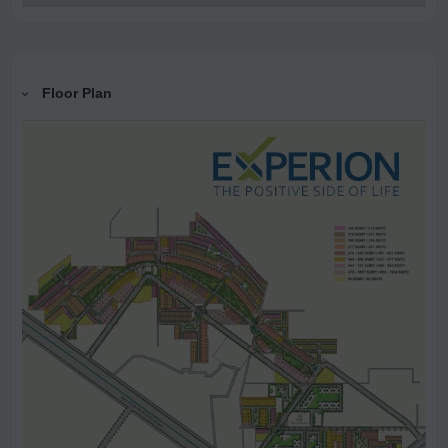
Floor Plan