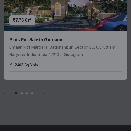
decisions. Please be aware that nothing found on this
platform should be considered as legal advice, solicitation,
invitation, or any similar form of communication.
₹7.75 Cr*
Plots For Sale in Gurgaon
Emaar Mgf Marbella, Badshahpur, Sector 66, Gurugram,
Haryana, India, India, 122102, Gurugram
2403 Sq.Yrds.