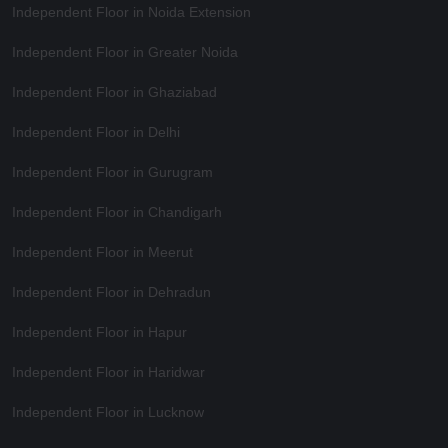
Independent Floor in Noida Extension
Independent Floor in Greater Noida
Independent Floor in Ghaziabad
Independent Floor in Delhi
Independent Floor in Gurugram
Independent Floor in Chandigarh
Independent Floor in Meerut
Independent Floor in Dehradun
Independent Floor in Hapur
Independent Floor in Haridwar
Independent Floor in Lucknow