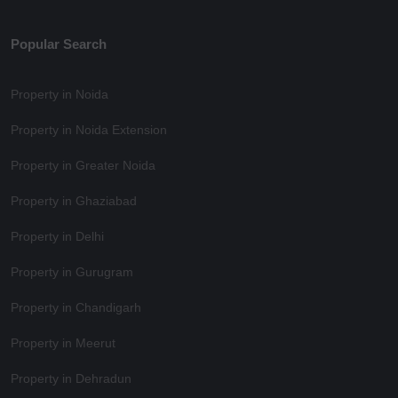
Popular Search
Property in Noida
Property in Noida Extension
Property in Greater Noida
Property in Ghaziabad
Property in Delhi
Property in Gurugram
Property in Chandigarh
Property in Meerut
Property in Dehradun