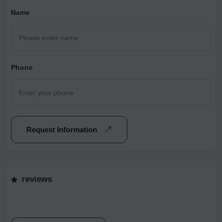
Name
Phone
Request Information
reviews