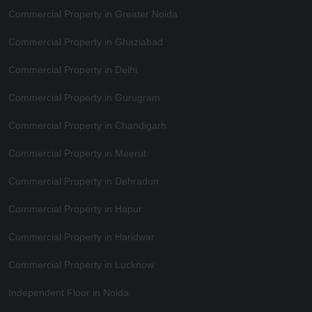
Commercial Property in Greater Noida
Commercial Property in Ghaziabad
Commercial Property in Delhi
Commercial Property in Gurugram
Commercial Property in Chandigarh
Commercial Property in Meerut
Commercial Property in Dehradun
Commercial Property in Hapur
Commercial Property in Haridwar
Commercial Property in Lucknow
Independent Floor in Noida