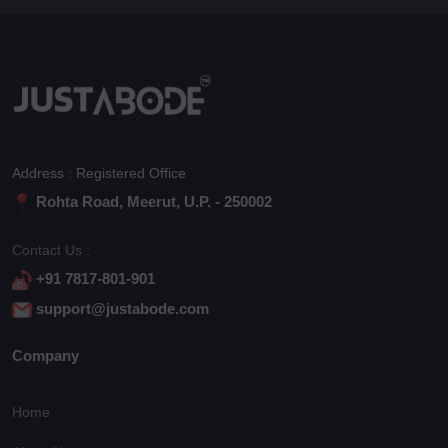
Address : Registered Office
Rohta Road, Meerut, U.P. - 250002
Contact Us :
+91 7817-801-901
support@justabode.com
Company
Home