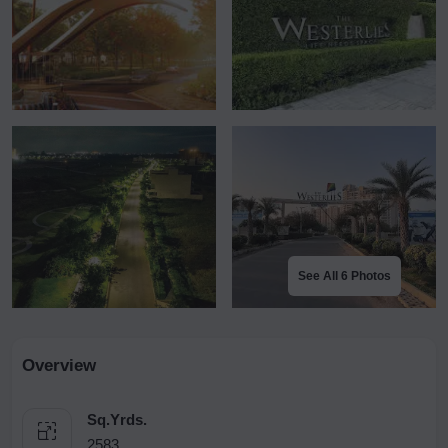
See All 6 Photos
Overview
Sq.Yrds.
2583