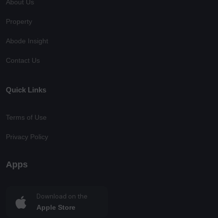
About Us
Property
Abode Insight
Contact Us
Quick Links
Terms of Use
Privacy Policy
Apps
Download on the
Apple Store