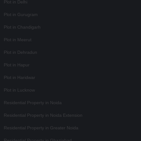
Plot in Delhi
Plot in Gurugram
Plot in Chandigarh
Plot in Meerut
Plot in Dehradun
Plot in Hapur
Plot in Haridwar
Plot in Lucknow
Residential Property in Noida
Residential Property in Noida Extension
Residential Property in Greater Noida
Residential Property in Ghaziabad