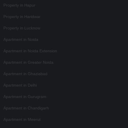
Property in Hapur
Property in Haridwar
Property in Lucknow
Apartment in Noida
Apartment in Noida Extension
Apartment in Greater Noida
Apartment in Ghaziabad
Apartment in Delhi
Apartment in Gurugram
Apartment in Chandigarh
Apartment in Meerut