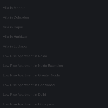
Villa in Meerut
Villa in Dehradun
Villa in Hapur
Villa in Haridwar
Villa in Lucknow
Low Rise Apartment in Noida
Low Rise Apartment in Noida Extension
Low Rise Apartment in Greater Noida
Low Rise Apartment in Ghaziabad
Low Rise Apartment in Delhi
Low Rise Apartment in Gurugram