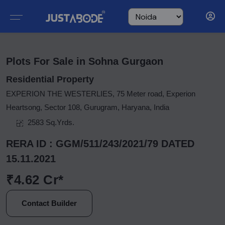
Plots For Sale in Sohna Gurgaon
Residential Property
EXPERION THE WESTERLIES, 75 Meter road, Experion
Heartsong, Sector 108, Gurugram, Haryana, India
2583 Sq.Yrds.
RERA ID : GGM/511/243/2021/79 DATED
15.11.2021
₹4.62 Cr*
Contact Builder