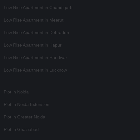
Low Rise Apartment in Chandigarh
Low Rise Apartment in Meerut
Low Rise Apartment in Dehradun
Low Rise Apartment in Hapur
Low Rise Apartment in Haridwar
Low Rise Apartment in Lucknow
Plot in Noida
Plot in Noida Extension
Plot in Greater Noida
Plot in Ghaziabad