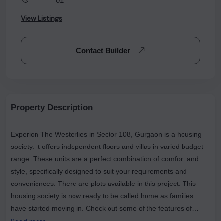
********01
View Listings
Contact Builder
Property Description
Experion The Westerlies in Sector 108, Gurgaon is a housing
society. It offers independent floors and villas in varied budget
range. These units are a perfect combination of comfort and
style, specifically designed to suit your requirements and
conveniences. There are plots available in this project. This
housing society is now ready to be called home as families
have started moving in. Check out some of the features of
Experion The Westerlies housing society. Spread over an area