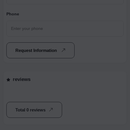
Phone
Request Information
reviews
Total 0 reviews