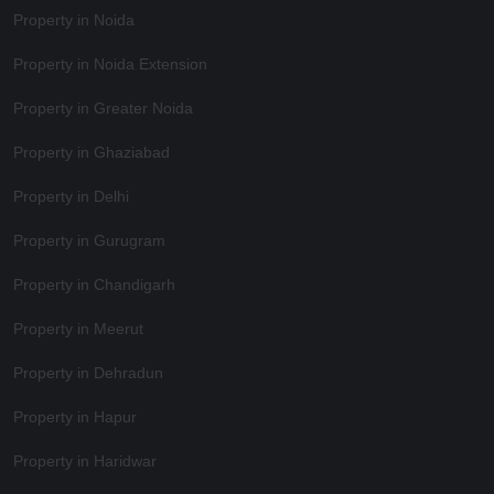
Property in Noida
Property in Noida Extension
Property in Greater Noida
Property in Ghaziabad
Property in Delhi
Property in Gurugram
Property in Chandigarh
Property in Meerut
Property in Dehradun
Property in Hapur
Property in Haridwar