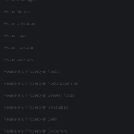
Plot in Meerut
Plot in Dehradun
Plot in Hapur
Plot in Haridwar
Plot in Lucknow
Residential Property in Noida
Residential Property in Noida Extension
Residential Property in Greater Noida
Residential Property in Ghaziabad
Residential Property in Delhi
Residential Property in Gurugram