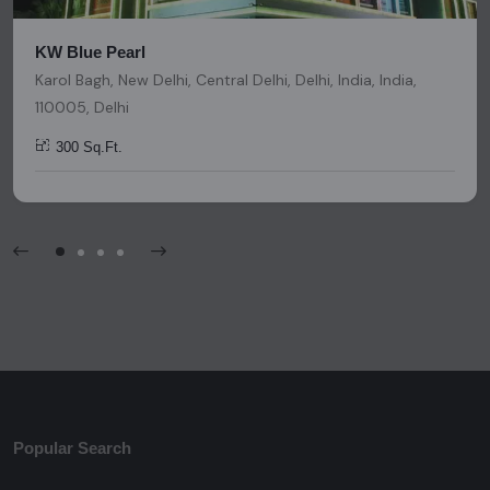
KW Blue Pearl
Karol Bagh, New Delhi, Central Delhi, Delhi, India, India,
110005, Delhi
300 Sq.Ft.
Popular Search