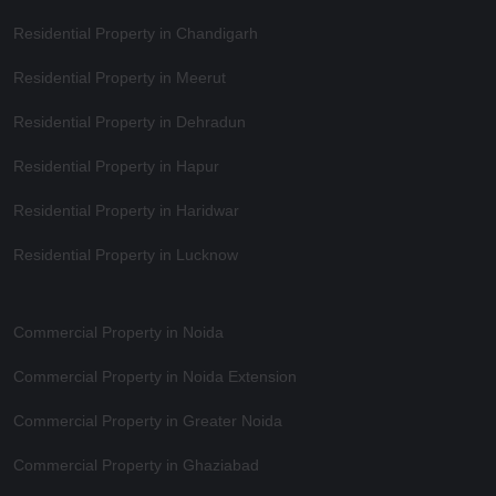
Residential Property in Chandigarh
Residential Property in Meerut
Residential Property in Dehradun
Residential Property in Hapur
Residential Property in Haridwar
Residential Property in Lucknow
Commercial Property in Noida
Commercial Property in Noida Extension
Commercial Property in Greater Noida
Commercial Property in Ghaziabad