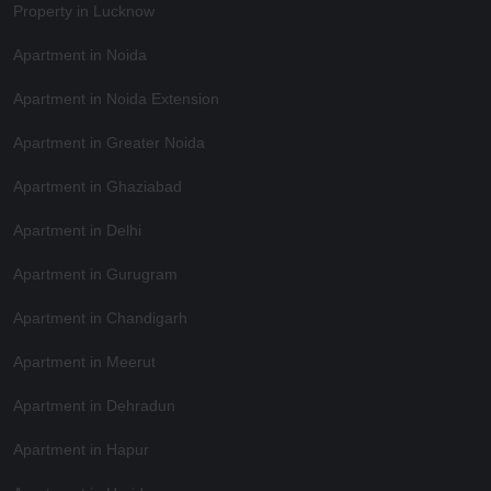
Property in Lucknow
Apartment in Noida
Apartment in Noida Extension
Apartment in Greater Noida
Apartment in Ghaziabad
Apartment in Delhi
Apartment in Gurugram
Apartment in Chandigarh
Apartment in Meerut
Apartment in Dehradun
Apartment in Hapur