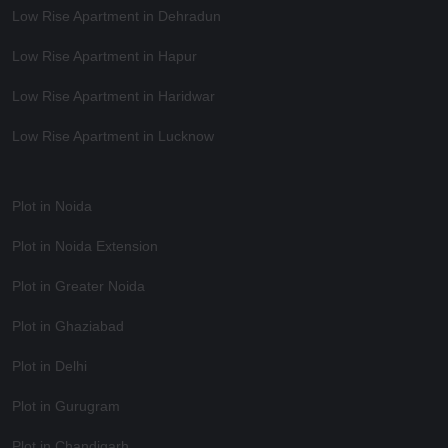
Low Rise Apartment in Dehradun
Low Rise Apartment in Hapur
Low Rise Apartment in Haridwar
Low Rise Apartment in Lucknow
Plot in Noida
Plot in Noida Extension
Plot in Greater Noida
Plot in Ghaziabad
Plot in Delhi
Plot in Gurugram
Plot in Chandigarh