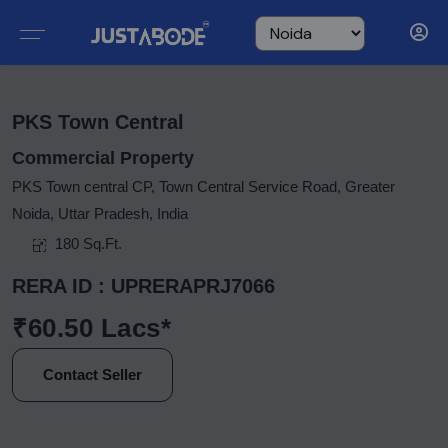
PKS Town Central
Commercial Property
PKS Town central CP, Town Central Service Road, Greater
Noida, Uttar Pradesh, India
180 Sq.Ft.
RERA ID : UPRERAPRJ7066
₹60.50 Lacs*
Contact Seller