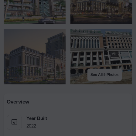
See All 5 Photos
Overview
Year Built
2022