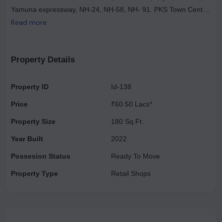
Yamuna expressway, NH-24, NH-58, NH- 91. PKS Town Central
is said to be one of the largest commercial projects spreading
Read more
across 18000 sqm of land. PKS buildmart is an exclusive area
with residential, commercial, and retail regions covering vast
opportunities for investors.
Property Details
Property ID
Id-138
Price
₹60.50 Lacs*
Property Size
180 Sq.Ft.
Year Built
2022
Possesion Status
Ready To Move
Property Type
Retail Shops