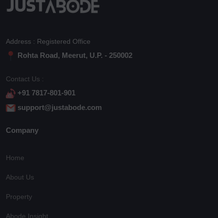
Address : Registered Office
Rohta Road, Meerut, U.P. - 250002
Contact Us :
+91 7817-801-901
support@justabode.com
Company
Home
About Us
Property
Abode Insight