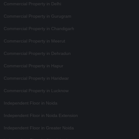
Commercial Property in Delhi
Commercial Property in Gurugram
Commercial Property in Chandigarh
Commercial Property in Meerut
Commercial Property in Dehradun
Commercial Property in Hapur
Commercial Property in Haridwar
Commercial Property in Lucknow
Independent Floor in Noida
Independent Floor in Noida Extension
Independent Floor in Greater Noida