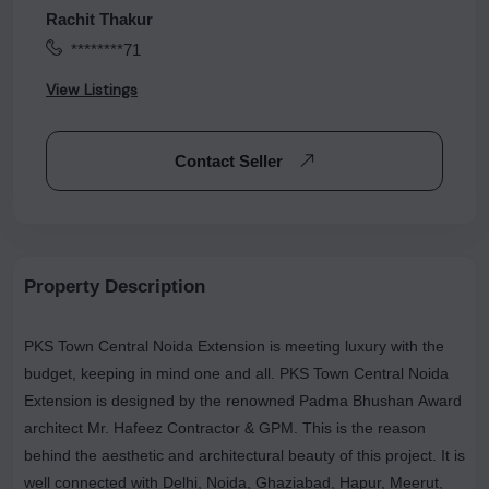
Rachit Thakur
********71
View Listings
Contact Seller
Property Description
PKS Town Central Noida Extension is meeting luxury with the
budget, keeping in mind one and all. PKS Town Central Noida
Extension is designed by the renowned Padma Bhushan Award
architect Mr. Hafeez Contractor & GPM. This is the reason
behind the aesthetic and architectural beauty of this project. It is
well connected with Delhi, Noida, Ghaziabad, Hapur, Meerut,