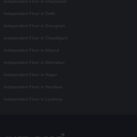
Independent Floor in Ghaziabad
Independent Floor in Delhi
Independent Floor in Gurugram
Independent Floor in Chandigarh
Independent Floor in Meerut
Independent Floor in Dehradun
Independent Floor in Hapur
Independent Floor in Haridwar
Independent Floor in Lucknow