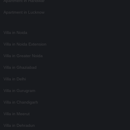
Apartment in Haridwar
Apartment in Lucknow
Villa in Noida
Villa in Noida Extension
Villa in Greater Noida
Villa in Ghaziabad
Villa in Delhi
Villa in Gurugram
Villa in Chandigarh
Villa in Meerut
Villa in Dehradun