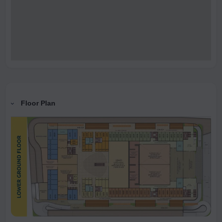
Floor Plan