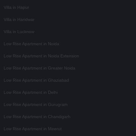
Villa in Hapur
Villa in Haridwar
Villa in Lucknow
Low Rise Apartment in Noida
Low Rise Apartment in Noida Extension
Low Rise Apartment in Greater Noida
Low Rise Apartment in Ghaziabad
Low Rise Apartment in Delhi
Low Rise Apartment in Gurugram
Low Rise Apartment in Chandigarh
Low Rise Apartment in Meerut