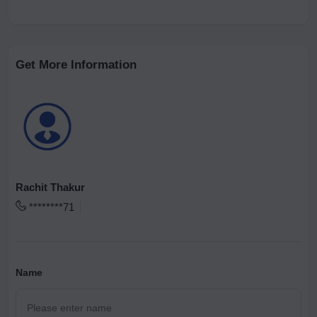
Get More Information
Rachit Thakur
********71
Name