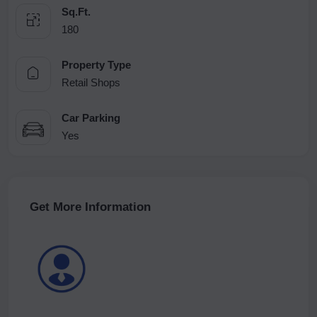
Sq.Ft.
180
Property Type
Retail Shops
Car Parking
Yes
Get More Information