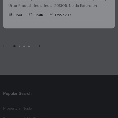
Uttar Pradesh, India, India, 201305, Noida Extension
3 bed
3 bath
1795 Sq.Ft.
Popular Search
Property in Noida