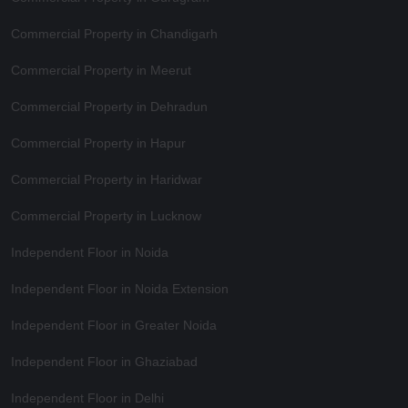
Commercial Property in Chandigarh
Commercial Property in Meerut
Commercial Property in Dehradun
Commercial Property in Hapur
Commercial Property in Haridwar
Commercial Property in Lucknow
Independent Floor in Noida
Independent Floor in Noida Extension
Independent Floor in Greater Noida
Independent Floor in Ghaziabad
Independent Floor in Delhi