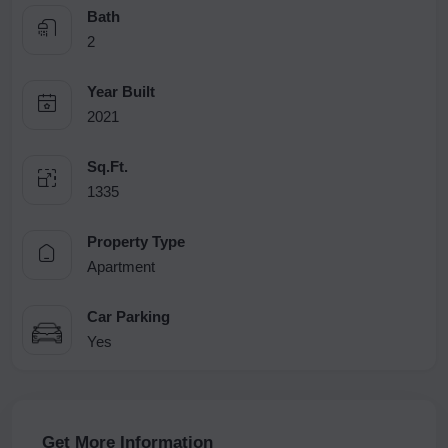
Bath
2
Year Built
2021
Sq.Ft.
1335
Property Type
Apartment
Car Parking
Yes
Get More Information