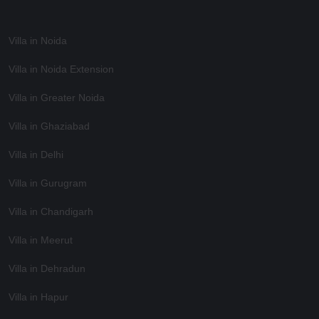
Villa in Noida
Villa in Noida Extension
Villa in Greater Noida
Villa in Ghaziabad
Villa in Delhi
Villa in Gurugram
Villa in Chandigarh
Villa in Meerut
Villa in Dehradun
Villa in Hapur