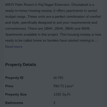
MRJV Palm Resort in Raj Nagar Extension, Ghaziabad is a
ready-to-move housing society. It offers apartments in varied
budget range. These units are a perfect combination of comfort
and style, specifically designed to suit your requirements and
conveniences. There are 1BHK, 2BHK, 3BHK and 4BHK
Apartments available in this project. This housing society is now
ready to be called home as families have started moving in.
Check out some of the features of MRJV Palm Resort housing
Read more
society. Spread over an area of 7.05 acres, MRJV Palm Resort
is one of the spacious housing societies in the Ghaziabad
region. With all the basic amenities available, MRJV Palm
Property Details
Resort fits into your budget and your lifestyle. Raj Nagar
Extension has good connectivity to some of the important areas
Property ID
Id-765
in the proximity such as Meerut Road, Raj Nagar and Apple
Price
₹80.72 Lacs*
Hotel and so on.
Property Size
1335 Sq.Ft.
Bathrooms
2