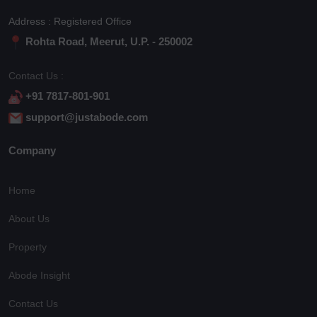
Address : Registered Office
Rohta Road, Meerut, U.P. - 250002
Contact Us :
+91 7817-801-901
support@justabode.com
Company
Home
About Us
Property
Abode Insight
Contact Us