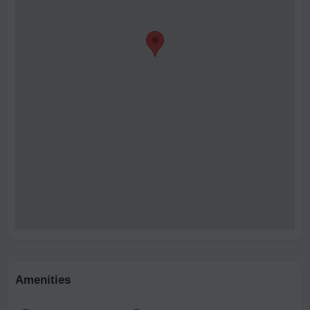
Amenities