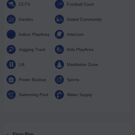
CCTV
Football Court
Garden
Gated Community
Indoor PlayArea
Intercom
Jogging Track
Kids PlayArea
Lift
Meditation Zone
Power Backup
Sports
Swimming Pool
Water Supply
Floor Plan