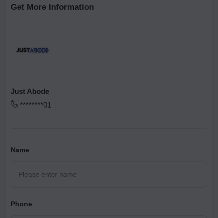
Get More Information
Just Abode
********01
Name
Phone