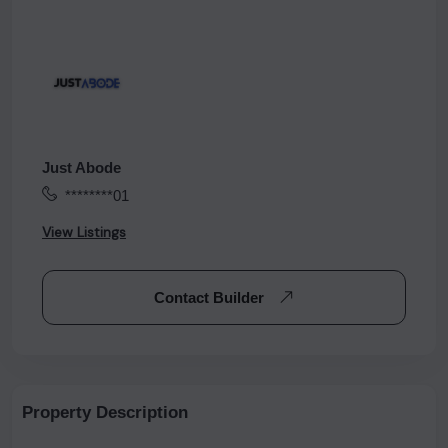
Just Abode
********01
View Listings
Contact Builder
Property Description