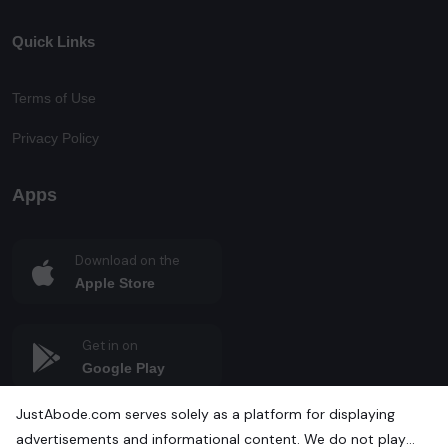
Quick Links
Terms of Use
Privacy Policy
Apps
Download on the
Apple Store
Get in on
Google Play
JustAbode.com serves solely as a platform for displaying
advertisements and informational content. We do not play