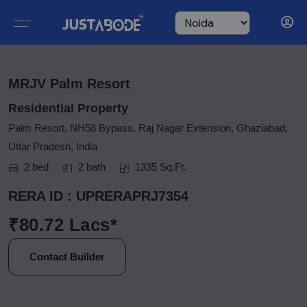
MRJV Palm Resort
Residential Property
Palm Resort, NH58 Bypass, Raj Nagar Extension, Ghaziabad,
Uttar Pradesh, India
2 bed
2 bath
1335 Sq.Ft.
RERA ID : UPRERAPRJ7354
₹80.72 Lacs*
Contact Builder