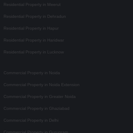
Residential Property in Meerut
Residential Property in Dehradun
Residential Property in Hapur
Residential Property in Haridwar
Residential Property in Lucknow
Commercial Property in Noida
Commercial Property in Noida Extension
Commercial Property in Greater Noida
Commercial Property in Ghaziabad
Commercial Property in Delhi
Commercial Property in Gurugram