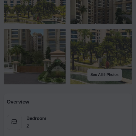
See All 5 Photos
Overview
Bedroom
2