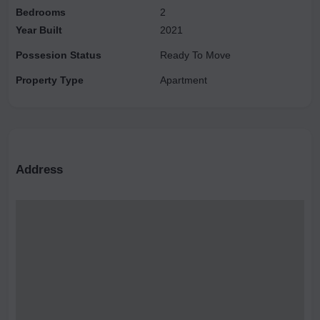
Bedrooms
2
Year Built
2021
Possesion Status
Ready To Move
Property Type
Apartment
Address