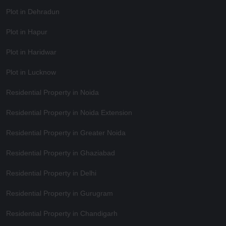
Plot in Dehradun
Plot in Hapur
Plot in Haridwar
Plot in Lucknow
Residential Property in Noida
Residential Property in Noida Extension
Residential Property in Greater Noida
Residential Property in Ghaziabad
Residential Property in Delhi
Residential Property in Gurugram
Residential Property in Chandigarh