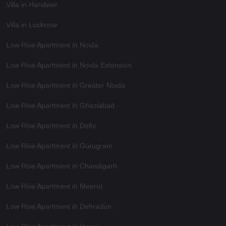
Villa in Haridwar
Villa in Lucknow
Low Rise Apartment in Noida
Low Rise Apartment in Noida Extension
Low Rise Apartment in Greater Noida
Low Rise Apartment in Ghaziabad
Low Rise Apartment in Delhi
Low Rise Apartment in Gurugram
Low Rise Apartment in Chandigarh
Low Rise Apartment in Meerut
Low Rise Apartment in Dehradun