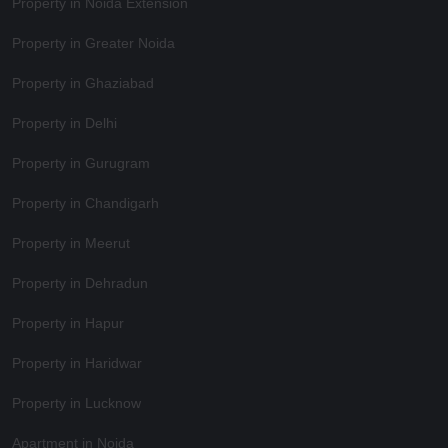
Property in Noida Extension
Property in Greater Noida
Property in Ghaziabad
Property in Delhi
Property in Gurugram
Property in Chandigarh
Property in Meerut
Property in Dehradun
Property in Hapur
Property in Haridwar
Property in Lucknow
Apartment in Noida