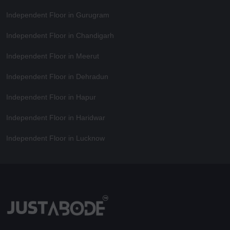
Independent Floor in Gurugram
Independent Floor in Chandigarh
Independent Floor in Meerut
Independent Floor in Dehradun
Independent Floor in Hapur
Independent Floor in Haridwar
Independent Floor in Lucknow