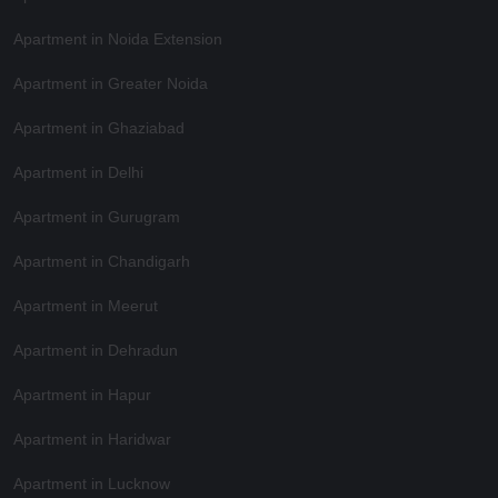
Apartment in Noida Extension
Apartment in Greater Noida
Apartment in Ghaziabad
Apartment in Delhi
Apartment in Gurugram
Apartment in Chandigarh
Apartment in Meerut
Apartment in Dehradun
Apartment in Hapur
Apartment in Haridwar
Apartment in Lucknow