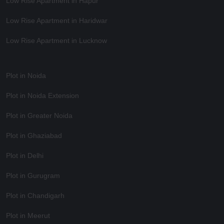
Low Rise Apartment in Hapur
Low Rise Apartment in Haridwar
Low Rise Apartment in Lucknow
Plot in Noida
Plot in Noida Extension
Plot in Greater Noida
Plot in Ghaziabad
Plot in Delhi
Plot in Gurugram
Plot in Chandigarh
Plot in Meerut