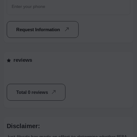
Request Information
reviews
Total 0 reviews
Disclaimer:
Just Abode has made an effort to determine whether RERA