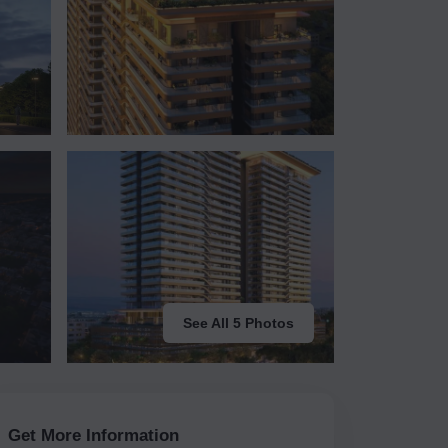
See All 5 Photos
Get More Information