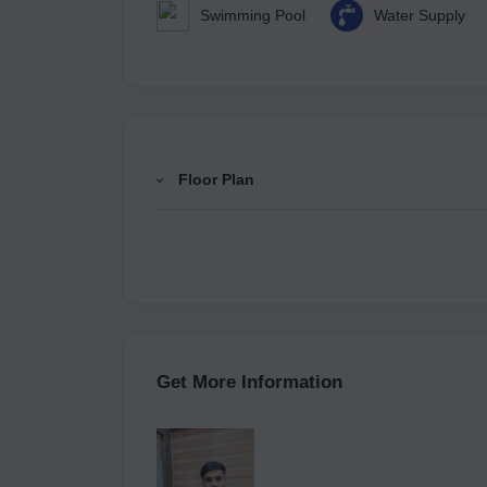
Swimming Pool
Water Supply
Floor Plan
Get More Information