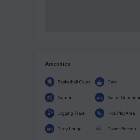
Amenities
Basketball Court
Cafe
Garden
Gated Communi
Jogging Track
Kids PlayArea
Party Louge
Power Backup