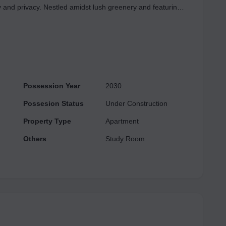
 and privacy. Nestled amidst lush greenery and featuring
ENCES offers a unique opportunity for elevated living at
emented by enticing introductory discounts. Experience the
ture. For further details or to arrange a visit, please do
Possession Year
2030
Possesion Status
Under Construction
Property Type
Apartment
Others
Study Room