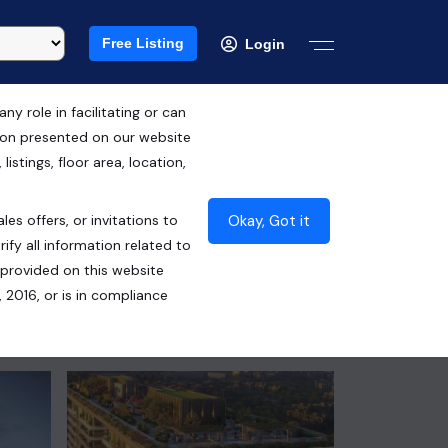
Free Listing
Login
 role in facilitating or can
tion presented on our website
RERA ID : GGM/863/595/2024/90
istings, floor area, location,
₹7.56 Cr*
Okay, Got it
les offers, or invitations to
Contact Seller
ify all information related to
 provided on this website
 2016, or is in compliance