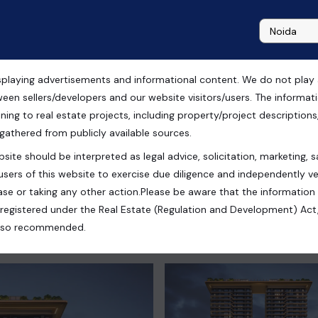
playing advertisements and informational content. We do not play any
 Sale in TREVOC ROYAL
ween sellers/developers and our website visitors/users. The informa
ning to real estate projects, including property/project descriptions, l
 gathered from publicly available sources.
site should be interpreted as legal advice, solicitation, marketing, sa
users of this website to exercise due diligence and independently ver
se or taking any other action.Please be aware that the information
registered under the Real Estate (Regulation and Development) Act,
s also recommended.