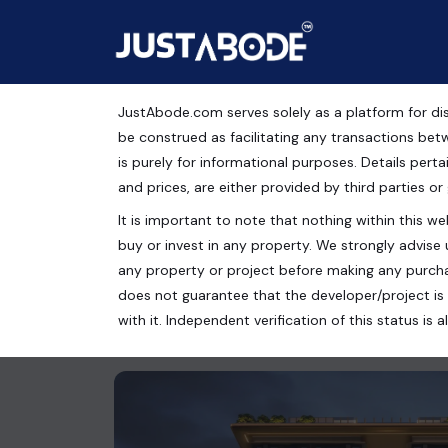
JustAbode.com serves solely as a platform for dis
Luxury Apartment For
be construed as facilitating any transactions bet
is purely for informational purposes. Details pertai
RESIDENCES
and prices, are either provided by third parties or
It is important to note that nothing within this web
Residential Property
buy or invest in any property. We strongly advise 
Gurugram, Haryana, India
any property or project before making any purcha
does not guarantee that the developer/project is 
3 bed
3 bath
1515 Sq.Ft.
with it. Independent verification of this status i