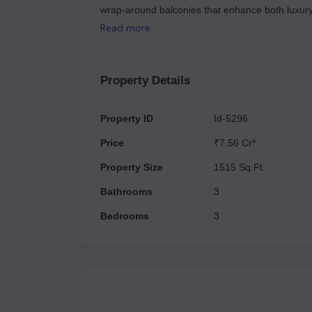
wrap-around balconies that enhance both luxury
five levels of car parking, TREVOC ROYAL RESID
Read more
a competitive rate of ₹23,999 per sq. ft., compl
ultimate lifestyle where luxury harmonizes with na
not hesitate to contact us.
Property Details
Property ID
Id-5296
Price
₹7.56 Cr*
Property Size
1515 Sq.Ft.
Bathrooms
3
Bedrooms
3