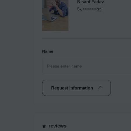
Nisant Yadav
********32
Name
Request Information
reviews