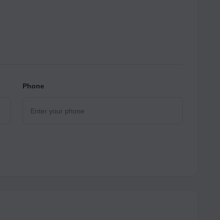
Phone