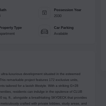
Bath
Possession Year
3
2030
Property Type
Car Parking
Apartment
Available
ra-luxurious development situated in the esteemed
his remarkable project features 172 exclusive units,
 tailored for a lavish lifestyle. With a striking G+28
enities, residents can indulge in the opulence of CLUB
 sq. ft., alongside a breathtaking SKYDECK that provides
eticulously crafted with private lobbies, study areas, and