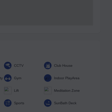
CCTV
Club House
ty
Gym
Indoor PlayArea
Lift
Meditation Zone
Sports
SunBath Deck