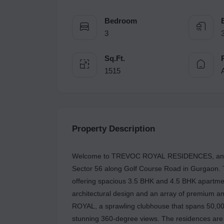
Bedroom
3
Sq.Ft.
1515
Property Description
Welcome to TREVOC ROYAL RESIDENCES, an ult
Sector 56 along Golf Course Road in Gurgaon. T
offering spacious 3.5 BHK and 4.5 BHK apartments
architectural design and an array of premium am
ROYAL, a sprawling clubhouse that spans 50,000
stunning 360-degree views. The residences are m