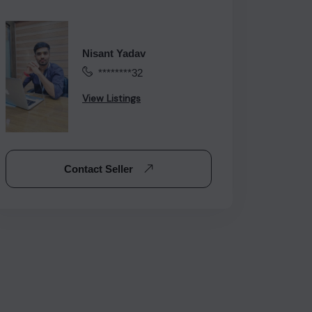
Nisant Yadav
********32
View Listings
Contact Seller