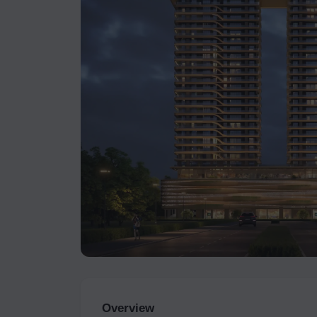
Overview