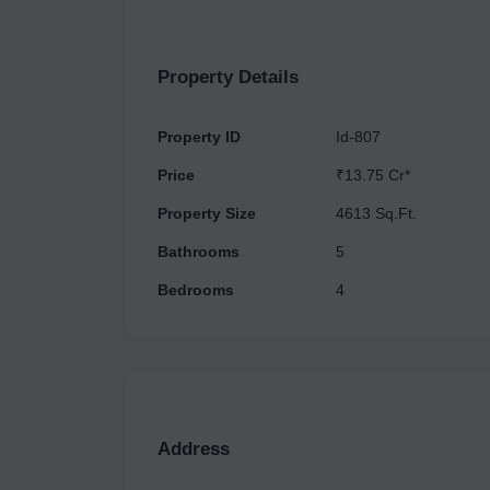
working on another one. This indicates their co
needs and expectations of their customers. In e
homebuyers seeking modern living spaces in Noi
Property Details
accountability, and the track record of Max Estates
opportunity for individuals and families looking 
Property ID
Id-807
Price
₹13.75 Cr*
Property Size
4613 Sq.Ft.
Bathrooms
5
Bedrooms
4
Address