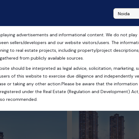
playing advertisements and informational content. We do not play any
le in Noida
ween sellers/developers and our website visitors/users. The informa
ning to real estate projects, including property/project descriptions, l
 gathered from publicly available sources.
site should be interpreted as legal advice, solicitation, marketing, sa
users of this website to exercise due diligence and independently ver
se or taking any other action.Please be aware that the information
registered under the Real Estate (Regulation and Development) Act,
s also recommended.