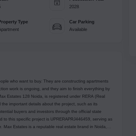
5
2028
Property Type
Car Parking
Apartment
Available
ople who want to buy. They are constructing apartments
ction work is ongoing, and they aim to finish everything by
Max Estates 128 Noida, is registered under RERA (Real
 the important details about the project, such as its
tential buyers and investors through the official state
 to this specific project is UPRERAPRJ446459, serving as
. Max Estates is a reputable real estate brand in Noida,
completed one housing project in the past and are currently