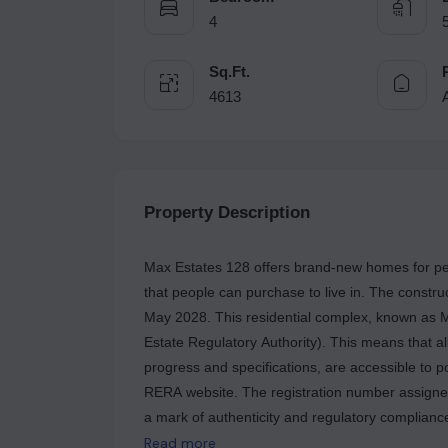
4
Sq.Ft.
4613
Property Description
Max Estates 128 offers brand-new homes for pe
that people can purchase to live in. The constru
May 2028. This residential complex, known as 
Estate Regulatory Authority). This means that all
progress and specifications, are accessible to po
RERA website. The registration number assigned
a mark of authenticity and regulatory compliance
known for its quality and reliability. They have 
Read more