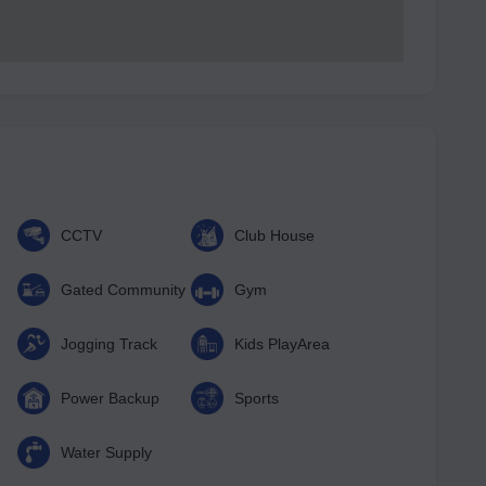
CCTV
Club House
Gated Community
Gym
Jogging Track
Kids PlayArea
Power Backup
Sports
Water Supply