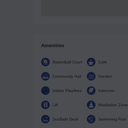
Amenities
Basketball Court
Cafe
Community Hall
Garden
Indoor PlayArea
Intercom
Lift
Meditation Zone
SunBath Deck
Swimming Pool