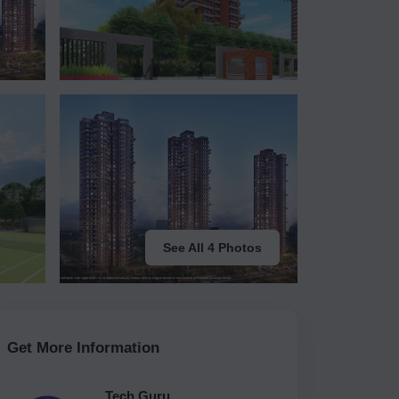
See All 4 Photos
Get More Information
Tech Guru