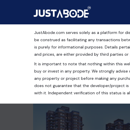
JustAbode.com serves solely as a platform for dis
5 BHK Apartment For Sa
be construed as facilitating any transactions bet
is purely for informational purposes. Details pertai
Residential Property
and prices, are either provided by third parties or
It is important to note that nothing within this web
Sector 128, Noida, Uttar Pradesh, India
buy or invest in any property. We strongly advise 
4 bed
5 bath
4613 Sq.Ft.
any property or project before making any purcha
does not guarantee that the developer/project is 
with it. Independent verification of this status i