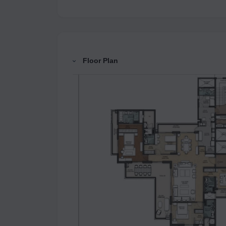
Floor Plan