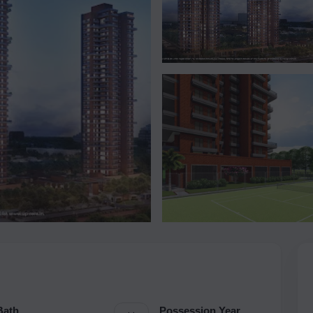
Bath
Possession Year