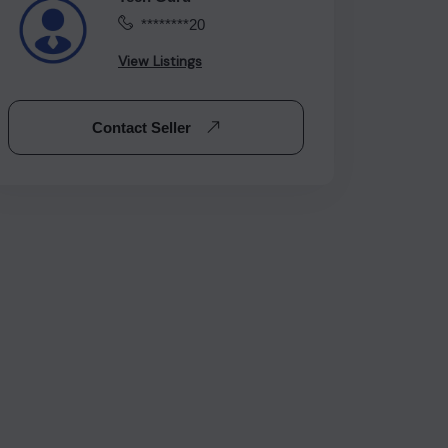
********20
View Listings
Contact Seller