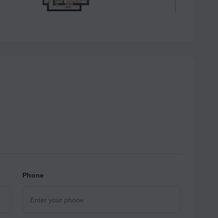
Phone