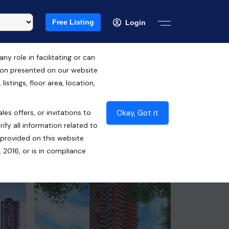
Free Listing
Login
 role in facilitating or can
tion presented on our website
RERA ID : UPRERAPRJ446459
istings, floor area, location,
₹13.75 Cr*
Okay, Got it
les offers, or invitations to
Contact Seller
ify all information related to
 provided on this website
 2016, or is in compliance