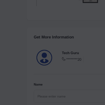
Get More Information
Tech Guru
********20
Name