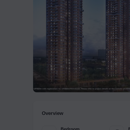
Overview
Bedroom