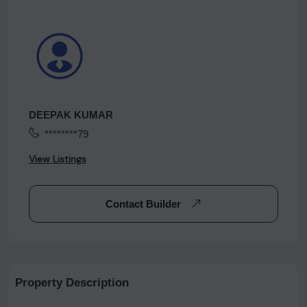
DEEPAK KUMAR
********79
View Listings
Contact Builder
Property Description