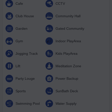
Cafe
CCTV
Club House
Community Hall
Garden
Gated Community
Gym
Indoor PlayArea
Jogging Track
Kids PlayArea
Lift
Meditation Zone
Party Louge
Power Backup
Sports
SunBath Deck
Swimming Pool
Water Supply