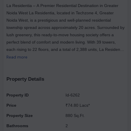
La Residentia – A Premier Residential Destination in Greater
Noida West La Residentia, located in Techzone 4, Greater
Noida West, is a prestigious and well-planned residential
township spread across approximately 20 acres. Surrounded by
lush greenery, this ready-to-move housing society offers a
perfect blend of comfort and modern living. With 39 towers,
each rising to 22 floors, and a total of 2,388 units, La Residentia
provides spacious 2BHK, 3BHK, and 4BHK apartments
Read more
designed to cater to diverse lifestyle needs. The township is
enriched with essential amenities, including a gym, park,
supermarket, school, and hospital, ensuring a convenient and
Property Details
fulfilling living experience. Strategically located near the
proposed metro and expressway, La Residentia is an ideal
Property ID
Id-6262
choice for homebuyers seeking affordability, connectivity, and
Price
₹74.80 Lacs*
luxury in one package. Families have already started moving in,
making it a vibrant and thriving community
Property Size
880 Sq.Ft.
Bathrooms
2