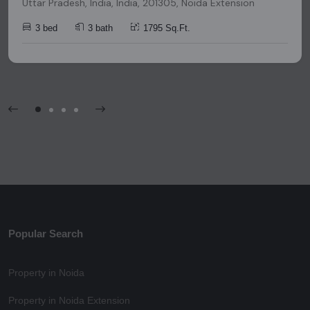
Uttar Pradesh, India, India, 201305, Noida Extension
3 bed
3 bath
1795 Sq.Ft.
Popular Search
Property in Noida
Property in Noida Extension