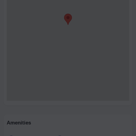
Amenities