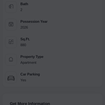
Bath
2
Possession Year
2026
Sq.Ft.
880
Property Type
Apartment
Car Parking
Yes
Get More Information