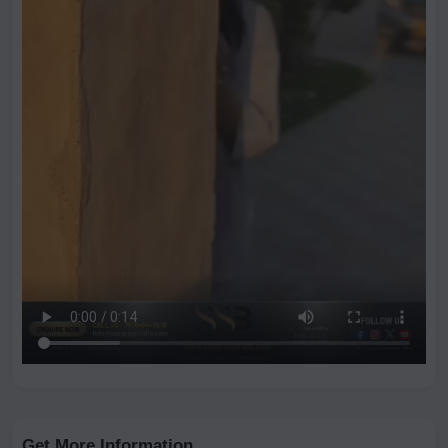
Get More Information