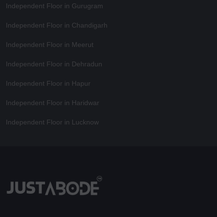
Independent Floor in Gurugram
Independent Floor in Chandigarh
Independent Floor in Meerut
Independent Floor in Dehradun
Independent Floor in Hapur
Independent Floor in Haridwar
Independent Floor in Lucknow