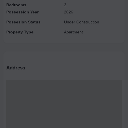
Bedrooms
2
Possession Year
2026
Possesion Status
Under Construction
Property Type
Apartment
Address