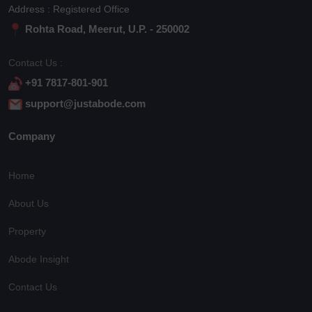
Address : Registered Office
Rohta Road, Meerut, U.P. - 250002
Contact Us :
+91 7817-801-901
support@justabode.com
Company
Home
About Us
Property
Abode Insight
Contact Us