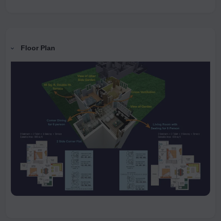
Floor Plan