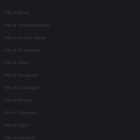
Villa in Noida
Villa in Noida Extension
Villa in Greater Noida
Villa in Ghaziabad
Villa in Delhi
Villa in Gurugram
Villa in Chandigarh
Villa in Meerut
Villa in Dehradun
Villa in Hapur
Villa in Haridwar