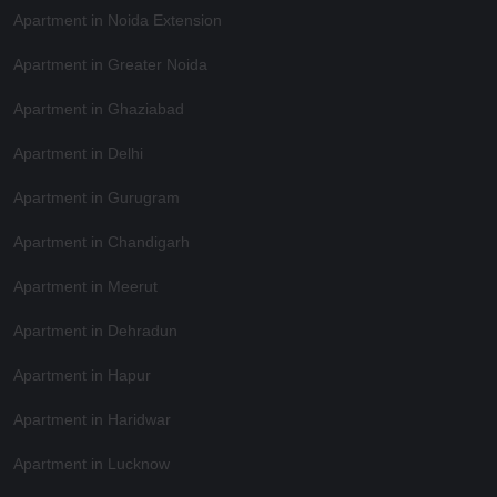
Apartment in Noida Extension
Apartment in Greater Noida
Apartment in Ghaziabad
Apartment in Delhi
Apartment in Gurugram
Apartment in Chandigarh
Apartment in Meerut
Apartment in Dehradun
Apartment in Hapur
Apartment in Haridwar
Apartment in Lucknow