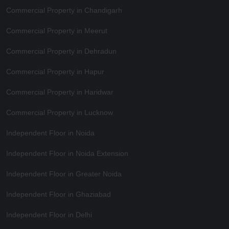
Commercial Property in Chandigarh
Commercial Property in Meerut
Commercial Property in Dehradun
Commercial Property in Hapur
Commercial Property in Haridwar
Commercial Property in Lucknow
Independent Floor in Noida
Independent Floor in Noida Extension
Independent Floor in Greater Noida
Independent Floor in Ghaziabad
Independent Floor in Delhi