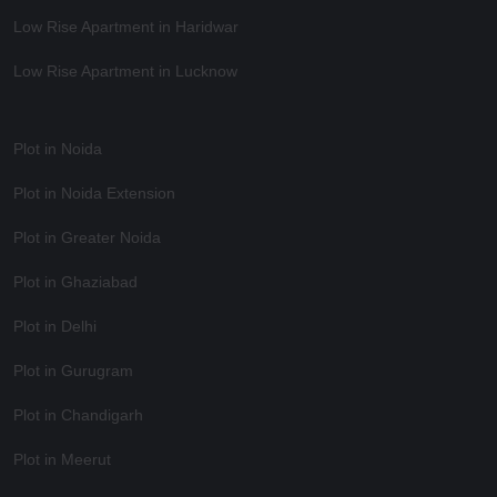
Low Rise Apartment in Haridwar
Low Rise Apartment in Lucknow
Plot in Noida
Plot in Noida Extension
Plot in Greater Noida
Plot in Ghaziabad
Plot in Delhi
Plot in Gurugram
Plot in Chandigarh
Plot in Meerut