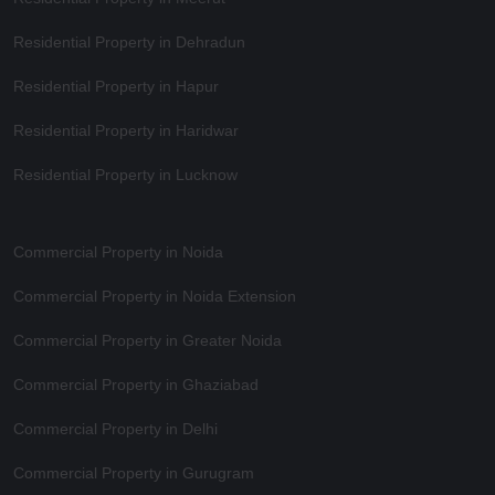
Residential Property in Dehradun
Residential Property in Hapur
Residential Property in Haridwar
Residential Property in Lucknow
Commercial Property in Noida
Commercial Property in Noida Extension
Commercial Property in Greater Noida
Commercial Property in Ghaziabad
Commercial Property in Delhi
Commercial Property in Gurugram