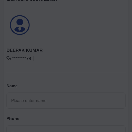
DEEPAK KUMAR
********79
Name
Phone