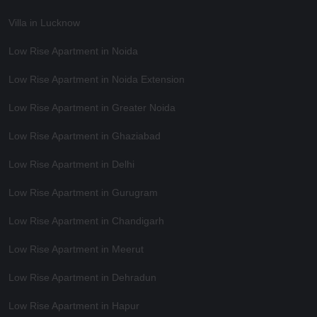
Villa in Lucknow
Low Rise Apartment in Noida
Low Rise Apartment in Noida Extension
Low Rise Apartment in Greater Noida
Low Rise Apartment in Ghaziabad
Low Rise Apartment in Delhi
Low Rise Apartment in Gurugram
Low Rise Apartment in Chandigarh
Low Rise Apartment in Meerut
Low Rise Apartment in Dehradun
Low Rise Apartment in Hapur