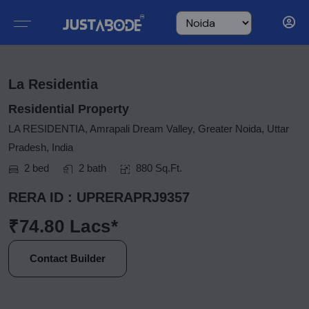
La Residentia
Residential Property
LA RESIDENTIA, Amrapali Dream Valley, Greater Noida, Uttar
Pradesh, India
2 bed
2 bath
880 Sq.Ft.
RERA ID : UPRERAPRJ9357
₹74.80 Lacs*
Contact Builder