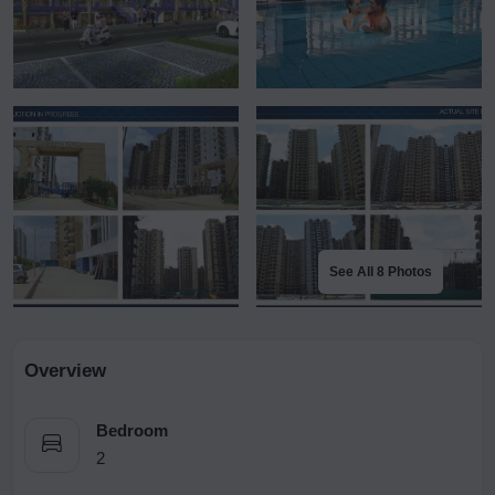
See All 8 Photos
Overview
Bedroom
2