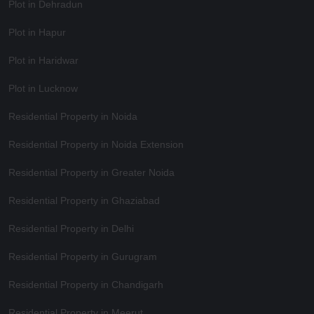
Plot in Dehradun
Plot in Hapur
Plot in Haridwar
Plot in Lucknow
Residential Property in Noida
Residential Property in Noida Extension
Residential Property in Greater Noida
Residential Property in Ghaziabad
Residential Property in Delhi
Residential Property in Gurugram
Residential Property in Chandigarh
Residential Property in Meerut