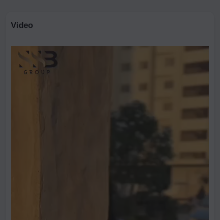
Video