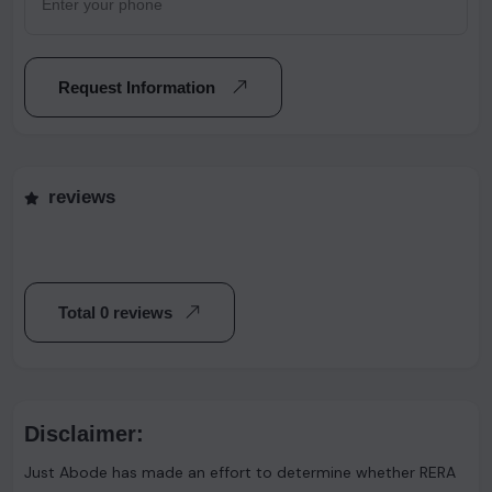
Request Information
reviews
Total 0 reviews
Disclaimer:
Just Abode has made an effort to determine whether RERA