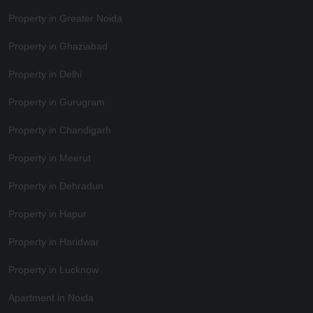
Property in Greater Noida
Property in Ghaziabad
Property in Delhi
Property in Gurugram
Property in Chandigarh
Property in Meerut
Property in Dehradun
Property in Hapur
Property in Haridwar
Property in Lucknow
Apartment in Noida