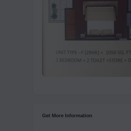
Get More Information