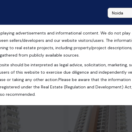
playing advertisements and informational content. We do not play any
t
ween sellers/developers and our website visitors/users. The informa
ning to real estate projects, including property/project descriptions, l
 gathered from publicly available sources.
site should be interpreted as legal advice, solicitation, marketing, sa
tar Pradesh, India
users of this website to exercise due diligence and independently ver
se or taking any other action.Please be aware that the information
registered under the Real Estate (Regulation and Development) Act,
s also recommended.