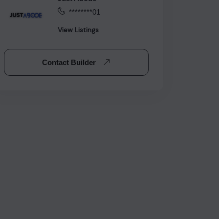
********01
View Listings
Contact Builder