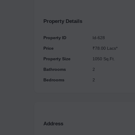
neighborhood.
Property Details
Property ID
Id-628
Price
₹78.00 Lacs*
Property Size
1050 Sq.Ft.
Bathrooms
2
Bedrooms
2
Address