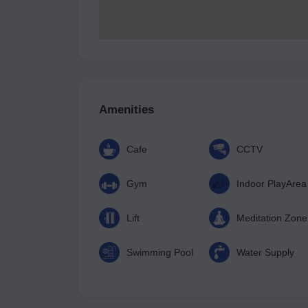
Amenities
Cafe
CCTV
Gym
Indoor PlayArea
Lift
Meditation Zone
Swimming Pool
Water Supply