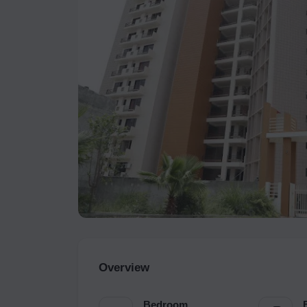
Overview
Bedroom