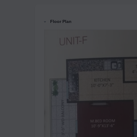
Floor Plan