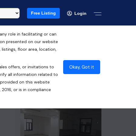
Free Listing
Login
 role in facilitating or can
tion presented on our website
RERA ID : UPRERAPRJ2853
istings, floor area, location,
₹78.00 Lacs*
Okay, Got it
les offers, or invitations to
Contact Builder
ify all information related to
 provided on this website
 2016, or is in compliance