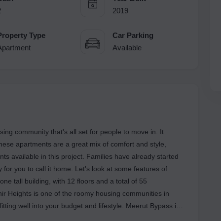
2
2019
Property Type
Car Parking
Apartment
Available
ing community that's all set for people to move in. It
These apartments are a great mix of comfort and style,
s available in this project. Families have already started
or you to call it home. Let's look at some features of
e tall building, with 12 floors and a total of 55
hir Heights is one of the roomy housing communities in
itting well into your budget and lifestyle. Meerut Bypass is
od social and physical facilities and is becoming a popular