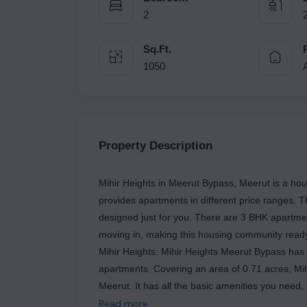
2
Sq.Ft.
1050
Property Description
Mihir Heights in Meerut Bypass, Meerut is a hous
provides apartments in different price ranges. 
designed just for you. There are 3 BHK apartment
moving in, making this housing community ready f
Mihir Heights: Mihir Heights Meerut Bypass has on
apartments. Covering an area of 0.71 acres, Mi
Meerut. It has all the basic amenities you need, f
a great place to own a home in Meerut. It has go
Read more