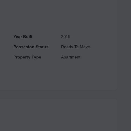
Year Built
2019
Possesion Status
Ready To Move
Property Type
Apartment