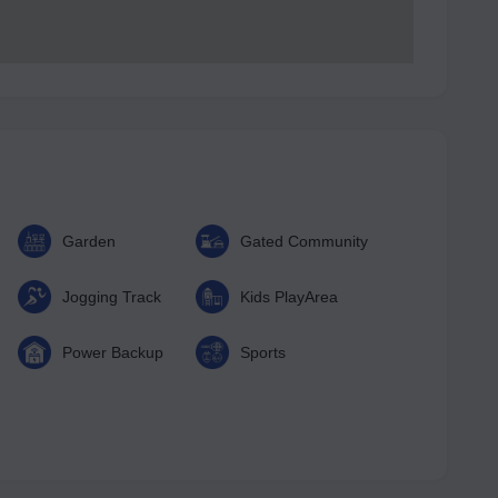
Garden
Gated Community
Jogging Track
Kids PlayArea
Power Backup
Sports