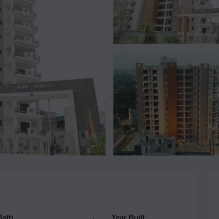
Bath
Year Built