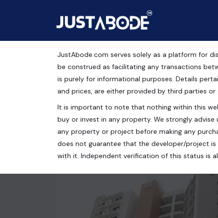
JustAbode.com serves solely as a platform for dis
Flats For Sale in Meeru
be construed as facilitating any transactions bet
is purely for informational purposes. Details pertai
Residential Property
and prices, are either provided by third parties or
It is important to note that nothing within this web
Mihir Heights, Vasu Green, Rishi Nagar, Meerut, Ut
buy or invest in any property. We strongly advise 
2 bed
2 bath
1050 Sq.Ft.
any property or project before making any purcha
does not guarantee that the developer/project is 
with it. Independent verification of this status i