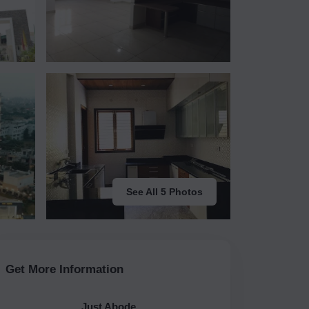
See All 5 Photos
Get More Information
Just Abode