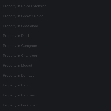
Property in Noida Extension
Property in Greater Noida
Property in Ghaziabad
Property in Delhi
Property in Gurugram
Property in Chandigarh
Property in Meerut
Property in Dehradun
Property in Hapur
Property in Haridwar
Property in Lucknow