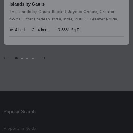
Islands by Gaurs
The Islands by Gaurs, Block B, Jaypee Greens, Greater
Noida, Uttar Pradesh, India, India, 201310, Greater Noida
4 bed
4 bath
3681 Sq.Ft.
Popular Search
Property in Noida