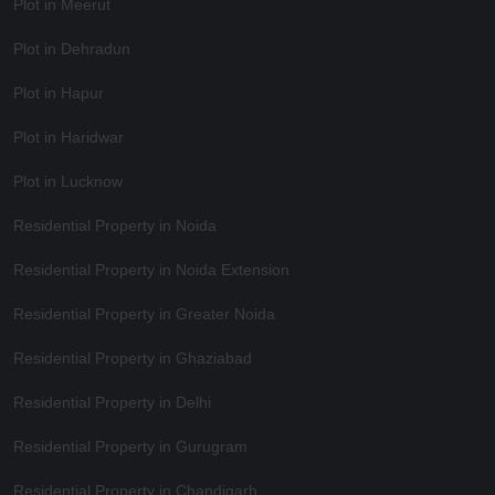
Plot in Meerut
Plot in Dehradun
Plot in Hapur
Plot in Haridwar
Plot in Lucknow
Residential Property in Noida
Residential Property in Noida Extension
Residential Property in Greater Noida
Residential Property in Ghaziabad
Residential Property in Delhi
Residential Property in Gurugram
Residential Property in Chandigarh