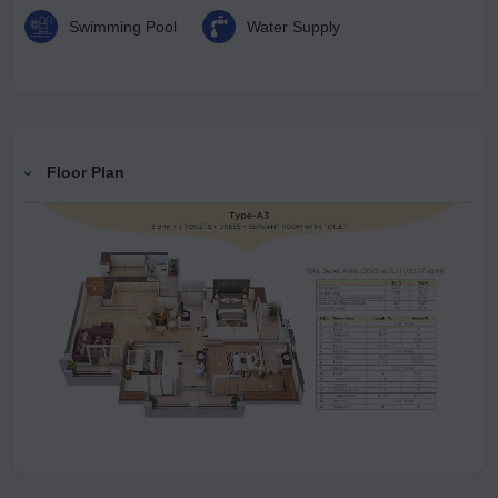
Swimming Pool
Water Supply
Floor Plan