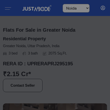
Flats For Sale in Greater Noida
Residential Property
Greater Noida, Uttar Pradesh, India
3 bed
3 bath
2075 Sq.Ft.
RERA ID : UPRERAPRJ295195
₹2.15 Cr*
Contact Seller