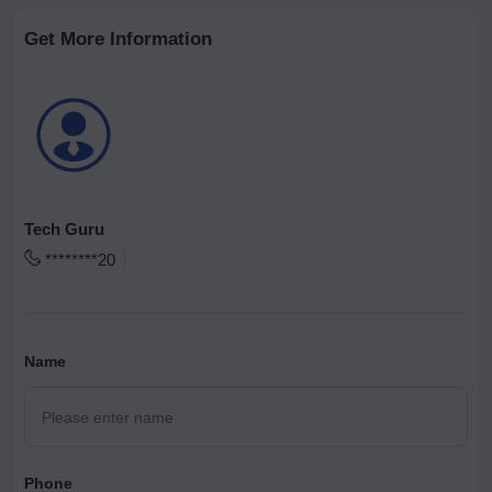
Get More Information
Tech Guru
********20
Name
Phone