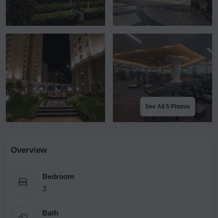
See All 5 Photos
Overview
Bedroom
3
Bath