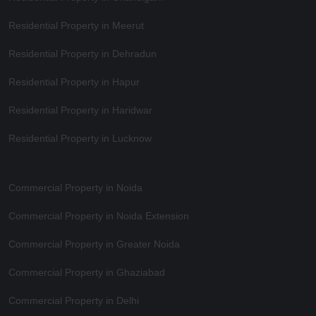
Residential Property in Meerut
Residential Property in Dehradun
Residential Property in Hapur
Residential Property in Haridwar
Residential Property in Lucknow
Commercial Property in Noida
Commercial Property in Noida Extension
Commercial Property in Greater Noida
Commercial Property in Ghaziabad
Commercial Property in Delhi