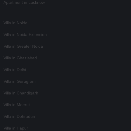
Apartment in Lucknow
Villa in Noida
Villa in Noida Extension
Villa in Greater Noida
Villa in Ghaziabad
Villa in Delhi
Villa in Gurugram
Villa in Chandigarh
Villa in Meerut
Villa in Dehradun
Villa in Hapur