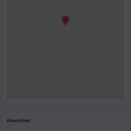
Amenities