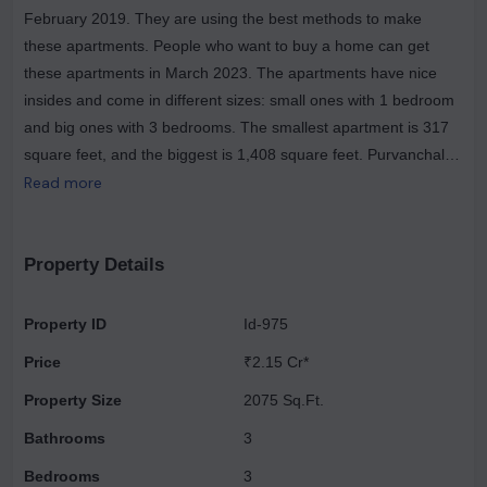
February 2019. They are using the best methods to make
these apartments. People who want to buy a home can get
these apartments in March 2023. The apartments have nice
insides and come in different sizes: small ones with 1 bedroom
and big ones with 3 bedrooms. The smallest apartment is 317
square feet, and the biggest is 1,408 square feet. Purvanchal
Builders have been making buildings for more than 25 years
Read more
and have finished 18 projects successfully. They started in Delhi
and are famous for paying close attention to every small thing
to make sure their customers get great homes. They're making
Property Details
six buildings in total for Royal City Phase II, and all of them will
have 3-bedroom apartments. Right now, the buildings are still
Property ID
Id-975
being built. People will be able to move into their new homes by
Price
₹2.15 Cr*
March 2023. The project has a registration number called
RERA No. - UPRERAPRJ295195. The magniﬁcent project
Property Size
2075 Sq.Ft.
surpasses competitors in numerous aspects, offering a living
Bathrooms
3
experience like never before. The opulence of Purvanchal
Bedrooms
3
Royal City makes it an exceptional choice for urban