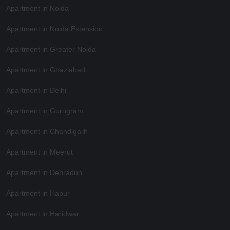
Apartment in Noida
Apartment in Noida Extension
Apartment in Greater Noida
Apartment in Ghaziabad
Apartment in Delhi
Apartment in Gurugram
Apartment in Chandigarh
Apartment in Meerut
Apartment in Dehradun
Apartment in Hapur
Apartment in Haridwar