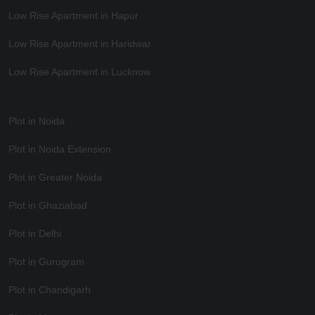
Low Rise Apartment in Hapur
Low Rise Apartment in Haridwar
Low Rise Apartment in Lucknow
Plot in Noida
Plot in Noida Extension
Plot in Greater Noida
Plot in Ghaziabad
Plot in Delhi
Plot in Gurugram
Plot in Chandigarh