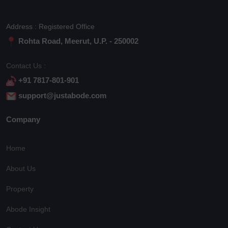
Address : Registered Office
Rohta Road, Meerut, U.P. - 250002
Contact Us :
+91 7817-801-901
support@justabode.com
Company
Home
About Us
Property
Abode Insight