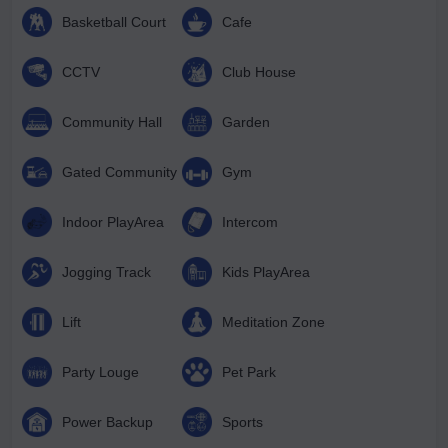
Basketball Court
Cafe
CCTV
Club House
Community Hall
Garden
Gated Community
Gym
Indoor PlayArea
Intercom
Jogging Track
Kids PlayArea
Lift
Meditation Zone
Party Louge
Pet Park
Power Backup
Sports