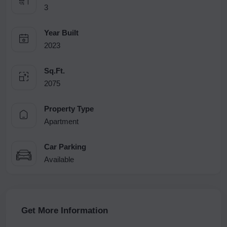
3
Year Built
2023
Sq.Ft.
2075
Property Type
Apartment
Car Parking
Available
Get More Information