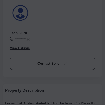
Tech Guru
********20
View Listings
Contact Seller
Property Description
Purvanchal Builders started building the Royal City Phase II in