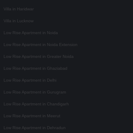
Villa in Haridwar
Villa in Lucknow
Low Rise Apartment in Noida
Low Rise Apartment in Noida Extension
Low Rise Apartment in Greater Noida
Low Rise Apartment in Ghaziabad
Low Rise Apartment in Delhi
Low Rise Apartment in Gurugram
Low Rise Apartment in Chandigarh
Low Rise Apartment in Meerut
Low Rise Apartment in Dehradun