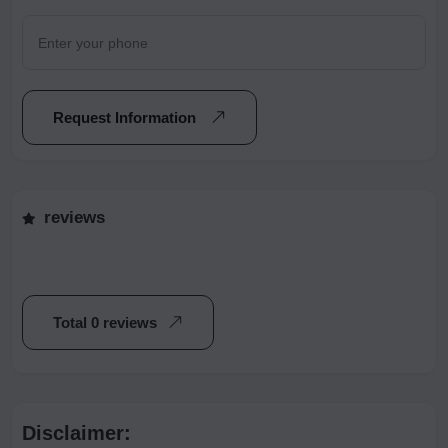
Request Information
reviews
Total 0 reviews
Disclaimer: