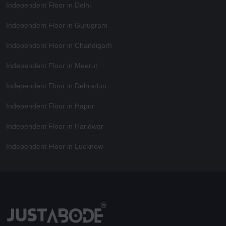
Independent Floor in Delhi
Independent Floor in Gurugram
Independent Floor in Chandigarh
Independent Floor in Meerut
Independent Floor in Dehradun
Independent Floor in Hapur
Independent Floor in Haridwar
Independent Floor in Lucknow