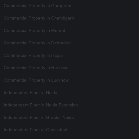
Commercial Property in Gurugram
Commercial Property in Chandigarh
Commercial Property in Meerut
Commercial Property in Dehradun
Commercial Property in Hapur
Commercial Property in Haridwar
Commercial Property in Lucknow
Independent Floor in Noida
Independent Floor in Noida Extension
Independent Floor in Greater Noida
Independent Floor in Ghaziabad