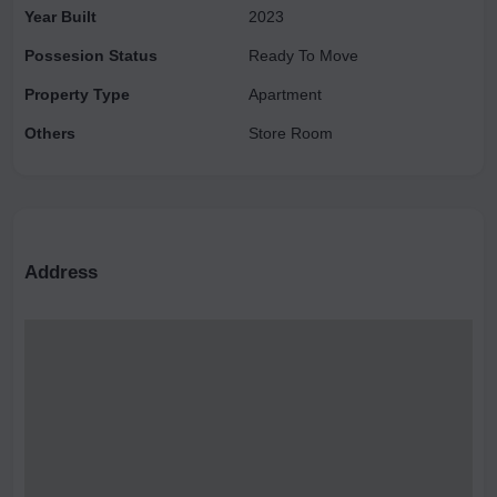
Year Built
2023
homeowners, facilitated with exceptional amenities
Possesion Status
Ready To Move
Property Type
Apartment
Others
Store Room
Address