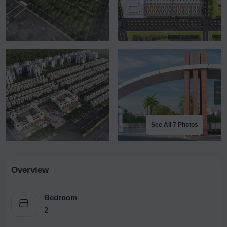
See All 7 Photos
Overview
Bedroom
2