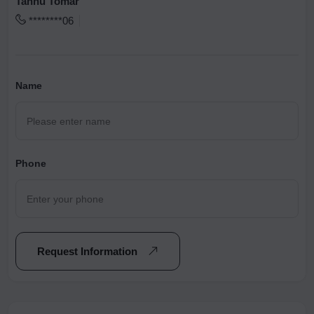
Tannu Tomar
********06
Name
Phone
Request Information