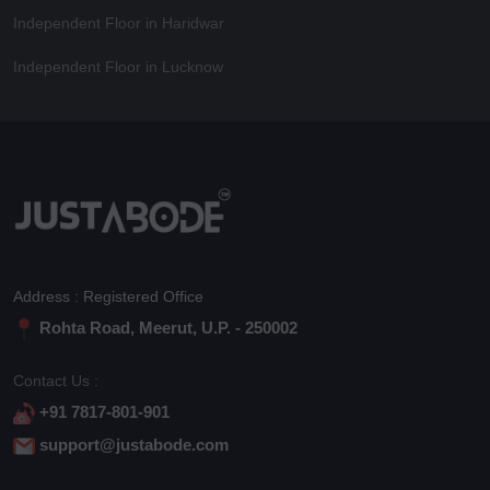
Independent Floor in Haridwar
Independent Floor in Lucknow
Address : Registered Office
Rohta Road, Meerut, U.P. - 250002
Contact Us :
+91 7817-801-901
support@justabode.com