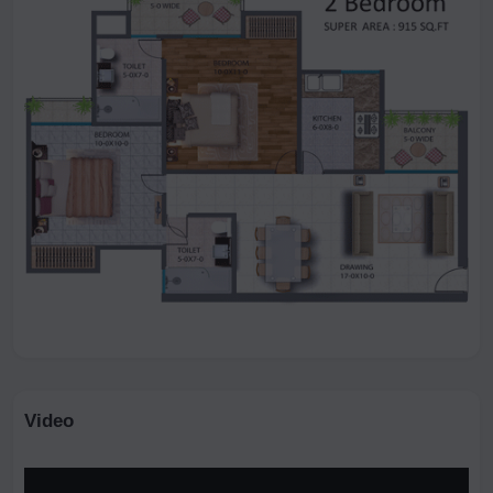
Video