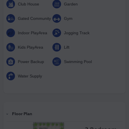
Club House
Garden
Gated Community
Gym
Indoor PlayArea
Jogging Track
Kids PlayArea
Lift
Power Backup
Swimming Pool
Water Supply
Floor Plan