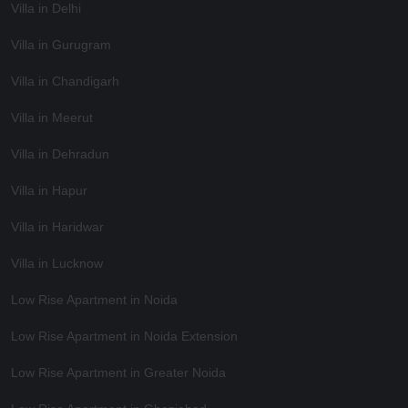
Villa in Delhi
Villa in Gurugram
Villa in Chandigarh
Villa in Meerut
Villa in Dehradun
Villa in Hapur
Villa in Haridwar
Villa in Lucknow
Low Rise Apartment in Noida
Low Rise Apartment in Noida Extension
Low Rise Apartment in Greater Noida