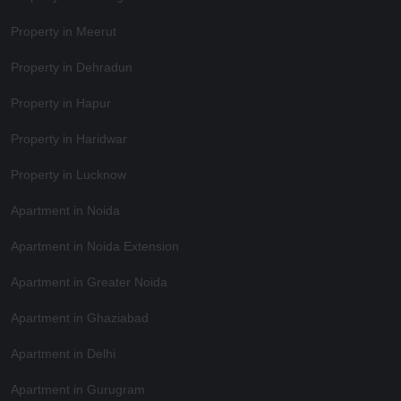
Property in Meerut
Property in Dehradun
Property in Hapur
Property in Haridwar
Property in Lucknow
Apartment in Noida
Apartment in Noida Extension
Apartment in Greater Noida
Apartment in Ghaziabad
Apartment in Delhi
Apartment in Gurugram