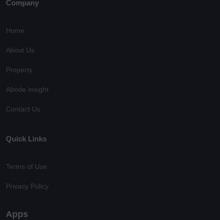
Company
Home
About Us
Property
Abode Insight
Contact Us
Quick Links
Terms of Use
Privacy Policy
Apps