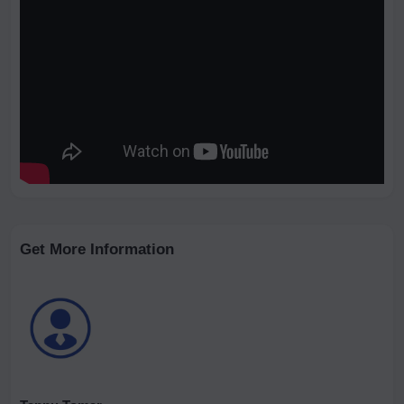
Get More Information