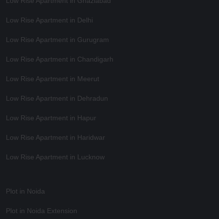
Low Rise Apartment in Ghaziabad
Low Rise Apartment in Delhi
Low Rise Apartment in Gurugram
Low Rise Apartment in Chandigarh
Low Rise Apartment in Meerut
Low Rise Apartment in Dehradun
Low Rise Apartment in Hapur
Low Rise Apartment in Haridwar
Low Rise Apartment in Lucknow
Plot in Noida
Plot in Noida Extension