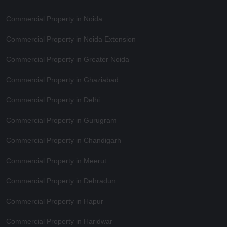
Commercial Property in Noida
Commercial Property in Noida Extension
Commercial Property in Greater Noida
Commercial Property in Ghaziabad
Commercial Property in Delhi
Commercial Property in Gurugram
Commercial Property in Chandigarh
Commercial Property in Meerut
Commercial Property in Dehradun
Commercial Property in Hapur
Commercial Property in Haridwar