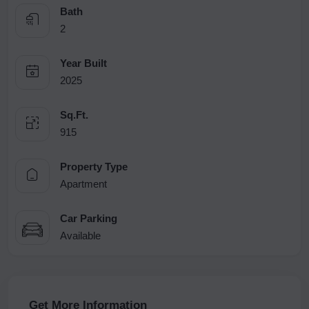
Bath
2
Year Built
2025
Sq.Ft.
915
Property Type
Apartment
Car Parking
Available
Get More Information