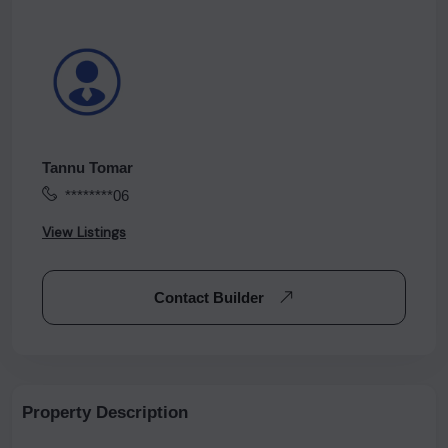
Tannu Tomar
********06
View Listings
Contact Builder
Property Description