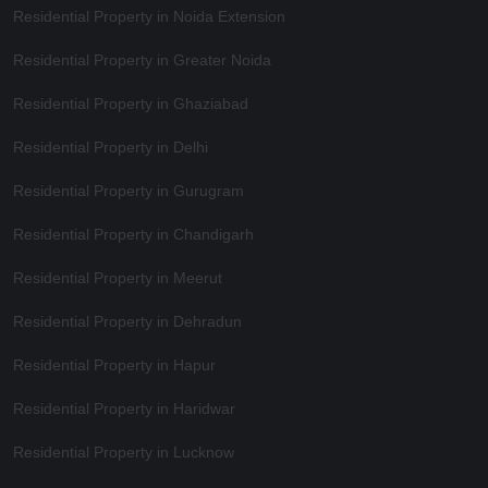
Residential Property in Noida Extension
Residential Property in Greater Noida
Residential Property in Ghaziabad
Residential Property in Delhi
Residential Property in Gurugram
Residential Property in Chandigarh
Residential Property in Meerut
Residential Property in Dehradun
Residential Property in Hapur
Residential Property in Haridwar
Residential Property in Lucknow