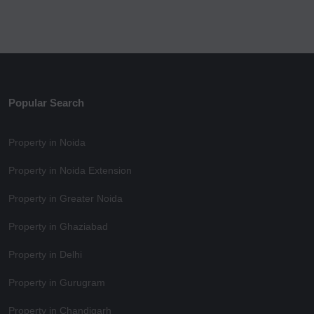
Popular Search
Property in Noida
Property in Noida Extension
Property in Greater Noida
Property in Ghaziabad
Property in Delhi
Property in Gurugram
Property in Chandigarh