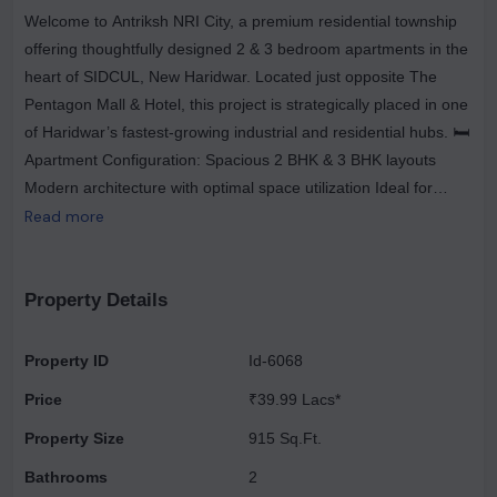
Welcome to Antriksh NRI City, a premium residential township
offering thoughtfully designed 2 & 3 bedroom apartments in the
heart of SIDCUL, New Haridwar. Located just opposite The
Pentagon Mall & Hotel, this project is strategically placed in one
of Haridwar’s fastest-growing industrial and residential hubs. 🛏️
Apartment Configuration: Spacious 2 BHK & 3 BHK layouts
Modern architecture with optimal space utilization Ideal for
families, working professionals & retirees 📍 Location Highlights:
Read more
In Sector 9, SIDCUL – Prime residential zone 2.3 km from
Shivalik Nagar 5 km from NH-58 6 km from Jwalapur 9.6 km
from Patanjali Yogpeeth 10 km from Haridwar city 🏗️ Project
Property Details
Advantages: Located in the only residential project in SIDCUL –
a region dominated by top industrial setups like Hero Group,
Property ID
Id-6068
Havells, HUL, Mahindra & Mahindra, and ITC Excellent road
Price
₹39.99 Lacs*
connectivity to the airport, railway station, and highways
Peaceful, pollution-free surroundings ideal for second homes or
Property Size
915 Sq.Ft.
early retirement Close to The Pentagon, a mixed-use
Bathrooms
2
development by Supertech (mall + hotel) 🏢 Developer Profile –