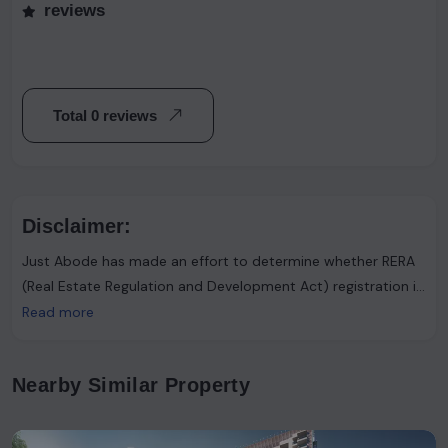
reviews
Total 0 reviews
Disclaimer:
Just Abode has made an effort to determine whether RERA
(Real Estate Regulation and Development Act) registration is
required. However, it's important to note that the advertiser
Read more
asserts that such registration is not necessary. Users are
urged to proceed with caution and consider this information
Nearby Similar Property
accordingly.Just Abode functions solely as a platform for
sharing information and content. It's important to clarify
that the data available on our website has not been