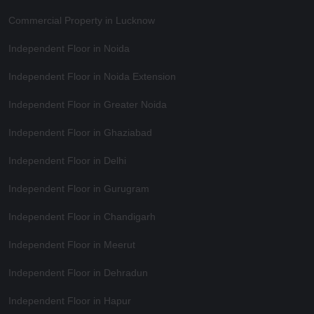
Commercial Property in Lucknow
Independent Floor in Noida
Independent Floor in Noida Extension
Independent Floor in Greater Noida
Independent Floor in Ghaziabad
Independent Floor in Delhi
Independent Floor in Gurugram
Independent Floor in Chandigarh
Independent Floor in Meerut
Independent Floor in Dehradun
Independent Floor in Hapur