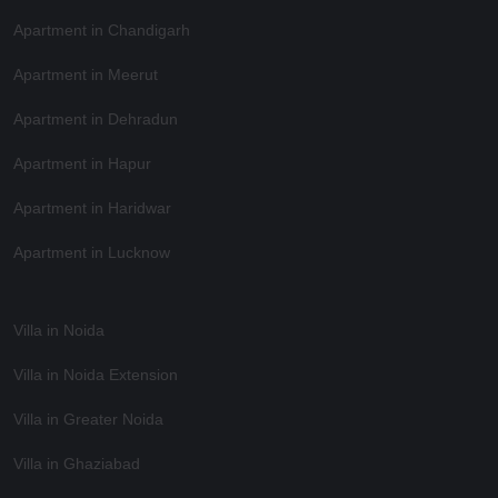
Apartment in Chandigarh
Apartment in Meerut
Apartment in Dehradun
Apartment in Hapur
Apartment in Haridwar
Apartment in Lucknow
Villa in Noida
Villa in Noida Extension
Villa in Greater Noida
Villa in Ghaziabad