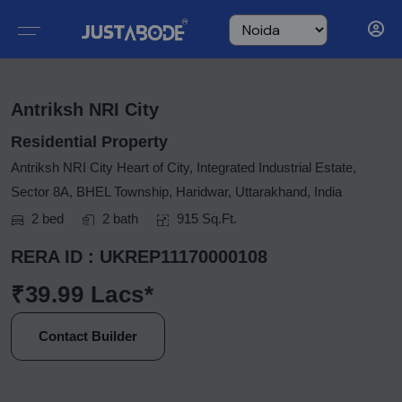
Antriksh NRI City
Residential Property
Antriksh NRI City Heart of City, Integrated Industrial Estate,
Sector 8A, BHEL Township, Haridwar, Uttarakhand, India
2 bed
2 bath
915 Sq.Ft.
RERA ID : UKREP11170000108
₹39.99 Lacs*
Contact Builder