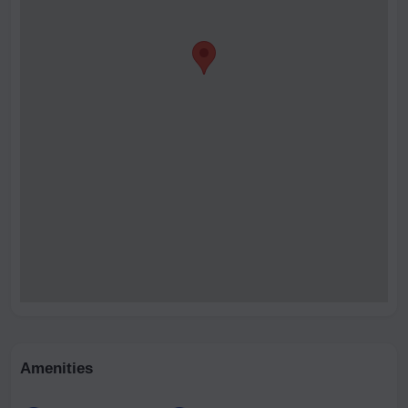
Amenities