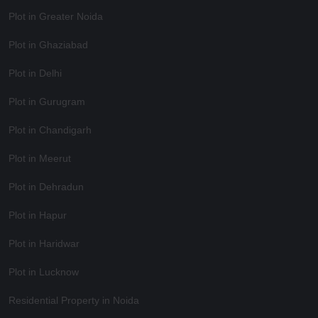
Plot in Greater Noida
Plot in Ghaziabad
Plot in Delhi
Plot in Gurugram
Plot in Chandigarh
Plot in Meerut
Plot in Dehradun
Plot in Hapur
Plot in Haridwar
Plot in Lucknow
Residential Property in Noida