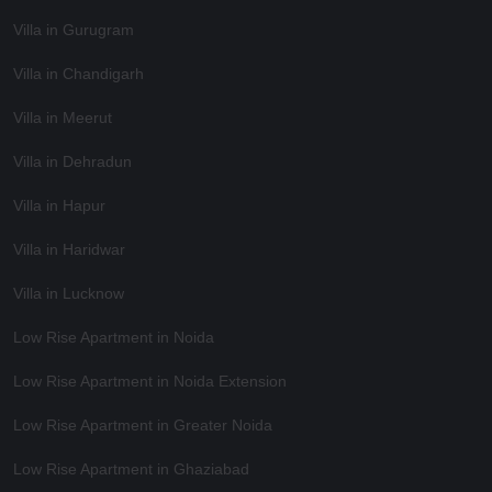
Villa in Gurugram
Villa in Chandigarh
Villa in Meerut
Villa in Dehradun
Villa in Hapur
Villa in Haridwar
Villa in Lucknow
Low Rise Apartment in Noida
Low Rise Apartment in Noida Extension
Low Rise Apartment in Greater Noida
Low Rise Apartment in Ghaziabad