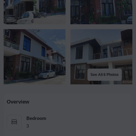
See All 6 Photos
Overview
Bedroom
3