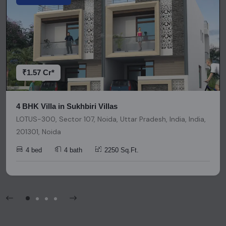
representation or warranty is provided regarding its
accuracy. We strongly advise users to conduct thorough
research and due diligence before making any investment
decisions. Please be aware that nothing found on this
platform should be considered as legal advice, solicitation,
invitation, or any similar form of communication.
₹1.57 Cr*
4 BHK Villa in Sukhbiri Villas
LOTUS-300, Sector 107, Noida, Uttar Pradesh, India, India,
201301, Noida
4 bed
4 bath
2250 Sq.Ft.