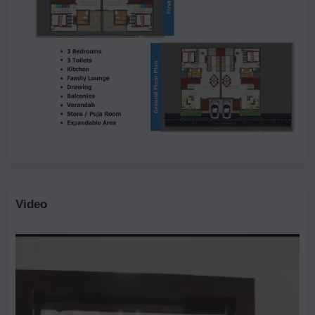
Video