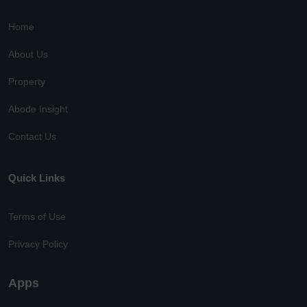
Home
About Us
Property
Abode Insight
Contact Us
Quick Links
Terms of Use
Privacy Policy
Apps