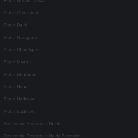
Plot in Greater Noida
Plot in Ghaziabad
Plot in Delhi
Plot in Gurugram
Plot in Chandigarh
Plot in Meerut
Plot in Dehradun
Plot in Hapur
Plot in Haridwar
Plot in Lucknow
Residential Property in Noida
Residential Property in Noida Extension