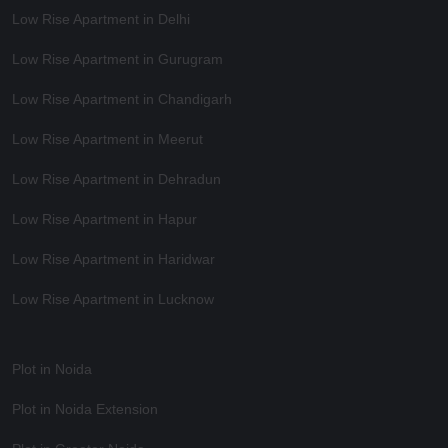
Low Rise Apartment in Delhi
Low Rise Apartment in Gurugram
Low Rise Apartment in Chandigarh
Low Rise Apartment in Meerut
Low Rise Apartment in Dehradun
Low Rise Apartment in Hapur
Low Rise Apartment in Haridwar
Low Rise Apartment in Lucknow
Plot in Noida
Plot in Noida Extension