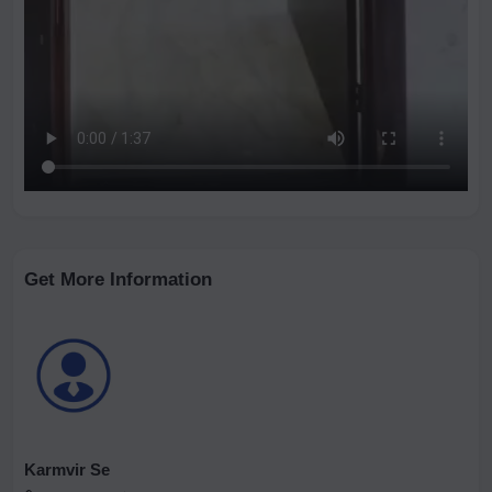
Get More Information
Karmvir Se