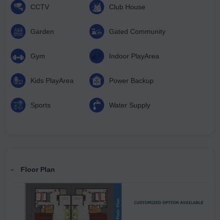
CCTV
Club House
Garden
Gated Community
Gym
Indoor PlayArea
Kids PlayArea
Power Backup
Sports
Water Supply
Floor Plan