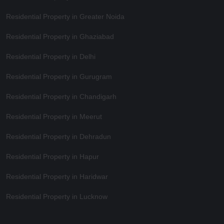
Residential Property in Greater Noida
Residential Property in Ghaziabad
Residential Property in Delhi
Residential Property in Gurugram
Residential Property in Chandigarh
Residential Property in Meerut
Residential Property in Dehradun
Residential Property in Hapur
Residential Property in Haridwar
Residential Property in Lucknow