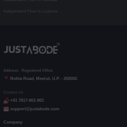
Independent Floor in Lucknow
Address : Registered Office
Rohta Road, Meerut, U.P. - 250002
Contact Us :
+91 7817-801-901
support@justabode.com
Company