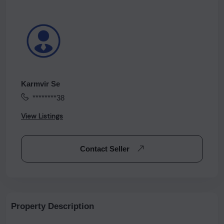
Karmvir Se
********38
View Listings
Contact Seller
Property Description