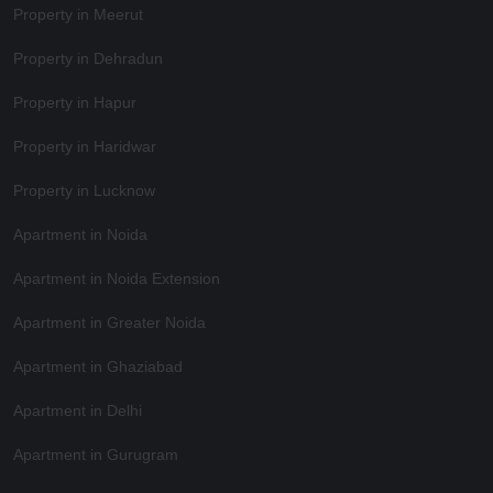
Property in Meerut
Property in Dehradun
Property in Hapur
Property in Haridwar
Property in Lucknow
Apartment in Noida
Apartment in Noida Extension
Apartment in Greater Noida
Apartment in Ghaziabad
Apartment in Delhi
Apartment in Gurugram