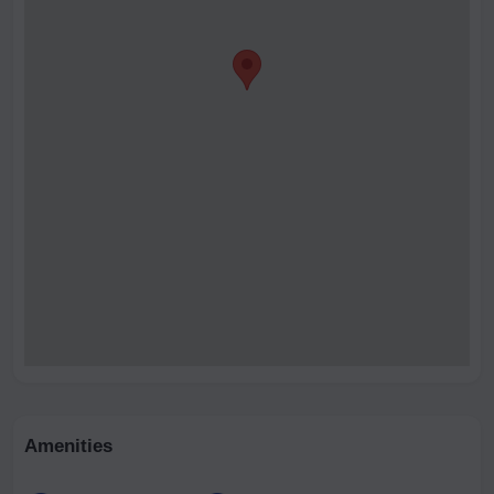
Amenities