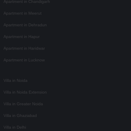
Apartment in Chandigarh
Apartment in Meerut
Apartment in Dehradun
Apartment in Hapur
Apartment in Haridwar
Apartment in Lucknow
Villa in Noida
Villa in Noida Extension
Villa in Greater Noida
Villa in Ghaziabad
Villa in Delhi