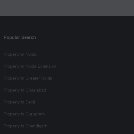
Popular Search
Property in Noida
Property in Noida Extension
Property in Greater Noida
Property in Ghaziabad
Property in Delhi
Property in Gurugram
Property in Chandigarh