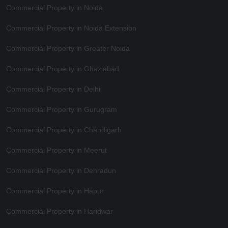
Commercial Property in Noida
Commercial Property in Noida Extension
Commercial Property in Greater Noida
Commercial Property in Ghaziabad
Commercial Property in Delhi
Commercial Property in Gurugram
Commercial Property in Chandigarh
Commercial Property in Meerut
Commercial Property in Dehradun
Commercial Property in Hapur
Commercial Property in Haridwar