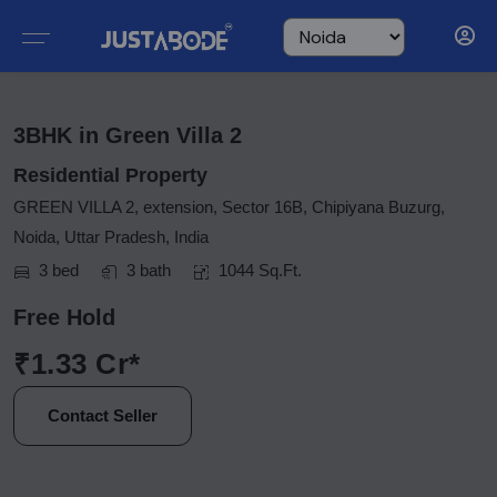
3BHK in Green Villa 2
Residential Property
GREEN VILLA 2, extension, Sector 16B, Chipiyana Buzurg,
Noida, Uttar Pradesh, India
3 bed
3 bath
1044 Sq.Ft.
Free Hold
₹1.33 Cr*
Contact Seller