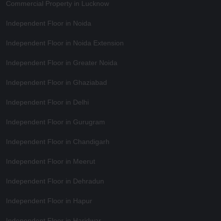
Commercial Property in Lucknow
Independent Floor in Noida
Independent Floor in Noida Extension
Independent Floor in Greater Noida
Independent Floor in Ghaziabad
Independent Floor in Delhi
Independent Floor in Gurugram
Independent Floor in Chandigarh
Independent Floor in Meerut
Independent Floor in Dehradun
Independent Floor in Hapur
Independent Floor in Haridwar