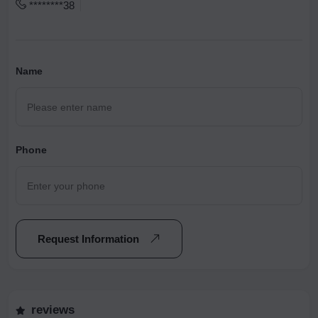
********38
Name
Phone
Request Information
reviews