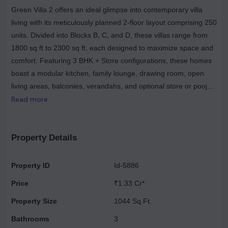
Green Villa 2 offers an ideal glimpse into contemporary villa
living with its meticulously planned 2-floor layout comprising 250
units. Divided into Blocks B, C, and D, these villas range from
1800 sq ft to 2300 sq ft, each designed to maximize space and
comfort. Featuring 3 BHK + Store configurations, these homes
boast a modular kitchen, family lounge, drawing room, open
living areas, balconies, verandahs, and optional store or pooja
rooms. Ensuring excellent ventilation throughout, the villas
Read more
promise a harmonious blend of functionality and aesthetics.
Situated in a prime location in Noida, Green Villa 2 ensures
convenience with proximity to hospitals, international schools,
Property Details
shopping complexes, and metro stations, facilitating easy
connectivity across the city. The development enhances daily
Property ID
Id-5886
living with amenities like a cafeteria, spa, food court, community
Price
₹1.33 Cr*
hall, 24/7 water supply, power backup, and children's play
areas, all set within landscaped surroundings. Dedicated car
Property Size
1044 Sq.Ft.
parking further enhances the lifestyle offered, catering to every
Bathrooms
3
buyer's needs. Adhering to Vastu Shastra principles and