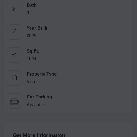
Bath
3
Year Built
2025
Sq.Ft.
1044
Property Type
Villa
Car Parking
Available
Get More Information