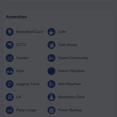
Amenities
Basketball Court
Cafe
CCTV
Club House
Garden
Gated Community
Gym
Indoor PlayArea
Jogging Track
Kids PlayArea
Lift
Meditation Zone
Party Louge
Power Backup