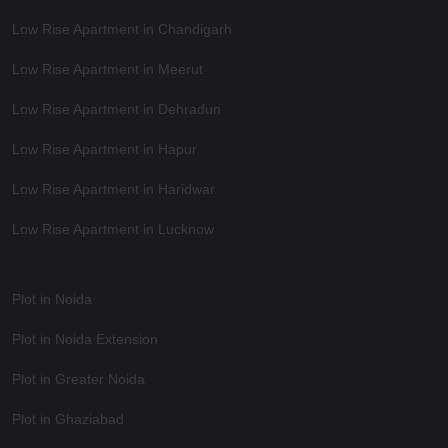
Low Rise Apartment in Chandigarh
Low Rise Apartment in Meerut
Low Rise Apartment in Dehradun
Low Rise Apartment in Hapur
Low Rise Apartment in Haridwar
Low Rise Apartment in Lucknow
Plot in Noida
Plot in Noida Extension
Plot in Greater Noida
Plot in Ghaziabad