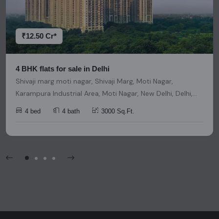
decisions. Please be aware that nothing found on this
platform should be considered as legal advice, solicitation,
invitation, or any similar form of communication.
₹12.50 Cr*
4 BHK flats for sale in Delhi
Shivaji marg moti nagar, Shivaji Marg, Moti Nagar,
Karampura Industrial Area, Moti Nagar, New Delhi, Delhi,
India, India, 110015, Delhi
4 bed
4 bath
3000 Sq.Ft.