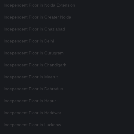
Independent Floor in Noida Extension
Independent Floor in Greater Noida
Independent Floor in Ghaziabad
Independent Floor in Delhi
Independent Floor in Gurugram
Independent Floor in Chandigarh
Independent Floor in Meerut
Independent Floor in Dehradun
Independent Floor in Hapur
Independent Floor in Haridwar
Independent Floor in Lucknow