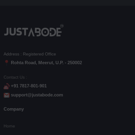
Address : Registered Office
Rohta Road, Meerut, U.P. - 250002
Contact Us :
+91 7817-801-901
support@justabode.com
Company
Home