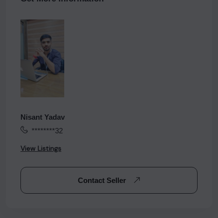
Nisant Yadav
********32
View Listings
Contact Seller