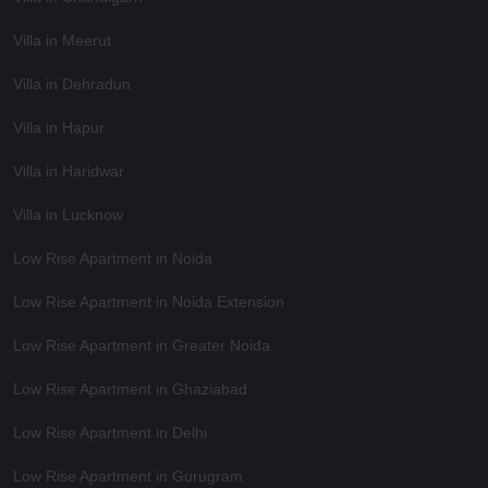
Villa in Meerut
Villa in Dehradun
Villa in Hapur
Villa in Haridwar
Villa in Lucknow
Low Rise Apartment in Noida
Low Rise Apartment in Noida Extension
Low Rise Apartment in Greater Noida
Low Rise Apartment in Ghaziabad
Low Rise Apartment in Delhi
Low Rise Apartment in Gurugram