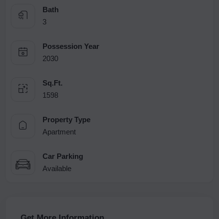
Bath
3
Possession Year
2030
Sq.Ft.
1598
Property Type
Apartment
Car Parking
Available
Get More Information