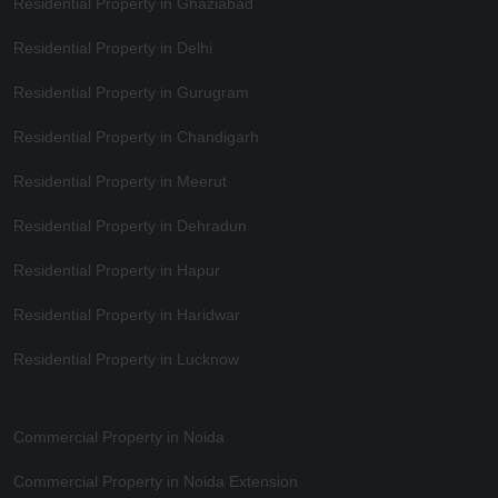
Residential Property in Ghaziabad
Residential Property in Delhi
Residential Property in Gurugram
Residential Property in Chandigarh
Residential Property in Meerut
Residential Property in Dehradun
Residential Property in Hapur
Residential Property in Haridwar
Residential Property in Lucknow
Commercial Property in Noida
Commercial Property in Noida Extension