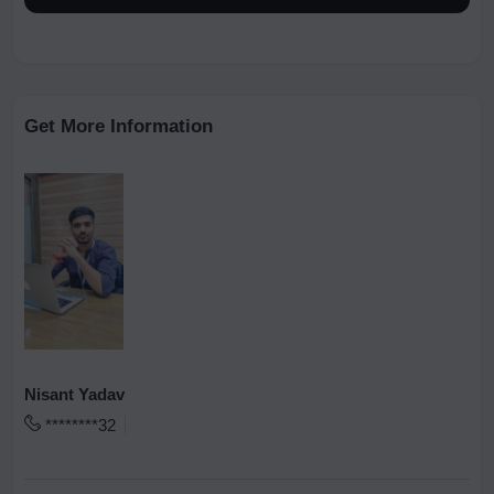
Get More Information
Nisant Yadav
********32