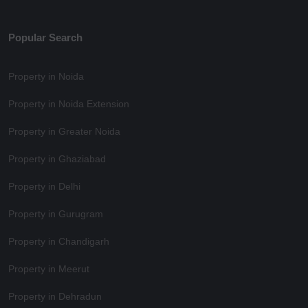
Popular Search
Property in Noida
Property in Noida Extension
Property in Greater Noida
Property in Ghaziabad
Property in Delhi
Property in Gurugram
Property in Chandigarh
Property in Meerut
Property in Dehradun