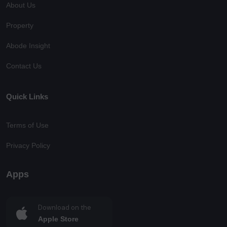
About Us
Property
Abode Insight
Contact Us
Quick Links
Terms of Use
Privacy Policy
Apps
Download on the
Apple Store