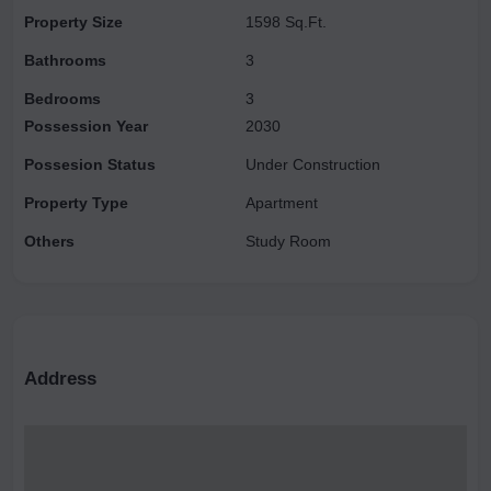
enticing introductory discounts. Experience the ultimate lifestyle
Property Size
1598 Sq.Ft.
where luxury harmonizes with nature. For further details or to
Bathrooms
3
arrange a visit, please do not hesitate to contact us.
Bedrooms
3
Possession Year
2030
Possesion Status
Under Construction
Property Type
Apartment
Others
Study Room
Address