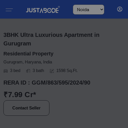
3BHK Ultra Luxurious Apartment in
Gurugram
Residential Property
Gurugram, Haryana, India
3 bed
3 bath
1598 Sq.Ft.
RERA ID : GGM/863/595/2024/90
₹7.99 Cr*
Contact Seller