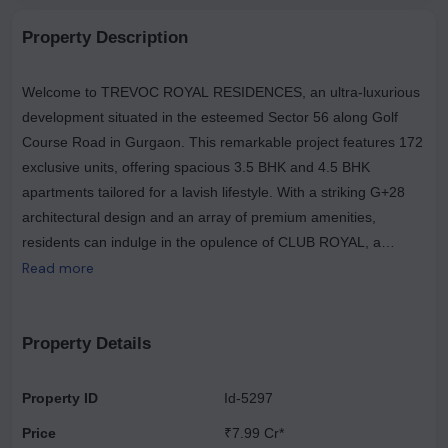
Property Description
Welcome to TREVOC ROYAL RESIDENCES, an ultra-luxurious
development situated in the esteemed Sector 56 along Golf
Course Road in Gurgaon. This remarkable project features 172
exclusive units, offering spacious 3.5 BHK and 4.5 BHK
apartments tailored for a lavish lifestyle. With a striking G+28
architectural design and an array of premium amenities,
residents can indulge in the opulence of CLUB ROYAL, a
sprawling clubhouse that spans 50,000 sq. ft., alongside a
Read more
breathtaking SKYDECK that provides stunning 360-degree
views. The residences are meticulously crafted with private
lobbies, study areas, and wrap-around balconies that enhance
Property Details
both luxury and privacy. Nestled amidst lush greenery and
featuring five levels of car parking, TREVOC ROYAL
Property ID
Id-5297
RESIDENCES offers a unique opportunity for elevated living at
Price
₹7.99 Cr*
a competitive rate of ₹23,999 per sq. ft., complemented by