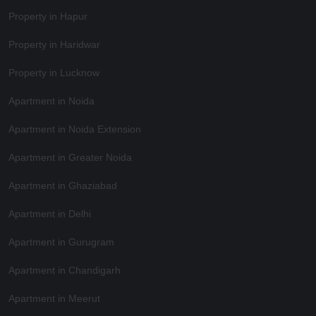
Property in Hapur
Property in Haridwar
Property in Lucknow
Apartment in Noida
Apartment in Noida Extension
Apartment in Greater Noida
Apartment in Ghaziabad
Apartment in Delhi
Apartment in Gurugram
Apartment in Chandigarh
Apartment in Meerut