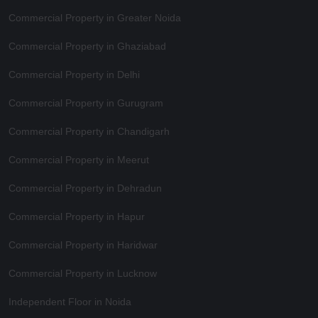
Commercial Property in Greater Noida
Commercial Property in Ghaziabad
Commercial Property in Delhi
Commercial Property in Gurugram
Commercial Property in Chandigarh
Commercial Property in Meerut
Commercial Property in Dehradun
Commercial Property in Hapur
Commercial Property in Haridwar
Commercial Property in Lucknow
Independent Floor in Noida