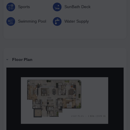
Sports
SunBath Deck
Swimming Pool
Water Supply
Floor Plan