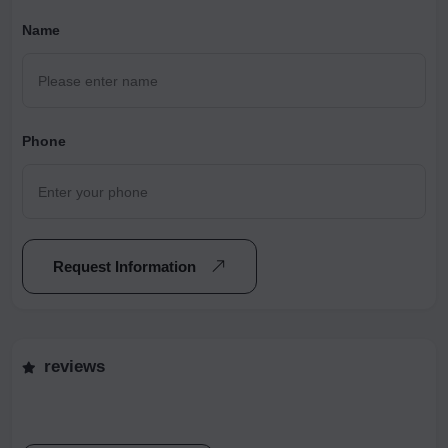
Name
Phone
Request Information
reviews