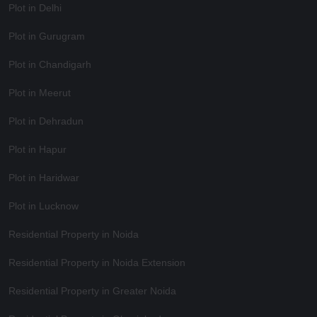
Plot in Delhi
Plot in Gurugram
Plot in Chandigarh
Plot in Meerut
Plot in Dehradun
Plot in Hapur
Plot in Haridwar
Plot in Lucknow
Residential Property in Noida
Residential Property in Noida Extension
Residential Property in Greater Noida