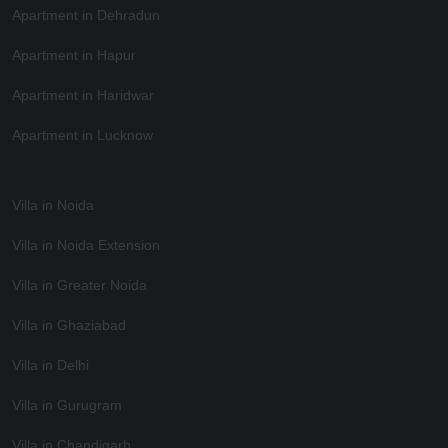
Apartment in Dehradun
Apartment in Hapur
Apartment in Haridwar
Apartment in Lucknow
Villa in Noida
Villa in Noida Extension
Villa in Greater Noida
Villa in Ghaziabad
Villa in Delhi
Villa in Gurugram
Villa in Chandigarh