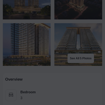
See All 5 Photos
Overview
Bedroom
3