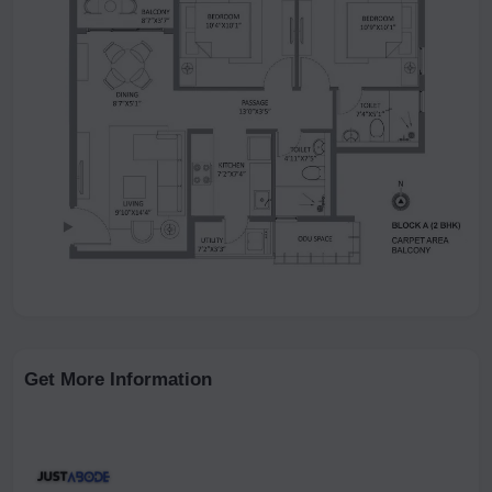
Get More Information