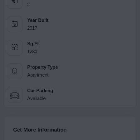
2
Year Built
2017
Sq.Ft.
1280
Property Type
Apartment
Car Parking
Available
Get More Information