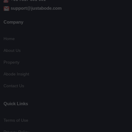
support@justabode.com
Company
Home
About Us
Property
Abode Insight
Contact Us
Quick Links
Terms of Use
Privacy Policy