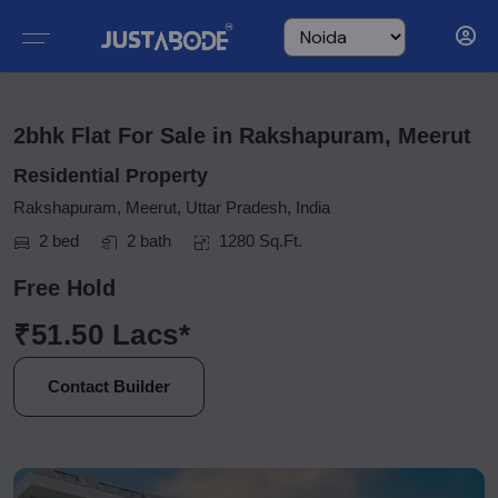
2bhk Flat For Sale in Rakshapuram, Meerut
Residential Property
Rakshapuram, Meerut, Uttar Pradesh, India
2 bed
2 bath
1280 Sq.Ft.
Free Hold
₹51.50 Lacs*
Contact Builder