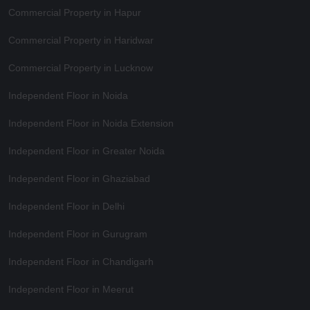
Commercial Property in Hapur
Commercial Property in Haridwar
Commercial Property in Lucknow
Independent Floor in Noida
Independent Floor in Noida Extension
Independent Floor in Greater Noida
Independent Floor in Ghaziabad
Independent Floor in Delhi
Independent Floor in Gurugram
Independent Floor in Chandigarh
Independent Floor in Meerut