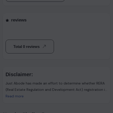
reviews
Total 0 reviews
Disclaimer:
Just Abode has made an effort to determine whether RERA
(Real Estate Regulation and Development Act) registration is
required. However, it's important to note that the advertiser
Read more
asserts that such registration is not necessary. Users are
urged to proceed with caution and consider this information