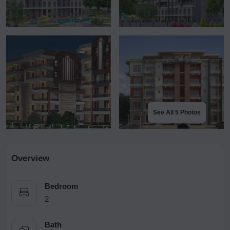
See All 5 Photos
Overview
Bedroom
2
Bath