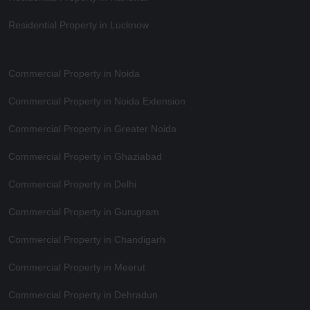
Residential Property in Lucknow
Commercial Property in Noida
Commercial Property in Noida Extension
Commercial Property in Greater Noida
Commercial Property in Ghaziabad
Commercial Property in Delhi
Commercial Property in Gurugram
Commercial Property in Chandigarh
Commercial Property in Meerut
Commercial Property in Dehradun