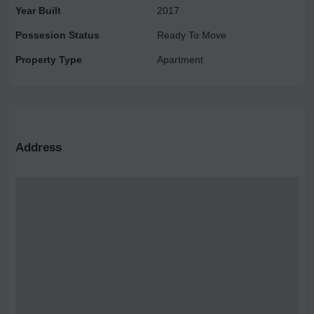
Year Built
2017
Possesion Status
Ready To Move
Property Type
Apartment
Address