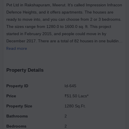
Pvt Ltd in Rakshapuram, Meerut. It's called Impression Infracon
Defence Heights, and it offers apartments. The houses are
ready to move into, and you can choose from 2 or 3 bedrooms.
The sizes range from 1280.0 to 1600.0 sq. ft. This project
started in February 2015, and people could move in by
December 2017. There are a total of 82 houses in one building,
located near AWHO Society, opposite Sector-1 Park, Mawana
Read more
Road. Residents at Impression Infracon Defence Heights can
enjoy facilities like a gym and power backup. If you like sports,
there's an aerobics room and a track for cycling and jogging.
Property Details
The buildings are designed to withstand earthquakes. Other
features include restaurants, security guards, and it's a gated
Property ID
Id-645
community. Make Impression Infracon Defence Heights your
Price
₹51.50 Lacs*
home.
Property Size
1280 Sq.Ft.
Bathrooms
2
Bedrooms
2