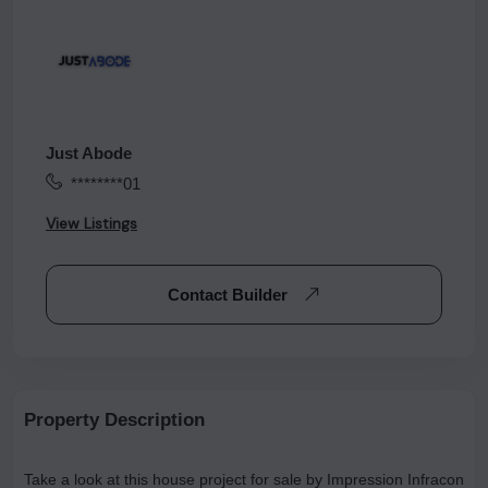
Just Abode
********01
View Listings
Contact Builder
Property Description
Take a look at this house project for sale by Impression Infracon