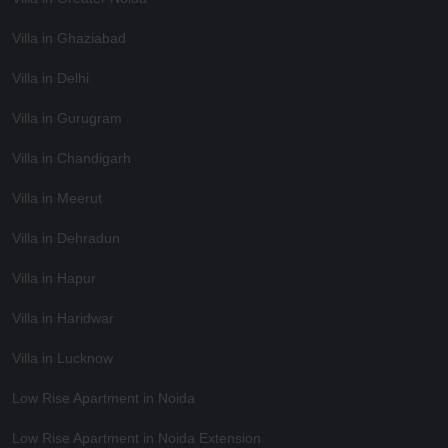
Villa in Ghaziabad
Villa in Delhi
Villa in Gurugram
Villa in Chandigarh
Villa in Meerut
Villa in Dehradun
Villa in Hapur
Villa in Haridwar
Villa in Lucknow
Low Rise Apartment in Noida
Low Rise Apartment in Noida Extension