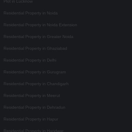
Plot in Lucknow
Residential Property in Noida
Residential Property in Noida Extension
Residential Property in Greater Noida
Residential Property in Ghaziabad
Residential Property in Delhi
Residential Property in Gurugram
Residential Property in Chandigarh
Residential Property in Meerut
Residential Property in Dehradun
Residential Property in Hapur
Residential Property in Haridwar