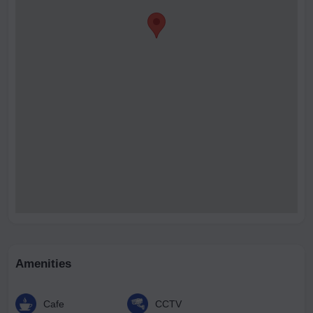
Amenities
Cafe
CCTV