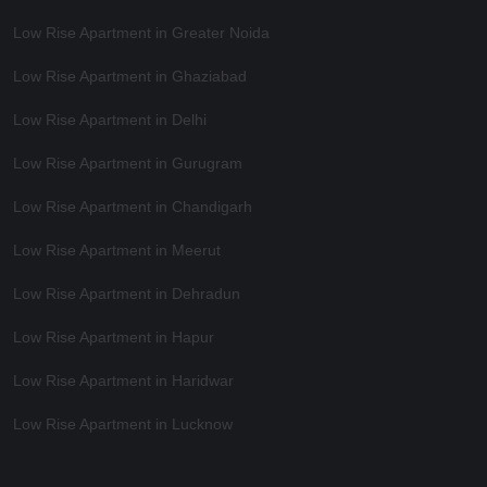
Low Rise Apartment in Greater Noida
Low Rise Apartment in Ghaziabad
Low Rise Apartment in Delhi
Low Rise Apartment in Gurugram
Low Rise Apartment in Chandigarh
Low Rise Apartment in Meerut
Low Rise Apartment in Dehradun
Low Rise Apartment in Hapur
Low Rise Apartment in Haridwar
Low Rise Apartment in Lucknow