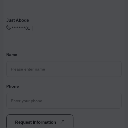
Just Abode
********01
Name
Phone
Request Information