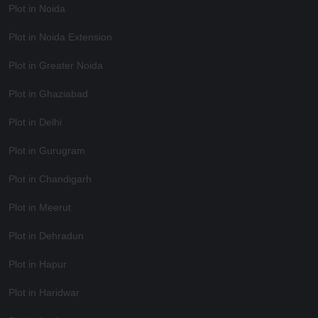
Plot in Noida
Plot in Noida Extension
Plot in Greater Noida
Plot in Ghaziabad
Plot in Delhi
Plot in Gurugram
Plot in Chandigarh
Plot in Meerut
Plot in Dehradun
Plot in Hapur
Plot in Haridwar