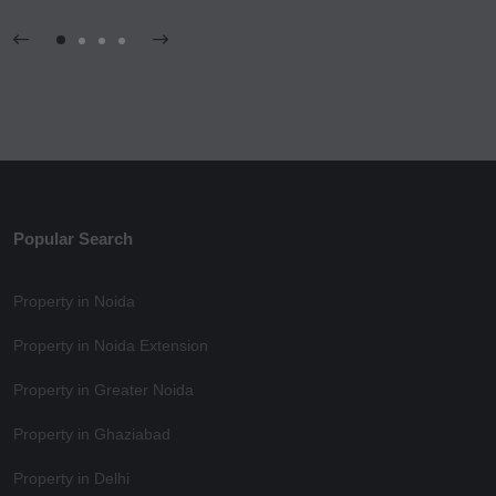
Popular Search
Property in Noida
Property in Noida Extension
Property in Greater Noida
Property in Ghaziabad
Property in Delhi