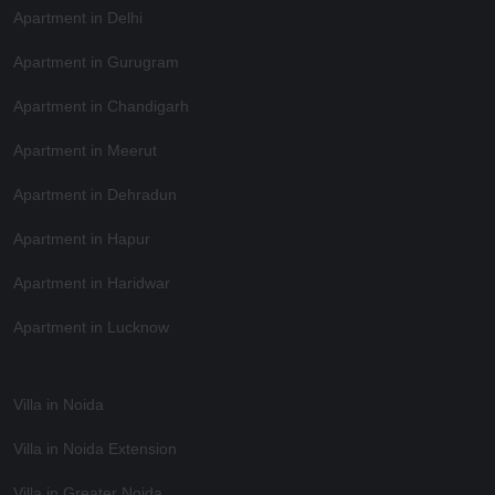
Apartment in Delhi
Apartment in Gurugram
Apartment in Chandigarh
Apartment in Meerut
Apartment in Dehradun
Apartment in Hapur
Apartment in Haridwar
Apartment in Lucknow
Villa in Noida
Villa in Noida Extension
Villa in Greater Noida