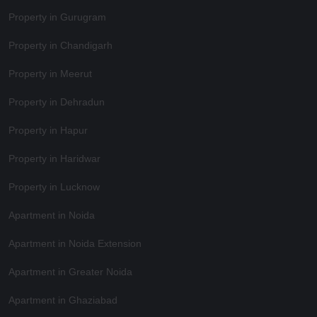
Property in Gurugram
Property in Chandigarh
Property in Meerut
Property in Dehradun
Property in Hapur
Property in Haridwar
Property in Lucknow
Apartment in Noida
Apartment in Noida Extension
Apartment in Greater Noida
Apartment in Ghaziabad