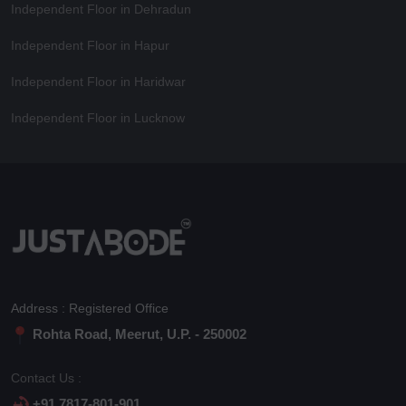
Independent Floor in Dehradun
Independent Floor in Hapur
Independent Floor in Haridwar
Independent Floor in Lucknow
Address : Registered Office
Rohta Road, Meerut, U.P. - 250002
Contact Us :
+91 7817-801-901