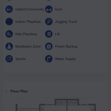
Gated Community
Gym
Indoor PlayArea
Jogging Track
Kids PlayArea
Lift
Meditation Zone
Power Backup
Sports
Water Supply
Floor Plan