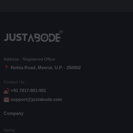
Address : Registered Office
Rohta Road, Meerut, U.P. - 250002
Contact Us :
+91 7817-801-901
support@justabode.com
Company
Home