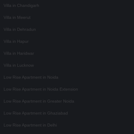
Villa in Chandigarh
Villa in Meerut
Villa in Dehradun
Villa in Hapur
Villa in Haridwar
Villa in Lucknow
Low Rise Apartment in Noida
Low Rise Apartment in Noida Extension
Low Rise Apartment in Greater Noida
Low Rise Apartment in Ghaziabad
Low Rise Apartment in Delhi