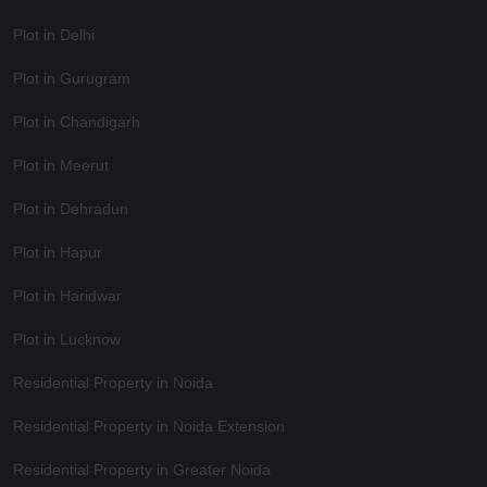
Plot in Delhi
Plot in Gurugram
Plot in Chandigarh
Plot in Meerut
Plot in Dehradun
Plot in Hapur
Plot in Haridwar
Plot in Lucknow
Residential Property in Noida
Residential Property in Noida Extension
Residential Property in Greater Noida