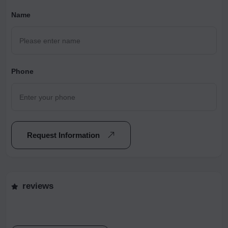
Name
Phone
Request Information
reviews