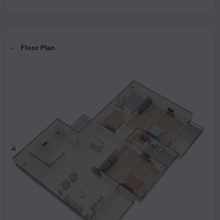
Floor Plan