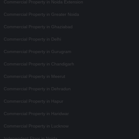
Commercial Property in Noida Extension
Commercial Property in Greater Noida
Commercial Property in Ghaziabad
Commercial Property in Delhi
Commercial Property in Gurugram
Commercial Property in Chandigarh
Commercial Property in Meerut
Commercial Property in Dehradun
Commercial Property in Hapur
Commercial Property in Haridwar
Commercial Property in Lucknow
Independent Floor in Noida