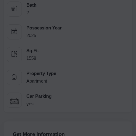
Bath
2
Possession Year
2025
Sq.Ft.
1558
Property Type
Apartment
Car Parking
yes
Get More Information