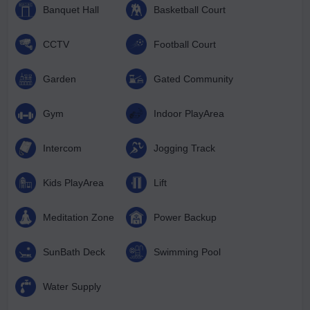
Banquet Hall
Basketball Court
CCTV
Football Court
Garden
Gated Community
Gym
Indoor PlayArea
Intercom
Jogging Track
Kids PlayArea
Lift
Meditation Zone
Power Backup
SunBath Deck
Swimming Pool
Water Supply