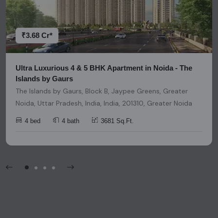
decisions. Please be aware that nothing found on this
platform should be considered as legal advice, solicitation,
invitation, or any similar form of communication.
₹3.68 Cr*
Ultra Luxurious 4 & 5 BHK Apartment in Noida - The
Islands by Gaurs
The Islands by Gaurs, Block B, Jaypee Greens, Greater
Noida, Uttar Pradesh, India, India, 201310, Greater Noida
4 bed
4 bath
3681 Sq.Ft.