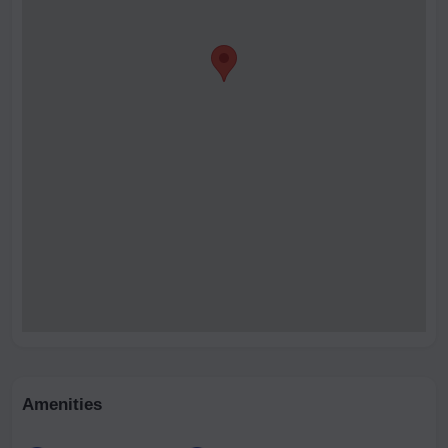
Amenities