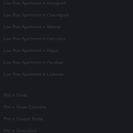
Low Rise Apartment in Gurugram
Low Rise Apartment in Chandigarh
Low Rise Apartment in Meerut
Low Rise Apartment in Dehradun
Low Rise Apartment in Hapur
Low Rise Apartment in Haridwar
Low Rise Apartment in Lucknow
Plot in Noida
Plot in Noida Extension
Plot in Greater Noida
Plot in Ghaziabad