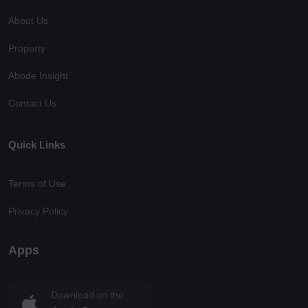
About Us
Property
Abode Insight
Contact Us
Quick Links
Terms of Use
Privacy Policy
Apps
Download on the