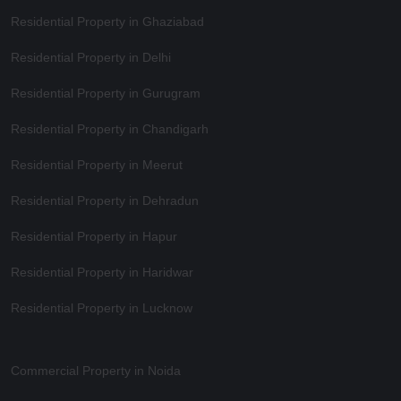
Residential Property in Ghaziabad
Residential Property in Delhi
Residential Property in Gurugram
Residential Property in Chandigarh
Residential Property in Meerut
Residential Property in Dehradun
Residential Property in Hapur
Residential Property in Haridwar
Residential Property in Lucknow
Commercial Property in Noida