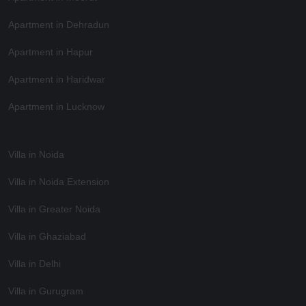
Apartment in Dehradun
Apartment in Hapur
Apartment in Haridwar
Apartment in Lucknow
Villa in Noida
Villa in Noida Extension
Villa in Greater Noida
Villa in Ghaziabad
Villa in Delhi
Villa in Gurugram