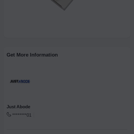
Get More Information
Just Abode
********01