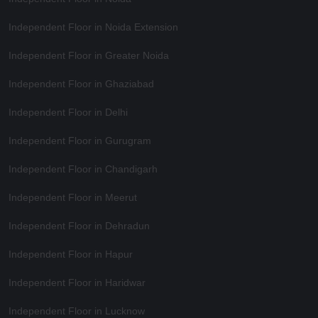
Independent Floor in Noida Extension
Independent Floor in Greater Noida
Independent Floor in Ghaziabad
Independent Floor in Delhi
Independent Floor in Gurugram
Independent Floor in Chandigarh
Independent Floor in Meerut
Independent Floor in Dehradun
Independent Floor in Hapur
Independent Floor in Haridwar
Independent Floor in Lucknow