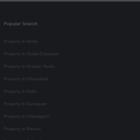
Popular Search
Property in Noida
Property in Noida Extension
Property in Greater Noida
Property in Ghaziabad
Property in Delhi
Property in Gurugram
Property in Chandigarh
Property in Meerut