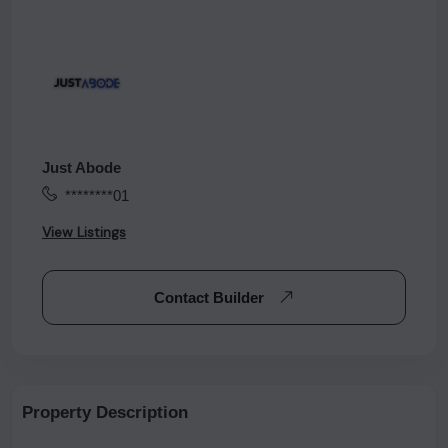
Just Abode
********01
View Listings
Contact Builder
Property Description