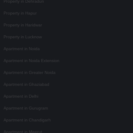
Property in Dehradun
Property in Hapur
Property in Haridwar
Property in Lucknow
Apartment in Noida
Apartment in Noida Extension
Apartment in Greater Noida
Apartment in Ghaziabad
Apartment in Delhi
Apartment in Gurugram
Apartment in Chandigarh
Apartment in Meerut