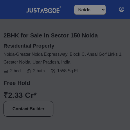
2BHK for Sale in Sector 150 Noida
Residential Property
Noida-Greater Noida Expressway, Block C, Ansal Golf Links 1,
Greater Noida, Uttar Pradesh, India
2 bed
2 bath
1558 Sq.Ft.
Free Hold
₹2.33 Cr*
Contact Builder