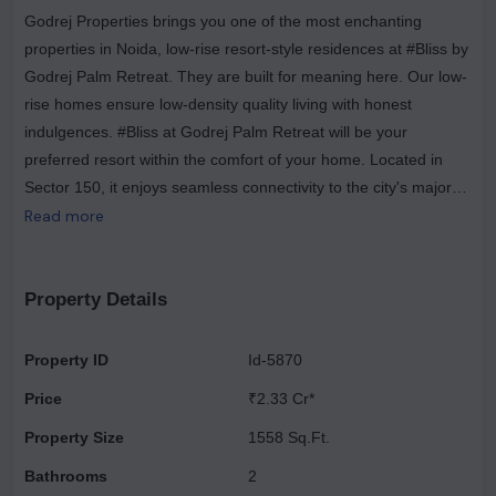
Godrej Properties brings you one of the most enchanting
properties in Noida, low-rise resort-style residences at #Bliss by
Godrej Palm Retreat. They are built for meaning here. Our low-
rise homes ensure low-density quality living with honest
indulgences. #Bliss at Godrej Palm Retreat will be your
preferred resort within the comfort of your home. Located in
Sector 150, it enjoys seamless connectivity to the city's major
expressways, the upcoming airport & the metro. It is also home
Read more
to an upcoming mega-sports city—a set of low-rise buildings
with a high number of modern amenities. Live a well-balanced
and fulfilling life with amenities such as a jogging track, squash
Property Details
court, and meditation zone. Skywalk and the biggest club house
which is filled with all the amenities you can imagine. The
Property ID
Id-5870
residential project has 2,3 BHK and 4 BHK resort style
Price
₹2.33 Cr*
residences of 894 - 2798 sq. ft. The complex is the first-of-its-
kind resort-style residence in India by Godrej Properties. It is
Property Size
1558 Sq.Ft.
adjoining the 40-acre Shaheed Bhagat Singh park which offers
Bathrooms
2
plenty of green spaces with clean air. Godrej Palm Retreat