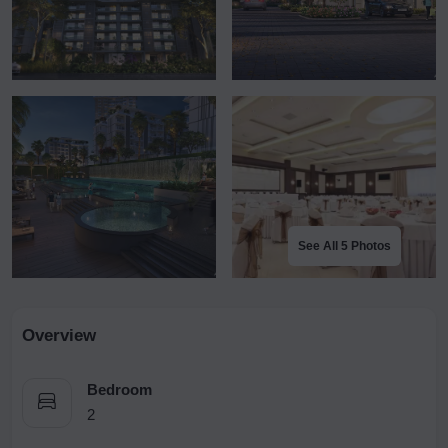
See All 5 Photos
Overview
Bedroom
2