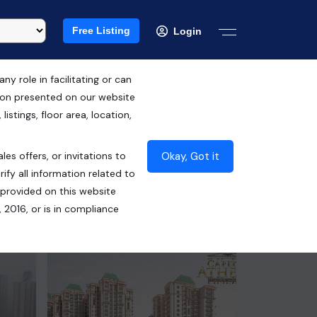
Free Listing
Login
 role in facilitating or can
tion presented on our website
RERA ID : UPRERAPRJ6377
istings, floor area, location,
UPRERAPRJ967323
Okay, Got it
les offers, or invitations to
₹88.50 Lacs*
ify all information related to
 provided on this website
Contact Seller
 2016, or is in compliance