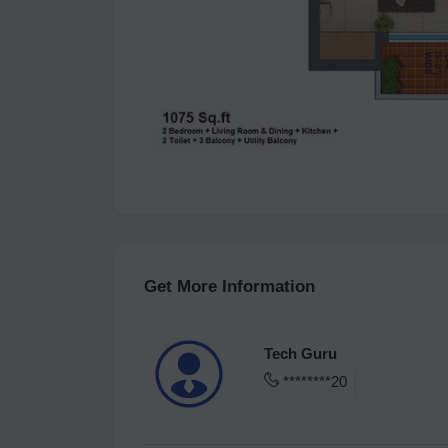
Get More Information
Tech Guru
********20