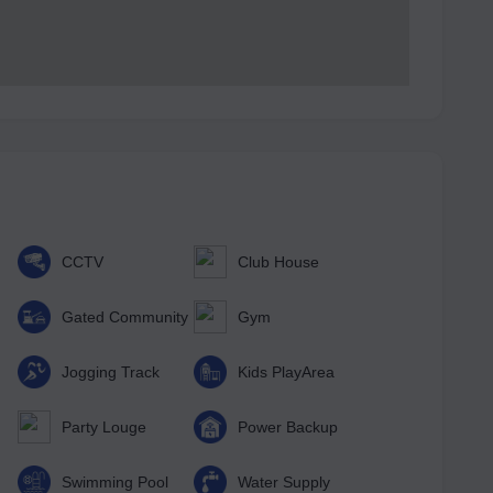
CCTV
Club House
Gated Community
Gym
Jogging Track
Kids PlayArea
Party Louge
Power Backup
Swimming Pool
Water Supply