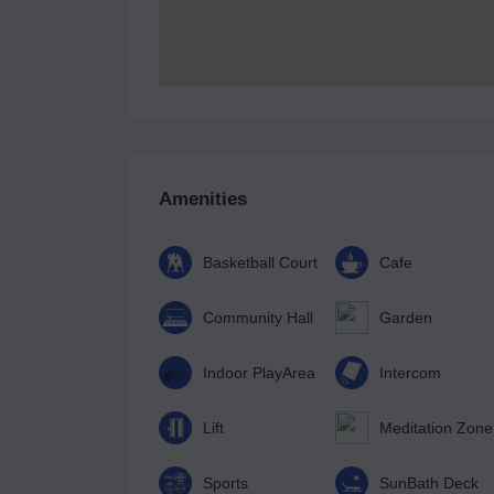
Amenities
Basketball Court
Cafe
Community Hall
Garden
Indoor PlayArea
Intercom
Lift
Meditation Zone
Sports
SunBath Deck