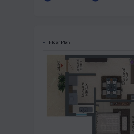
Floor Plan