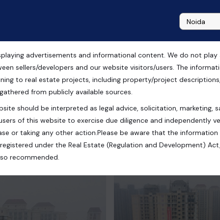
playing advertisements and informational content. We do not play any
e in Capital Athena
ween sellers/developers and our website visitors/users. The informa
ning to real estate projects, including property/project descriptions, l
 gathered from publicly available sources.
site should be interpreted as legal advice, solicitation, marketing, sa
 Uttar Pradesh, India
users of this website to exercise due diligence and independently ver
se or taking any other action.Please be aware that the information
registered under the Real Estate (Regulation and Development) Act,
s also recommended.