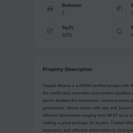
Bedroom
2
Sq.Ft.
1075
Property Description
Capital Athena is a RERA-certified project with
the world-class amenities and modern facilities 
sports facilities like badminton, cricket practice 
gymnasium, fitness center with spa and Jacuzzi,
different dimensions ranging from 99.87 sq.m t
making a great package for buyers. Capital Athe
assurance and effective deliverables to its buy