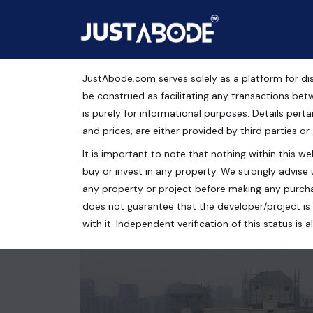
JustAbode.com serves solely as a platform for dis
2BHK Apartment For Sal
be construed as facilitating any transactions bet
is purely for informational purposes. Details pertai
Residential Property
and prices, are either provided by third parties or
It is important to note that nothing within this web
CAPITAL ATHENA, Bisrakh Jalalpur, Greater Noida,
buy or invest in any property. We strongly advise 
2 bed
2 bath
1075 Sq.Ft.
any property or project before making any purcha
does not guarantee that the developer/project is 
with it. Independent verification of this status i