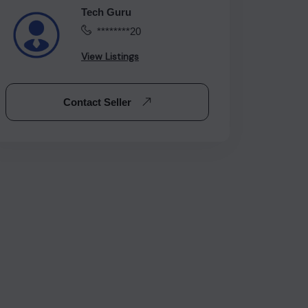
Tech Guru
********20
View Listings
Contact Seller