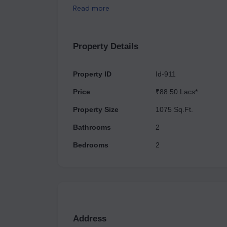
and fitness to entertainment and socializing whic
Read more
Athena is the best choice for someone looking fo
standard of living at such an excellent location w
Property Details
Property ID
Id-911
Price
₹88.50 Lacs*
Property Size
1075 Sq.Ft.
Bathrooms
2
Bedrooms
2
Address