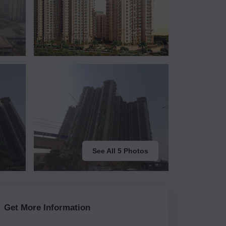
See All 5 Photos
Get More Information