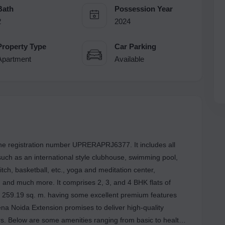
Bath
Possession Year
2
2024
Property Type
Car Parking
Apartment
Available
 the registration number UPRERAPRJ6377. It includes all
such as an international style clubhouse, swimming pool,
pitch, basketball, etc., yoga and meditation center,
 and much more. It comprises 2, 3, and 4 BHK flats of
o 259.19 sq. m. having some excellent premium features
na Noida Extension promises to deliver high-quality
ers. Below are some amenities ranging from basic to health