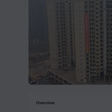
Overview