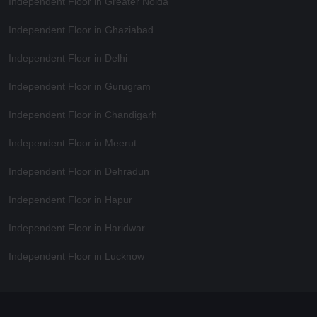
Independent Floor in Greater Noida
Independent Floor in Ghaziabad
Independent Floor in Delhi
Independent Floor in Gurugram
Independent Floor in Chandigarh
Independent Floor in Meerut
Independent Floor in Dehradun
Independent Floor in Hapur
Independent Floor in Haridwar
Independent Floor in Lucknow