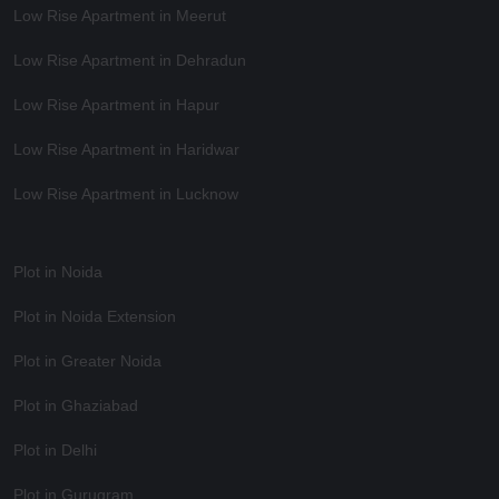
Low Rise Apartment in Meerut
Low Rise Apartment in Dehradun
Low Rise Apartment in Hapur
Low Rise Apartment in Haridwar
Low Rise Apartment in Lucknow
Plot in Noida
Plot in Noida Extension
Plot in Greater Noida
Plot in Ghaziabad
Plot in Delhi
Plot in Gurugram