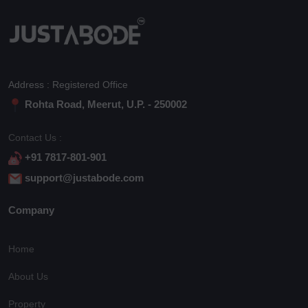
Address : Registered Office
Rohta Road, Meerut, U.P. - 250002
Contact Us :
+91 7817-801-901
support@justabode.com
Company
Home
About Us
Property