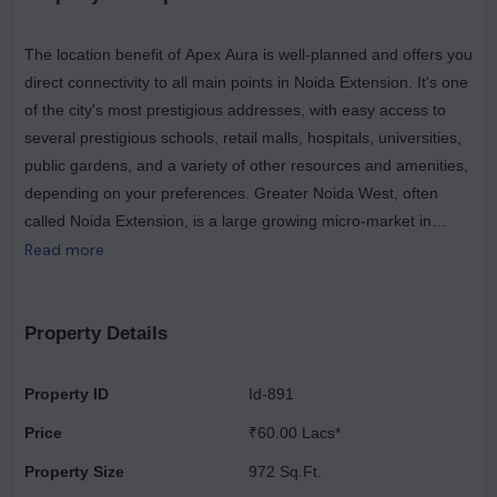
The location benefit of Apex Aura is well-planned and offers you
direct connectivity to all main points in Noida Extension. It's one
of the city's most prestigious addresses, with easy access to
several prestigious schools, retail malls, hospitals, universities,
public gardens, and a variety of other resources and amenities,
depending on your preferences. Greater Noida West, often
called Noida Extension, is a large growing micro-market in
Greater Noida. Noida Extension has had tremendous growth in
Read more
residential, business, and retail. It's a great place to go if you
want to buy or invest in a property that's close to Noida. It
includes large-scale residential apartment complexes as well as
Property Details
villa developments. Greater Noida West's outstanding
connectivity with Noida, Greater Noida, Delhi, and Ghaziabad is
Property ID
Id-891
a crucial element driving residential expansion. For a more
Price
₹60.00 Lacs*
comfortable trip, the micro-market features well-developed and
comprehensive roadways. Major roads in the area include the
Property Size
972 Sq.Ft.