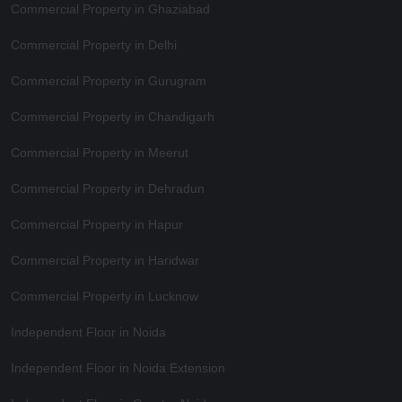
Commercial Property in Ghaziabad
Commercial Property in Delhi
Commercial Property in Gurugram
Commercial Property in Chandigarh
Commercial Property in Meerut
Commercial Property in Dehradun
Commercial Property in Hapur
Commercial Property in Haridwar
Commercial Property in Lucknow
Independent Floor in Noida
Independent Floor in Noida Extension