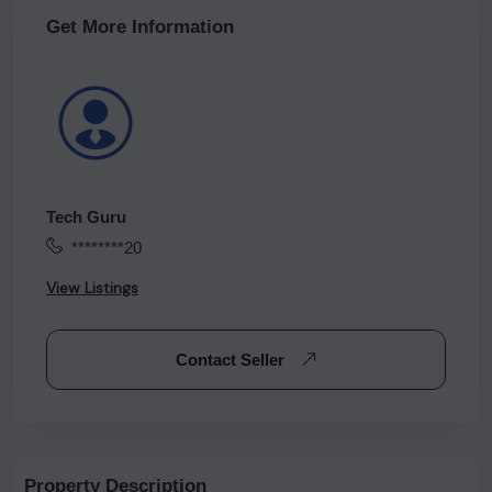
Get More Information
Tech Guru
********20
View Listings
Contact Seller
Property Description