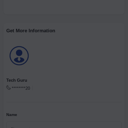
Get More Information
Tech Guru
********20
Name