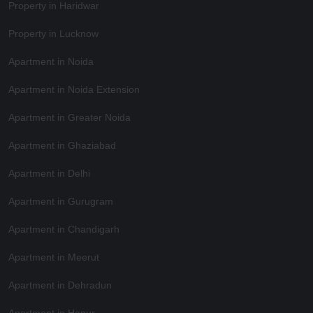
Property in Haridwar
Property in Lucknow
Apartment in Noida
Apartment in Noida Extension
Apartment in Greater Noida
Apartment in Ghaziabad
Apartment in Delhi
Apartment in Gurugram
Apartment in Chandigarh
Apartment in Meerut
Apartment in Dehradun
Apartment in Hapur