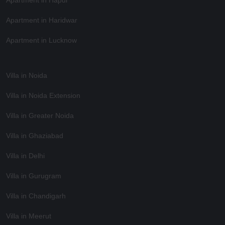
Apartment in Haridwar
Apartment in Lucknow
Villa in Noida
Villa in Noida Extension
Villa in Greater Noida
Villa in Ghaziabad
Villa in Delhi
Villa in Gurugram
Villa in Chandigarh
Villa in Meerut