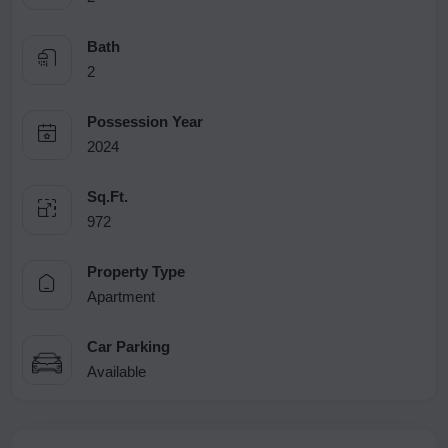
Bath
2
Possession Year
2024
Sq.Ft.
972
Property Type
Apartment
Car Parking
Available