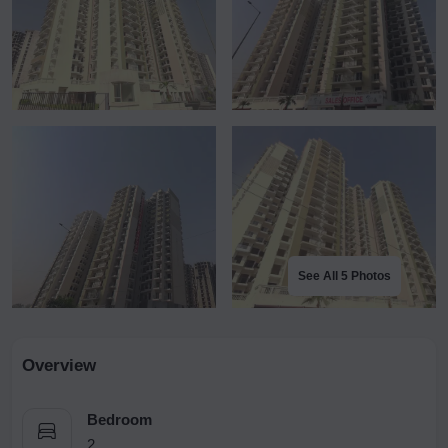
See All 5 Photos
Overview
Bedroom
2