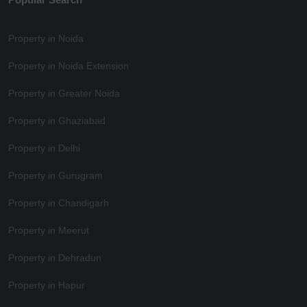
Property in Noida
Property in Noida Extension
Property in Greater Noida
Property in Ghaziabad
Property in Delhi
Property in Gurugram
Property in Chandigarh
Property in Meerut
Property in Dehradun
Property in Hapur