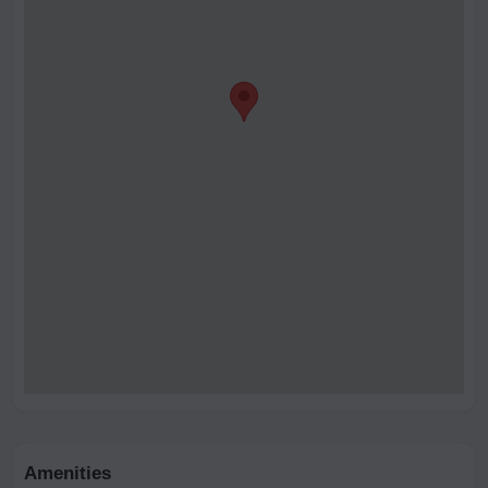
Amenities