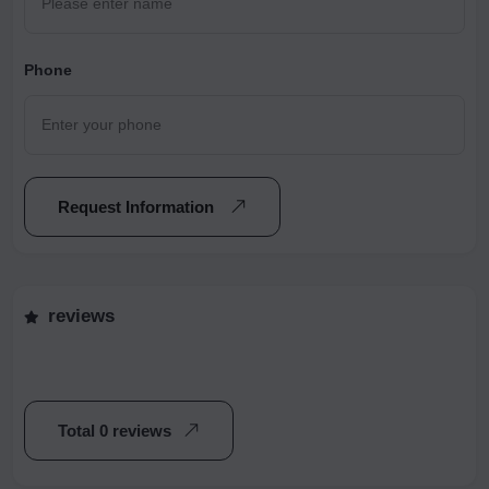
Phone
Request Information
reviews
Total 0 reviews