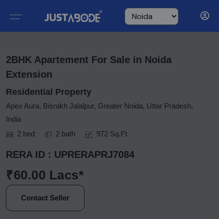
2BHK Apartement For Sale in Noida
Extension
Residential Property
Apex Aura, Bisrakh Jalalpur, Greater Noida, Uttar Pradesh,
India
2 bed
2 bath
972 Sq.Ft.
RERA ID : UPRERAPRJ7084
₹60.00 Lacs*
Contact Seller