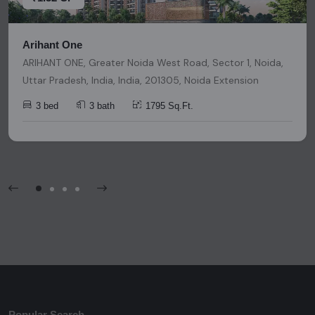
Arihant One
ARIHANT ONE, Greater Noida West Road, Sector 1, Noida,
Uttar Pradesh, India, India, 201305, Noida Extension
3 bed
3 bath
1795 Sq.Ft.
Popular Search