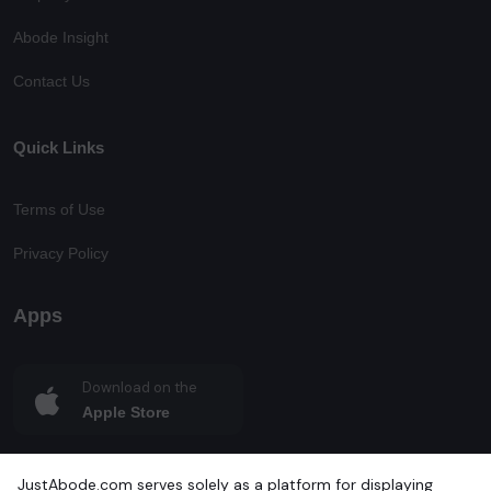
Abode Insight
Contact Us
Quick Links
Terms of Use
Privacy Policy
Apps
Download on the
Apple Store
Get in on
JustAbode.com serves solely as a platform for displaying