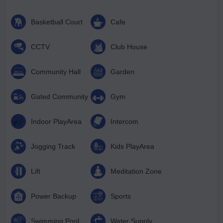
Basketball Court
Cafe
CCTV
Club House
Community Hall
Garden
Gated Community
Gym
Indoor PlayArea
Intercom
Jogging Track
Kids PlayArea
Lift
Meditation Zone
Power Backup
Sports
Swimming Pool
Water Supply