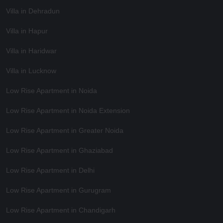
Villa in Dehradun
Villa in Hapur
Villa in Haridwar
Villa in Lucknow
Low Rise Apartment in Noida
Low Rise Apartment in Noida Extension
Low Rise Apartment in Greater Noida
Low Rise Apartment in Ghaziabad
Low Rise Apartment in Delhi
Low Rise Apartment in Gurugram
Low Rise Apartment in Chandigarh