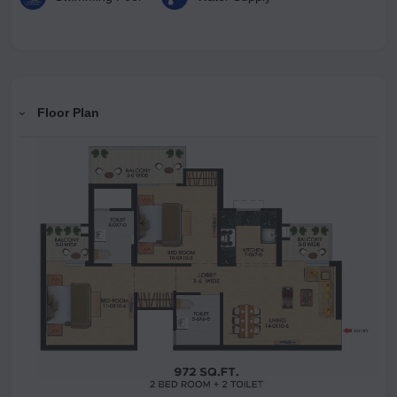
Floor Plan