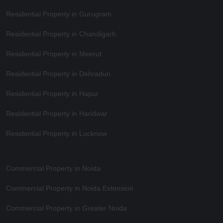
Residential Property in Gurugram
Residential Property in Chandigarh
Residential Property in Meerut
Residential Property in Dehradun
Residential Property in Hapur
Residential Property in Haridwar
Residential Property in Lucknow
Commercial Property in Noida
Commercial Property in Noida Extension
Commercial Property in Greater Noida