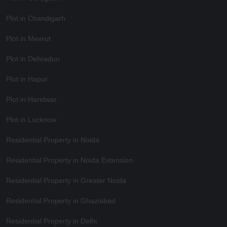
Plot in Chandigarh
Plot in Meerut
Plot in Dehradun
Plot in Hapur
Plot in Haridwar
Plot in Lucknow
Residential Property in Noida
Residential Property in Noida Extension
Residential Property in Greater Noida
Residential Property in Ghaziabad
Residential Property in Delhi