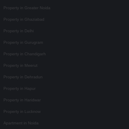
Property in Greater Noida
Property in Ghaziabad
Property in Delhi
Property in Gurugram
Property in Chandigarh
Property in Meerut
Property in Dehradun
Property in Hapur
Property in Haridwar
Property in Lucknow
Apartment in Noida