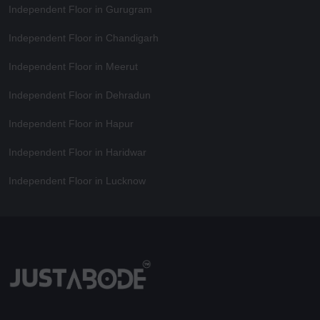
Independent Floor in Gurugram
Independent Floor in Chandigarh
Independent Floor in Meerut
Independent Floor in Dehradun
Independent Floor in Hapur
Independent Floor in Haridwar
Independent Floor in Lucknow