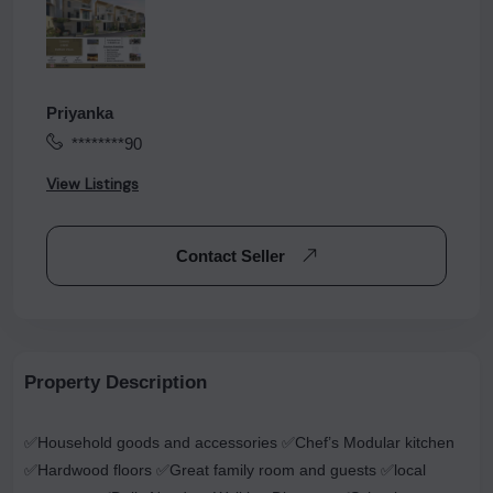
Priyanka
********90
View Listings
Contact Seller
Property Description
✅Household goods and accessories ✅Chef’s Modular kitchen
✅Hardwood floors ✅Great family room and guests ✅local