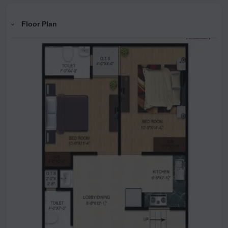
Floor Plan