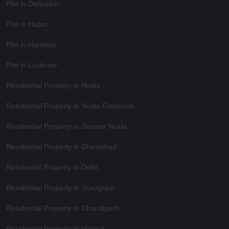
Plot in Dehradun
Plot in Hapur
Plot in Haridwar
Plot in Lucknow
Residential Property in Noida
Residential Property in Noida Extension
Residential Property in Greater Noida
Residential Property in Ghaziabad
Residential Property in Delhi
Residential Property in Gurugram
Residential Property in Chandigarh
Residential Property in Meerut