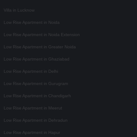
Villa in Lucknow
Low Rise Apartment in Noida
Low Rise Apartment in Noida Extension
Low Rise Apartment in Greater Noida
Low Rise Apartment in Ghaziabad
Low Rise Apartment in Delhi
Low Rise Apartment in Gurugram
Low Rise Apartment in Chandigarh
Low Rise Apartment in Meerut
Low Rise Apartment in Dehradun
Low Rise Apartment in Hapur