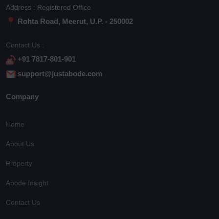
Address : Registered Office
Rohta Road, Meerut, U.P. - 250002
Contact Us :
+91 7817-801-901
support@justabode.com
Company
Home
About Us
Property
Abode Insight
Contact Us