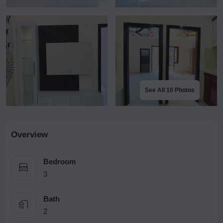
See All 10 Photos
Overview
Bedroom
3
Bath
2