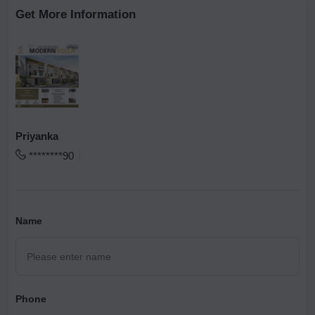
Get More Information
Priyanka
********90
Name
Phone