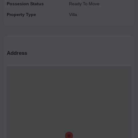
Possesion Status
Ready To Move
Property Type
Villa
Address