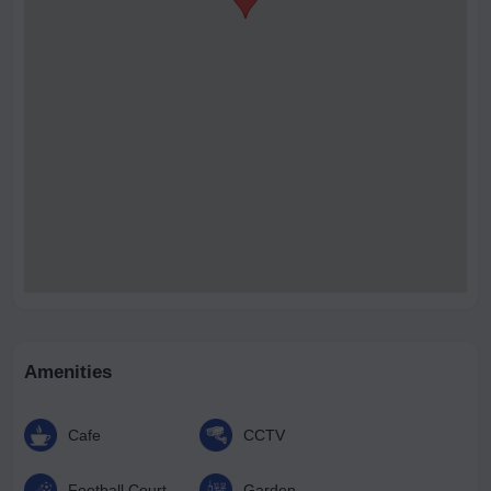
Amenities
Cafe
CCTV
Football Court
Garden