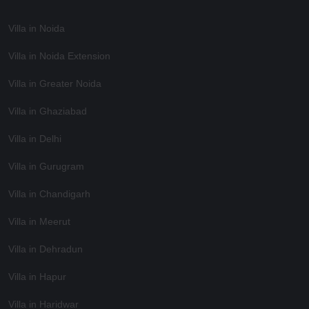
Villa in Noida
Villa in Noida Extension
Villa in Greater Noida
Villa in Ghaziabad
Villa in Delhi
Villa in Gurugram
Villa in Chandigarh
Villa in Meerut
Villa in Dehradun
Villa in Hapur
Villa in Haridwar