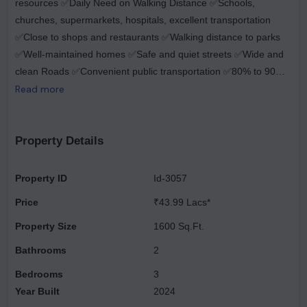
resources ✅Daily Need on Walking Distance ✅Schools,
churches, supermarkets, hospitals, excellent transportation
✅Close to shops and restaurants ✅Walking distance to parks
✅Well-maintained homes ✅Safe and quiet streets ✅Wide and
clean Roads ✅Convenient public transportation ✅80% to 90%
Loan Facility ✅Noida Sector 62 metro station is a 5-minute
Read more
drive away ✅10-minute drive to Akshardham Temple ✅0 km for
the NH. 24 Highway Call for 9999243487
Property Details
Property ID
Id-3057
Price
₹43.99 Lacs*
Property Size
1600 Sq.Ft.
Bathrooms
2
Bedrooms
3
Year Built
2024