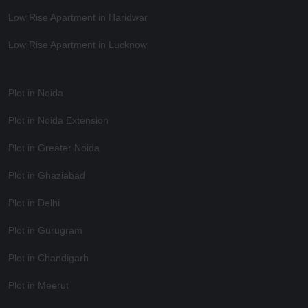
Low Rise Apartment in Haridwar
Low Rise Apartment in Lucknow
Plot in Noida
Plot in Noida Extension
Plot in Greater Noida
Plot in Ghaziabad
Plot in Delhi
Plot in Gurugram
Plot in Chandigarh
Plot in Meerut