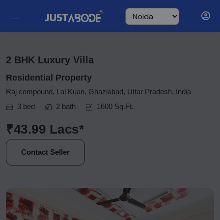
2 BHK Luxury Villa
Residential Property
Raj compound, Lal Kuan, Ghaziabad, Uttar Pradesh, India
3 bed
2 bath
1600 Sq.Ft.
₹43.99 Lacs*
Contact Seller