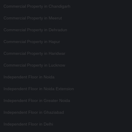
Commercial Property in Chandigarh
Commercial Property in Meerut
Commercial Property in Dehradun
Commercial Property in Hapur
Commercial Property in Haridwar
Commercial Property in Lucknow
Independent Floor in Noida
Independent Floor in Noida Extension
Independent Floor in Greater Noida
Independent Floor in Ghaziabad
Independent Floor in Delhi