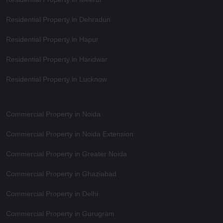
Residential Property in Dehradun
Residential Property in Hapur
Residential Property in Haridwar
Residential Property in Lucknow
Commercial Property in Noida
Commercial Property in Noida Extension
Commercial Property in Greater Noida
Commercial Property in Ghaziabad
Commercial Property in Delhi
Commercial Property in Gurugram