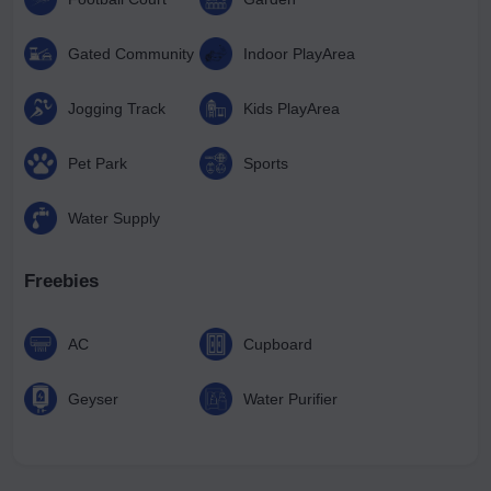
Gated Community
Indoor PlayArea
Jogging Track
Kids PlayArea
Pet Park
Sports
Water Supply
Freebies
AC
Cupboard
Geyser
Water Purifier