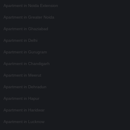
Apartment in Noida Extension
Apartment in Greater Noida
Apartment in Ghaziabad
Apartment in Delhi
Apartment in Gurugram
Apartment in Chandigarh
Apartment in Meerut
Apartment in Dehradun
Apartment in Hapur
Apartment in Haridwar
Apartment in Lucknow