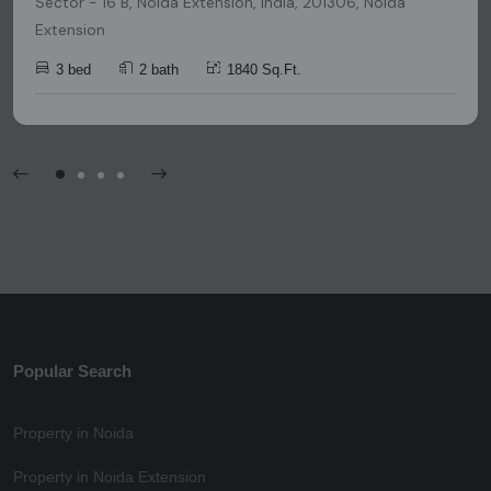
Sector - 16 B, Noida Extension, India, 201306, Noida
Extension
3 bed
2 bath
1840 Sq.Ft.
Popular Search
Property in Noida
Property in Noida Extension