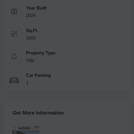
Year Built
2024
Sq.Ft.
1600
Property Type
Villa
Car Parking
1
Get More Information