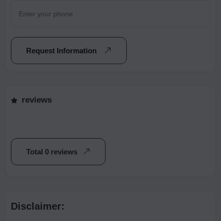
Request Information
reviews
Total 0 reviews
Disclaimer: