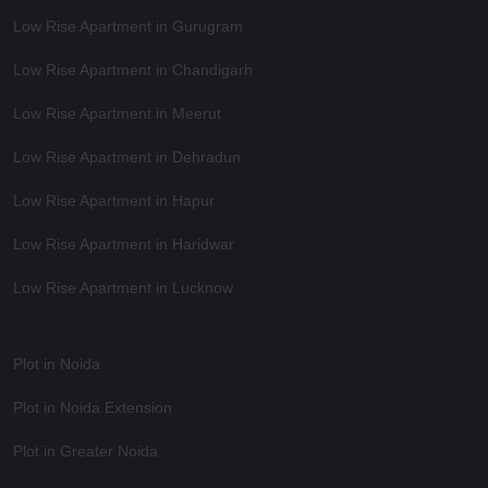
Low Rise Apartment in Gurugram
Low Rise Apartment in Chandigarh
Low Rise Apartment in Meerut
Low Rise Apartment in Dehradun
Low Rise Apartment in Hapur
Low Rise Apartment in Haridwar
Low Rise Apartment in Lucknow
Plot in Noida
Plot in Noida Extension
Plot in Greater Noida