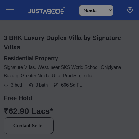
3 BHK Luxury Duplex Villa by Signature
Villas
Residential Property
Signature Villas, West, near SKS World School, Chipiyana
Buzurg, Greater Noida, Uttar Pradesh, India
3 bed
3 bath
666 Sq.Ft.
Free Hold
₹62.90 Lacs*
Contact Seller