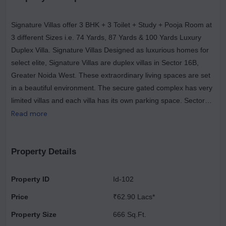
Signature Villas offer 3 BHK + 3 Toilet + Study + Pooja Room at
3 different Sizes i.e. 74 Yards, 87 Yards & 100 Yards Luxury
Duplex Villa. Signature Villas Designed as luxurious homes for
select elite, Signature Villas are duplex villas in Sector 16B,
Greater Noida West. These extraordinary living spaces are set
in a beautiful environment. The secure gated complex has very
limited villas and each villa has its own parking space. Sector
16B, Greater Noida West has good connectivity to some of the
Read more
important areas in the proximity such as School, Markets, Malls,
Railway Station, Knowledge Park, IT/ITS Zone, Industrial Area
and Upcoming Metro as well.
Property Details
Property ID
Id-102
Price
₹62.90 Lacs*
Property Size
666 Sq.Ft.