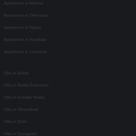
Apartment in Meerut
Apartment in Dehradun
Apartment in Hapur
Apartment in Haridwar
Apartment in Lucknow
Villa in Noida
Villa in Noida Extension
Villa in Greater Noida
Villa in Ghaziabad
Villa in Delhi
Villa in Gurugram