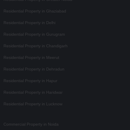
Residential Property in Ghaziabad
Residential Property in Delhi
Residential Property in Gurugram
Residential Property in Chandigarh
Residential Property in Meerut
Residential Property in Dehradun
Residential Property in Hapur
Residential Property in Haridwar
Residential Property in Lucknow
Commercial Property in Noida