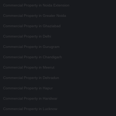
Commercial Property in Noida Extension
Commercial Property in Greater Noida
Commercial Property in Ghaziabad
Commercial Property in Delhi
Commercial Property in Gurugram
Commercial Property in Chandigarh
Commercial Property in Meerut
Commercial Property in Dehradun
Commercial Property in Hapur
Commercial Property in Haridwar
Commercial Property in Lucknow