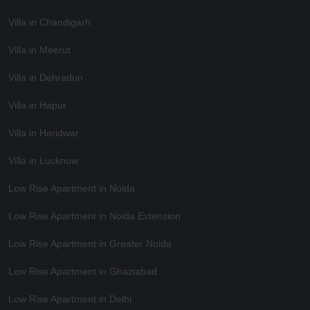
Villa in Chandigarh
Villa in Meerut
Villa in Dehradun
Villa in Hapur
Villa in Haridwar
Villa in Lucknow
Low Rise Apartment in Noida
Low Rise Apartment in Noida Extension
Low Rise Apartment in Greater Noida
Low Rise Apartment in Ghaziabad
Low Rise Apartment in Delhi