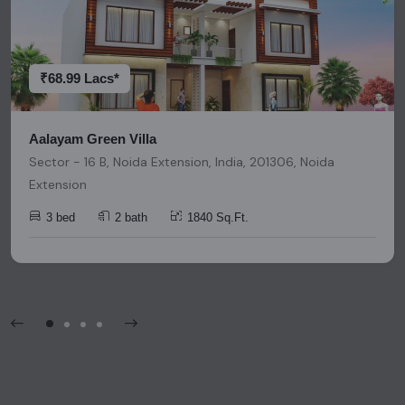
research and due diligence before making any investment
decisions. Please be aware that nothing found on this
platform should be considered as legal advice, solicitation,
invitation, or any similar form of communication.
₹68.99 Lacs*
Aalayam Green Villa
Sector - 16 B, Noida Extension, India, 201306, Noida
Extension
3 bed
2 bath
1840 Sq.Ft.