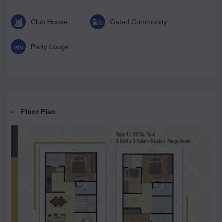
Club House
Gated Community
Party Louge
Floor Plan