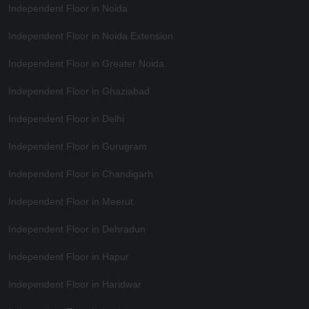
Independent Floor in Noida
Independent Floor in Noida Extension
Independent Floor in Greater Noida
Independent Floor in Ghaziabad
Independent Floor in Delhi
Independent Floor in Gurugram
Independent Floor in Chandigarh
Independent Floor in Meerut
Independent Floor in Dehradun
Independent Floor in Hapur
Independent Floor in Haridwar