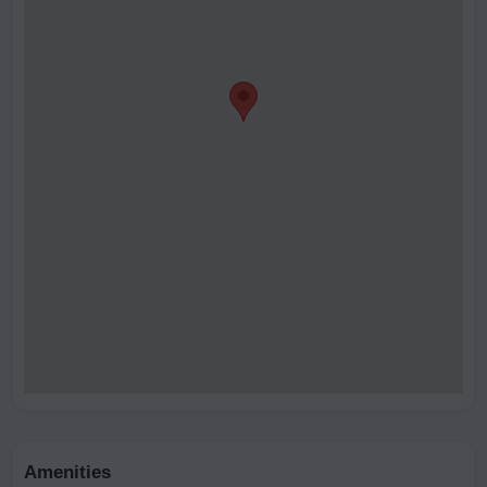
Amenities