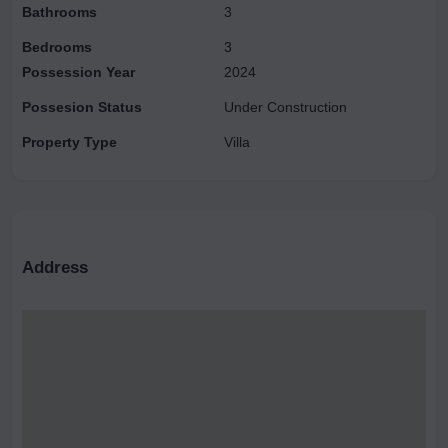
Bathrooms
3
Bedrooms
3
Possession Year
2024
Possesion Status
Under Construction
Property Type
Villa
Address