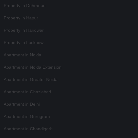
Property in Dehradun
Property in Hapur
Property in Haridwar
Property in Lucknow
Apartment in Noida
Apartment in Noida Extension
Apartment in Greater Noida
Apartment in Ghaziabad
Apartment in Delhi
Apartment in Gurugram
Apartment in Chandigarh