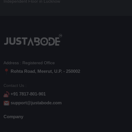
Independent Floor in Lucknow
Address : Registered Office
Rohta Road, Meerut, U.P. - 250002
Contact Us :
+91 7817-801-901
support@justabode.com
Company