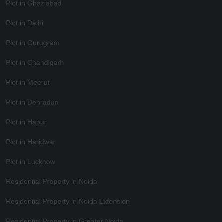
Plot in Ghaziabad
Plot in Delhi
Plot in Gurugram
Plot in Chandigarh
Plot in Meerut
Plot in Dehradun
Plot in Hapur
Plot in Haridwar
Plot in Lucknow
Residential Property in Noida
Residential Property in Noida Extension
Residential Property in Greater Noida