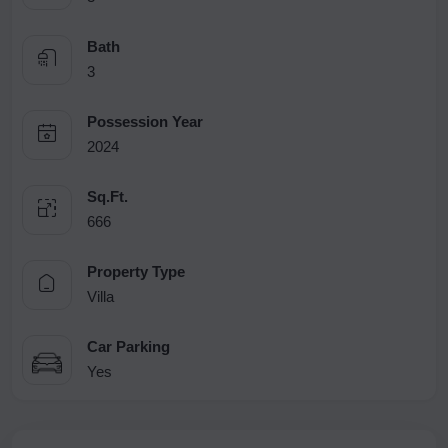
Bath
3
Possession Year
2024
Sq.Ft.
666
Property Type
Villa
Car Parking
Yes