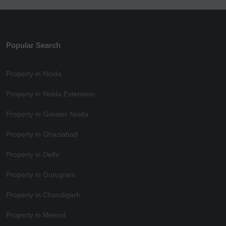
Popular Search
Property in Noida
Property in Noida Extension
Property in Greater Noida
Property in Ghaziabad
Property in Delhi
Property in Gurugram
Property in Chandigarh
Property in Meerut