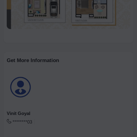
Get More Information
Vinit Goyal
********03