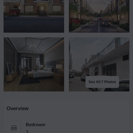
See All 7 Photos
Overview
Bedroom
3