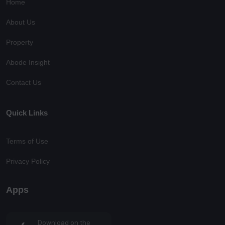
Home
About Us
Property
Abode Insight
Contact Us
Quick Links
Terms of Use
Privacy Policy
Apps
Download on the