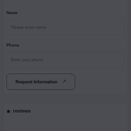
Name
Phone
Request Information
reviews