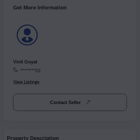
Get More Information
Vinit Goyal
********03
View Listings
Contact Seller
Property Description