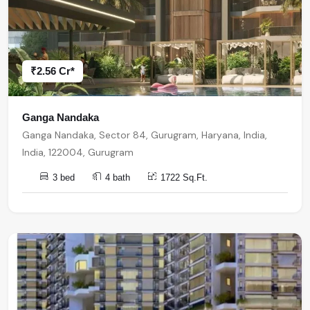
₹2.56 Cr*
Ganga Nandaka
Ganga Nandaka, Sector 84, Gurugram, Haryana, India,
India, 122004, Gurugram
3 bed
4 bath
1722 Sq.Ft.