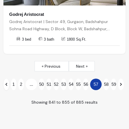
Godrej Aristocrat
Godrej Aristocrat | Sector 49, Gurgaon, Badshahpur
Sohna Road Highway, D Block, Block W, Badshahpur,
Sector 49, Gurugram, Haryana, India, India, 122001,
3 bed
3 bath
1800 Sq.Ft.
Gurugram
« Previous
Next »
1
2
...
50
51
52
53
54
55
56
57
58
59
Showing
841
to
855
of
885
results