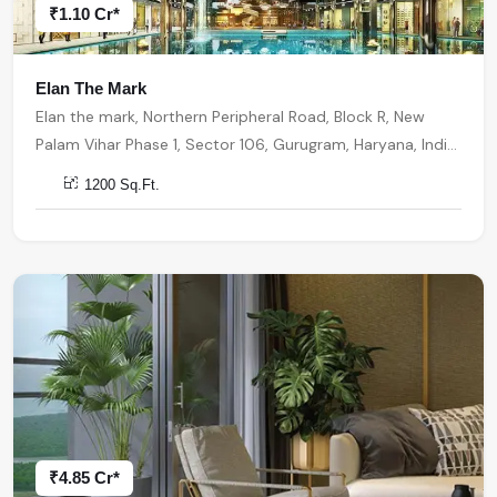
₹1.10 Cr*
Elan The Mark
Elan the mark, Northern Peripheral Road, Block R, New
Palam Vihar Phase 1, Sector 106, Gurugram, Haryana, India,
India, 122001, Gurugram
1200 Sq.Ft.
₹4.85 Cr*