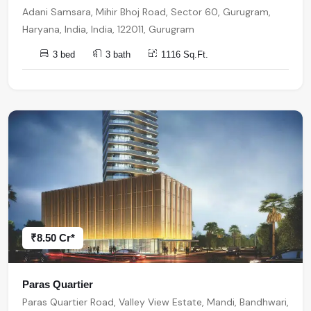
Adani Samsara, Mihir Bhoj Road, Sector 60, Gurugram,
Haryana, India, India, 122011, Gurugram
3 bed
3 bath
1116 Sq.Ft.
₹8.50 Cr*
Paras Quartier
Paras Quartier Road, Valley View Estate, Mandi, Bandhwari,