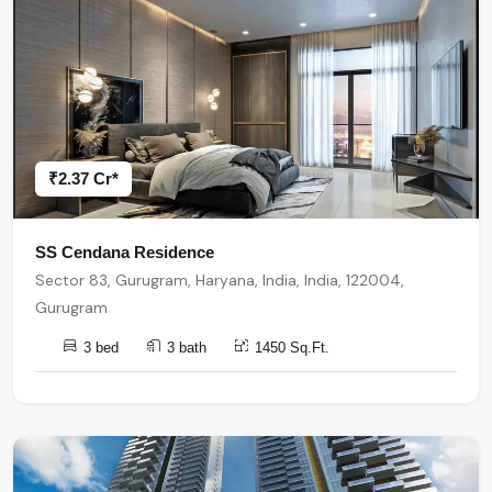
₹2.37 Cr*
SS Cendana Residence
Sector 83, Gurugram, Haryana, India, India, 122004,
Gurugram
3 bed
3 bath
1450 Sq.Ft.