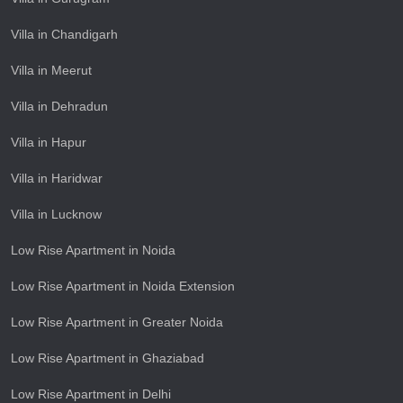
Villa in Chandigarh
Villa in Meerut
Villa in Dehradun
Villa in Hapur
Villa in Haridwar
Villa in Lucknow
Low Rise Apartment in Noida
Low Rise Apartment in Noida Extension
Low Rise Apartment in Greater Noida
Low Rise Apartment in Ghaziabad
Low Rise Apartment in Delhi