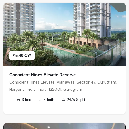
₹5.40 Cr*
Conscient Hines Elevate Reserve
Conscient Hines Elevate, Alahawas, Sector 47, Gurugram,
Haryana, India, India, 122001, Gurugram
3 bed
4 bath
2475 Sq.Ft.