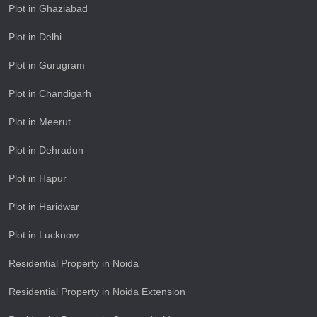
Plot in Ghaziabad
Plot in Delhi
Plot in Gurugram
Plot in Chandigarh
Plot in Meerut
Plot in Dehradun
Plot in Hapur
Plot in Haridwar
Plot in Lucknow
Residential Property in Noida
Residential Property in Noida Extension