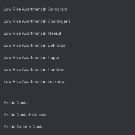
Low Rise Apartment in Gurugram
Low Rise Apartment in Chandigarh
Low Rise Apartment in Meerut
Low Rise Apartment in Dehradun
Low Rise Apartment in Hapur
Low Rise Apartment in Haridwar
Low Rise Apartment in Lucknow
Plot in Noida
Plot in Noida Extension
Plot in Greater Noida