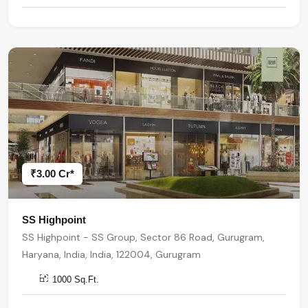
₹3.00 Cr*
SS Highpoint
SS Highpoint - SS Group, Sector 86 Road, Gurugram,
Haryana, India, India, 122004, Gurugram
1000 Sq.Ft.