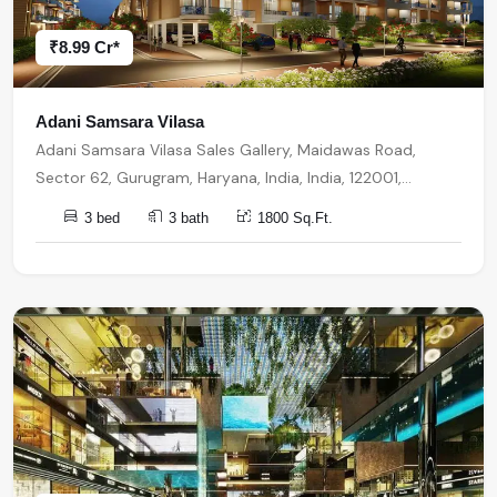
₹8.99 Cr*
Adani Samsara Vilasa
Adani Samsara Vilasa Sales Gallery, Maidawas Road,
Sector 62, Gurugram, Haryana, India, India, 122001,
Gurugram
3 bed
3 bath
1800 Sq.Ft.