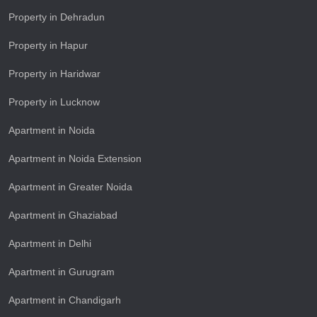
Property in Dehradun
Property in Hapur
Property in Haridwar
Property in Lucknow
Apartment in Noida
Apartment in Noida Extension
Apartment in Greater Noida
Apartment in Ghaziabad
Apartment in Delhi
Apartment in Gurugram
Apartment in Chandigarh