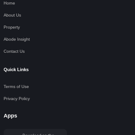
Home
About Us
Property
Abode Insight
Contact Us
Quick Links
Terms of Use
Privacy Policy
Apps