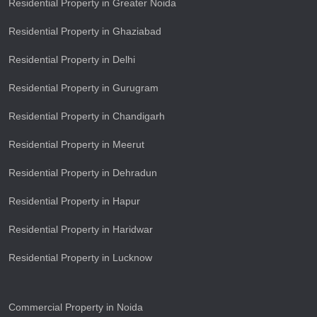
Residential Property in Greater Noida
Residential Property in Ghaziabad
Residential Property in Delhi
Residential Property in Gurugram
Residential Property in Chandigarh
Residential Property in Meerut
Residential Property in Dehradun
Residential Property in Hapur
Residential Property in Haridwar
Residential Property in Lucknow
Commercial Property in Noida