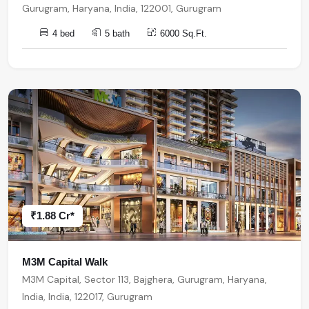
Gurugram, Haryana, India, 122001, Gurugram
4 bed
5 bath
6000 Sq.Ft.
₹1.88 Cr*
M3M Capital Walk
M3M Capital, Sector 113, Bajghera, Gurugram, Haryana,
India, India, 122017, Gurugram