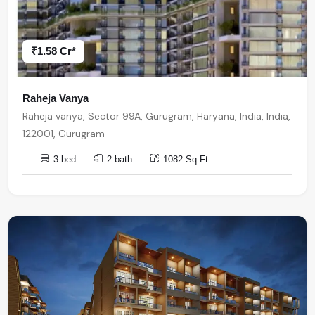
₹1.58 Cr*
Raheja Vanya
Raheja vanya, Sector 99A, Gurugram, Haryana, India, India,
122001, Gurugram
3 bed
2 bath
1082 Sq.Ft.