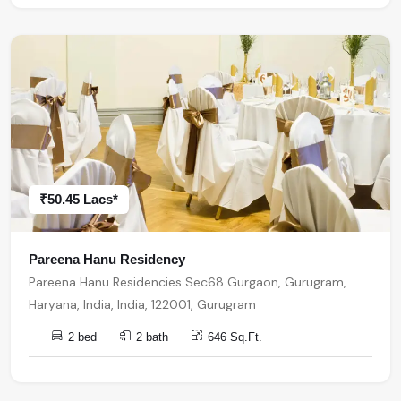
₹50.45 Lacs*
Pareena Hanu Residency
Pareena Hanu Residencies Sec68 Gurgaon, Gurugram,
Haryana, India, India, 122001, Gurugram
2 bed
2 bath
646 Sq.Ft.