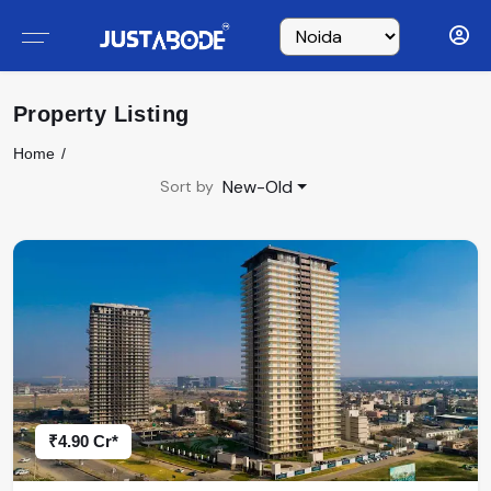
Property Listing
Home
New-Old
Sort by
₹4.90 Cr*