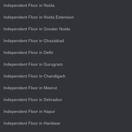
Independent Floor in Noida
Independent Floor in Noida Extension
Independent Floor in Greater Noida
Independent Floor in Ghaziabad
Independent Floor in Delhi
Independent Floor in Gurugram
Independent Floor in Chandigarh
Independent Floor in Meerut
Independent Floor in Dehradun
Independent Floor in Hapur
Independent Floor in Haridwar