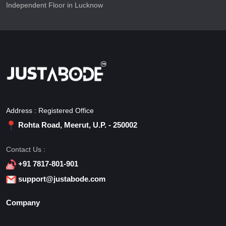
Independent Floor in Lucknow
Address : Registered Office
Rohta Road, Meerut, U.P. - 250002
Contact Us :
+91 7817-801-901
support@justabode.com
Company