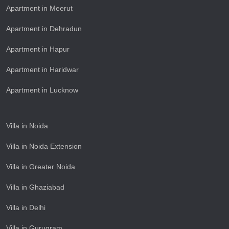
Apartment in Meerut
Apartment in Dehradun
Apartment in Hapur
Apartment in Haridwar
Apartment in Lucknow
Villa in Noida
Villa in Noida Extension
Villa in Greater Noida
Villa in Ghaziabad
Villa in Delhi
Villa in Gurugram