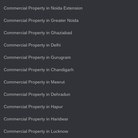
Commercial Property in Noida Extension
Commercial Property in Greater Noida
Commercial Property in Ghaziabad
Commercial Property in Delhi
Commercial Property in Gurugram
Commercial Property in Chandigarh
Commercial Property in Meerut
Commercial Property in Dehradun
Commercial Property in Hapur
Commercial Property in Haridwar
Commercial Property in Lucknow