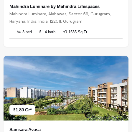
Mahindra Luminare by Mahindra Lifespaces
Mahindra Luminare, Alahawas, Sector 59, Gurugram,
Haryana, India, India, 122011, Gurugram
3 bed
4 bath
1535 Sq.Ft.
₹1.80 Cr*
Samsara Avasa