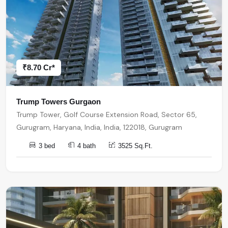
₹8.70 Cr*
Trump Towers Gurgaon
Trump Tower, Golf Course Extension Road, Sector 65,
Gurugram, Haryana, India, India, 122018, Gurugram
3 bed
4 bath
3525 Sq.Ft.