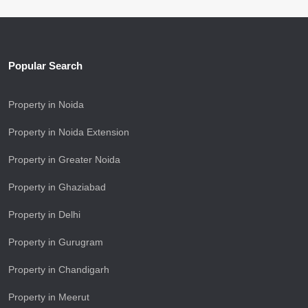
Popular Search
Property in Noida
Property in Noida Extension
Property in Greater Noida
Property in Ghaziabad
Property in Delhi
Property in Gurugram
Property in Chandigarh
Property in Meerut