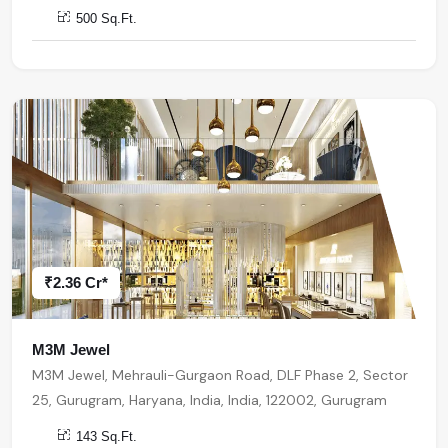
500 Sq.Ft.
₹2.36 Cr*
M3M Jewel
M3M Jewel, Mehrauli-Gurgaon Road, DLF Phase 2, Sector
25, Gurugram, Haryana, India, India, 122002, Gurugram
143 Sq.Ft.