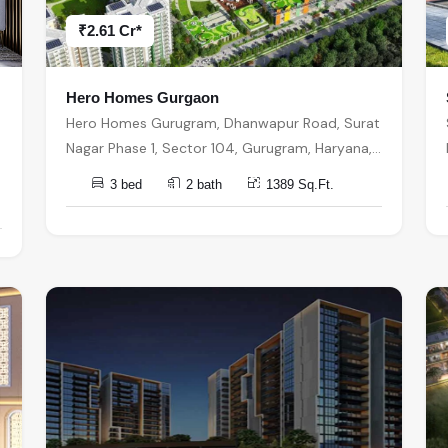
₹2.61 Cr*
Hero Homes Gurgaon
Hero Homes Gurugram, Dhanwapur Road, Surat
Nagar Phase 1, Sector 104, Gurugram, Haryana,
India, India, 122006, Gurugram
3 bed
2 bath
1389 Sq.Ft.