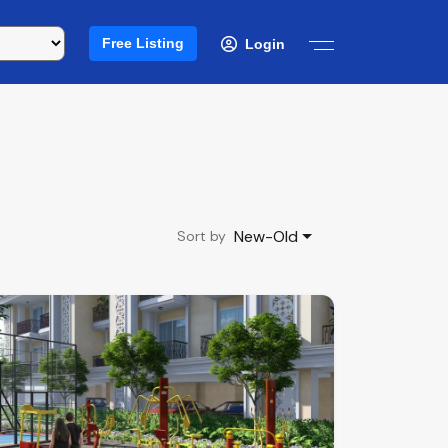
Free Listing
Login
New-Old
Sort by