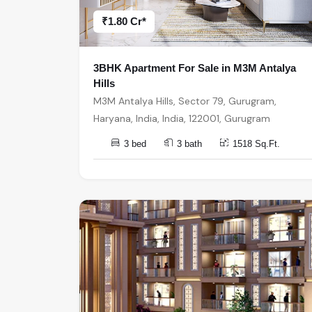
₹1.80 Cr*
3BHK Apartment For Sale in M3M Antalya
Hills
M3M Antalya Hills, Sector 79, Gurugram,
Haryana, India, India, 122001, Gurugram
3 bed
3 bath
1518 Sq.Ft.