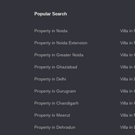
Popular Search
Property in Noida
Villa in
Property in Noida Extension
Villa i
Property in Greater Noida
Villa i
Property in Ghaziabad
Villa i
Property in Delhi
Villa in
Property in Gurugram
Villa i
Property in Chandigarh
Villa i
Property in Meerut
Villa in
Property in Dehradun
Villa i