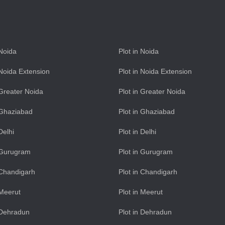
 Noida
Plot in Noida
n Noida Extension
Plot in Noida Extension
n Greater Noida
Plot in Greater Noida
n Ghaziabad
Plot in Ghaziabad
 Delhi
Plot in Delhi
n Gurugram
Plot in Gurugram
n Chandigarh
Plot in Chandigarh
 Meerut
Plot in Meerut
n Dehradun
Plot in Dehradun