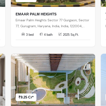
EMAAR PALM HEIGHTS
Emaar Palm Heights Sector 77 Gurgaon, Sector
77, Gurugram, Haryana, India, India, 122004,
Gurugram
3 bed
4 bath
2025 Sq.Ft.
₹9.25 Cr*