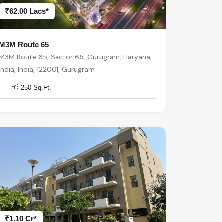
₹62.00 Lacs*
M3M Route 65
M3M Route 65, Sector 65, Gurugram, Haryana,
India, India, 122001, Gurugram
250 Sq.Ft.
₹1.10 Cr*