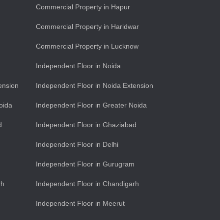
Commercial Property in Hapur
Commercial Property in Haridwar
Commercial Property in Lucknow
Independent Floor in Noida
ension
Independent Floor in Noida Extension
oida
Independent Floor in Greater Noida
d
Independent Floor in Ghaziabad
Independent Floor in Delhi
Independent Floor in Gurugram
rh
Independent Floor in Chandigarh
Independent Floor in Meerut