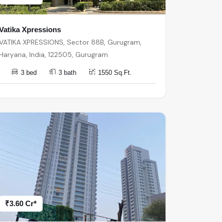
Vatika Xpressions
VATIKA XPRESSIONS, Sector 88B, Gurugram,
Haryana, India, 122505, Gurugram
3 bed
3 bath
1550 Sq.Ft.
₹3.60 Cr*