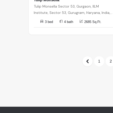
Tulip Monsella Sector 53, Gurgaon, IILM
Institute, Sector 53, Gurugram, Haryana, India,
India, 122002, Gurugram
3 bed
4 bath
2685 Sq.Ft.
1
2