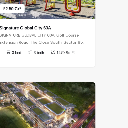
₹2.50 Cr*
Signature Global City 63A
SIGNATURE GLOBAL CITY 63A, Golf Course
Extension Road, The Close South, Sector 65,
Gurugram, Haryana, India, India, 122018,
3 bed
3 bath
1470 Sq.Ft.
Gurugram