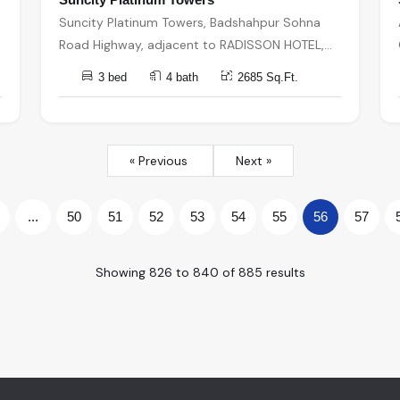
Suncity Platinum Towers, Badshahpur Sohna
Road Highway, adjacent to RADISSON HOTEL,
Bhondsi, Sector 49, Gurugram, Haryana, India,
3 bed
4 bath
2685 Sq.Ft.
India, 122002, Gurugram
« Previous
Next »
...
50
51
52
53
54
55
56
57
Showing
826
to
840
of
885
results