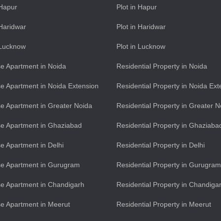
 Hapur
Plot in Hapur
 Haridwar
Plot in Haridwar
n Lucknow
Plot in Lucknow
e Apartment in Noida
Residential Property in Noida
e Apartment in Noida Extension
Residential Property in Noida Ext
e Apartment in Greater Noida
Residential Property in Greater N
e Apartment in Ghaziabad
Residential Property in Ghaziaba
e Apartment in Delhi
Residential Property in Delhi
se Apartment in Gurugram
Residential Property in Gurugram
e Apartment in Chandigarh
Residential Property in Chandiga
e Apartment in Meerut
Residential Property in Meerut