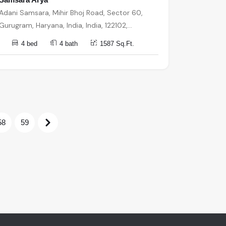
Adani Samsara, Mihir Bhoj Road, Sector 60,
Gurugram, Haryana, India, India, 122102,
Gurugram
4 bed
4 bath
1587 Sq.Ft.
58
59