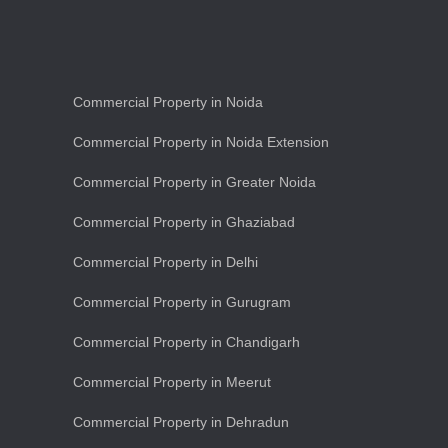
Commercial Property in Noida
Commercial Property in Noida Extension
Commercial Property in Greater Noida
Commercial Property in Ghaziabad
Commercial Property in Delhi
Commercial Property in Gurugram
Commercial Property in Chandigarh
Commercial Property in Meerut
Commercial Property in Dehradun