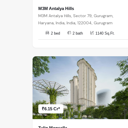
M3M Antalya Hills
M3M Antalya Hills, Sector 79, Gurugram,
Haryana, India, India, 122004, Gurugram
2 bed
2 bath
1140 Sq.Ft.
₹6.15 Cr*
Tulip Monsella