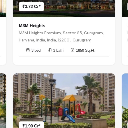
₹3.72 Cr*
M3M Heights
M3M Heights Premium, Sector 65, Gurugram,
Haryana, India, India, 122001, Gurugram
3 bed
3 bath
1850 Sq.Ft.
₹1.90 Cr*