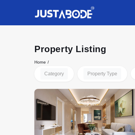
Property Listing
Home
Category
Property Type