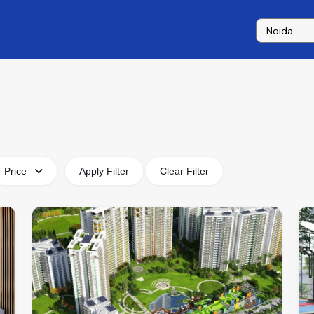
Price
Apply Filter
Clear Filter