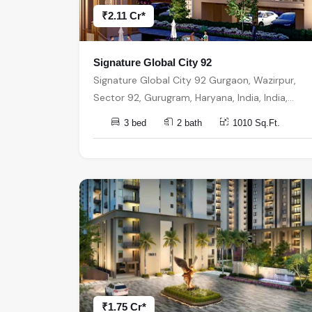
₹2.11 Cr*
Signature Global City 92
Signature Global City 92 Gurgaon, Wazirpur,
Sector 92, Gurugram, Haryana, India, India,
122506, Gurugram
3 bed
2 bath
1010 Sq.Ft.
₹1.75 Cr*