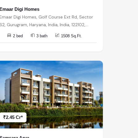
Emaar Digi Homes
Emaar Digi Homes, Golf Course Ext Rd, Sector
62, Gurugram, Haryana, India, India, 122102,
Gurugram
2 bed
3 bath
1508 Sq.Ft.
₹2.45 Cr*
Samsara Arya