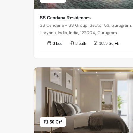
SS Cendana Residences
SS Cendana - SS Group, Sector 83, Gurugram,
Haryana, India, India, 122004, Gurugram
3 bed
3 bath
1089 Sq.Ft.
₹1.50 Cr*