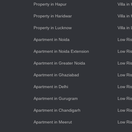
Property in Hapur
Villa in
Property in Haridwar
Villa in
Property in Lucknow
Villa i
Apartment in Noida
Low Ris
Apartment in Noida Extension
Low Ris
Apartment in Greater Noida
Low Ris
Apartment in Ghaziabad
Low Ris
Apartment in Delhi
Low Ris
Apartment in Gurugram
Low Ri
Apartment in Chandigarh
Low Ris
Apartment in Meerut
Low Ris