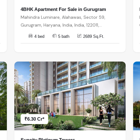
4BHK Apartment For Sale in Gurugram
Mahindra Luminare, Alahawas, Sector 59,
Gurugram, Haryana, India, India, 122011,
Gurugram
4 bed
5 bath
2689 Sq.Ft.
₹6.30 Cr*
Suncity Platinum Towers