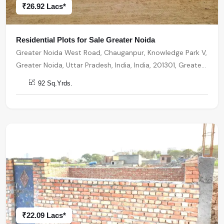
₹26.92 Lacs*
Residential Plots for Sale Greater Noida
Greater Noida West Road, Chauganpur, Knowledge Park V,
Greater Noida, Uttar Pradesh, India, India, 201301, Greater
Noida
92 Sq.Yrds.
₹22.09 Lacs*