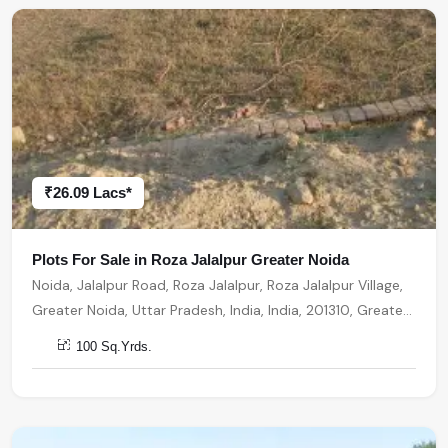
₹26.09 Lacs*
Plots For Sale in Roza Jalalpur Greater Noida
Noida, Jalalpur Road, Roza Jalalpur, Roza Jalalpur Village,
Greater Noida, Uttar Pradesh, India, India, 201310, Greater
Noida
100 Sq.Yrds.