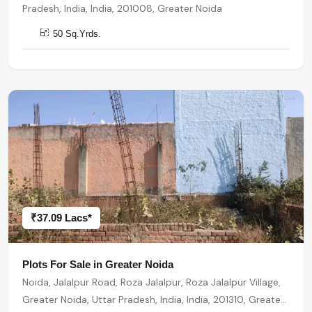
Pradesh, India, India, 201008, Greater Noida
50 Sq.Yrds.
₹37.09 Lacs*
Plots For Sale in Greater Noida
Noida, Jalalpur Road, Roza Jalalpur, Roza Jalalpur Village,
Greater Noida, Uttar Pradesh, India, India, 201310, Greater