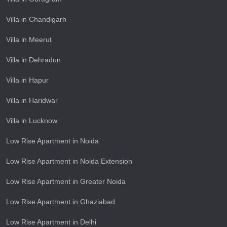
Villa in Chandigarh
Villa in Meerut
Villa in Dehradun
Villa in Hapur
Villa in Haridwar
Villa in Lucknow
Low Rise Apartment in Noida
Low Rise Apartment in Noida Extension
Low Rise Apartment in Greater Noida
Low Rise Apartment in Ghaziabad
Low Rise Apartment in Delhi