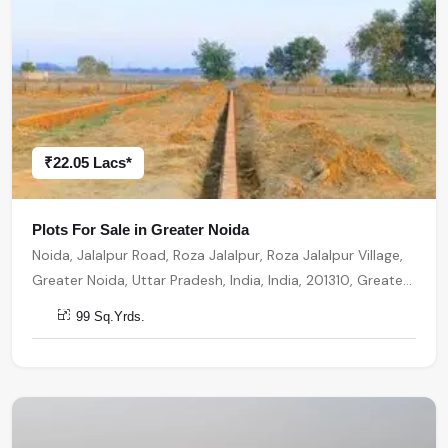
₹22.05 Lacs*
Plots For Sale in Greater Noida
Noida, Jalalpur Road, Roza Jalalpur, Roza Jalalpur Village,
Greater Noida, Uttar Pradesh, India, India, 201310, Greater
Noida
99 Sq.Yrds.