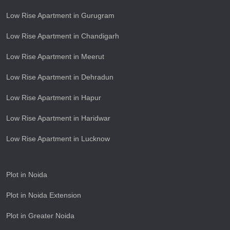
Low Rise Apartment in Gurugram
Low Rise Apartment in Chandigarh
Low Rise Apartment in Meerut
Low Rise Apartment in Dehradun
Low Rise Apartment in Hapur
Low Rise Apartment in Haridwar
Low Rise Apartment in Lucknow
Plot in Noida
Plot in Noida Extension
Plot in Greater Noida