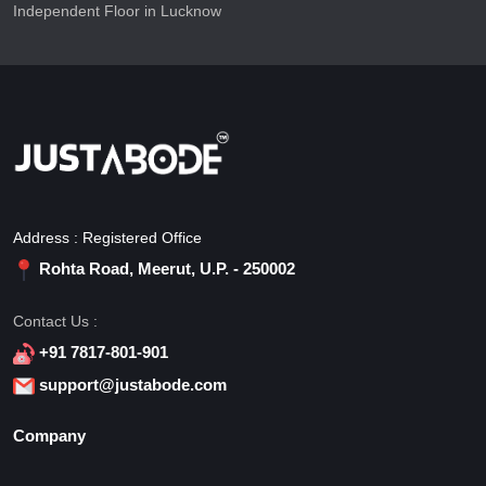
Independent Floor in Lucknow
Address : Registered Office
Rohta Road, Meerut, U.P. - 250002
Contact Us :
+91 7817-801-901
support@justabode.com
Company