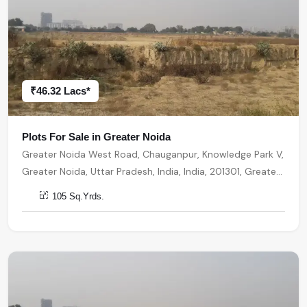
₹46.32 Lacs*
Plots For Sale in Greater Noida
Greater Noida West Road, Chauganpur, Knowledge Park V,
Greater Noida, Uttar Pradesh, India, India, 201301, Greater
Noida
105 Sq.Yrds.