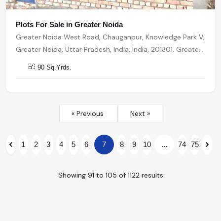
Plots For Sale in Greater Noida
Greater Noida West Road, Chauganpur, Knowledge Park V,
Greater Noida, Uttar Pradesh, India, India, 201301, Greater
Noida
90 Sq.Yrds.
« Previous
Next »
1
2
3
4
5
6
7
8
9
10
...
74
75
Showing
91
to
105
of
1122
results