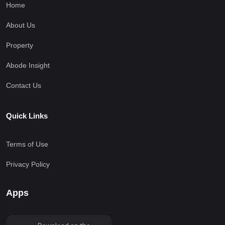
Home
About Us
Property
Abode Insight
Contact Us
Quick Links
Terms of Use
Privacy Policy
Apps