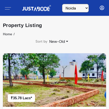
Property Listing
Home
New-Old
Sort by
₹35.78 Lacs*