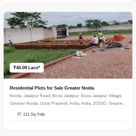
₹40.09 Lacs*
Residential Plots for Sale Greater Noida
Noida, Jalalpur Road, Roza Jalalpur, Roza Jalalpur Village,
Greater Noida, Uttar Pradesh, India, India, 201310, Greater
Noida
111 Sq.Yrds.