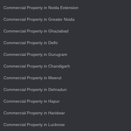
Commercial Property in Noida Extension
Commercial Property in Greater Noida
Commercial Property in Ghaziabad
Commercial Property in Delhi
Commercial Property in Gurugram
Commercial Property in Chandigarh
Commercial Property in Meerut
Commercial Property in Dehradun
Commercial Property in Hapur
Commercial Property in Haridwar
Commercial Property in Lucknow