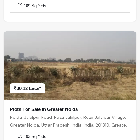
Noida
109 Sq.Yrds.
₹30.12 Lacs*
Plots For Sale in Greater Noida
Noida, Jalalpur Road, Roza Jalalpur, Roza Jalalpur Village,
Greater Noida, Uttar Pradesh, India, India, 201310, Greater
Noida
103 Sq.Yrds.