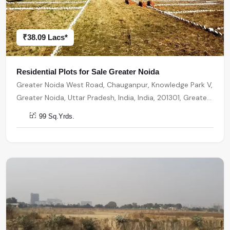
₹38.09 Lacs*
Residential Plots for Sale Greater Noida
Greater Noida West Road, Chauganpur, Knowledge Park V,
Greater Noida, Uttar Pradesh, India, India, 201301, Greater
Noida
99 Sq.Yrds.