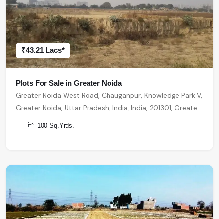
₹43.21 Lacs*
Plots For Sale in Greater Noida
Greater Noida West Road, Chauganpur, Knowledge Park V,
Greater Noida, Uttar Pradesh, India, India, 201301, Greater
Noida
100 Sq.Yrds.