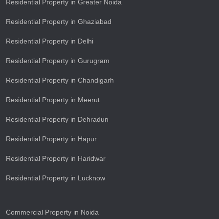
Residential Property in Greater Noida
Residential Property in Ghaziabad
Residential Property in Delhi
Residential Property in Gurugram
Residential Property in Chandigarh
Residential Property in Meerut
Residential Property in Dehradun
Residential Property in Hapur
Residential Property in Haridwar
Residential Property in Lucknow
Commercial Property in Noida