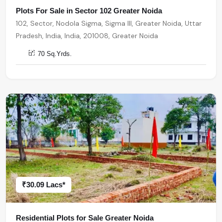
Plots For Sale in Sector 102 Greater Noida
102, Sector, Nodola Sigma, Sigma III, Greater Noida, Uttar
Pradesh, India, India, 201008, Greater Noida
70 Sq.Yrds.
₹30.09 Lacs*
Residential Plots for Sale Greater Noida