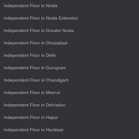
Independent Floor in Noida
Independent Floor in Noida Extension
Independent Floor in Greater Noida
Independent Floor in Ghaziabad
Independent Floor in Delhi
Independent Floor in Gurugram
Independent Floor in Chandigarh
Independent Floor in Meerut
Independent Floor in Dehradun
Independent Floor in Hapur
Independent Floor in Haridwar