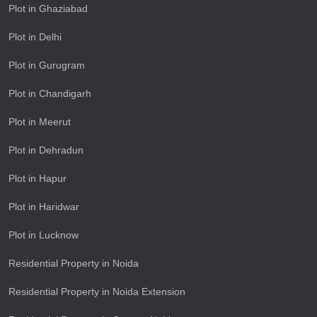
Plot in Ghaziabad
Plot in Delhi
Plot in Gurugram
Plot in Chandigarh
Plot in Meerut
Plot in Dehradun
Plot in Hapur
Plot in Haridwar
Plot in Lucknow
Residential Property in Noida
Residential Property in Noida Extension