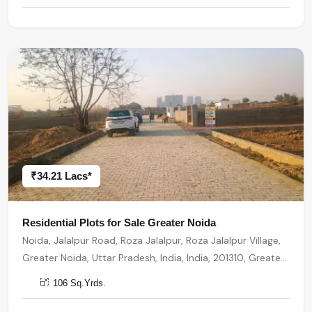
₹34.21 Lacs*
Residential Plots for Sale Greater Noida
Noida, Jalalpur Road, Roza Jalalpur, Roza Jalalpur Village,
Greater Noida, Uttar Pradesh, India, India, 201310, Greater
Noida
106 Sq.Yrds.