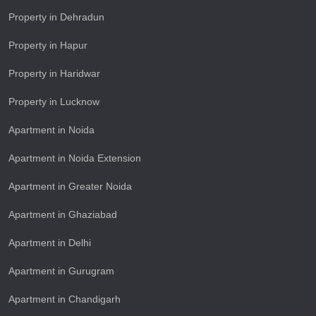
Property in Dehradun
Property in Hapur
Property in Haridwar
Property in Lucknow
Apartment in Noida
Apartment in Noida Extension
Apartment in Greater Noida
Apartment in Ghaziabad
Apartment in Delhi
Apartment in Gurugram
Apartment in Chandigarh