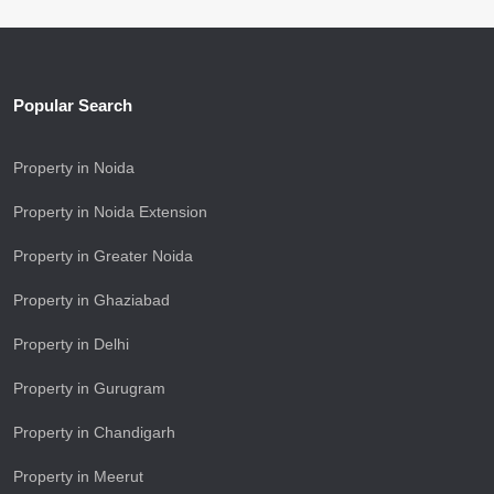
Popular Search
Property in Noida
Property in Noida Extension
Property in Greater Noida
Property in Ghaziabad
Property in Delhi
Property in Gurugram
Property in Chandigarh
Property in Meerut