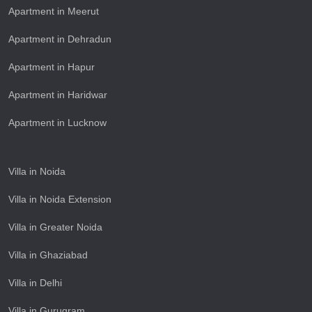
Apartment in Meerut
Apartment in Dehradun
Apartment in Hapur
Apartment in Haridwar
Apartment in Lucknow
Villa in Noida
Villa in Noida Extension
Villa in Greater Noida
Villa in Ghaziabad
Villa in Delhi
Villa in Gurugram