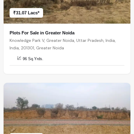
₹31.07 Lacs*
Plots For Sale in Greater Noida
Knowledge Park V, Greater Noida, Uttar Pradesh, India,
India, 201301, Greater Noida
96 Sq.Yrds.