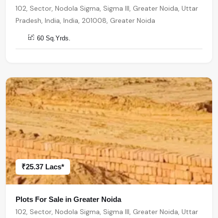
102, Sector, Nodola Sigma, Sigma III, Greater Noida, Uttar
Pradesh, India, India, 201008, Greater Noida
60 Sq.Yrds.
₹25.37 Lacs*
Plots For Sale in Greater Noida
102, Sector, Nodola Sigma, Sigma III, Greater Noida, Uttar