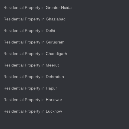
Residential Property in Greater Noida
Residential Property in Ghaziabad
Residential Property in Delhi
Residential Property in Gurugram
Residential Property in Chandigarh
Residential Property in Meerut
Residential Property in Dehradun
Residential Property in Hapur
Residential Property in Haridwar
Residential Property in Lucknow