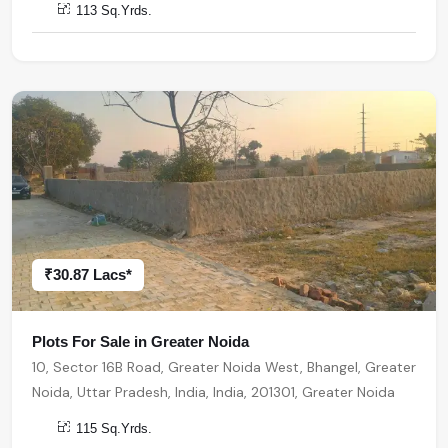
113 Sq.Yrds.
₹30.87 Lacs*
Plots For Sale in Greater Noida
10, Sector 16B Road, Greater Noida West, Bhangel, Greater
Noida, Uttar Pradesh, India, India, 201301, Greater Noida
115 Sq.Yrds.