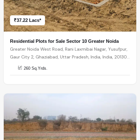
₹37.22 Lacs*
Residential Plots for Sale Sector 10 Greater Noida
Greater Noida West Road, Rani Laxmibai Nagar, Yusufpur,
Gaur City 2, Ghaziabad, Uttar Pradesh, India, India, 201301,
Greater Noida
260 Sq.Yrds.