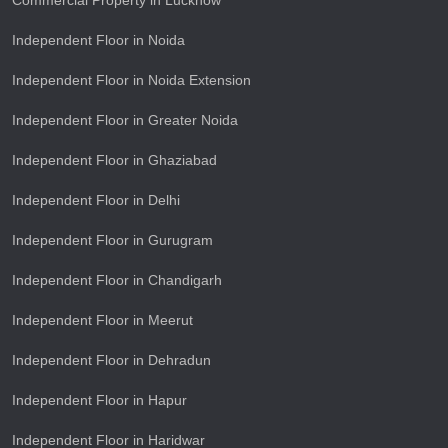
Commercial Property in Lucknow
Independent Floor in Noida
Independent Floor in Noida Extension
Independent Floor in Greater Noida
Independent Floor in Ghaziabad
Independent Floor in Delhi
Independent Floor in Gurugram
Independent Floor in Chandigarh
Independent Floor in Meerut
Independent Floor in Dehradun
Independent Floor in Hapur
Independent Floor in Haridwar