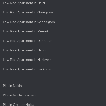
Low Rise Apartment in Delhi
Low Rise Apartment in Gurugram
Low Rise Apartment in Chandigarh
Low Rise Apartment in Meerut
Low Rise Apartment in Dehradun
Low Rise Apartment in Hapur
Low Rise Apartment in Haridwar
Low Rise Apartment in Lucknow
Plot in Noida
Plot in Noida Extension
Plot in Greater Noida