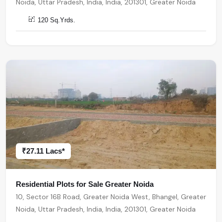
Noida, Uttar Pradesh, India, India, 201301, Greater Noida
120 Sq.Yrds.
₹27.11 Lacs*
Residential Plots for Sale Greater Noida
10, Sector 16B Road, Greater Noida West, Bhangel, Greater
Noida, Uttar Pradesh, India, India, 201301, Greater Noida