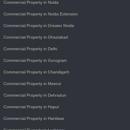
Commercial Property in Noida
Commercial Property in Noida Extension
Commercial Property in Greater Noida
Commercial Property in Ghaziabad
Commercial Property in Delhi
Commercial Property in Gurugram
Commercial Property in Chandigarh
Commercial Property in Meerut
Commercial Property in Dehradun
Commercial Property in Hapur
Commercial Property in Haridwar