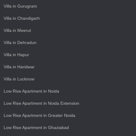
Villa in Gurugram
Villa in Chandigarh
Villa in Meerut
Villa in Dehradun
Villa in Hapur
Villa in Haridwar
Villa in Lucknow
Low Rise Apartment in Noida
Low Rise Apartment in Noida Extension
Low Rise Apartment in Greater Noida
Low Rise Apartment in Ghaziabad