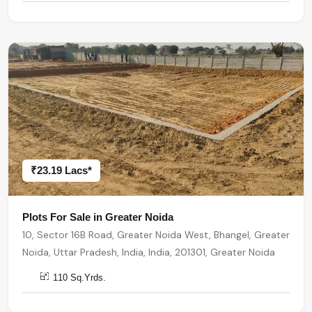
₹23.19 Lacs*
Plots For Sale in Greater Noida
10, Sector 16B Road, Greater Noida West, Bhangel, Greater
Noida, Uttar Pradesh, India, India, 201301, Greater Noida
110 Sq.Yrds.