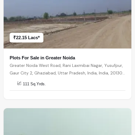
₹22.15 Lacs*
Plots For Sale in Greater Noida
Greater Noida West Road, Rani Laxmibai Nagar, Yusufpur,
Gaur City 2, Ghaziabad, Uttar Pradesh, India, India, 201301,
Greater Noida
111 Sq.Yrds.