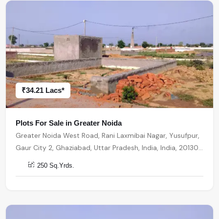
₹34.21 Lacs*
Plots For Sale in Greater Noida
Greater Noida West Road, Rani Laxmibai Nagar, Yusufpur,
Gaur City 2, Ghaziabad, Uttar Pradesh, India, India, 201301,
Greater Noida
250 Sq.Yrds.