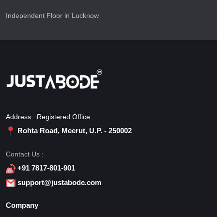
Independent Floor in Lucknow
Address : Registered Office
Rohta Road, Meerut, U.P. - 250002
Contact Us :
+91 7817-801-901
support@justabode.com
Company