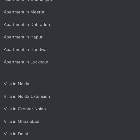
Apartment in Meerut
Apartment in Dehradun
Apartment in Hapur
Apartment in Haridwar
Apartment in Lucknow
Villa in Noida
Villa in Noida Extension
Villa in Greater Noida
Villa in Ghaziabad
Villa in Delhi