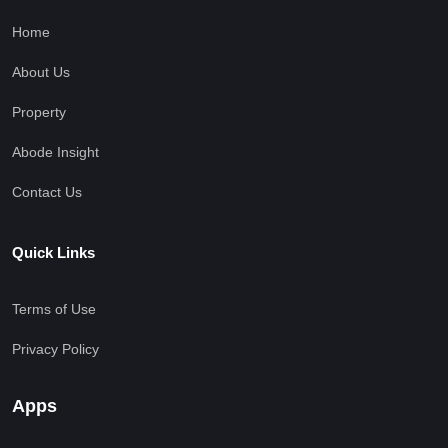
Home
About Us
Property
Abode Insight
Contact Us
Quick Links
Terms of Use
Privacy Policy
Apps