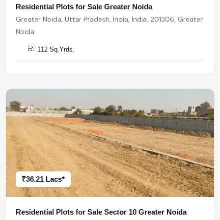
Residential Plots for Sale Greater Noida
Greater Noida, Uttar Pradesh, India, India, 201306, Greater
Noida
112 Sq.Yrds.
₹36.21 Lacs*
Residential Plots for Sale Sector 10 Greater Noida