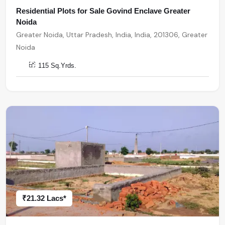
Residential Plots for Sale Govind Enclave Greater
Noida
Greater Noida, Uttar Pradesh, India, India, 201306, Greater
Noida
115 Sq.Yrds.
₹21.32 Lacs*