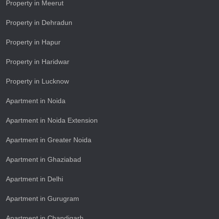
Property in Meerut
Property in Dehradun
Property in Hapur
Property in Haridwar
Property in Lucknow
Apartment in Noida
Apartment in Noida Extension
Apartment in Greater Noida
Apartment in Ghaziabad
Apartment in Delhi
Apartment in Gurugram
Apartment in Chandigarh