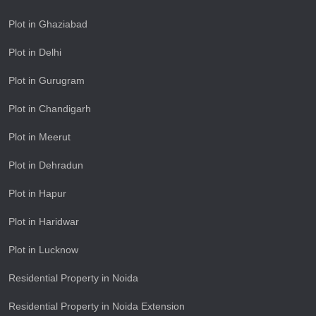
Plot in Ghaziabad
Plot in Delhi
Plot in Gurugram
Plot in Chandigarh
Plot in Meerut
Plot in Dehradun
Plot in Hapur
Plot in Haridwar
Plot in Lucknow
Residential Property in Noida
Residential Property in Noida Extension