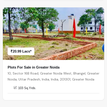
₹20.99 Lacs*
Plots For Sale in Greater Noida
10, Sector 16B Road, Greater Noida West, Bhangel, Greater
Noida, Uttar Pradesh, India, India, 201301, Greater Noida
103 Sq.Yrds.