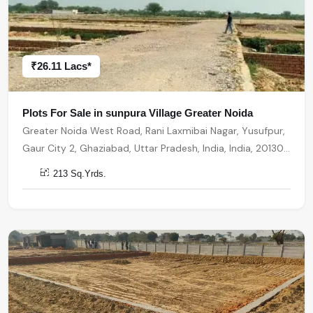
₹26.11 Lacs*
Plots For Sale in sunpura Village Greater Noida
Greater Noida West Road, Rani Laxmibai Nagar, Yusufpur,
Gaur City 2, Ghaziabad, Uttar Pradesh, India, India, 201301,
Greater Noida
213 Sq.Yrds.