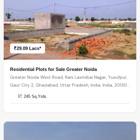
₹29.09 Lacs*
Residential Plots for Sale Greater Noida
Greater Noida West Road, Rani Laxmibai Nagar, Yusufpur,
Gaur City 2, Ghaziabad, Uttar Pradesh, India, India, 201301,
Greater Noida
245 Sq.Yrds.