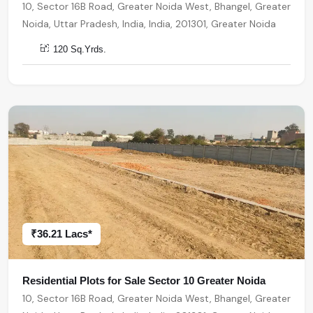
10, Sector 16B Road, Greater Noida West, Bhangel, Greater
Noida, Uttar Pradesh, India, India, 201301, Greater Noida
120 Sq.Yrds.
₹36.21 Lacs*
Residential Plots for Sale Sector 10 Greater Noida
10, Sector 16B Road, Greater Noida West, Bhangel, Greater