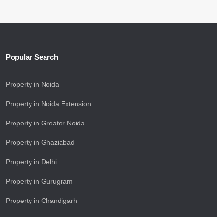
Popular Search
Property in Noida
Property in Noida Extension
Property in Greater Noida
Property in Ghaziabad
Property in Delhi
Property in Gurugram
Property in Chandigarh