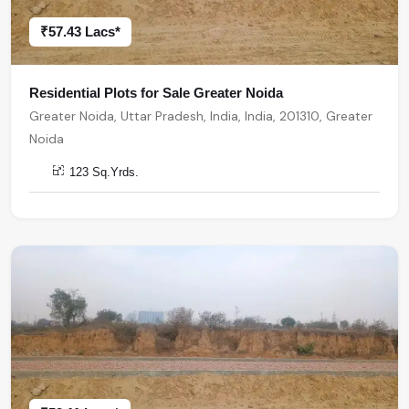
₹57.43 Lacs*
Residential Plots for Sale Greater Noida
Greater Noida, Uttar Pradesh, India, India, 201310, Greater
Noida
123 Sq.Yrds.