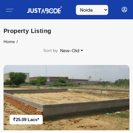
Property Listing
Home
New-Old
Sort by
₹25.09 Lacs*