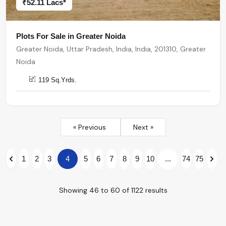
₹52.11 Lacs*
Plots For Sale in Greater Noida
Greater Noida, Uttar Pradesh, India, India, 201310, Greater
Noida
119 Sq.Yrds.
« Previous
Next »
1
2
3
4
5
6
7
8
9
10
...
74
75
Showing
46
to
60
of
1122
results