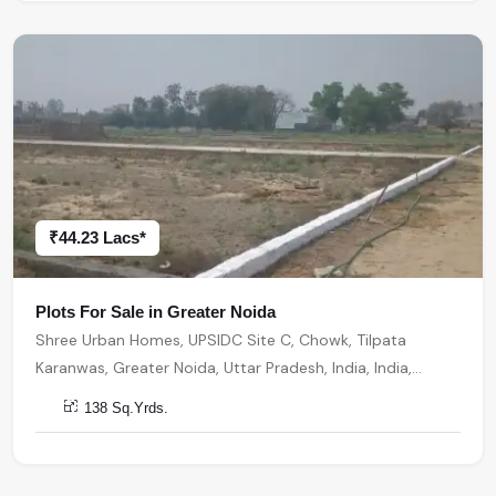
₹44.23 Lacs*
Plots For Sale in Greater Noida
Shree Urban Homes, UPSIDC Site C, Chowk, Tilpata
Karanwas, Greater Noida, Uttar Pradesh, India, India,
201306, Greater Noida
138 Sq.Yrds.