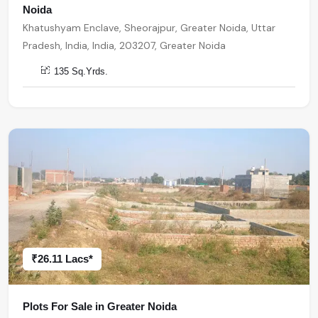
Noida
Khatushyam Enclave, Sheorajpur, Greater Noida, Uttar
Pradesh, India, India, 203207, Greater Noida
135 Sq.Yrds.
₹26.11 Lacs*
Plots For Sale in Greater Noida