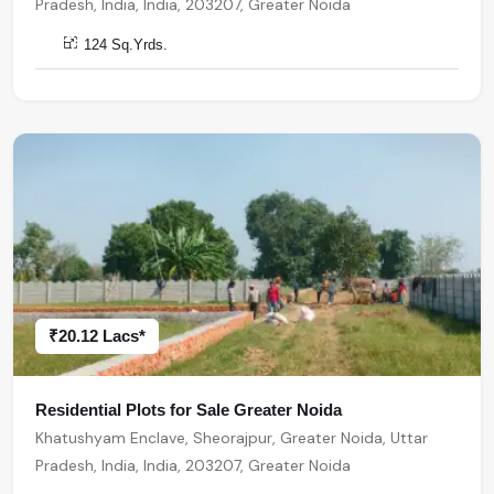
Pradesh, India, India, 203207, Greater Noida
124 Sq.Yrds.
₹20.12 Lacs*
Residential Plots for Sale Greater Noida
Khatushyam Enclave, Sheorajpur, Greater Noida, Uttar
Pradesh, India, India, 203207, Greater Noida