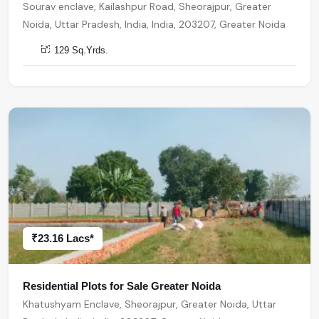
Sourav enclave, Kailashpur Road, Sheorajpur, Greater
Noida, Uttar Pradesh, India, India, 203207, Greater Noida
129 Sq.Yrds.
₹23.16 Lacs*
Residential Plots for Sale Greater Noida
Khatushyam Enclave, Sheorajpur, Greater Noida, Uttar