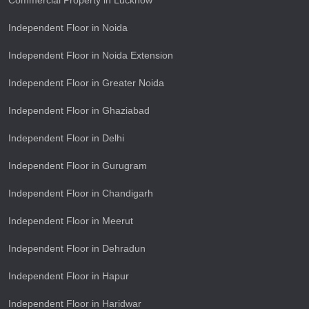
Commercial Property in Lucknow
Independent Floor in Noida
Independent Floor in Noida Extension
Independent Floor in Greater Noida
Independent Floor in Ghaziabad
Independent Floor in Delhi
Independent Floor in Gurugram
Independent Floor in Chandigarh
Independent Floor in Meerut
Independent Floor in Dehradun
Independent Floor in Hapur
Independent Floor in Haridwar