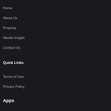
Home
About Us
Property
Abode Insight
Contact Us
Quick Links
Terms of Use
Privacy Policy
Apps