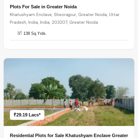
Plots For Sale in Greater Noida
Khatushyam Enclave, Sheorajpur, Greater Noida, Uttar
Pradesh, India, India, 203207, Greater Noida
138 Sq.Yrds.
₹29.19 Lacs*
Residential Plots for Sale Khatushyam Enclave Greater