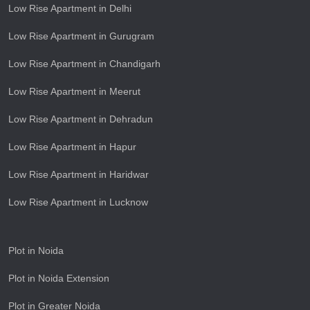
Low Rise Apartment in Delhi
Low Rise Apartment in Gurugram
Low Rise Apartment in Chandigarh
Low Rise Apartment in Meerut
Low Rise Apartment in Dehradun
Low Rise Apartment in Hapur
Low Rise Apartment in Haridwar
Low Rise Apartment in Lucknow
Plot in Noida
Plot in Noida Extension
Plot in Greater Noida