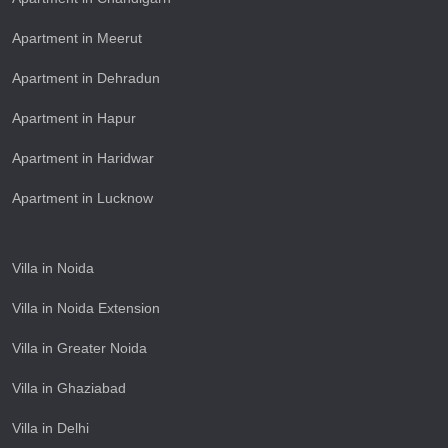
Apartment in Meerut
Apartment in Dehradun
Apartment in Hapur
Apartment in Haridwar
Apartment in Lucknow
Villa in Noida
Villa in Noida Extension
Villa in Greater Noida
Villa in Ghaziabad
Villa in Delhi