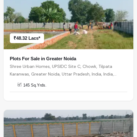
₹48.32 Lacs*
Plots For Sale in Greater Noida
Shree Urban Homes, UPSIDC Site C, Chowk, Tilpata
Karanwas, Greater Noida, Uttar Pradesh, India, India,
201306, Greater Noida
145 Sq.Yrds.