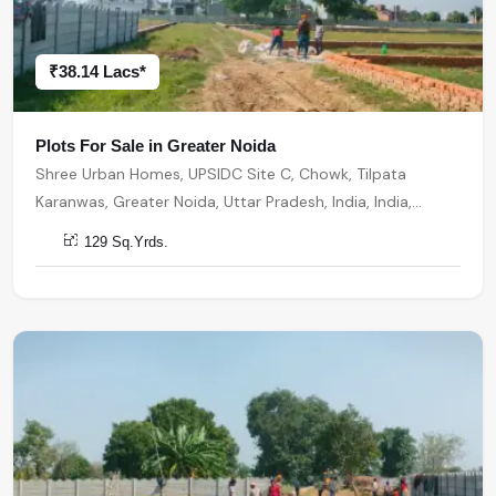
₹38.14 Lacs*
Plots For Sale in Greater Noida
Shree Urban Homes, UPSIDC Site C, Chowk, Tilpata
Karanwas, Greater Noida, Uttar Pradesh, India, India,
201306, Greater Noida
129 Sq.Yrds.