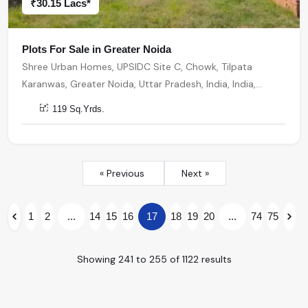
₹30.15 Lacs*
Plots For Sale in Greater Noida
Shree Urban Homes, UPSIDC Site C, Chowk, Tilpata
Karanwas, Greater Noida, Uttar Pradesh, India, India,
201306, Greater Noida
119 Sq.Yrds.
« Previous
Next »
1
2
...
14
15
16
17
18
19
20
...
74
75
Showing
241
to
255
of
1122
results