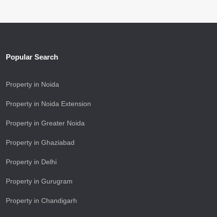
Popular Search
Property in Noida
Property in Noida Extension
Property in Greater Noida
Property in Ghaziabad
Property in Delhi
Property in Gurugram
Property in Chandigarh