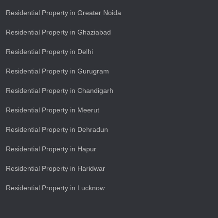
Residential Property in Greater Noida
Residential Property in Ghaziabad
Residential Property in Delhi
Residential Property in Gurugram
Residential Property in Chandigarh
Residential Property in Meerut
Residential Property in Dehradun
Residential Property in Hapur
Residential Property in Haridwar
Residential Property in Lucknow