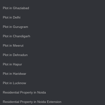
Plot in Ghaziabad
Plot in Delhi
Plot in Gurugram
Plot in Chandigarh
Plot in Meerut
Plot in Dehradun
Plot in Hapur
Plot in Haridwar
Plot in Lucknow
Residential Property in Noida
Residential Property in Noida Extension