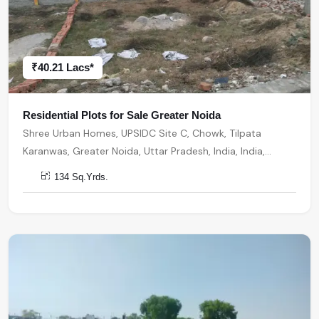
₹40.21 Lacs*
Residential Plots for Sale Greater Noida
Shree Urban Homes, UPSIDC Site C, Chowk, Tilpata
Karanwas, Greater Noida, Uttar Pradesh, India, India,
201306, Greater Noida
134 Sq.Yrds.