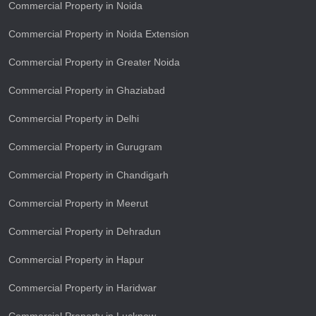
Commercial Property in Noida
Commercial Property in Noida Extension
Commercial Property in Greater Noida
Commercial Property in Ghaziabad
Commercial Property in Delhi
Commercial Property in Gurugram
Commercial Property in Chandigarh
Commercial Property in Meerut
Commercial Property in Dehradun
Commercial Property in Hapur
Commercial Property in Haridwar