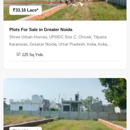
₹33.16 Lacs*
Plots For Sale in Greater Noida
Shree Urban Homes, UPSIDC Site C, Chowk, Tilpata
Karanwas, Greater Noida, Uttar Pradesh, India, India,
201306, Greater Noida
125 Sq.Yrds.