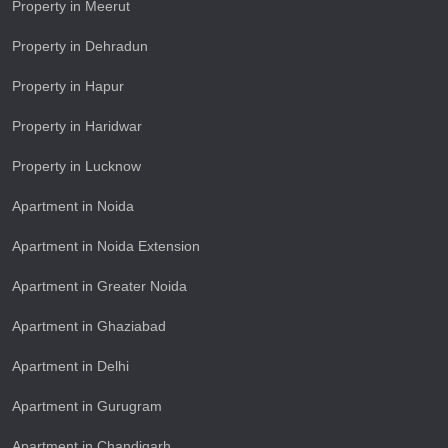
Property in Meerut
Property in Dehradun
Property in Hapur
Property in Haridwar
Property in Lucknow
Apartment in Noida
Apartment in Noida Extension
Apartment in Greater Noida
Apartment in Ghaziabad
Apartment in Delhi
Apartment in Gurugram
Apartment in Chandigarh