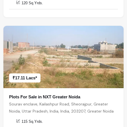
120 Sq.Yrds.
₹17.11 Lacs*
Plots For Sale in NXT Greater Noida
Sourav enclave, Kailashpur Road, Sheorajpur, Greater
Noida, Uttar Pradesh, India, India, 203207, Greater Noida
115 Sq.Yrds.