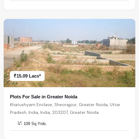
₹15.09 Lacs*
Plots For Sale in Greater Noida
Khatushyam Enclave, Sheorajpur, Greater Noida, Uttar
Pradesh, India, India, 203207, Greater Noida
109 Sq.Yrds.