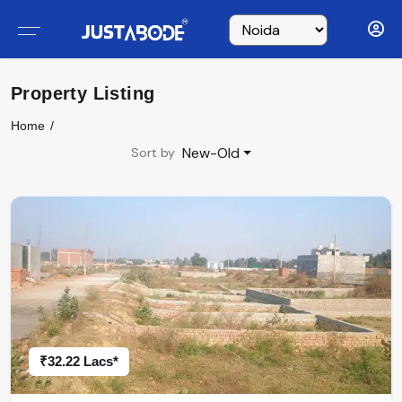
Property Listing
Home
New-Old
Sort by
₹32.22 Lacs*