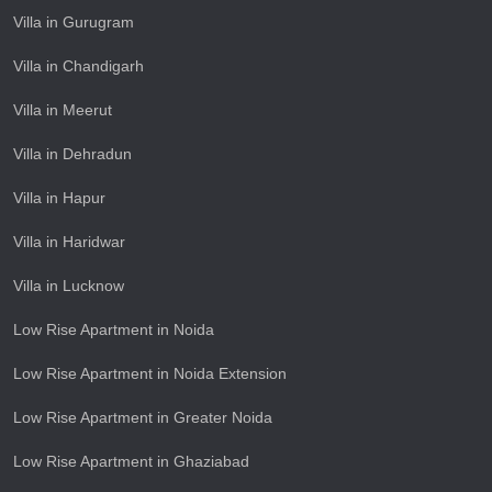
Villa in Gurugram
Villa in Chandigarh
Villa in Meerut
Villa in Dehradun
Villa in Hapur
Villa in Haridwar
Villa in Lucknow
Low Rise Apartment in Noida
Low Rise Apartment in Noida Extension
Low Rise Apartment in Greater Noida
Low Rise Apartment in Ghaziabad