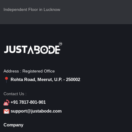
Independent Floor in Lucknow
Address : Registered Office
Rohta Road, Meerut, U.P. - 250002
Contact Us :
+91 7817-801-901
support@justabode.com
Company