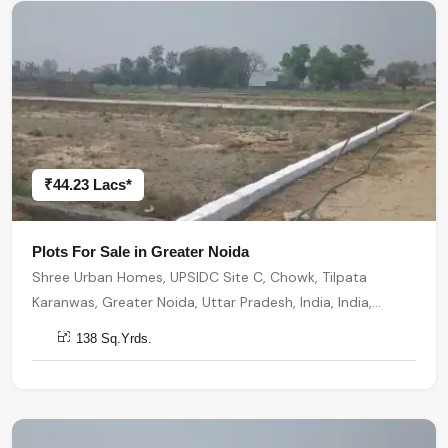
₹44.23 Lacs*
Plots For Sale in Greater Noida
Shree Urban Homes, UPSIDC Site C, Chowk, Tilpata
Karanwas, Greater Noida, Uttar Pradesh, India, India,
201306, Greater Noida
138 Sq.Yrds.