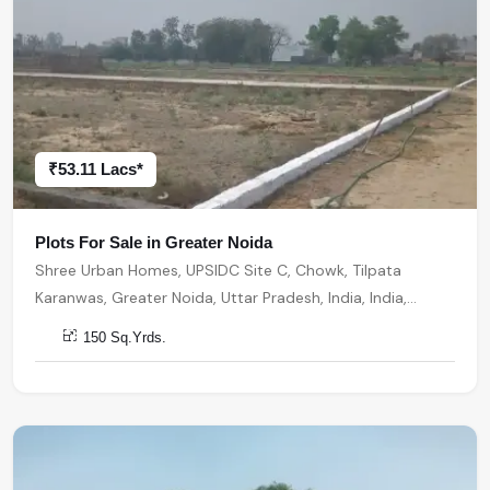
₹53.11 Lacs*
Plots For Sale in Greater Noida
Shree Urban Homes, UPSIDC Site C, Chowk, Tilpata
Karanwas, Greater Noida, Uttar Pradesh, India, India,
201306, Greater Noida
150 Sq.Yrds.