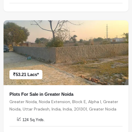
₹53.21 Lacs*
Plots For Sale in Greater Noida
Greater Noida, Noida Extension, Block E, Alpha I, Greater
Noida, Uttar Pradesh, India, India, 201301, Greater Noida
124 Sq.Yrds.