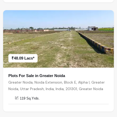
₹48.09 Lacs*
Plots For Sale in Greater Noida
Greater Noida, Noida Extension, Block E, Alpha I, Greater
Noida, Uttar Pradesh, India, India, 201301, Greater Noida
119 Sq.Yrds.