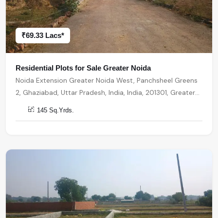
₹69.33 Lacs*
Residential Plots for Sale Greater Noida
Noida Extension Greater Noida West, Panchsheel Greens
2, Ghaziabad, Uttar Pradesh, India, India, 201301, Greater
Noida
145 Sq.Yrds.