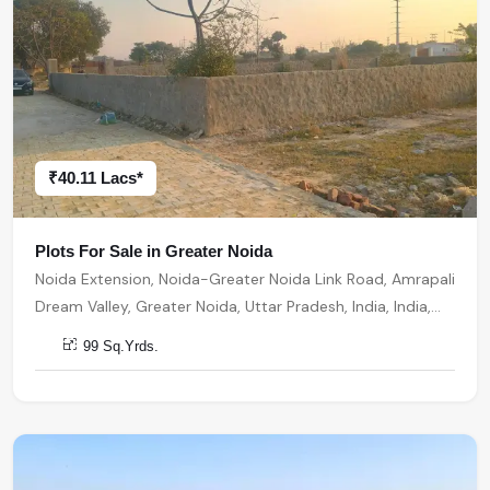
₹40.11 Lacs*
Plots For Sale in Greater Noida
Noida Extension, Noida-Greater Noida Link Road, Amrapali
Dream Valley, Greater Noida, Uttar Pradesh, India, India,
201301, Greater Noida
99 Sq.Yrds.