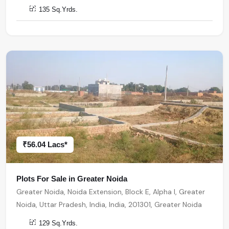
135 Sq.Yrds.
₹56.04 Lacs*
Plots For Sale in Greater Noida
Greater Noida, Noida Extension, Block E, Alpha I, Greater
Noida, Uttar Pradesh, India, India, 201301, Greater Noida
129 Sq.Yrds.