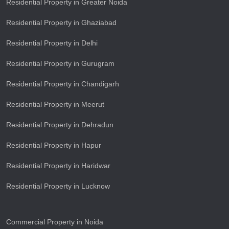
Residential Property in Greater Noida
Residential Property in Ghaziabad
Residential Property in Delhi
Residential Property in Gurugram
Residential Property in Chandigarh
Residential Property in Meerut
Residential Property in Dehradun
Residential Property in Hapur
Residential Property in Haridwar
Residential Property in Lucknow
Commercial Property in Noida