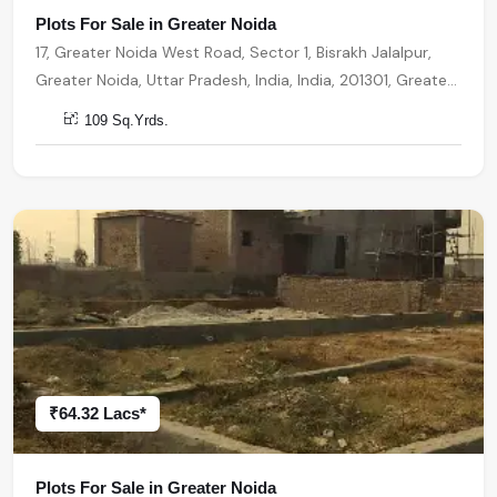
Plots For Sale in Greater Noida
17, Greater Noida West Road, Sector 1, Bisrakh Jalalpur,
Greater Noida, Uttar Pradesh, India, India, 201301, Greater
Noida
109 Sq.Yrds.
₹64.32 Lacs*
Plots For Sale in Greater Noida