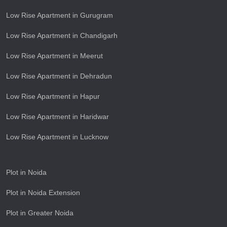
Low Rise Apartment in Gurugram
Low Rise Apartment in Chandigarh
Low Rise Apartment in Meerut
Low Rise Apartment in Dehradun
Low Rise Apartment in Hapur
Low Rise Apartment in Haridwar
Low Rise Apartment in Lucknow
Plot in Noida
Plot in Noida Extension
Plot in Greater Noida