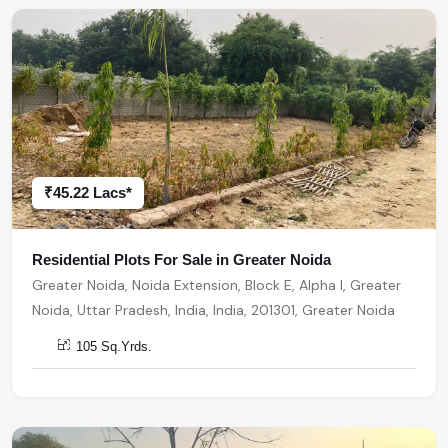
₹45.22 Lacs*
Residential Plots For Sale in Greater Noida
Greater Noida, Noida Extension, Block E, Alpha I, Greater
Noida, Uttar Pradesh, India, India, 201301, Greater Noida
105 Sq.Yrds.