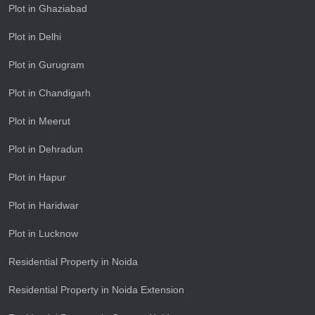
Plot in Ghaziabad
Plot in Delhi
Plot in Gurugram
Plot in Chandigarh
Plot in Meerut
Plot in Dehradun
Plot in Hapur
Plot in Haridwar
Plot in Lucknow
Residential Property in Noida
Residential Property in Noida Extension