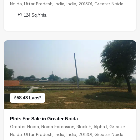
Noida, Uttar Pradesh, India, India, 201301, Greater Noida
124 Sq.Yrds.
₹58.43 Lacs*
Plots For Sale in Greater Noida
Greater Noida, Noida Extension, Block E, Alpha I, Greater
Noida, Uttar Pradesh, India, India, 201301, Greater Noida