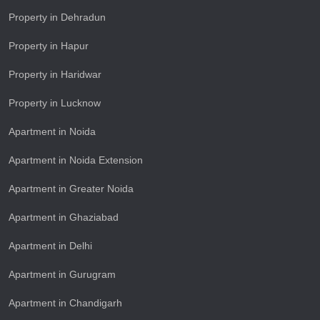
Property in Dehradun
Property in Hapur
Property in Haridwar
Property in Lucknow
Apartment in Noida
Apartment in Noida Extension
Apartment in Greater Noida
Apartment in Ghaziabad
Apartment in Delhi
Apartment in Gurugram
Apartment in Chandigarh