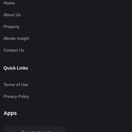
Home
About Us
Property
Abode Insight
Contact Us
Quick Links
Terms of Use
Privacy Policy
Apps