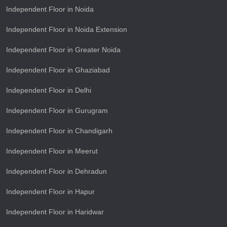
Independent Floor in Noida
Independent Floor in Noida Extension
Independent Floor in Greater Noida
Independent Floor in Ghaziabad
Independent Floor in Delhi
Independent Floor in Gurugram
Independent Floor in Chandigarh
Independent Floor in Meerut
Independent Floor in Dehradun
Independent Floor in Hapur
Independent Floor in Haridwar