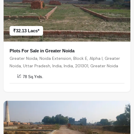
₹32.13 Lacs*
Plots For Sale in Greater Noida
Greater Noida, Noida Extension, Block E, Alpha I, Greater
Noida, Uttar Pradesh, India, India, 201301, Greater Noida
78 Sq.Yrds.