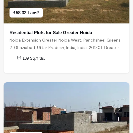
₹58.32 Lacs*
Residential Plots for Sale Greater Noida
Noida Extension Greater Noida West, Panchsheel Greens
2, Ghaziabad, Uttar Pradesh, India, India, 201301, Greater
Noida
139 Sq.Yrds.