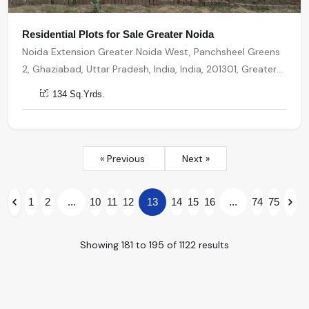
Residential Plots for Sale Greater Noida
Noida Extension Greater Noida West, Panchsheel Greens
2, Ghaziabad, Uttar Pradesh, India, India, 201301, Greater
Noida
134 Sq.Yrds.
« Previous
Next »
1
2
...
10
11
12
13
14
15
16
...
74
75
Showing
181
to
195
of
1122
results