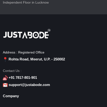
Independent Floor in Lucknow
Address : Registered Office
Rohta Road, Meerut, U.P. - 250002
Contact Us :
+91 7817-801-901
support@justabode.com
Company