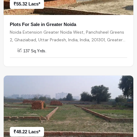
₹55.32 Lacs*
Plots For Sale in Greater Noida
Noida Extension Greater Noida West, Panchsheel Greens
2, Ghaziabad, Uttar Pradesh, India, India, 201301, Greater
Noida
137 Sq.Yrds.
₹48.22 Lacs*