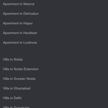
Apartment in Meerut
Apartment in Dehradun
Apartment in Hapur
Apartment in Haridwar
Apartment in Lucknow
Villa in Noida
Villa in Noida Extension
Villa in Greater Noida
Villa in Ghaziabad
Villa in Delhi
Villa in Gurugram