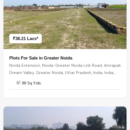
₹36.21 Lacs*
Plots For Sale in Greater Noida
Noida Extension, Noida-Greater Noida Link Road, Amrapali
Dream Valley, Greater Noida, Uttar Pradesh, India, India,
201301, Greater Noida
89 Sq.Yrds.