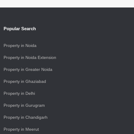
Popular Search
Property in Noida
Property in Noida Extension
Property in Greater Noida
Property in Ghaziabad
Property in Delhi
Property in Gurugram
Property in Chandigarh
Property in Meerut