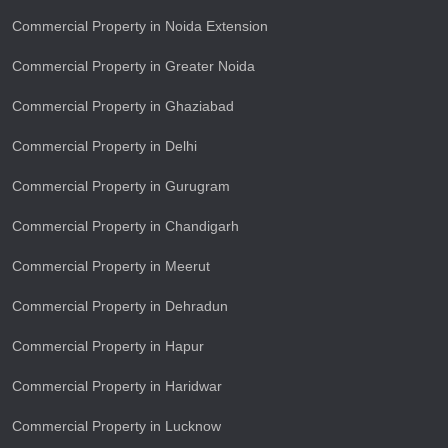
Commercial Property in Noida Extension
Commercial Property in Greater Noida
Commercial Property in Ghaziabad
Commercial Property in Delhi
Commercial Property in Gurugram
Commercial Property in Chandigarh
Commercial Property in Meerut
Commercial Property in Dehradun
Commercial Property in Hapur
Commercial Property in Haridwar
Commercial Property in Lucknow