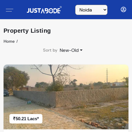
Property Listing
Home
New-Old
Sort by
₹50.21 Lacs*