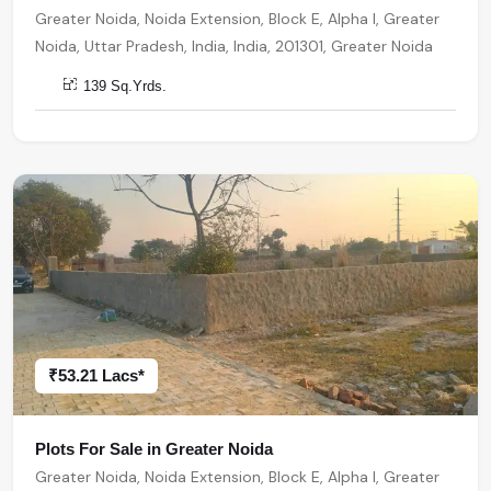
Greater Noida, Noida Extension, Block E, Alpha I, Greater
Noida, Uttar Pradesh, India, India, 201301, Greater Noida
139 Sq.Yrds.
₹53.21 Lacs*
Plots For Sale in Greater Noida
Greater Noida, Noida Extension, Block E, Alpha I, Greater