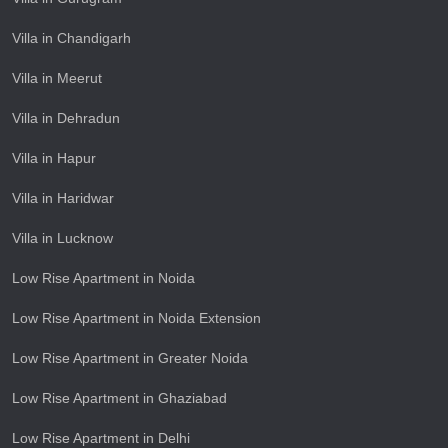
Villa in Chandigarh
Villa in Meerut
Villa in Dehradun
Villa in Hapur
Villa in Haridwar
Villa in Lucknow
Low Rise Apartment in Noida
Low Rise Apartment in Noida Extension
Low Rise Apartment in Greater Noida
Low Rise Apartment in Ghaziabad
Low Rise Apartment in Delhi