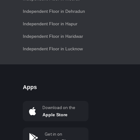
Independent Floor in Dehradun
Independent Floor in Hapur
Independent Floor in Haridwar
Independent Floor in Lucknow
Apps
Download on the
Apple Store
Get in on