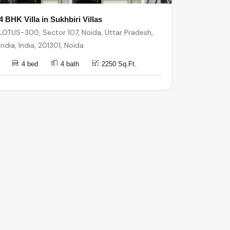
4 BHK Villa in Sukhbiri Villas
LOTUS-300, Sector 107, Noida, Uttar Pradesh,
India, India, 201301, Noida
4 bed
4 bath
2250 Sq.Ft.