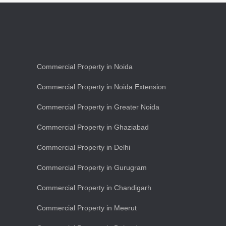
Commercial Property in Noida
Commercial Property in Noida Extension
Commercial Property in Greater Noida
Commercial Property in Ghaziabad
Commercial Property in Delhi
Commercial Property in Gurugram
Commercial Property in Chandigarh
Commercial Property in Meerut