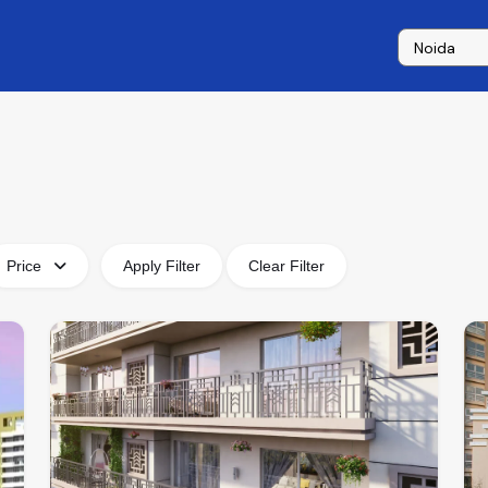
Price
Apply Filter
Clear Filter