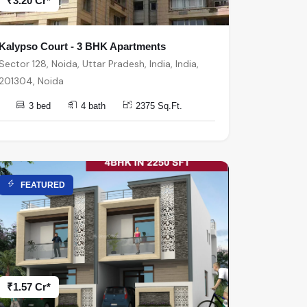
₹3.20 Cr*
Kalypso Court - 3 BHK Apartments
Sector 128, Noida, Uttar Pradesh, India, India,
201304, Noida
3 bed
4 bath
2375 Sq.Ft.
FEATURED
₹1.57 Cr*