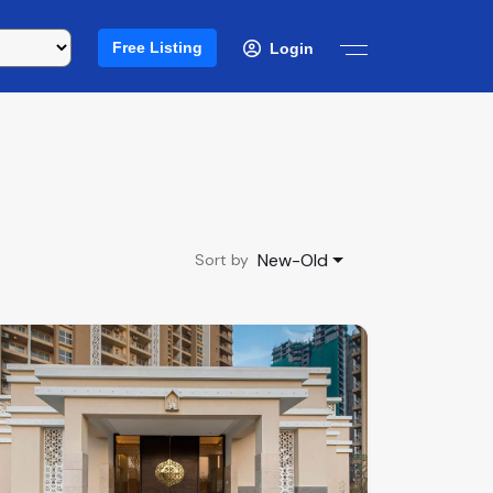
Free Listing
Login
New-Old
Sort by