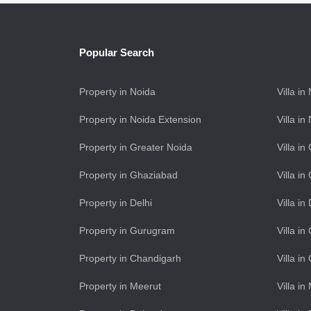
Popular Search
Property in Noida
Villa in
Property in Noida Extension
Villa i
Property in Greater Noida
Villa i
Property in Ghaziabad
Villa i
Property in Delhi
Villa in
Property in Gurugram
Villa i
Property in Chandigarh
Villa i
Property in Meerut
Villa in