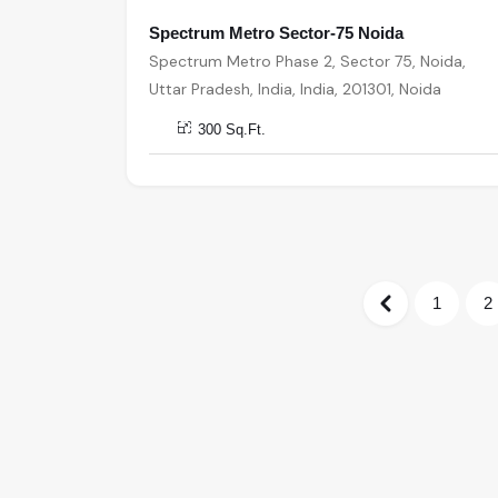
Spectrum Metro Sector-75 Noida
Spectrum Metro Phase 2, Sector 75, Noida,
Uttar Pradesh, India, India, 201301, Noida
300 Sq.Ft.
1
2