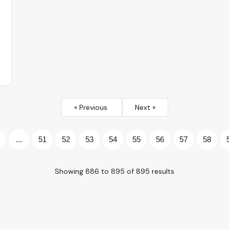
« Previous
Next »
...
51
52
53
54
55
56
57
58
Showing
886
to
895
of
895
results