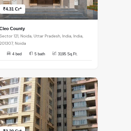
₹4.31 Cr*
Cleo County
Sector 121, Noida, Uttar Pradesh, India, India,
201307, Noida
4 bed
5 bath
3195 Sq.Ft.