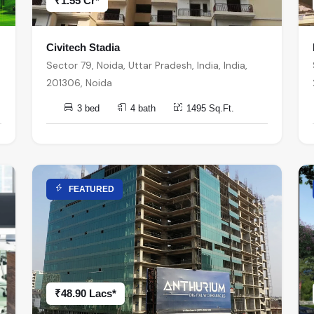
₹1.55 Cr*
Civitech Stadia
Sector 79, Noida, Uttar Pradesh, India, India,
201306, Noida
3 bed
4 bath
1495 Sq.Ft.
FEATURED
₹48.90 Lacs*