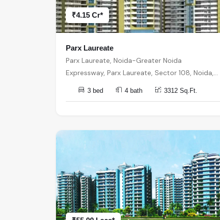
₹4.15 Cr*
Parx Laureate
Parx Laureate, Noida-Greater Noida
Expressway, Parx Laureate, Sector 108, Noida,
Uttar Pradesh 201304, India, India, 201304,
3 bed
4 bath
3312 Sq.Ft.
Noida