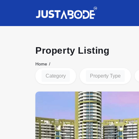
Property Listing
Home
Category
Property Type