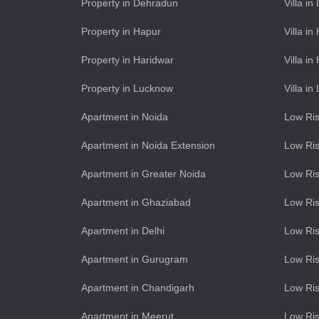
Property in Dehradun
Villa i
Property in Hapur
Villa in
Property in Haridwar
Villa in
Property in Lucknow
Villa i
Apartment in Noida
Low Ris
Apartment in Noida Extension
Low Ris
Apartment in Greater Noida
Low Ris
Apartment in Ghaziabad
Low Ris
Apartment in Delhi
Low Ris
Apartment in Gurugram
Low Ri
Apartment in Chandigarh
Low Ris
Apartment in Meerut
Low Ris