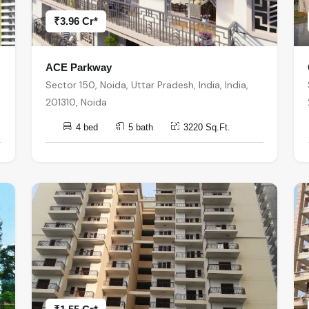
₹3.96 Cr*
ACE Parkway
Sector 150, Noida, Uttar Pradesh, India, India,
201310, Noida
4 bed
5 bath
3220 Sq.Ft.