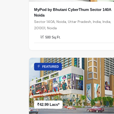
MyPod by Bhutani CyberThum Sector 140A
Noida
Sector 140A, Noida, Uttar Pradesh, India, India,
201301, Noida
500 Sq.Ft.
FEATURED
₹42.99 Lacs*