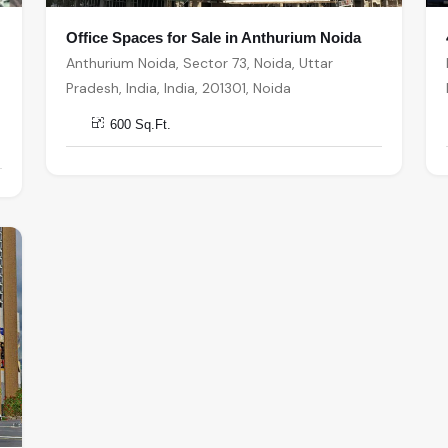
Office Spaces for Sale in Anthurium Noida
Anthurium Noida, Sector 73, Noida, Uttar
Pradesh, India, India, 201301, Noida
600 Sq.Ft.