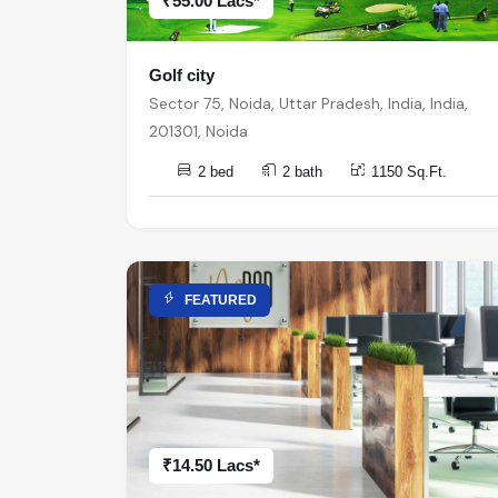
₹55.00 Lacs*
Golf city
Sector 75, Noida, Uttar Pradesh, India, India,
201301, Noida
2 bed
2 bath
1150 Sq.Ft.
FEATURED
₹14.50 Lacs*