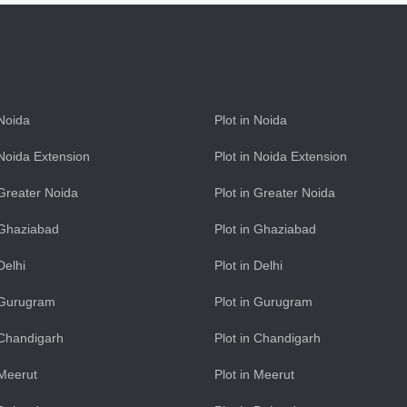
 Noida
Plot in Noida
n Noida Extension
Plot in Noida Extension
n Greater Noida
Plot in Greater Noida
n Ghaziabad
Plot in Ghaziabad
 Delhi
Plot in Delhi
n Gurugram
Plot in Gurugram
n Chandigarh
Plot in Chandigarh
 Meerut
Plot in Meerut