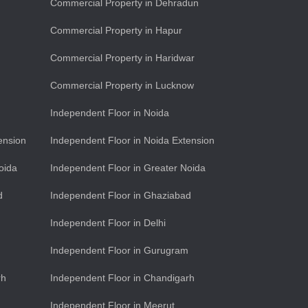
Commercial Property in Dehradun
Commercial Property in Hapur
Commercial Property in Haridwar
Commercial Property in Lucknow
Independent Floor in Noida
ension
Independent Floor in Noida Extension
oida
Independent Floor in Greater Noida
d
Independent Floor in Ghaziabad
Independent Floor in Delhi
Independent Floor in Gurugram
rh
Independent Floor in Chandigarh
Independent Floor in Meerut