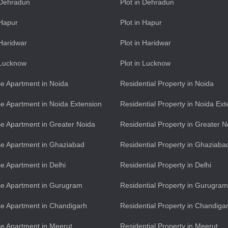
n Dehradun
Plot in Dehradun
 Hapur
Plot in Hapur
 Haridwar
Plot in Haridwar
n Lucknow
Plot in Lucknow
e Apartment in Noida
Residential Property in Noida
e Apartment in Noida Extension
Residential Property in Noida Ext
e Apartment in Greater Noida
Residential Property in Greater N
e Apartment in Ghaziabad
Residential Property in Ghaziaba
e Apartment in Delhi
Residential Property in Delhi
se Apartment in Gurugram
Residential Property in Gurugram
e Apartment in Chandigarh
Residential Property in Chandiga
e Apartment in Meerut
Residential Property in Meerut