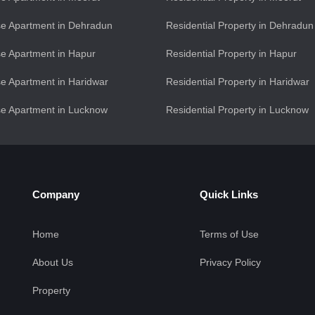
e Apartment in Dehradun
Residential Property in Dehradun
e Apartment in Hapur
Residential Property in Hapur
e Apartment in Haridwar
Residential Property in Haridwar
e Apartment in Lucknow
Residential Property in Lucknow
Company
Quick Links
Home
Terms of Use
About Us
Privacy Policy
Property