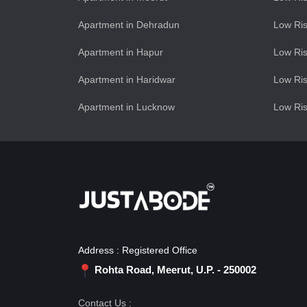
Apartment in Dehradun
Low Ris
Apartment in Hapur
Low Ris
Apartment in Haridwar
Low Ris
Apartment in Lucknow
Low Ris
Address : Registered Office
Rohta Road, Meerut, U.P. - 250002
Contact Us :