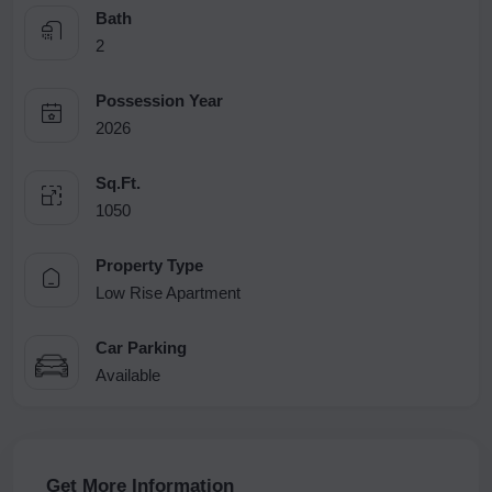
Bath
2
Possession Year
2026
Sq.Ft.
1050
Property Type
Low Rise Apartment
Car Parking
Available
Get More Information