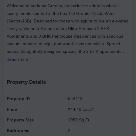
Welcome to Vedanta Greens, an exclusive address where
luxury meets comfort in the heart of Greater Noida West
(Sector-16B). Designed for those who aspire to live an elevated
lifestyle, Vedanta Greens offers Ultra-Premium 2 BHK
Apartments and 3 BHK Penthouse Residences with spacious
layouts, modern design, and world-class amenities. Spread
across thoughtfully designed spaces, the 2 BHK apartments
(1050–1015 sq. ft.) are perfect for small families who want both
Read more
comfort and functionality. For those who desire grandeur, the 3
BHK Penthouses (1750 sq. ft.) offer expansive living with
unmatched luxury and elegance. Each home is crafted with a
Property Details
modern architectural touch, wide balconies, excellent
ventilation, and premium fittings that enhance the overall
Property ID
Id-6118
lifestyle experience. At Vedanta Greens, your investment
Price
₹44.49 Lacs*
becomes more rewarding with exclusive launch offers – enjoy
FREE GST + FREE Air Conditioning in Every Room with the first
Property Size
1050 Sq.Ft.
5 bookings. The project also offers easy payment plans and
Bathrooms
2
home loan facilities, ensuring a smooth path towards owning