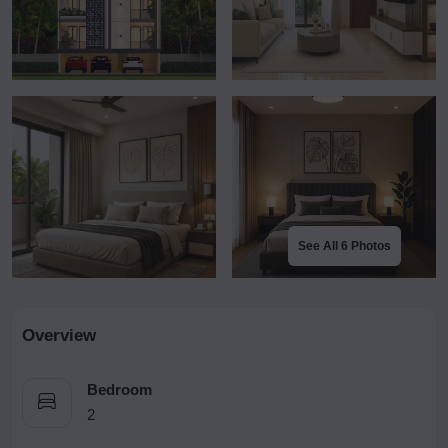
See All 6 Photos
Overview
Bedroom
2