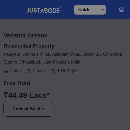
Vedanta Greens
Residential Property
Aalayam luxurious Villas, Aalayam Villas, Sector 16, Chipiyana
Buzurg, Ghaziabad, Uttar Pradesh, India
2 bed
2 bath
1050 Sq.Ft.
Free Hold
₹44.49 Lacs*
Contact Builder