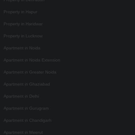
Property in Hapur
Property in Haridwar
Property in Lucknow
Apartment in Noida
Apartment in Noida Extension
Apartment in Greater Noida
Apartment in Ghaziabad
Apartment in Delhi
Apartment in Gurugram
Apartment in Chandigarh
Apartment in Meerut