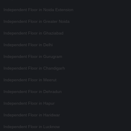
Independent Floor in Noida Extension
Independent Floor in Greater Noida
Independent Floor in Ghaziabad
Independent Floor in Delhi
Independent Floor in Gurugram
Independent Floor in Chandigarh
Independent Floor in Meerut
Independent Floor in Dehradun
Independent Floor in Hapur
Independent Floor in Haridwar
Independent Floor in Lucknow