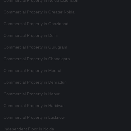
Commercial Property in Noida Extension
Commercial Property in Greater Noida
Commercial Property in Ghaziabad
Commercial Property in Delhi
Commercial Property in Gurugram
Commercial Property in Chandigarh
Commercial Property in Meerut
Commercial Property in Dehradun
Commercial Property in Hapur
Commercial Property in Haridwar
Commercial Property in Lucknow
Independent Floor in Noida