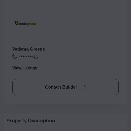
Vedanta Greens
********46
View Listings
Contact Builder
Property Description