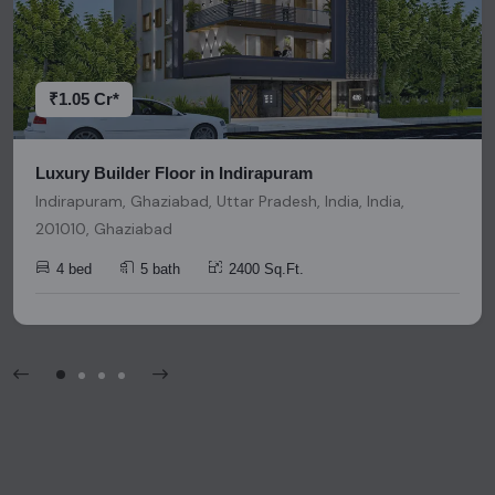
research and due diligence before making any investment
decisions. Please be aware that nothing found on this
platform should be considered as legal advice, solicitation,
invitation, or any similar form of communication.
₹1.05 Cr*
Luxury Builder Floor in Indirapuram
Indirapuram, Ghaziabad, Uttar Pradesh, India, India,
201010, Ghaziabad
4 bed
5 bath
2400 Sq.Ft.