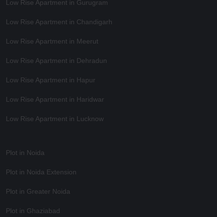
Low Rise Apartment in Gurugram
Low Rise Apartment in Chandigarh
Low Rise Apartment in Meerut
Low Rise Apartment in Dehradun
Low Rise Apartment in Hapur
Low Rise Apartment in Haridwar
Low Rise Apartment in Lucknow
Plot in Noida
Plot in Noida Extension
Plot in Greater Noida
Plot in Ghaziabad