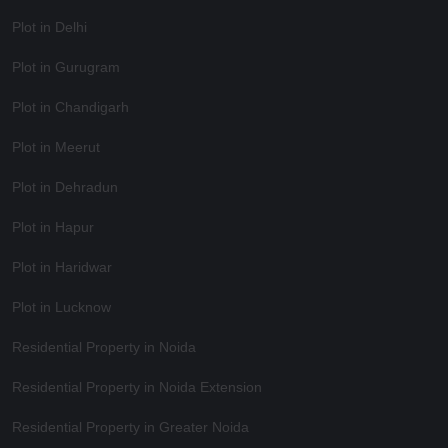
Plot in Delhi
Plot in Gurugram
Plot in Chandigarh
Plot in Meerut
Plot in Dehradun
Plot in Hapur
Plot in Haridwar
Plot in Lucknow
Residential Property in Noida
Residential Property in Noida Extension
Residential Property in Greater Noida