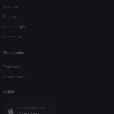
About Us
Property
Abode Insight
Contact Us
Quick Links
Terms of Use
Privacy Policy
Apps
Download on the
Apple Store