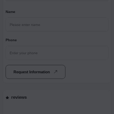
Name
Phone
Request Information
reviews