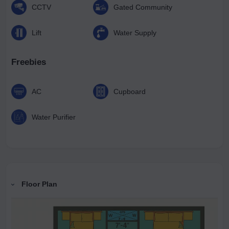
CCTV
Gated Community
Lift
Water Supply
Freebies
AC
Cupboard
Water Purifier
Floor Plan