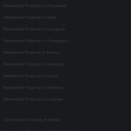
Residential Property in Ghaziabad
Residential Property in Delhi
Residential Property in Gurugram
Residential Property in Chandigarh
Residential Property in Meerut
Residential Property in Dehradun
Residential Property in Hapur
Residential Property in Haridwar
Residential Property in Lucknow
Commercial Property in Noida