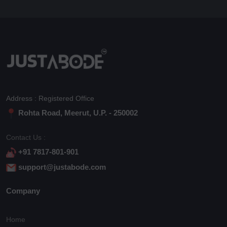
Address : Registered Office
Rohta Road, Meerut, U.P. - 250002
Contact Us :
+91 7817-801-901
support@justabode.com
Company
Home