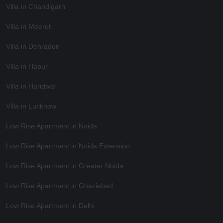
Villa in Chandigarh
Villa in Meerut
Villa in Dehradun
Villa in Hapur
Villa in Haridwar
Villa in Lucknow
Low Rise Apartment in Noida
Low Rise Apartment in Noida Extension
Low Rise Apartment in Greater Noida
Low Rise Apartment in Ghaziabad
Low Rise Apartment in Delhi