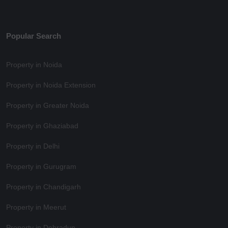
Popular Search
Property in Noida
Property in Noida Extension
Property in Greater Noida
Property in Ghaziabad
Property in Delhi
Property in Gurugram
Property in Chandigarh
Property in Meerut
Property in Dehradun