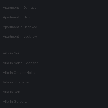
Apartment in Dehradun
Apartment in Hapur
Apartment in Haridwar
Apartment in Lucknow
Villa in Noida
Villa in Noida Extension
Villa in Greater Noida
Villa in Ghaziabad
Villa in Delhi
Villa in Gurugram