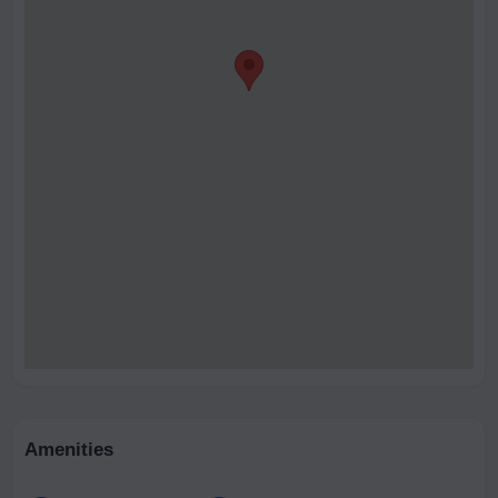
Amenities