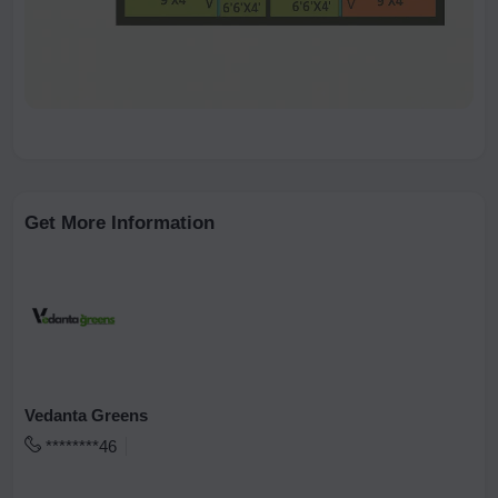
Get More Information
Vedanta Greens
********46