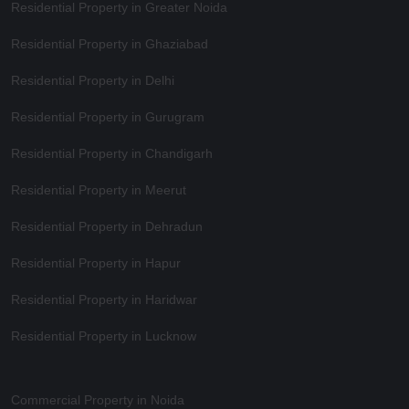
Residential Property in Greater Noida
Residential Property in Ghaziabad
Residential Property in Delhi
Residential Property in Gurugram
Residential Property in Chandigarh
Residential Property in Meerut
Residential Property in Dehradun
Residential Property in Hapur
Residential Property in Haridwar
Residential Property in Lucknow
Commercial Property in Noida