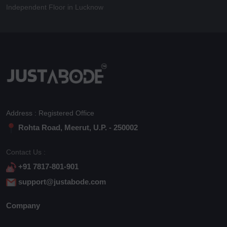
Independent Floor in Lucknow
Address : Registered Office
Rohta Road, Meerut, U.P. - 250002
Contact Us :
+91 7817-801-901
support@justabode.com
Company