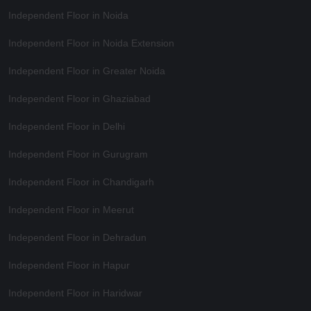
Independent Floor in Noida
Independent Floor in Noida Extension
Independent Floor in Greater Noida
Independent Floor in Ghaziabad
Independent Floor in Delhi
Independent Floor in Gurugram
Independent Floor in Chandigarh
Independent Floor in Meerut
Independent Floor in Dehradun
Independent Floor in Hapur
Independent Floor in Haridwar