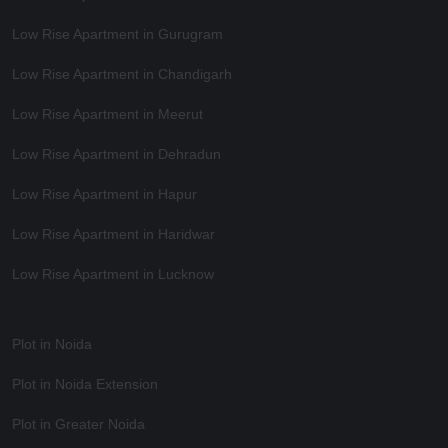
Low Rise Apartment in Gurugram
Low Rise Apartment in Chandigarh
Low Rise Apartment in Meerut
Low Rise Apartment in Dehradun
Low Rise Apartment in Hapur
Low Rise Apartment in Haridwar
Low Rise Apartment in Lucknow
Plot in Noida
Plot in Noida Extension
Plot in Greater Noida