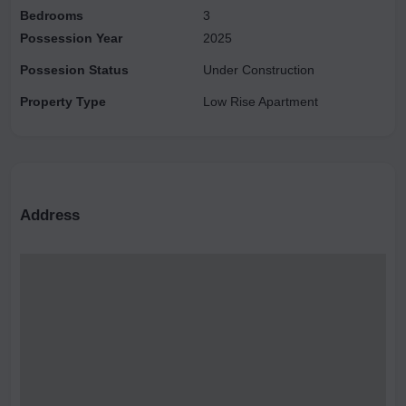
Bedrooms
3
Possession Year
2025
Possesion Status
Under Construction
Property Type
Low Rise Apartment
Address