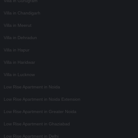
Villa in Gurugram
Villa in Chandigarh
Villa in Meerut
Villa in Dehradun
Villa in Hapur
Villa in Haridwar
Villa in Lucknow
Low Rise Apartment in Noida
Low Rise Apartment in Noida Extension
Low Rise Apartment in Greater Noida
Low Rise Apartment in Ghaziabad
Low Rise Apartment in Delhi