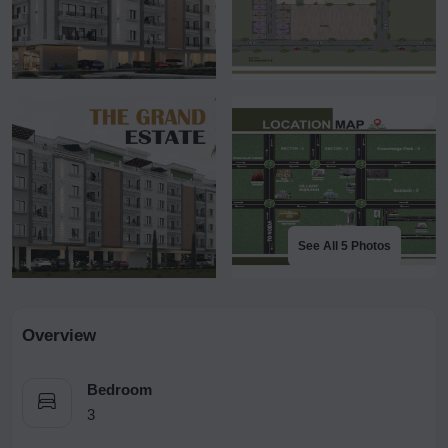
See All 5 Photos
Overview
Bedroom
3