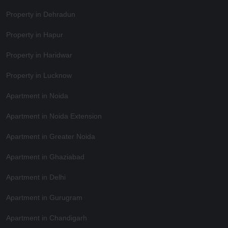
Property in Dehradun
Property in Hapur
Property in Haridwar
Property in Lucknow
Apartment in Noida
Apartment in Noida Extension
Apartment in Greater Noida
Apartment in Ghaziabad
Apartment in Delhi
Apartment in Gurugram
Apartment in Chandigarh