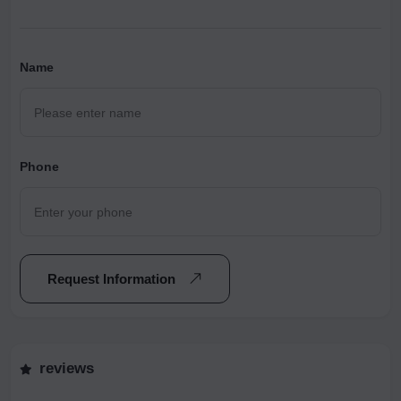
Name
Phone
Request Information
reviews