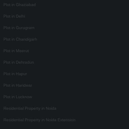
Plot in Ghaziabad
Plot in Delhi
Plot in Gurugram
Plot in Chandigarh
Plot in Meerut
Plot in Dehradun
Plot in Hapur
Plot in Haridwar
Plot in Lucknow
Residential Property in Noida
Residential Property in Noida Extension