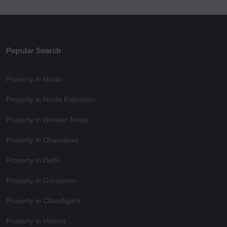
Popular Search
Property in Noida
Property in Noida Extension
Property in Greater Noida
Property in Ghaziabad
Property in Delhi
Property in Gurugram
Property in Chandigarh
Property in Meerut