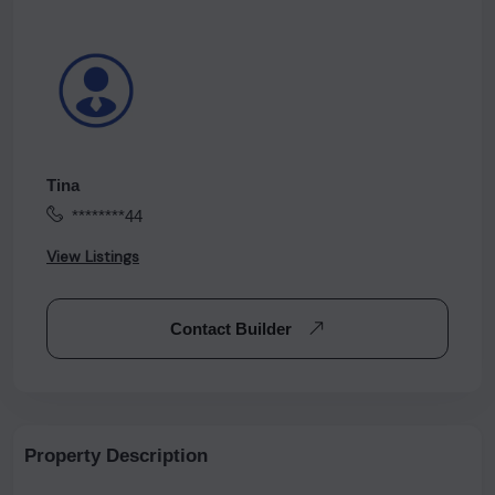
Tina
********44
View Listings
Contact Builder
Property Description