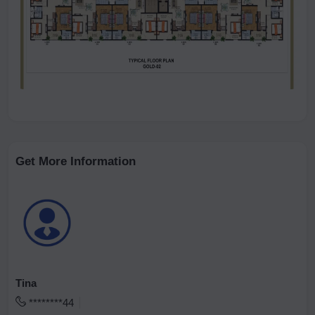
Get More Information
Tina
********44