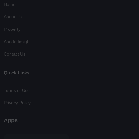
Home
About Us
Property
Abode Insight
Contact Us
Quick Links
Terms of Use
Privacy Policy
Apps