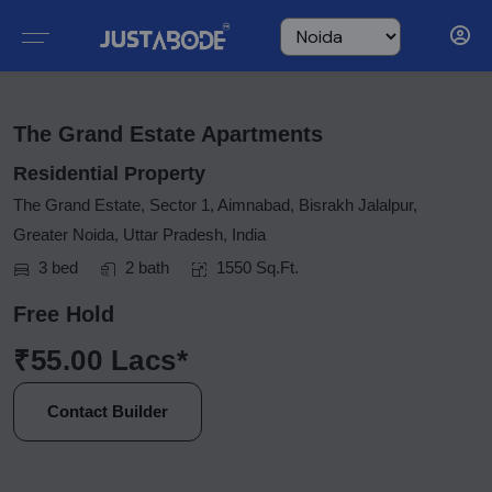
The Grand Estate Apartments
Residential Property
The Grand Estate, Sector 1, Aimnabad, Bisrakh Jalalpur,
Greater Noida, Uttar Pradesh, India
3 bed
2 bath
1550 Sq.Ft.
Free Hold
₹55.00 Lacs*
Contact Builder