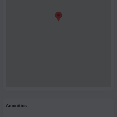
Amenities