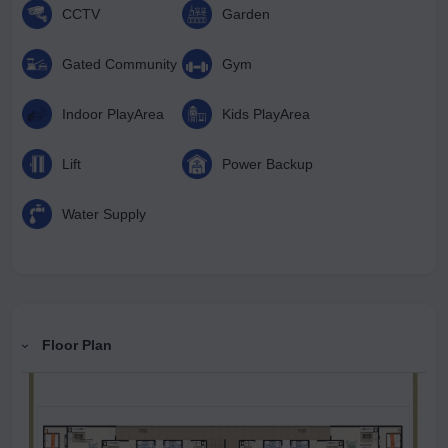
CCTV
Garden
Gated Community
Gym
Indoor PlayArea
Kids PlayArea
Lift
Power Backup
Water Supply
Floor Plan