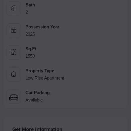
Bath
2
Possession Year
2025
Sq.Ft.
1550
Property Type
Low Rise Apartment
Car Parking
Available
Get More Information