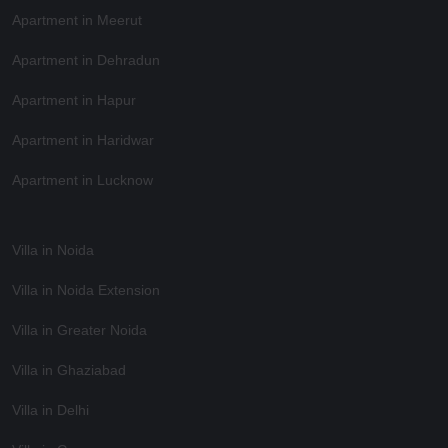
Apartment in Meerut
Apartment in Dehradun
Apartment in Hapur
Apartment in Haridwar
Apartment in Lucknow
Villa in Noida
Villa in Noida Extension
Villa in Greater Noida
Villa in Ghaziabad
Villa in Delhi