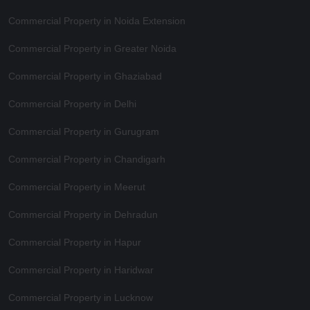
Commercial Property in Noida Extension
Commercial Property in Greater Noida
Commercial Property in Ghaziabad
Commercial Property in Delhi
Commercial Property in Gurugram
Commercial Property in Chandigarh
Commercial Property in Meerut
Commercial Property in Dehradun
Commercial Property in Hapur
Commercial Property in Haridwar
Commercial Property in Lucknow