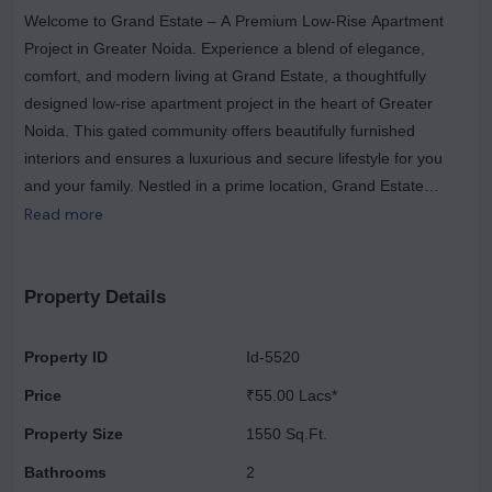
Welcome to Grand Estate – A Premium Low-Rise Apartment
Project in Greater Noida. Experience a blend of elegance,
comfort, and modern living at Grand Estate, a thoughtfully
designed low-rise apartment project in the heart of Greater
Noida. This gated community offers beautifully furnished
interiors and ensures a luxurious and secure lifestyle for you
and your family. Nestled in a prime location, Grand Estate
provides seamless access to essential facilities like schools,
Read more
hospitals, shopping centers, and daily convenience stores,
ensuring everything you need is just a stone’s throw away. The
project boasts wide roads in front of the apartments with ample
Property Details
parking space, making everyday life hassle-free. Safety and
peace of mind come first, with 24/7 gated security, allowing you
Property ID
Id-5520
to live worry-free. Whether you seek a vibrant community or a
Price
₹55.00 Lacs*
serene retreat, Grand Estate offers the perfect balance of
convenience and sophistication.
Property Size
1550 Sq.Ft.
Bathrooms
2