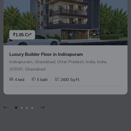
accuracy. We strongly advise users to conduct thorough
research and due diligence before making any investment
decisions. Please be aware that nothing found on this
platform should be considered as legal advice, solicitation,
invitation, or any similar form of communication.
₹1.05 Cr*
Luxury Builder Floor in Indirapuram
Indirapuram, Ghaziabad, Uttar Pradesh, India, India,
201010, Ghaziabad
4 bed
5 bath
2400 Sq.Ft.