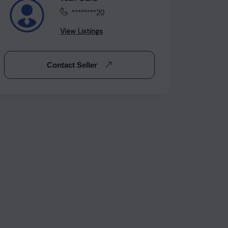
********20
View Listings
Contact Seller