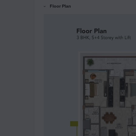
Floor Plan