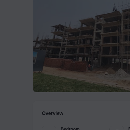
Overview
Bedroom