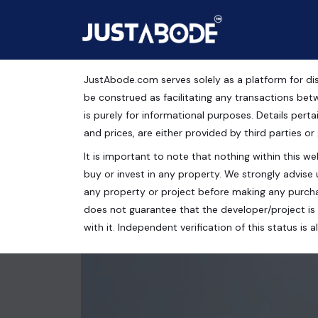
JustAbode.com serves solely as a platform for dis
Sivanta Residency Resi
be construed as facilitating any transactions bet
is purely for informational purposes. Details pertai
Residential Property
and prices, are either provided by third parties or
It is important to note that nothing within this web
Chandigarh, Punjab, India
buy or invest in any property. We strongly advise 
3 bed
3 bath
1765 Sq.Ft.
any property or project before making any purcha
does not guarantee that the developer/project is 
with it. Independent verification of this status i