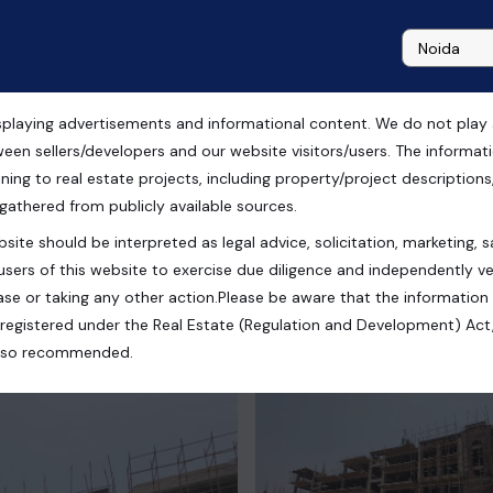
playing advertisements and informational content. We do not play any
dential Flats in Chandigarh
ween sellers/developers and our website visitors/users. The informa
ning to real estate projects, including property/project descriptions, l
 gathered from publicly available sources.
site should be interpreted as legal advice, solicitation, marketing, sa
users of this website to exercise due diligence and independently ver
se or taking any other action.Please be aware that the information
registered under the Real Estate (Regulation and Development) Act,
s also recommended.