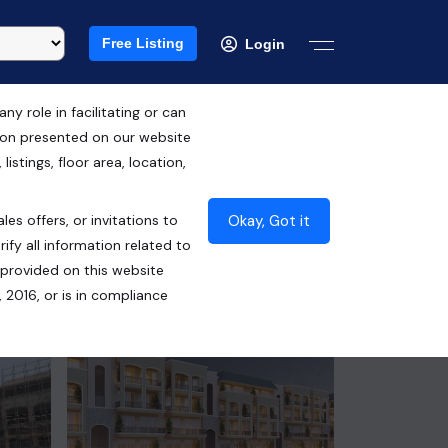
Free Listing
Login
 role in facilitating or can
tion presented on our website
RERA ID : PBRERA-SAS80-PR0792
istings, floor area, location,
₹86.70 Lacs*
Okay, Got it
les offers, or invitations to
Contact Seller
ify all information related to
 provided on this website
 2016, or is in compliance