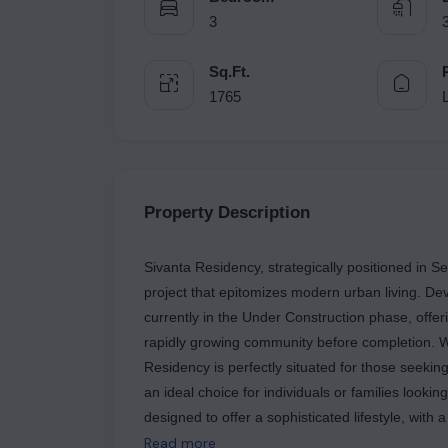
3
Sq.Ft.
1765
Property Description
Sivanta Residency, strategically positioned in Se
project that epitomizes modern urban living. De
currently in the Under Construction phase, offer
rapidly growing community before completion. Wi
Residency is perfectly situated for those seeking
an ideal choice for individuals or families lookin
designed to offer a sophisticated lifestyle, with 
highlight of Sivanta Residency is its comprehens
Read more