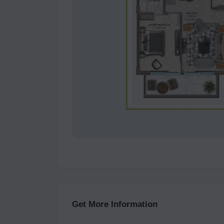
Get More Information