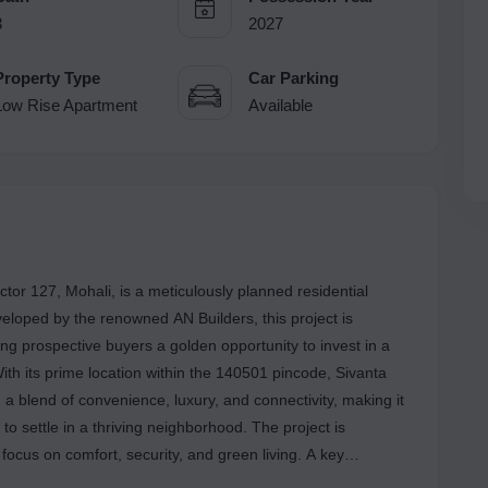
3
2027
Property Type
Car Parking
Low Rise Apartment
Available
ctor 127, Mohali, is a meticulously planned residential
veloped by the renowned AN Builders, this project is
ing prospective buyers a golden opportunity to invest in a
th its prime location within the 140501 pincode, Sivanta
 a blend of convenience, luxury, and connectivity, making it
g to settle in a thriving neighborhood. The project is
a focus on comfort, security, and green living. A key
ive 3-tier security system, ensuring a safe and peaceful