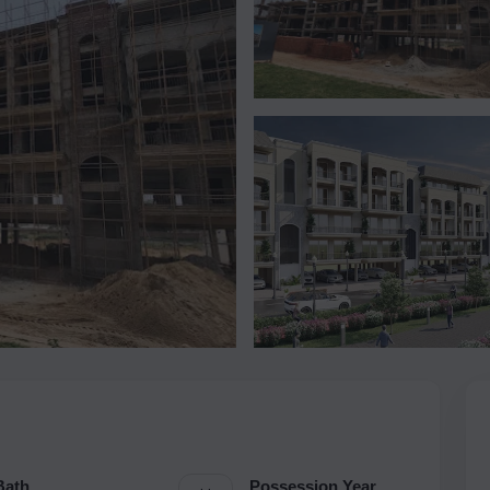
Bath
Possession Year