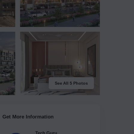
See All 5 Photos
Get More Information
Tech Guru