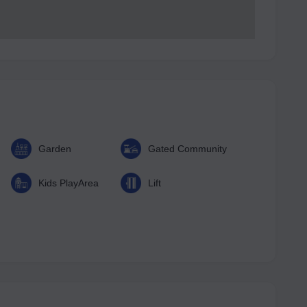
Garden
Gated Community
Kids PlayArea
Lift