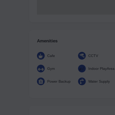
Amenities
Cafe
CCTV
Gym
Indoor PlayArea
Power Backup
Water Supply