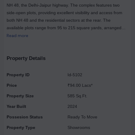
NH 48, the Delhi-Jaipur highway. The complex features two
side-open plots, providing excellent visibility and access from
both NH 48 and the residential sectors at the rear. The
available plots range from 95 to 215 square yards, arranged
around a beautifully landscaped central plaza. Part of the larger
Read more
Vatika India Next township, which spans 550 acres, Vatika
Crossover has comprehensive infrastructure, amenities, and
attractive landscaping. The development is strategically
Property Details
positioned along the Regional Rapid Transit System (RRTS)
Metro Corridor, making it easily accessible from traffic heading
Property ID
Id-5102
towards Delhi. Additionally, the nearby Vatika INXT township
Price
₹94.00 Lacs*
road connects to approximately 200,000 residents. This project
includes only 108 plots on its 10-acre site and is designed to be
Property Size
585 Sq.Ft.
low-maintenance and low-rise. It aims to foster creativity among
Year Built
2024
young organizations by allowing them to establish their
Possesion Status
Ready To Move
workplaces while developing their corporate identities within a
world-class campus environment. The master plan aligns with
Property Type
Showrooms
governmental goals to promote an entrepreneurial culture and