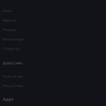
Home
About Us
Property
Abode Insight
Contact Us
Quick Links
Terms of Use
Privacy Policy
Apps