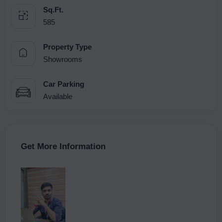
Sq.Ft.
585
Property Type
Showrooms
Car Parking
Available
Get More Information