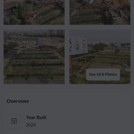
See All 8 Photos
Overview
Year Built
2024