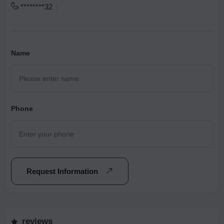
********32
Name
Phone
Request Information
reviews