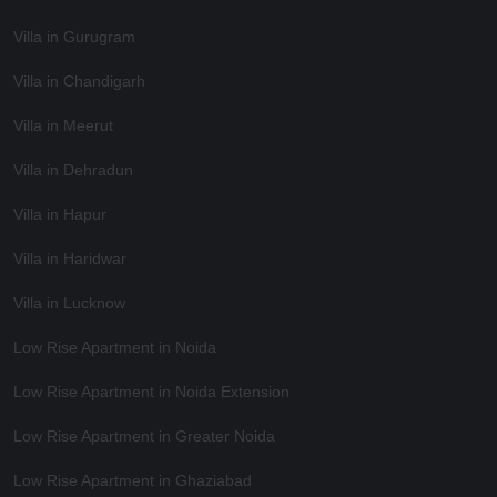
Villa in Gurugram
Villa in Chandigarh
Villa in Meerut
Villa in Dehradun
Villa in Hapur
Villa in Haridwar
Villa in Lucknow
Low Rise Apartment in Noida
Low Rise Apartment in Noida Extension
Low Rise Apartment in Greater Noida
Low Rise Apartment in Ghaziabad