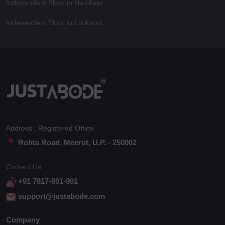
Independent Floor in Haridwar
Independent Floor in Lucknow
Address : Registered Office
Rohta Road, Meerut, U.P. - 250002
Contact Us :
+91 7817-801-901
support@justabode.com
Company