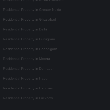
Residential Property in Greater Noida
Residential Property in Ghaziabad
Residential Property in Delhi
Residential Property in Gurugram
Residential Property in Chandigarh
Residential Property in Meerut
Residential Property in Dehradun
Residential Property in Hapur
Residential Property in Haridwar
Residential Property in Lucknow