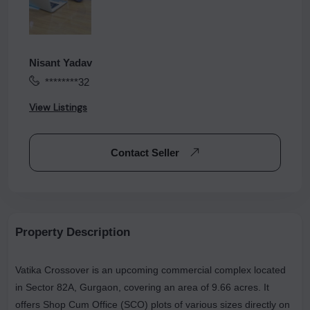
Nisant Yadav
********32
View Listings
Contact Seller
Property Description
Vatika Crossover is an upcoming commercial complex located
in Sector 82A, Gurgaon, covering an area of 9.66 acres. It
offers Shop Cum Office (SCO) plots of various sizes directly on