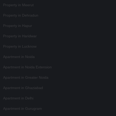
Property in Meerut
Property in Dehradun
Property in Hapur
Property in Haridwar
Property in Lucknow
Apartment in Noida
Apartment in Noida Extension
Apartment in Greater Noida
Apartment in Ghaziabad
Apartment in Delhi
Apartment in Gurugram