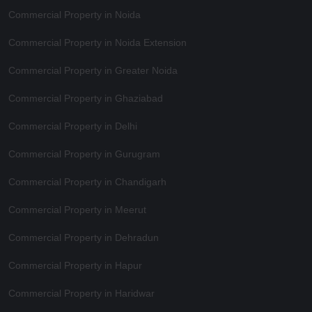
Commercial Property in Noida
Commercial Property in Noida Extension
Commercial Property in Greater Noida
Commercial Property in Ghaziabad
Commercial Property in Delhi
Commercial Property in Gurugram
Commercial Property in Chandigarh
Commercial Property in Meerut
Commercial Property in Dehradun
Commercial Property in Hapur
Commercial Property in Haridwar