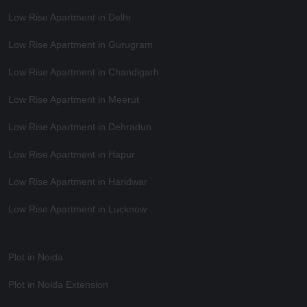
Low Rise Apartment in Delhi
Low Rise Apartment in Gurugram
Low Rise Apartment in Chandigarh
Low Rise Apartment in Meerut
Low Rise Apartment in Dehradun
Low Rise Apartment in Hapur
Low Rise Apartment in Haridwar
Low Rise Apartment in Lucknow
Plot in Noida
Plot in Noida Extension