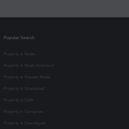
Popular Search
Property in Noida
Property in Noida Extension
Property in Greater Noida
Property in Ghaziabad
Property in Delhi
Property in Gurugram
Property in Chandigarh