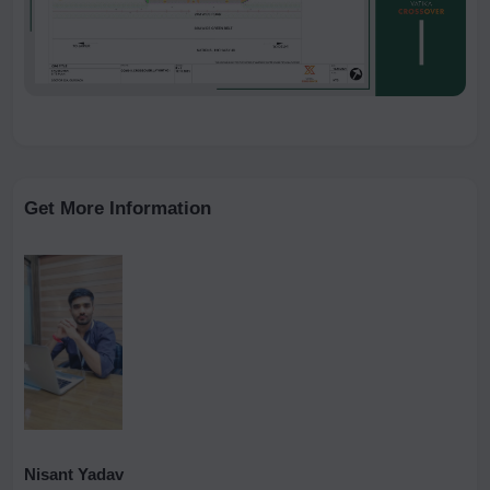
Get More Information
Nisant Yadav