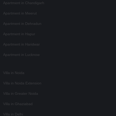
Apartment in Chandigarh
Apartment in Meerut
Apartment in Dehradun
Apartment in Hapur
Apartment in Haridwar
Apartment in Lucknow
Villa in Noida
Villa in Noida Extension
Villa in Greater Noida
Villa in Ghaziabad
Villa in Delhi