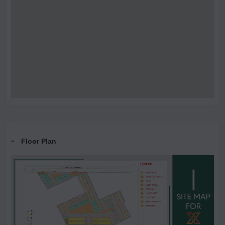
Floor Plan