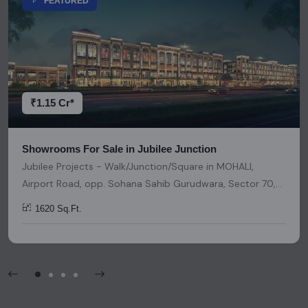
FEATURED
representation or warranty is provided regarding its
accuracy. We strongly advise users to conduct thorough
research and due diligence before making any investment
decisions. Please be aware that nothing found on this
platform should be considered as legal advice, solicitation,
invitation, or any similar form of communication.
₹1.15 Cr*
Showrooms For Sale in Jubilee Junction
Jubilee Projects - Walk/Junction/Square in MOHALI,
Airport Road, opp. Sohana Sahib Gurudwara, Sector 70,
Sahibzada Ajit Singh Nagar, Punjab, India, India, 140501,
1620 Sq.Ft.
Chandigarh