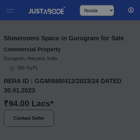
Showrooms Space in Gurugram for Sale
Commercial Property
Gurugram, Haryana, India
585 Sq.Ft.
RERA ID : GGM/680/412/2023/24 DATED
30.01.2023
₹94.00 Lacs*
Contact Seller