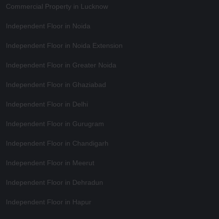
Commercial Property in Lucknow
Independent Floor in Noida
Independent Floor in Noida Extension
Independent Floor in Greater Noida
Independent Floor in Ghaziabad
Independent Floor in Delhi
Independent Floor in Gurugram
Independent Floor in Chandigarh
Independent Floor in Meerut
Independent Floor in Dehradun
Independent Floor in Hapur