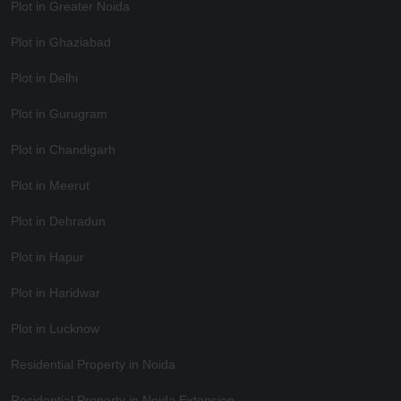
Plot in Greater Noida
Plot in Ghaziabad
Plot in Delhi
Plot in Gurugram
Plot in Chandigarh
Plot in Meerut
Plot in Dehradun
Plot in Hapur
Plot in Haridwar
Plot in Lucknow
Residential Property in Noida
Residential Property in Noida Extension