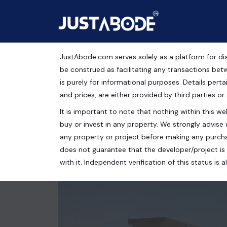
JustAbode.com serves solely as a platform for dis
Residential Plots for S
be construed as facilitating any transactions bet
is purely for informational purposes. Details pertai
Residential Property
and prices, are either provided by third parties or
It is important to note that nothing within this web
Indian Oil Nagar, Sector 55, Noida, Uttar Pradesh, I
buy or invest in any property. We strongly advise 
140 Sq.Yrds.
any property or project before making any purcha
does not guarantee that the developer/project is 
with it. Independent verification of this status i