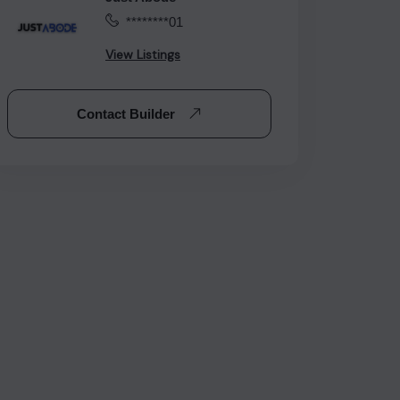
********01
View Listings
Contact Builder