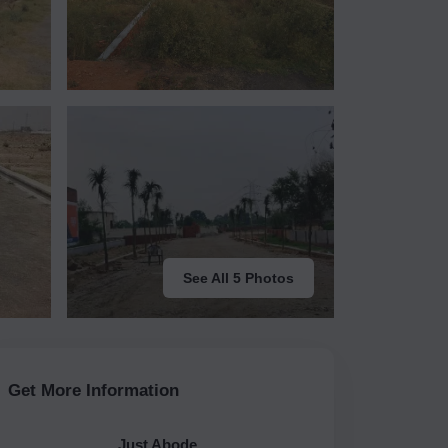
See All 5 Photos
Get More Information
Just Abode