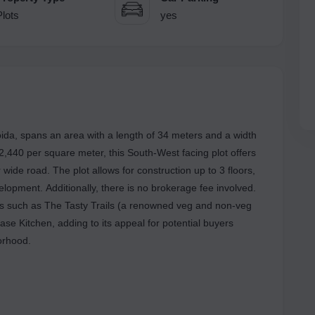
Plots
yes
oida, spans an area with a length of 34 meters and a width
 2,440 per square meter, this South-West facing plot offers
wide road. The plot allows for construction up to 3 floors,
elopment. Additionally, there is no brokerage fee involved.
rks such as The Tasty Trails (a renowned veg and non-veg
e Kitchen, adding to its appeal for potential buyers
orhood.