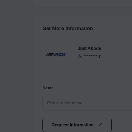
Get More Information
Just Abode
********01
Name
Request Information