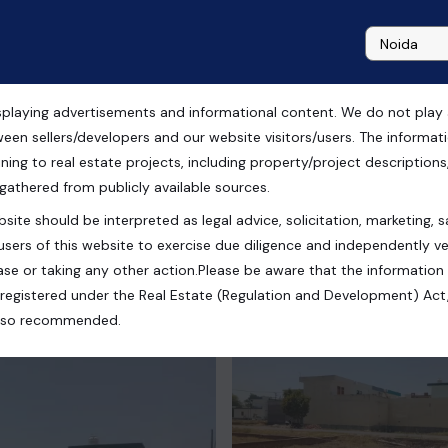
playing advertisements and informational content. We do not play any
ale Noida
ween sellers/developers and our website visitors/users. The informa
ning to real estate projects, including property/project descriptions, l
 gathered from publicly available sources.
site should be interpreted as legal advice, solicitation, marketing, sa
ndia
users of this website to exercise due diligence and independently ver
se or taking any other action.Please be aware that the information
registered under the Real Estate (Regulation and Development) Act,
s also recommended.