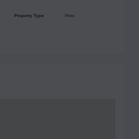
Property Type
Plots