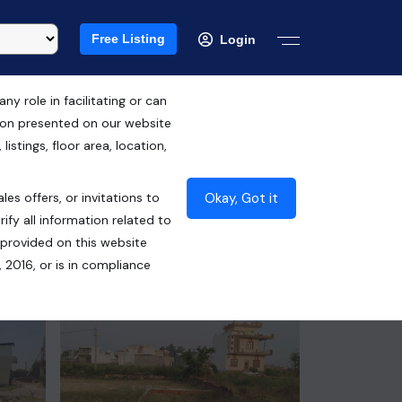
Free Listing
Login
 role in facilitating or can
tion presented on our website
Free Hold
istings, floor area, location,
₹49.23 Lacs*
Okay, Got it
les offers, or invitations to
Contact Builder
ify all information related to
 provided on this website
 2016, or is in compliance