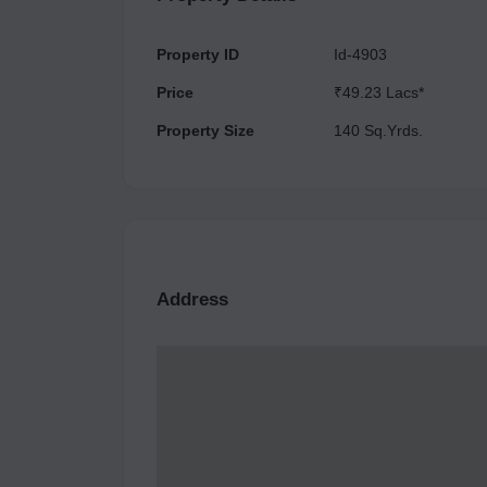
Property ID
Id-4903
Price
₹49.23 Lacs*
Property Size
140 Sq.Yrds.
Address