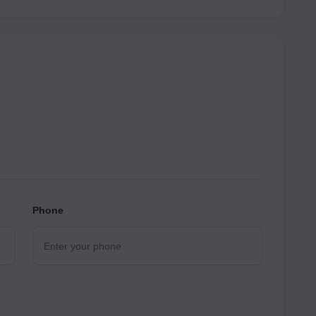
Phone