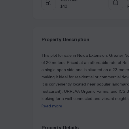
140
Property Description
This plot for sale in Noida Extension, Greater N
of 20 meters. Priced at an affordable rate of Rs
a single open side and is situated on a 22-meter 
making it ideal for residential or commercial dev
It is conveniently located near popular landma
restaurant), URRJAA Organic Farms, and ICS Bas
looking for a well-connected and vibrant neighb
Read more
Property Details