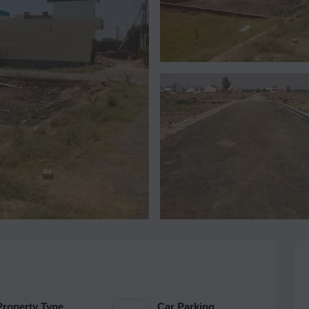
Property Type
Car Parking