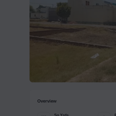
Overview
Sq.Yrds.