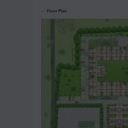
Floor Plan