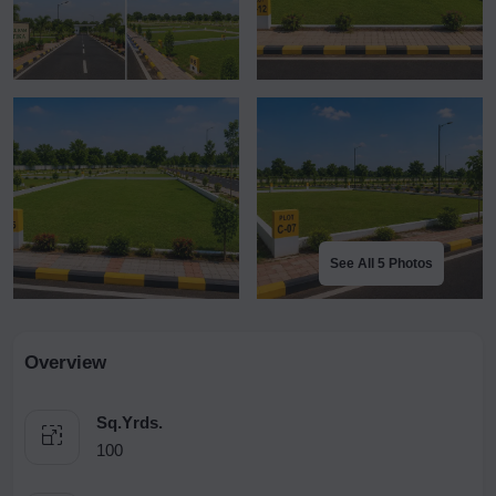
See All 5 Photos
Overview
Sq.Yrds.
100