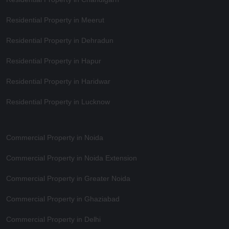
Residential Property in Meerut
Residential Property in Dehradun
Residential Property in Hapur
Residential Property in Haridwar
Residential Property in Lucknow
Commercial Property in Noida
Commercial Property in Noida Extension
Commercial Property in Greater Noida
Commercial Property in Ghaziabad
Commercial Property in Delhi