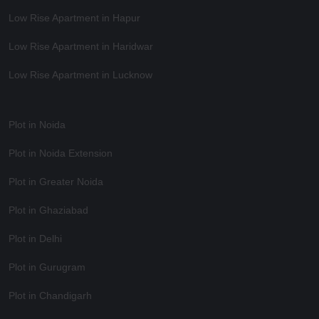
Low Rise Apartment in Hapur
Low Rise Apartment in Haridwar
Low Rise Apartment in Lucknow
Plot in Noida
Plot in Noida Extension
Plot in Greater Noida
Plot in Ghaziabad
Plot in Delhi
Plot in Gurugram
Plot in Chandigarh