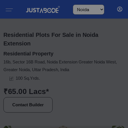
Residential Plots For Sale in Noida
Extension
Residential Property
16b, Sector 16B Road, Noida Extension Greater Noida West,
Greater Noida, Uttar Pradesh, India
100 Sq.Yrds.
₹65.00 Lacs*
Contact Builder