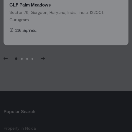
GLF Palm Meadows
Sector 78, Gurgaon, Haryana, India, India, 122001,
Gurugram
116 Sq.Yrds.
Popular Search
Property in Noida