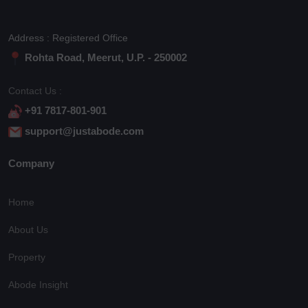
Address : Registered Office
Rohta Road, Meerut, U.P. - 250002
Contact Us :
+91 7817-801-901
support@justabode.com
Company
Home
About Us
Property
Abode Insight