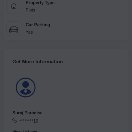
Property Type
Plots
Car Parking
Yes
Get More Information
Suraj Paradise
********16
View Listings