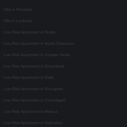
Villa in Haridwar
Villa in Lucknow
Low Rise Apartment in Noida
Low Rise Apartment in Noida Extension
Low Rise Apartment in Greater Noida
Low Rise Apartment in Ghaziabad
Low Rise Apartment in Delhi
Low Rise Apartment in Gurugram
Low Rise Apartment in Chandigarh
Low Rise Apartment in Meerut
Low Rise Apartment in Dehradun