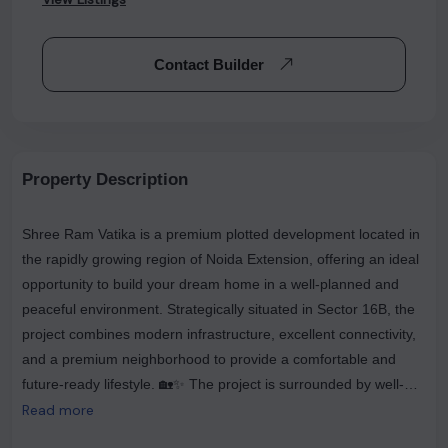
Contact Builder
Property Description
Shree Ram Vatika is a premium plotted development located in
the rapidly growing region of Noida Extension, offering an ideal
opportunity to build your dream home in a well-planned and
peaceful environment. Strategically situated in Sector 16B, the
project combines modern infrastructure, excellent connectivity,
and a premium neighborhood to provide a comfortable and
future-ready lifestyle. 🏡✨ The project is surrounded by well-
developed gated communities, reputed schools, shopping
Read more
complexes, hospitals, and daily convenience stores, making it a