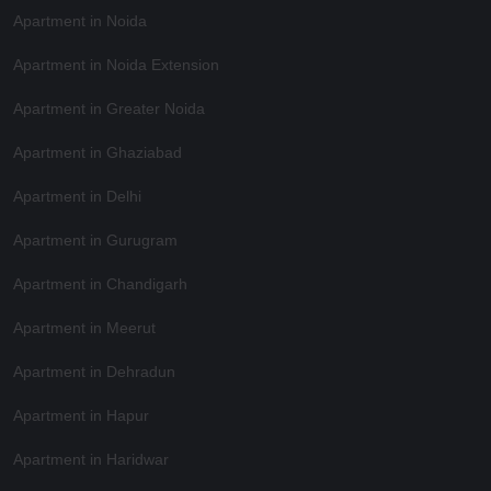
Apartment in Noida
Apartment in Noida Extension
Apartment in Greater Noida
Apartment in Ghaziabad
Apartment in Delhi
Apartment in Gurugram
Apartment in Chandigarh
Apartment in Meerut
Apartment in Dehradun
Apartment in Hapur
Apartment in Haridwar