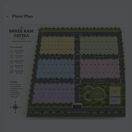
Floor Plan