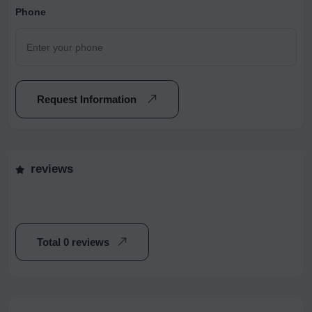
Phone
Request Information
reviews
Total 0 reviews