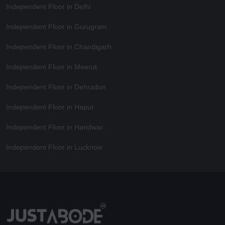
Independent Floor in Delhi
Independent Floor in Gurugram
Independent Floor in Chandigarh
Independent Floor in Meerut
Independent Floor in Dehradun
Independent Floor in Hapur
Independent Floor in Haridwar
Independent Floor in Lucknow