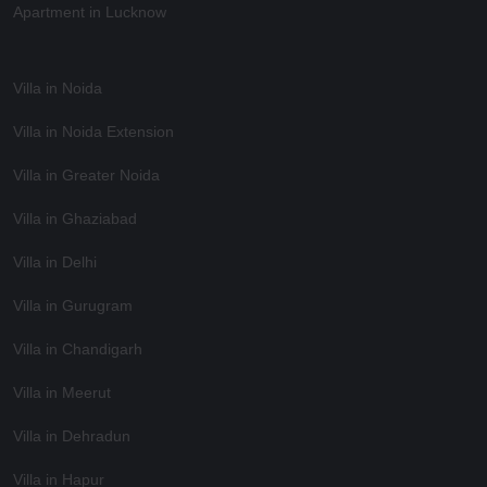
Apartment in Lucknow
Villa in Noida
Villa in Noida Extension
Villa in Greater Noida
Villa in Ghaziabad
Villa in Delhi
Villa in Gurugram
Villa in Chandigarh
Villa in Meerut
Villa in Dehradun
Villa in Hapur