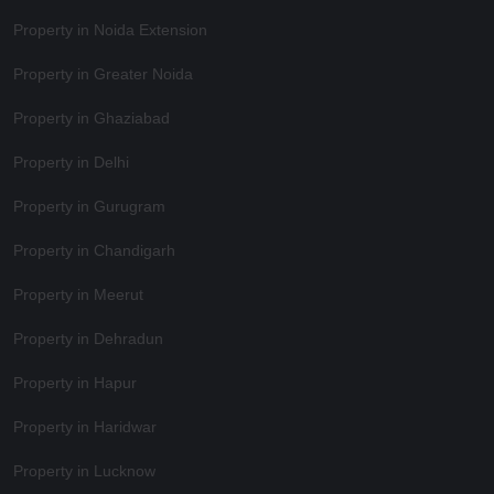
Property in Noida Extension
Property in Greater Noida
Property in Ghaziabad
Property in Delhi
Property in Gurugram
Property in Chandigarh
Property in Meerut
Property in Dehradun
Property in Hapur
Property in Haridwar
Property in Lucknow