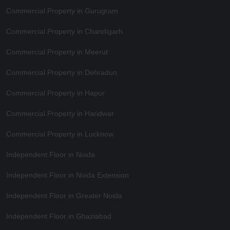
Commercial Property in Gurugram
Commercial Property in Chandigarh
Commercial Property in Meerut
Commercial Property in Dehradun
Commercial Property in Hapur
Commercial Property in Haridwar
Commercial Property in Lucknow
Independent Floor in Noida
Independent Floor in Noida Extension
Independent Floor in Greater Noida
Independent Floor in Ghaziabad