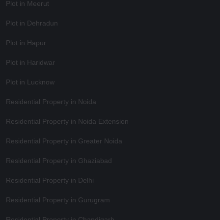
Plot in Meerut
Plot in Dehradun
Plot in Hapur
Plot in Haridwar
Plot in Lucknow
Residential Property in Noida
Residential Property in Noida Extension
Residential Property in Greater Noida
Residential Property in Ghaziabad
Residential Property in Delhi
Residential Property in Gurugram
Residential Property in Chandigarh