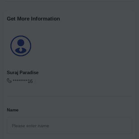
Get More Information
Suraj Paradise
********16
Name