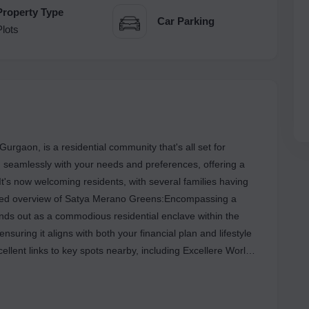
Property Type
Car Parking
Plots
rgaon, is a residential community that's all set for
 seamlessly with your needs and preferences, offering a
 It's now welcoming residents, with several families having
ased overview of Satya Merano Greens:Encompassing a
ds out as a commodious residential enclave within the
 ensuring it aligns with both your financial plan and lifestyle
ellent links to key spots nearby, including Excellere World
al, among others.This project is a perfect combination of
 your requirements and conveniences. This housing society
 started moving in.