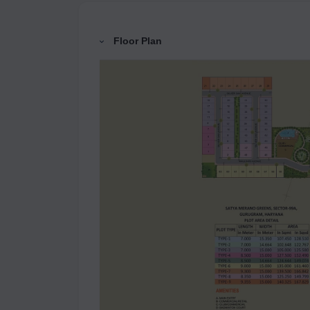
Floor Plan