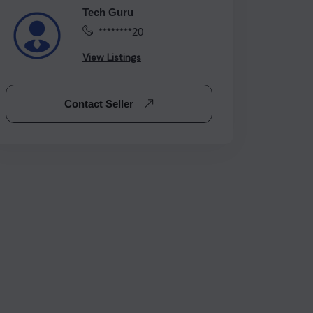
Tech Guru
********20
View Listings
Contact Seller