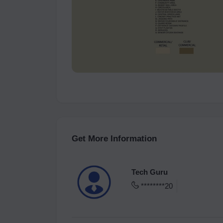
Get More Information
Tech Guru
********20