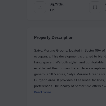
Sq.Yrds.
179
Property Description
Satya Merano Greens, located in Sector 99A of Gu
occupancy. This development is crafted to blend
living space that's both stylish and comfortable.
established their homes there. Here's a rephr
generous 10.5 acres, Satya Merano Greens stan
Gurgaon area. It provides all essential facilities,
preferences.The locality of Sector 99A offers exc
School, Satya The Hive Mall, and Vibrant Hospit
Read more
comfort and style, specifically designed to suit
is now ready to be called home as families have