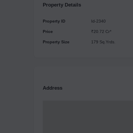
Property Details
Property ID
Id-2340
Price
₹20.72 Cr*
Property Size
179 Sq.Yrds.
Address