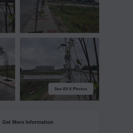
See All 6 Photos
Get More Information