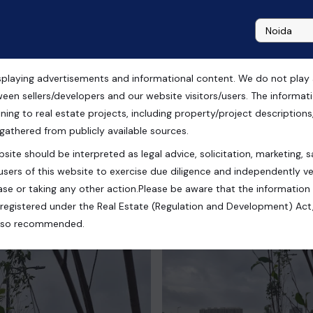
playing advertisements and informational content. We do not play any
ale in Gurgaon
ween sellers/developers and our website visitors/users. The informa
ning to real estate projects, including property/project descriptions, l
 gathered from publicly available sources.
site should be interpreted as legal advice, solicitation, marketing, sa
ram, Haryana, India
users of this website to exercise due diligence and independently ver
se or taking any other action.Please be aware that the information
registered under the Real Estate (Regulation and Development) Act,
s also recommended.