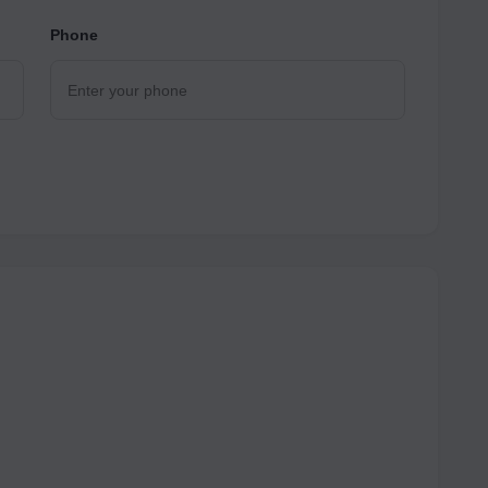
Phone