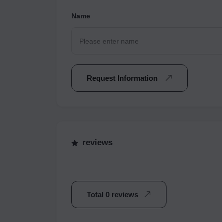
Name
Request Information
reviews
Total 0 reviews