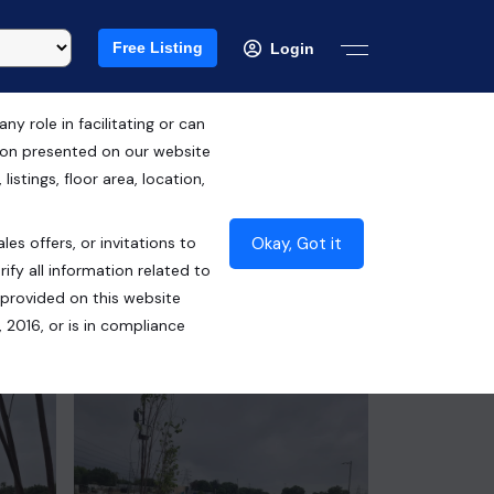
Free Listing
Login
 role in facilitating or can
tion presented on our website
RERA ID : GGM/480/212/2021/48
istings, floor area, location,
DATED 07.09.2021
Okay, Got it
les offers, or invitations to
₹20.72 Cr*
ify all information related to
 provided on this website
Contact Seller
 2016, or is in compliance