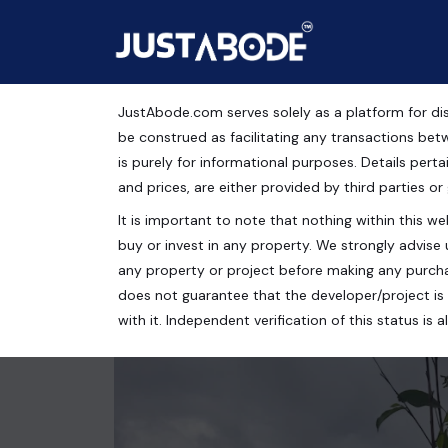
JustAbode.com serves solely as a platform for dis
Residential Plots For S
be construed as facilitating any transactions bet
is purely for informational purposes. Details pertai
Residential Property
and prices, are either provided by third parties or
It is important to note that nothing within this web
Merano Greens by Satya Group, Sector 99A, Gurug
buy or invest in any property. We strongly advise 
179 Sq.Yrds.
any property or project before making any purcha
does not guarantee that the developer/project is 
with it. Independent verification of this status i