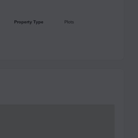
Property Type
Plots