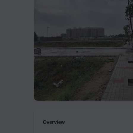
Overview