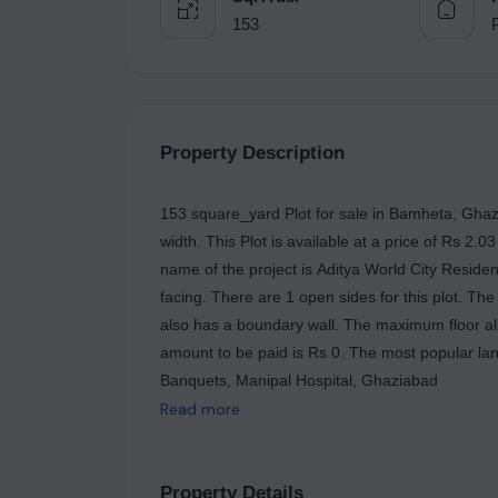
153
Property Description
153 square_yard Plot for sale in Bamheta, Ghazi
width. This Plot is available at a price of Rs 2.0
name of the project is Aditya World City Residenti
facing. There are 1 open sides for this plot. The 
also has a boundary wall. The maximum floor all
amount to be paid is Rs 0. The most popular la
Banquets, Manipal Hospital, Ghaziabad
Read more
Property Details