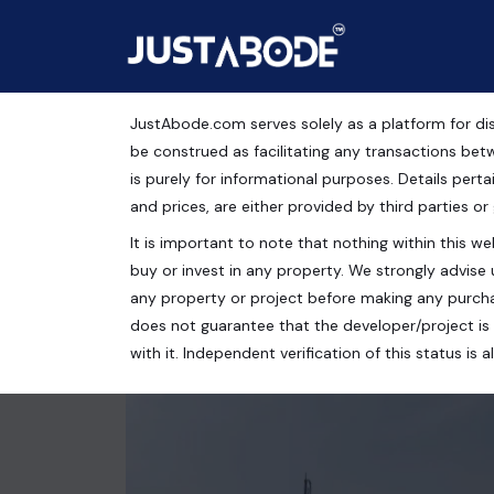
JustAbode.com serves solely as a platform for dis
Residential Plots For S
be construed as facilitating any transactions bet
is purely for informational purposes. Details pertai
Residential Property
and prices, are either provided by third parties or
It is important to note that nothing within this web
Aditya World City, Bamheta, Ghaziabad, Uttar Prad
buy or invest in any property. We strongly advise 
153 Sq.Yrds.
any property or project before making any purcha
does not guarantee that the developer/project is 
with it. Independent verification of this status i