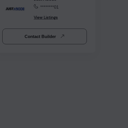
********01
View Listings
Contact Builder