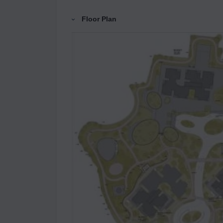
Floor Plan