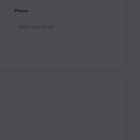
Phone