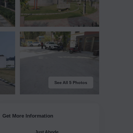
See All 5 Photos
Get More Information
Just Abode