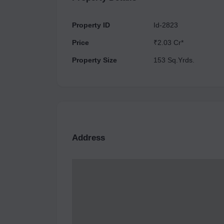
Property ID
Id-2823
Price
₹2.03 Cr*
Property Size
153 Sq.Yrds.
Address