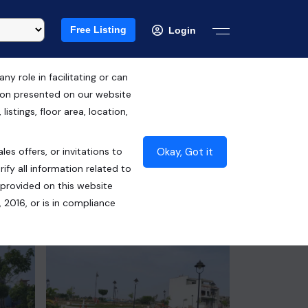
Free Listing
Login
 role in facilitating or can
tion presented on our website
Free Hold
istings, floor area, location,
₹2.03 Cr*
Okay, Got it
les offers, or invitations to
Contact Builder
ify all information related to
 provided on this website
 2016, or is in compliance