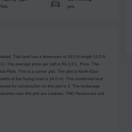
Plots
yes
abad. This land has a dimension of 16.0 ft length 15.0 ft
3 Cr. The average price per sqft is Rs 1.0 L. Price. The
al Plots. This is a corner plot. The plot is North-East
width of the facing road is 14.0 mt. This residential land
owed for construction on this plot is 3. The brokerage
ndmarks near this plot are Laatoes, TNG Restaurant and