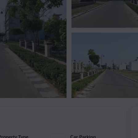
Property Type
Car Parking