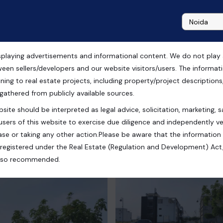
playing advertisements and informational content. We do not play any
ale in Ghaziabad
ween sellers/developers and our website visitors/users. The informa
ning to real estate projects, including property/project descriptions, l
 gathered from publicly available sources.
site should be interpreted as legal advice, solicitation, marketing, sa
esh, India
users of this website to exercise due diligence and independently ver
se or taking any other action.Please be aware that the information
registered under the Real Estate (Regulation and Development) Act,
s also recommended.