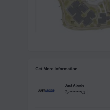
Get More Information
Just Abode
********01