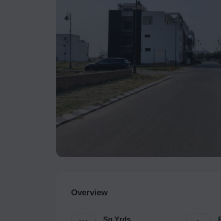
Overview
Sq.Yrds.