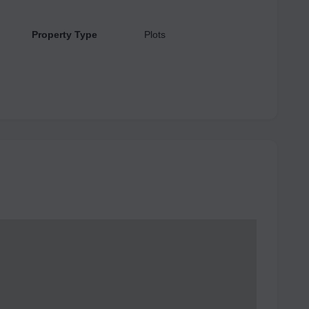
Property Type
Plots