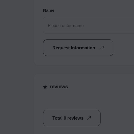
Name
Request Information
reviews
Total 0 reviews