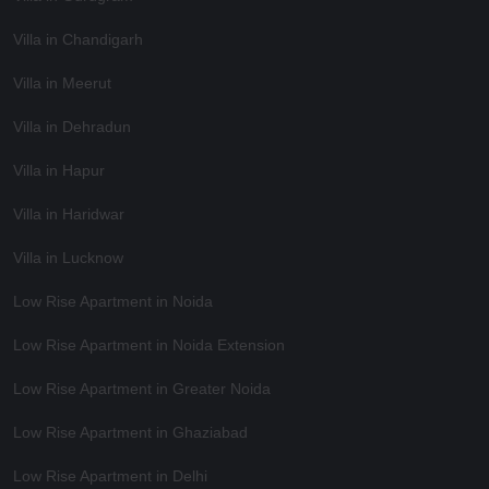
Villa in Chandigarh
Villa in Meerut
Villa in Dehradun
Villa in Hapur
Villa in Haridwar
Villa in Lucknow
Low Rise Apartment in Noida
Low Rise Apartment in Noida Extension
Low Rise Apartment in Greater Noida
Low Rise Apartment in Ghaziabad
Low Rise Apartment in Delhi