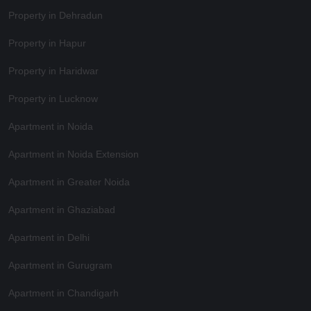
Property in Dehradun
Property in Hapur
Property in Haridwar
Property in Lucknow
Apartment in Noida
Apartment in Noida Extension
Apartment in Greater Noida
Apartment in Ghaziabad
Apartment in Delhi
Apartment in Gurugram
Apartment in Chandigarh