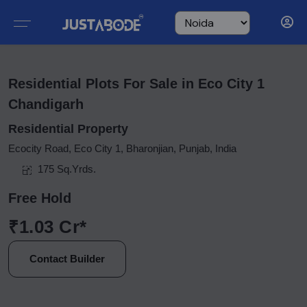
Residential Plots For Sale in Eco City 1
Chandigarh
Residential Property
Ecocity Road, Eco City 1, Bharonjian, Punjab, India
175 Sq.Yrds.
Free Hold
₹1.03 Cr*
Contact Builder