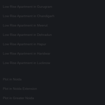
Low Rise Apartment in Gurugram
Low Rise Apartment in Chandigarh
Low Rise Apartment in Meerut
Low Rise Apartment in Dehradun
Low Rise Apartment in Hapur
Low Rise Apartment in Haridwar
Low Rise Apartment in Lucknow
Plot in Noida
Plot in Noida Extension
Plot in Greater Noida