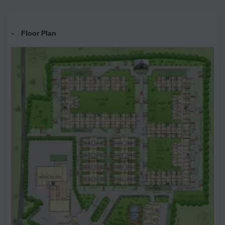
Floor Plan