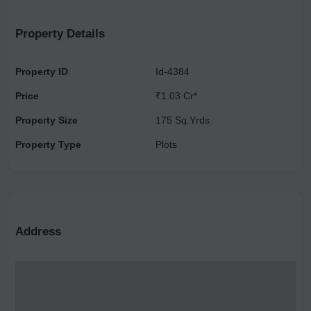
making it an attractive location for both living and investment.
Property Details
Property ID
Id-4384
Price
₹1.03 Cr*
Property Size
175 Sq.Yrds.
Property Type
Plots
Address