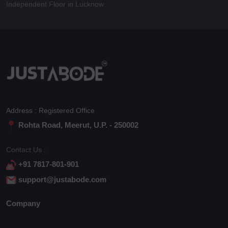
Independent Floor in Lucknow
Address : Registered Office
Rohta Road, Meerut, U.P. - 250002
Contact Us :
+91 7817-801-901
support@justabode.com
Company