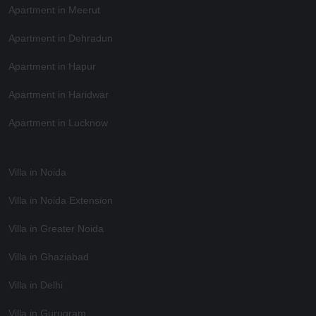
Apartment in Meerut
Apartment in Dehradun
Apartment in Hapur
Apartment in Haridwar
Apartment in Lucknow
Villa in Noida
Villa in Noida Extension
Villa in Greater Noida
Villa in Ghaziabad
Villa in Delhi
Villa in Gurugram