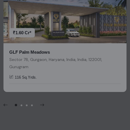
accuracy. We strongly advise users to conduct thorough
research and due diligence before making any investment
decisions. Please be aware that nothing found on this
platform should be considered as legal advice, solicitation,
invitation, or any similar form of communication.
₹1.60 Cr*
GLF Palm Meadows
Sector 78, Gurgaon, Haryana, India, India, 122001,
Gurugram
116 Sq.Yrds.