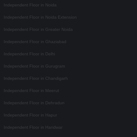
Independent Floor in Noida
Independent Floor in Noida Extension
Independent Floor in Greater Noida
Independent Floor in Ghaziabad
Independent Floor in Delhi
Independent Floor in Gurugram
Independent Floor in Chandigarh
Independent Floor in Meerut
Independent Floor in Dehradun
Independent Floor in Hapur
Independent Floor in Haridwar