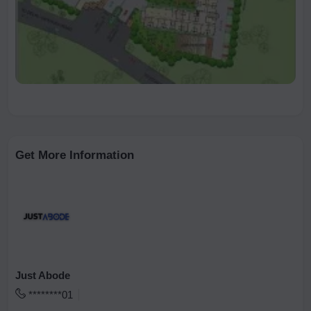
Get More Information
Just Abode
********01