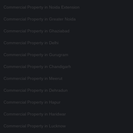
Commercial Property in Noida Extension
Commercial Property in Greater Noida
Commercial Property in Ghaziabad
Commercial Property in Delhi
Commercial Property in Gurugram
Commercial Property in Chandigarh
Commercial Property in Meerut
Commercial Property in Dehradun
Commercial Property in Hapur
Commercial Property in Haridwar
Commercial Property in Lucknow