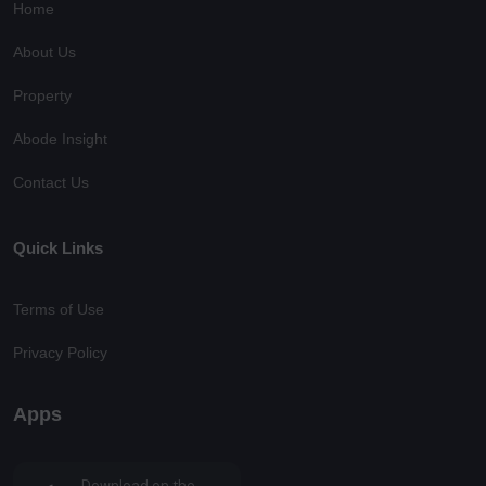
Home
About Us
Property
Abode Insight
Contact Us
Quick Links
Terms of Use
Privacy Policy
Apps
Download on the