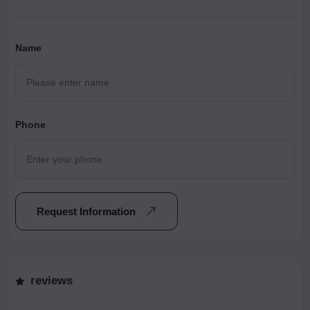
Name
Phone
Request Information
reviews