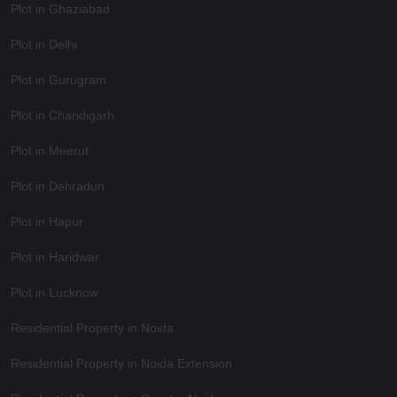
Plot in Ghaziabad
Plot in Delhi
Plot in Gurugram
Plot in Chandigarh
Plot in Meerut
Plot in Dehradun
Plot in Hapur
Plot in Haridwar
Plot in Lucknow
Residential Property in Noida
Residential Property in Noida Extension