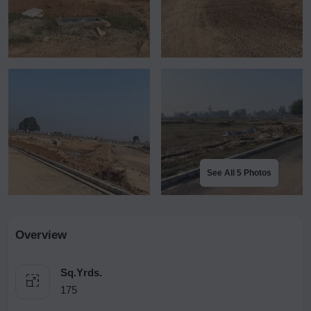
See All 5 Photos
Overview
Sq.Yrds.
175