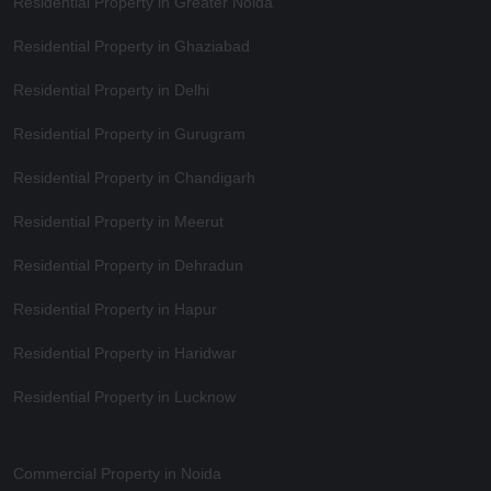
Residential Property in Greater Noida
Residential Property in Ghaziabad
Residential Property in Delhi
Residential Property in Gurugram
Residential Property in Chandigarh
Residential Property in Meerut
Residential Property in Dehradun
Residential Property in Hapur
Residential Property in Haridwar
Residential Property in Lucknow
Commercial Property in Noida