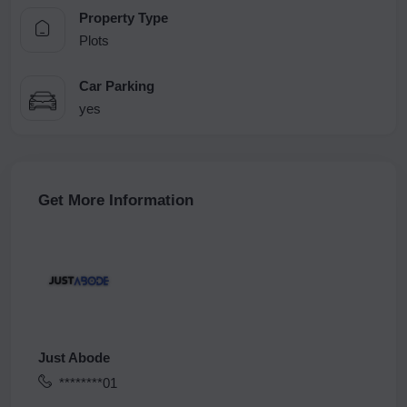
Property Type
Plots
Car Parking
yes
Get More Information
Just Abode
********01