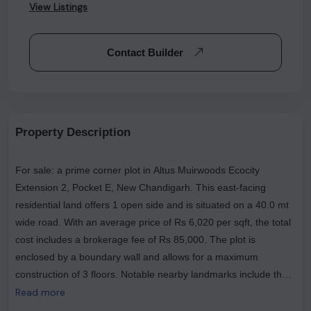
View Listings
Contact Builder
Property Description
For sale: a prime corner plot in Altus Muirwoods Ecocity
Extension 2, Pocket E, New Chandigarh. This east-facing
residential land offers 1 open side and is situated on a 40.0 mt
wide road. With an average price of Rs 6,020 per sqft, the total
cost includes a brokerage fee of Rs 85,000. The plot is
enclosed by a boundary wall and allows for a maximum
construction of 3 floors. Notable nearby landmarks include the
Homi Bhabha Cancer Hospital and Research Centre (Tata
Read more
Memorial Center), Subway, and Chawlas 2 Chicken Since 1960,