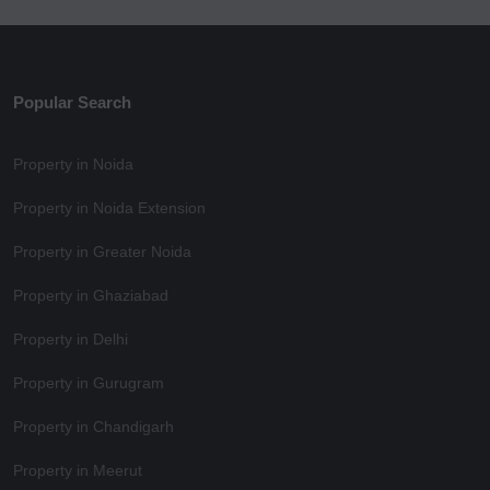
Popular Search
Property in Noida
Property in Noida Extension
Property in Greater Noida
Property in Ghaziabad
Property in Delhi
Property in Gurugram
Property in Chandigarh
Property in Meerut