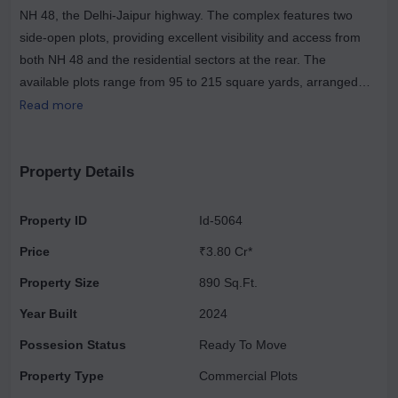
NH 48, the Delhi-Jaipur highway. The complex features two
side-open plots, providing excellent visibility and access from
both NH 48 and the residential sectors at the rear. The
available plots range from 95 to 215 square yards, arranged
around a beautifully landscaped central plaza. Part of the larger
Read more
Vatika India Next township, which spans 550 acres, Vatika
Crossover is equipped with comprehensive infrastructure,
amenities, and attractive landscaping. The development is
Property Details
strategically positioned along the Regional Rapid Transit
System (RRTS) Metro Corridor, making it easily accessible from
Property ID
Id-5064
traffic heading towards Delhi. Additionally, the nearby Vatika
Price
₹3.80 Cr*
INXT township road connects to approximately 200,000
residents in the vicinity. This project includes only 108 plots on
Property Size
890 Sq.Ft.
its 10-acre site and is designed to be low-maintenance and low-
Year Built
2024
rise. It aims to foster creativity among young organizations by
Possesion Status
Ready To Move
allowing them to establish their workplaces while developing
their corporate identities within a world-class campus
Property Type
Commercial Plots
environment. The master plan aligns with governmental goals