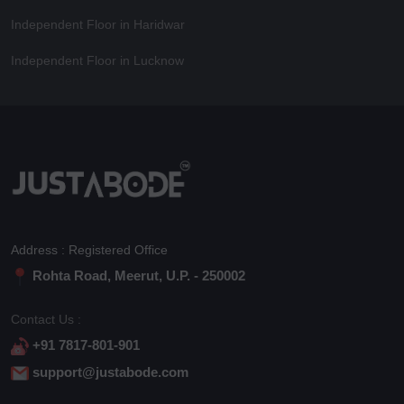
Independent Floor in Haridwar
Independent Floor in Lucknow
Address : Registered Office
Rohta Road, Meerut, U.P. - 250002
Contact Us :
+91 7817-801-901
support@justabode.com