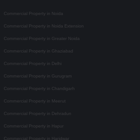
Commercial Property in Noida
Commercial Property in Noida Extension
Commercial Property in Greater Noida
Commercial Property in Ghaziabad
Commercial Property in Delhi
Commercial Property in Gurugram
Commercial Property in Chandigarh
Commercial Property in Meerut
Commercial Property in Dehradun
Commercial Property in Hapur
Commercial Property in Haridwar