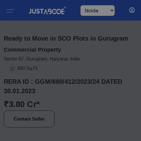
Ready to Move in SCO Plots in Gurugram
Commercial Property
Sector 67, Gurugram, Haryana, India
890 Sq.Ft.
RERA ID : GGM/680/412/2023/24 DATED
30.01.2023
₹3.80 Cr*
Contact Seller