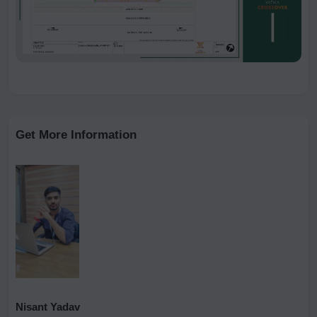
Get More Information
Nisant Yadav