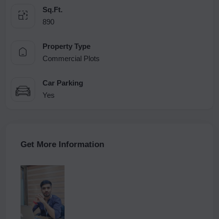
Sq.Ft.
890
Property Type
Commercial Plots
Car Parking
Yes
Get More Information