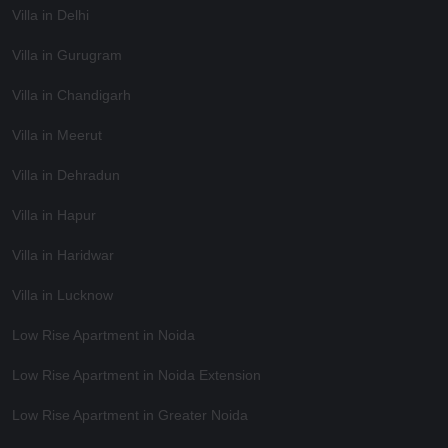
Villa in Delhi
Villa in Gurugram
Villa in Chandigarh
Villa in Meerut
Villa in Dehradun
Villa in Hapur
Villa in Haridwar
Villa in Lucknow
Low Rise Apartment in Noida
Low Rise Apartment in Noida Extension
Low Rise Apartment in Greater Noida