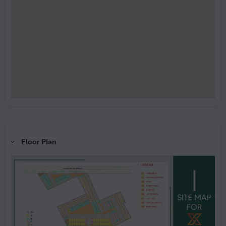
Floor Plan