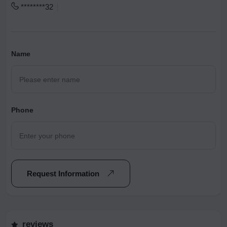
********32
Name
Phone
Request Information
reviews