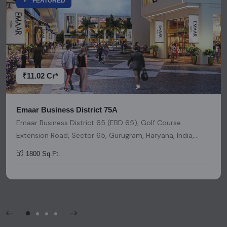
FEATURED
representation or warranty is provided regarding its
accuracy. We strongly advise users to conduct thorough
research and due diligence before making any investment
decisions. Please be aware that nothing found on this
platform should be considered as legal advice, solicitation,
invitation, or any similar form of communication.
₹11.02 Cr*
Emaar Business District 75A
Emaar Business District 65 (EBD 65), Golf Course
Extension Road, Sector 65, Gurugram, Haryana, India,
India, 122018, Gurugram
1800 Sq.Ft.