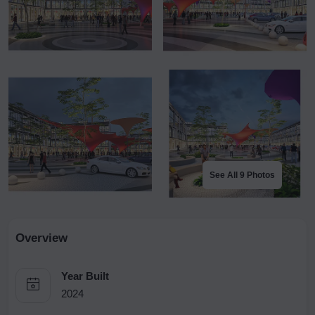
See All 9 Photos
Overview
Year Built
2024