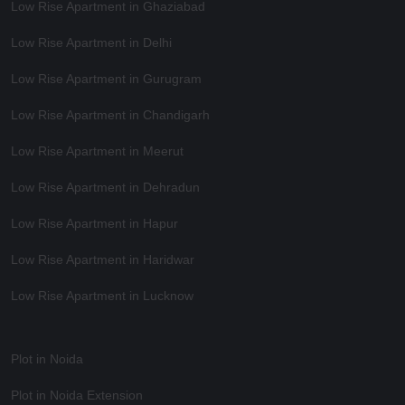
Low Rise Apartment in Ghaziabad
Low Rise Apartment in Delhi
Low Rise Apartment in Gurugram
Low Rise Apartment in Chandigarh
Low Rise Apartment in Meerut
Low Rise Apartment in Dehradun
Low Rise Apartment in Hapur
Low Rise Apartment in Haridwar
Low Rise Apartment in Lucknow
Plot in Noida
Plot in Noida Extension