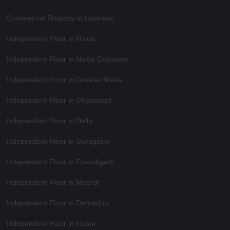
Commercial Property in Lucknow
Independent Floor in Noida
Independent Floor in Noida Extension
Independent Floor in Greater Noida
Independent Floor in Ghaziabad
Independent Floor in Delhi
Independent Floor in Gurugram
Independent Floor in Chandigarh
Independent Floor in Meerut
Independent Floor in Dehradun
Independent Floor in Hapur