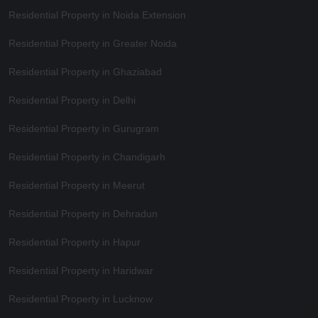
Residential Property in Noida Extension
Residential Property in Greater Noida
Residential Property in Ghaziabad
Residential Property in Delhi
Residential Property in Gurugram
Residential Property in Chandigarh
Residential Property in Meerut
Residential Property in Dehradun
Residential Property in Hapur
Residential Property in Haridwar
Residential Property in Lucknow