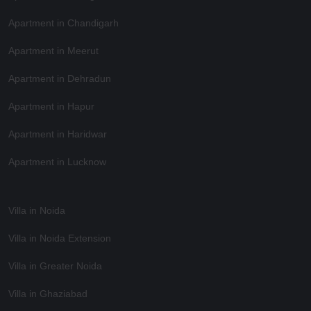
Apartment in Chandigarh
Apartment in Meerut
Apartment in Dehradun
Apartment in Hapur
Apartment in Haridwar
Apartment in Lucknow
Villa in Noida
Villa in Noida Extension
Villa in Greater Noida
Villa in Ghaziabad