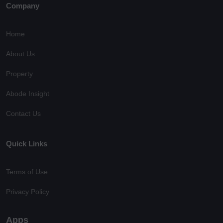
Company
Home
About Us
Property
Abode Insight
Contact Us
Quick Links
Terms of Use
Privacy Policy
Apps