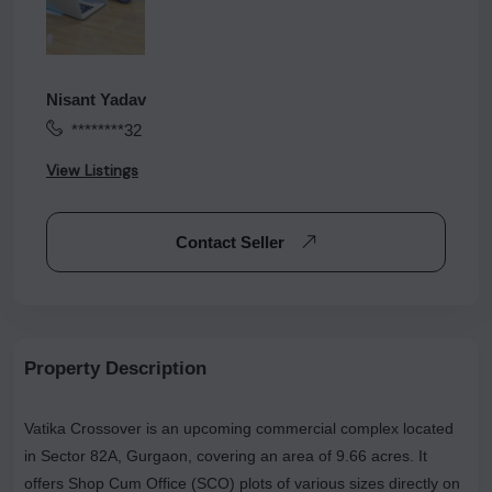
Nisant Yadav
********32
View Listings
Contact Seller
Property Description
Vatika Crossover is an upcoming commercial complex located
in Sector 82A, Gurgaon, covering an area of 9.66 acres. It
offers Shop Cum Office (SCO) plots of various sizes directly on