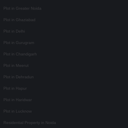
Plot in Greater Noida
Plot in Ghaziabad
Plot in Delhi
Plot in Gurugram
Plot in Chandigarh
Plot in Meerut
Plot in Dehradun
Plot in Hapur
Plot in Haridwar
Plot in Lucknow
Residential Property in Noida