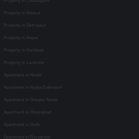
Property in Chandigarh
Property in Meerut
Property in Dehradun
Property in Hapur
Property in Haridwar
Property in Lucknow
Apartment in Noida
Apartment in Noida Extension
Apartment in Greater Noida
Apartment in Ghaziabad
Apartment in Delhi
Apartment in Gurugram