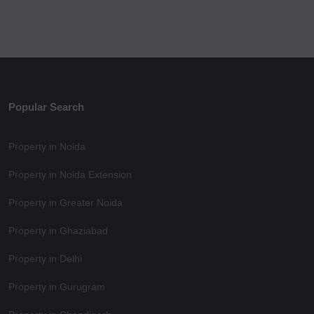
Popular Search
Property in Noida
Property in Noida Extension
Property in Greater Noida
Property in Ghaziabad
Property in Delhi
Property in Gurugram