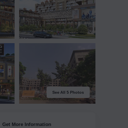
See All 5 Photos
Get More Information