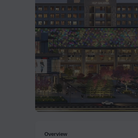
Overview