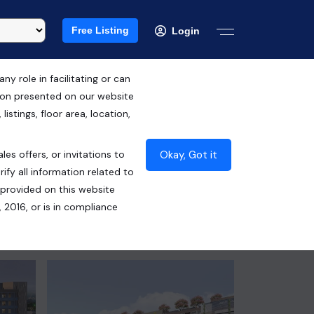
Free Listing
Login
 role in facilitating or can
tion presented on our website
RERA ID : PBRERA-SAS81-PC0100
istings, floor area, location,
₹6.36 Cr*
Okay, Got it
les offers, or invitations to
Contact Seller
ify all information related to
 provided on this website
 2016, or is in compliance