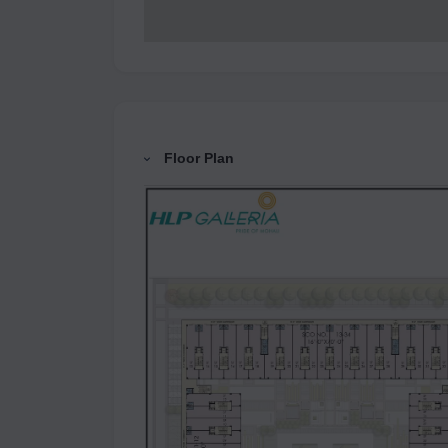
Floor Plan