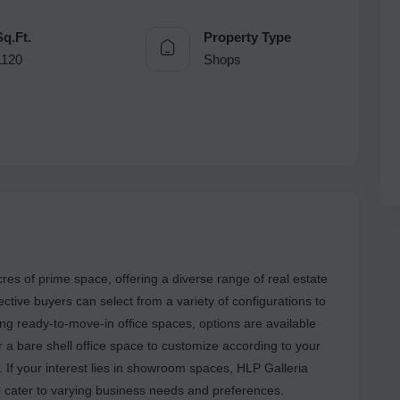
Sq.Ft.
Property Type
1120
Shops
es of prime space, offering a diverse range of real estate
pective buyers can select from a variety of configurations to
ing ready-to-move-in office spaces, options are available
fer a bare shell office space to customize according to your
. If your interest lies in showroom spaces, HLP Galleria
o cater to varying business needs and preferences.