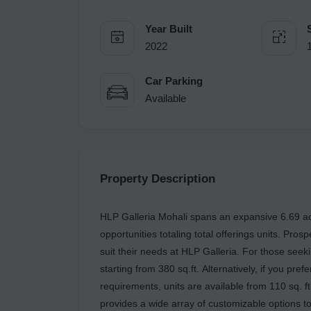
Year Built
2022
Car Parking
Available
Property Description
HLP Galleria Mohali spans an expansive 6.69 acr
opportunities totaling total offerings units. Pros
suit their needs at HLP Galleria. For those seek
starting from 380 sq.ft. Alternatively, if you pre
requirements, units are available from 110 sq. ft
provides a wide array of customizable options t