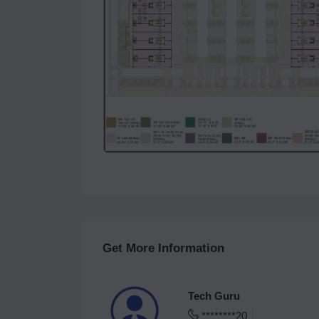
Get More Information
Tech Guru
********20