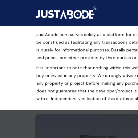
JustAbode.com serves solely as a platform for dis
Ready To Move Commerc
be construed as facilitating any transactions bet
is purely for informational purposes. Details pertai
Mohali, Chandigarh
and prices, are either provided by third parties or
It is important to note that nothing within this web
Commercial Property
buy or invest in any property. We strongly advise 
Mohali, Chandigarh, Punjab, India
any property or project before making any purcha
does not guarantee that the developer/project is 
1120 Sq.Ft.
with it. Independent verification of this status i