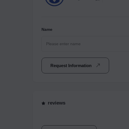
Name
Request Information
reviews