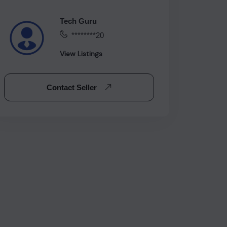
Tech Guru
********20
View Listings
Contact Seller