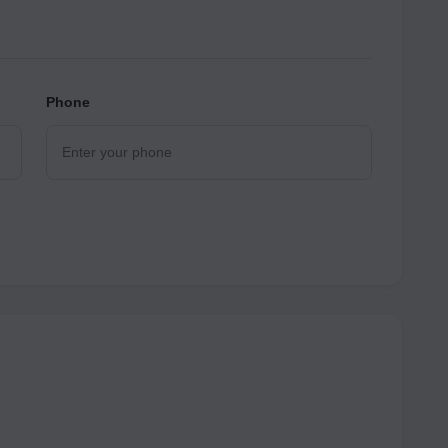
Phone