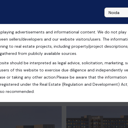
playing advertisements and informational content. We do not play any
ial Shops For sale in
ween sellers/developers and our website visitors/users. The informa
ning to real estate projects, including property/project descriptions, l
 gathered from publicly available sources.
site should be interpreted as legal advice, solicitation, marketing, sa
users of this website to exercise due diligence and independently ver
se or taking any other action.Please be aware that the information
registered under the Real Estate (Regulation and Development) Act,
s also recommended.