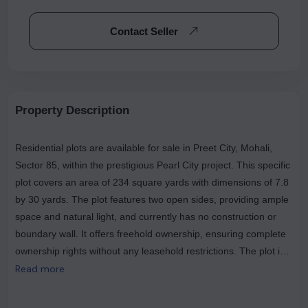
Contact Seller
Property Description
Residential plots are available for sale in Preet City, Mohali,
Sector 85, within the prestigious Pearl City project. This specific
plot covers an area of 234 square yards with dimensions of 7.8
by 30 yards. The plot features two open sides, providing ample
space and natural light, and currently has no construction or
boundary wall. It offers freehold ownership, ensuring complete
ownership rights without any leasehold restrictions. The plot is
ideally positioned, overlooking the main road, which adds to its
Read more
appeal and accessibility. This is a resale transaction, making it
an excellent opportunity for investment or building your dream