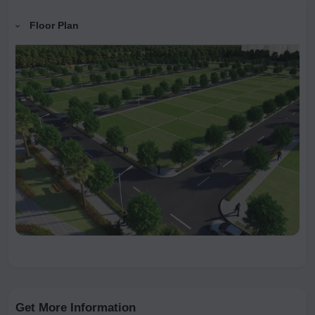
Floor Plan
Get More Information