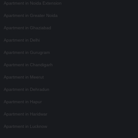
Apartment in Noida Extension
Apartment in Greater Noida
Apartment in Ghaziabad
Apartment in Delhi
Apartment in Gurugram
Apartment in Chandigarh
Apartment in Meerut
Apartment in Dehradun
Apartment in Hapur
Apartment in Haridwar
Apartment in Lucknow