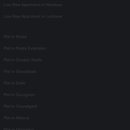
Low Rise Apartment in Haridwar
Low Rise Apartment in Lucknow
Plot in Noida
Plot in Noida Extension
Plot in Greater Noida
Plot in Ghaziabad
Plot in Delhi
Plot in Gurugram
Plot in Chandigarh
Plot in Meerut
Plot in Dehradun