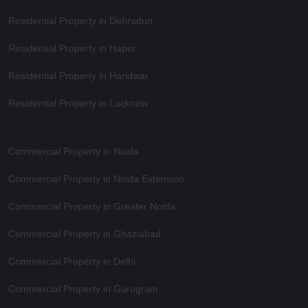
Residential Property in Dehradun
Residential Property in Hapur
Residential Property in Haridwar
Residential Property in Lucknow
Commercial Property in Noida
Commercial Property in Noida Extension
Commercial Property in Greater Noida
Commercial Property in Ghaziabad
Commercial Property in Delhi
Commercial Property in Gurugram