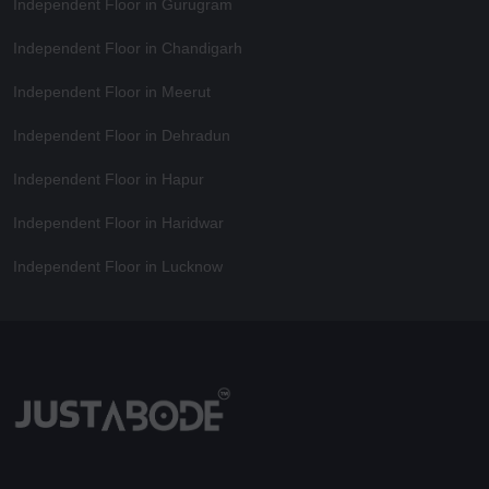
Independent Floor in Gurugram
Independent Floor in Chandigarh
Independent Floor in Meerut
Independent Floor in Dehradun
Independent Floor in Hapur
Independent Floor in Haridwar
Independent Floor in Lucknow