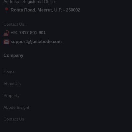
Address : Registered Office
Rohta Road, Meerut, U.P. - 250002
Contact Us :
+91 7817-801-901
support@justabode.com
Company
Home
About Us
Property
Abode Insight
Contact Us