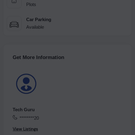
Plots
Car Parking
Available
Get More Information
Tech Guru
********20
View Listings