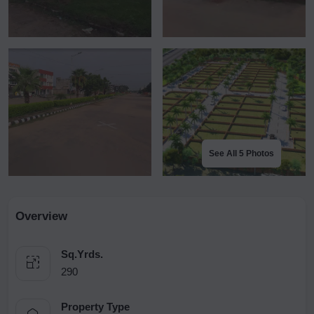
See All 5 Photos
Overview
Sq.Yrds.
290
Property Type