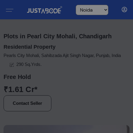
Plots in Pearl City Mohali, Chandigarh
Residential Property
Pearls City Mohali, Sahibzada Ajit Singh Nagar, Punjab, India
290 Sq.Yrds.
Free Hold
₹1.61 Cr*
Contact Seller