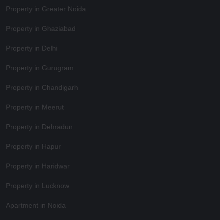
Property in Greater Noida
Property in Ghaziabad
Property in Delhi
Property in Gurugram
Property in Chandigarh
Property in Meerut
Property in Dehradun
Property in Hapur
Property in Haridwar
Property in Lucknow
Apartment in Noida