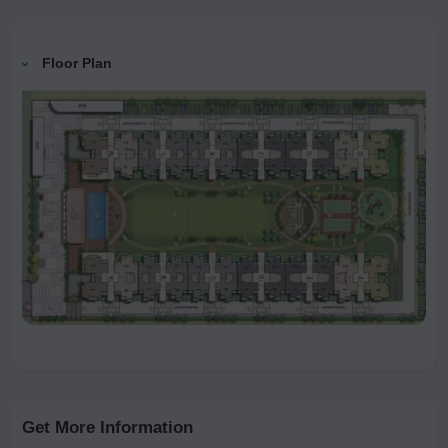
Floor Plan
Get More Information