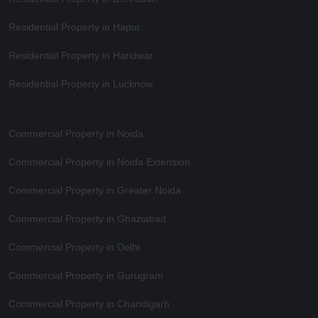
Residential Property in Hapur
Residential Property in Haridwar
Residential Property in Lucknow
Commercial Property in Noida
Commercial Property in Noida Extension
Commercial Property in Greater Noida
Commercial Property in Ghaziabad
Commercial Property in Delhi
Commercial Property in Gurugram
Commercial Property in Chandigarh