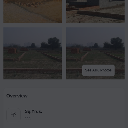
See All 6 Photos
Overview
Sq.Yrds.
111