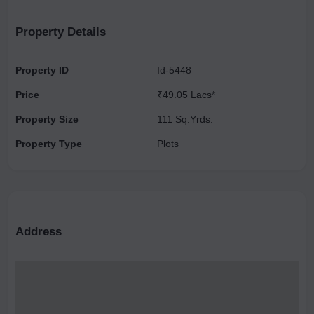
Property Details
Property ID
Id-5448
Price
₹49.05 Lacs*
Property Size
111 Sq.Yrds.
Property Type
Plots
Address