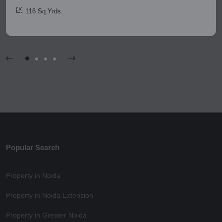
116 Sq.Yrds.
Popular Search
Property in Noida
Property in Noida Extension
Property in Greater Noida