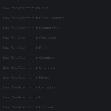
Low Rise Apartment in Noida
Low Rise Apartment in Noida Extension
Low Rise Apartment in Greater Noida
Low Rise Apartment in Ghaziabad
Low Rise Apartment in Delhi
Low Rise Apartment in Gurugram
Low Rise Apartment in Chandigarh
Low Rise Apartment in Meerut
Low Rise Apartment in Dehradun
Low Rise Apartment in Hapur
Low Rise Apartment in Haridwar