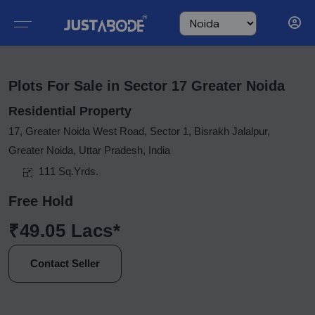
Plots For Sale in Sector 17 Greater Noida
Residential Property
17, Greater Noida West Road, Sector 1, Bisrakh Jalalpur,
Greater Noida, Uttar Pradesh, India
111 Sq.Yrds.
Free Hold
₹49.05 Lacs*
Contact Seller