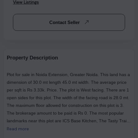
View Listings
Contact Seller
Property Description
Plot for sale in Noida Extension, Greater Noida. This land has a
dimension of 30.0 mt length 45.0 mt width. The average price
per sqft is Rs 3.33k. Price. The plot is West facing. There are 1
open sides for this plot. The width of the facing road is 28.0 mt.
The maximum floor allowed for construction on this plot is 3.
The brokerage amount to be paid is Rs 0. The most popular
landmarks near this plot are ICS Base Kitchen, The Tasty Trails
(Veg & Nonveg Restaurant ), and GUPTA HOTEl .
Read more