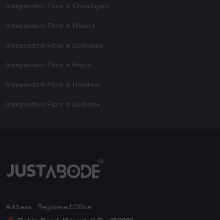
Independent Floor in Chandigarh
Independent Floor in Meerut
Independent Floor in Dehradun
Independent Floor in Hapur
Independent Floor in Haridwar
Independent Floor in Lucknow
Address : Registered Office