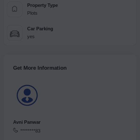
Property Type
Plots
Car Parking
yes
Get More Information
Avni Panwar
********83