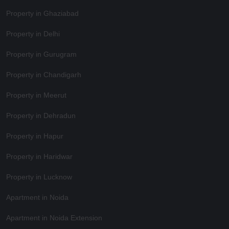
Property in Ghaziabad
Property in Delhi
Property in Gurugram
Property in Chandigarh
Property in Meerut
Property in Dehradun
Property in Hapur
Property in Haridwar
Property in Lucknow
Apartment in Noida
Apartment in Noida Extension