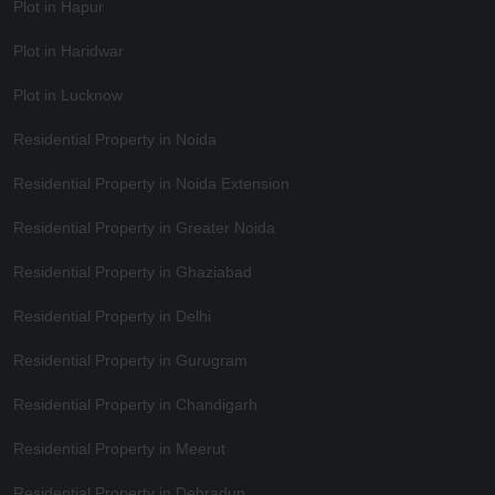
Plot in Hapur
Plot in Haridwar
Plot in Lucknow
Residential Property in Noida
Residential Property in Noida Extension
Residential Property in Greater Noida
Residential Property in Ghaziabad
Residential Property in Delhi
Residential Property in Gurugram
Residential Property in Chandigarh
Residential Property in Meerut
Residential Property in Dehradun