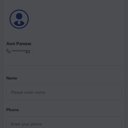
Avni Panwar
********83
Name
Phone