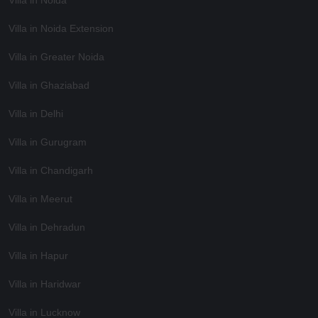
Villa in Noida Extension
Villa in Greater Noida
Villa in Ghaziabad
Villa in Delhi
Villa in Gurugram
Villa in Chandigarh
Villa in Meerut
Villa in Dehradun
Villa in Hapur
Villa in Haridwar
Villa in Lucknow