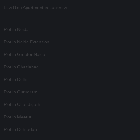
Low Rise Apartment in Lucknow
Plot in Noida
Plot in Noida Extension
Plot in Greater Noida
Plot in Ghaziabad
Plot in Delhi
Plot in Gurugram
Plot in Chandigarh
Plot in Meerut
Plot in Dehradun