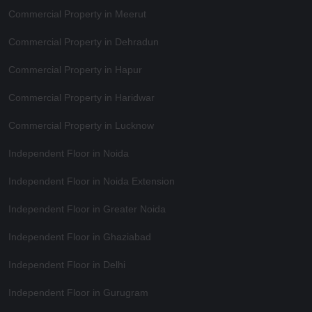
Commercial Property in Meerut
Commercial Property in Dehradun
Commercial Property in Hapur
Commercial Property in Haridwar
Commercial Property in Lucknow
Independent Floor in Noida
Independent Floor in Noida Extension
Independent Floor in Greater Noida
Independent Floor in Ghaziabad
Independent Floor in Delhi
Independent Floor in Gurugram