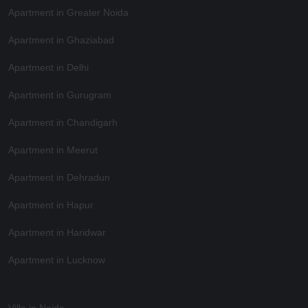
Apartment in Greater Noida
Apartment in Ghaziabad
Apartment in Delhi
Apartment in Gurugram
Apartment in Chandigarh
Apartment in Meerut
Apartment in Dehradun
Apartment in Hapur
Apartment in Haridwar
Apartment in Lucknow
Villa in Noida