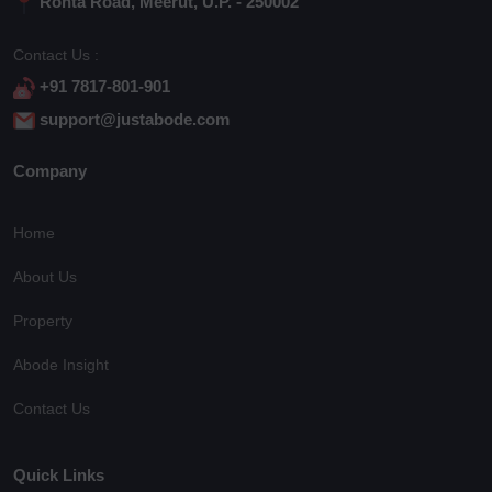
Rohta Road, Meerut, U.P. - 250002
Contact Us :
+91 7817-801-901
support@justabode.com
Company
Home
About Us
Property
Abode Insight
Contact Us
Quick Links