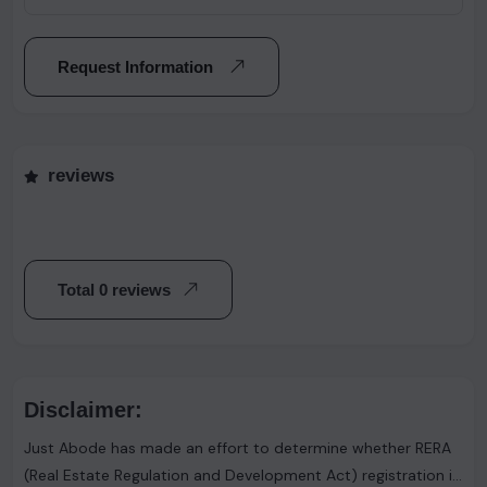
Request Information
reviews
Total 0 reviews
Disclaimer:
Just Abode has made an effort to determine whether RERA
(Real Estate Regulation and Development Act) registration is