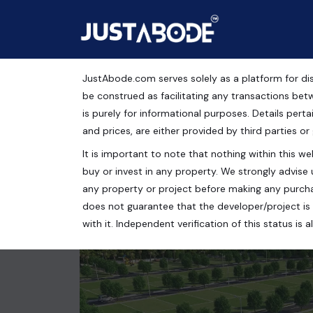
JustAbode.com serves solely as a platform for dis
Plots For Sale in SBP 
be construed as facilitating any transactions bet
is purely for informational purposes. Details pertai
Residential Property
and prices, are either provided by third parties or
It is important to note that nothing within this web
Chandigarh, Punjab, India
buy or invest in any property. We strongly advise 
99 Sq.Yrds.
any property or project before making any purcha
does not guarantee that the developer/project is 
with it. Independent verification of this status i