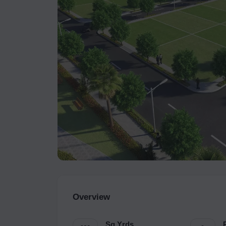
Overview
Sq.Yrds.