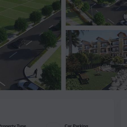
Property Type
Car Parking