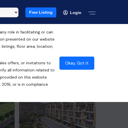
Free Listing
Login
 role in facilitating or can
tion presented on our website
RERA ID : PBRERA-SAS79-PR0756
istings, floor area, location,
₹63.00 Lacs*
Okay, Got it
les offers, or invitations to
Contact Seller
ify all information related to
 provided on this website
 2016, or is in compliance