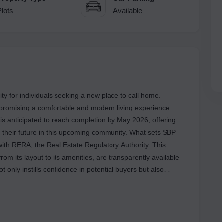
Plots
Available
ty for individuals seeking a new place to call home.
e, promising a comfortable and modern living experience.
t is anticipated to reach completion by May 2026, offering
their future in this upcoming community. What sets SBP
 with RERA, the Real Estate Regulatory Authority. This
from its layout to its amenities, are transparently available
 only instills confidence in potential buyers but also
tory standards throughout the construction process. The
PBRERA-SAS79-PR0756, assuring both end-users and
renowned name in the real estate sector in Chandigarh, SBP
to quality and excellence. With one more project on the