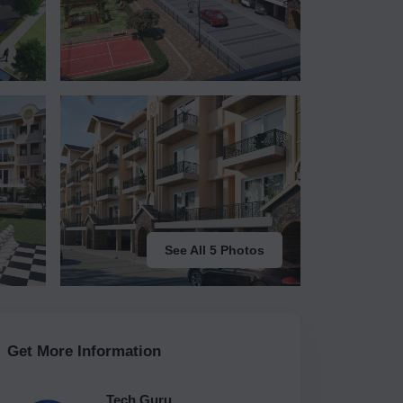
See All 5 Photos
Get More Information
Tech Guru