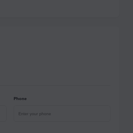
Phone