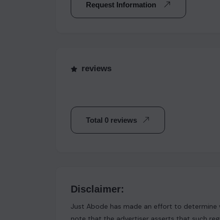
Request Information
reviews
Total 0 reviews
Disclaimer:
Just Abode has made an effort to determine w
note that the advertiser asserts that such reg