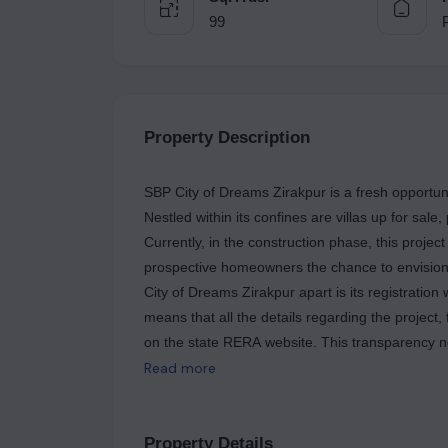
99
Property Description
SBP City of Dreams Zirakpur is a fresh opportuni
Nestled within its confines are villas up for sal
Currently, in the construction phase, this projec
prospective homeowners the chance to envision 
City of Dreams Zirakpur apart is its registration
means that all the details regarding the project, 
on the state RERA website. This transparency not
ensures accountability and adherence to regula
Read more
RERA registration number for this project is 
investors alike. As a part of the SBP Group, a 
City of Dreams Zirakpur embodies a commitment 
Property Details