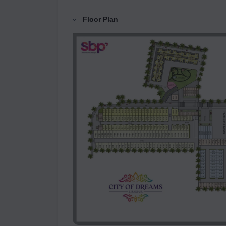
Floor Plan