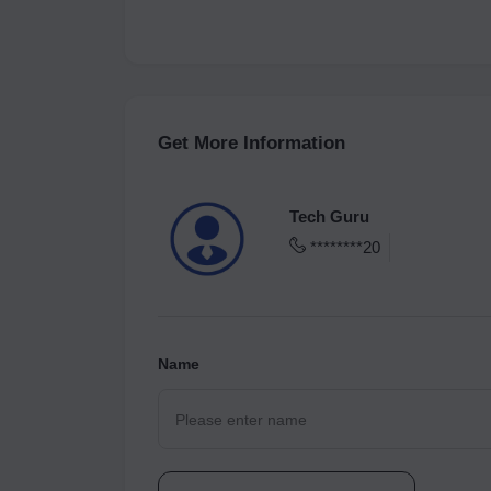
Get More Information
Tech Guru
********20
Name