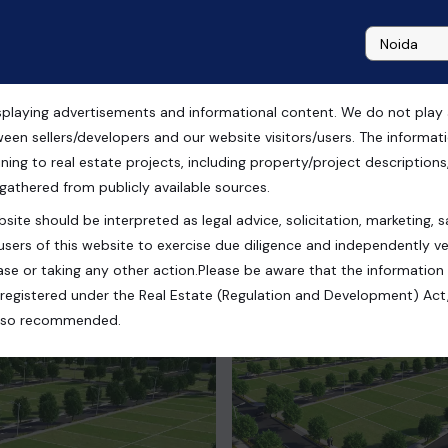
playing advertisements and informational content. We do not play any
City of Dream, Chandigarh
ween sellers/developers and our website visitors/users. The informa
ning to real estate projects, including property/project descriptions, l
 gathered from publicly available sources.
site should be interpreted as legal advice, solicitation, marketing, sa
users of this website to exercise due diligence and independently ver
se or taking any other action.Please be aware that the information
registered under the Real Estate (Regulation and Development) Act,
s also recommended.