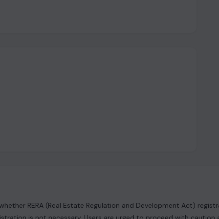
hether RERA (Real Estate Regulation and Development Act) registrat
istration is not necessary. Users are urged to proceed with caution 