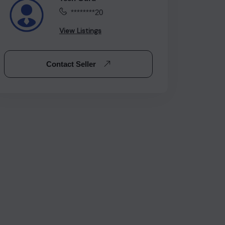
********20
View Listings
Contact Seller