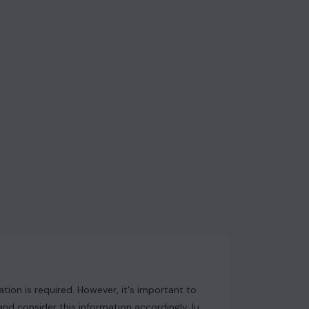
ion is required. However, it's important to
and consider this information accordingly.Just