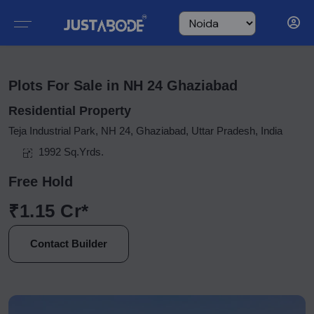
Plots For Sale in NH 24 Ghaziabad
Residential Property
Teja Industrial Park, NH 24, Ghaziabad, Uttar Pradesh, India
1992 Sq.Yrds.
Free Hold
₹1.15 Cr*
Contact Builder