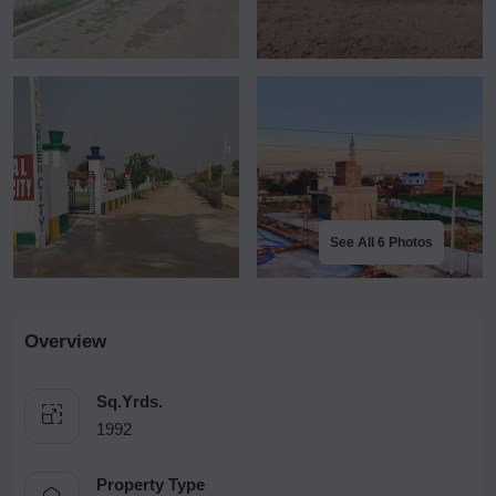
See All 6 Photos
Overview
Sq.Yrds.
1992
Property Type