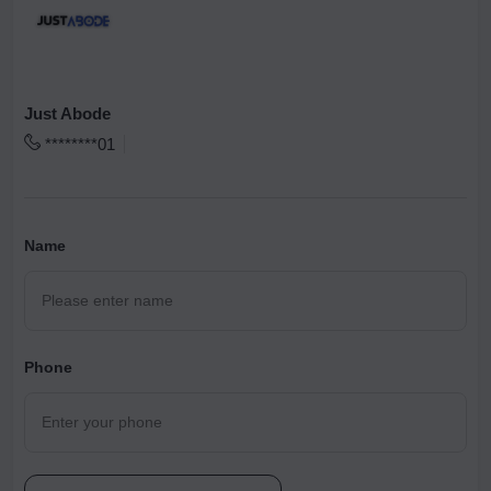
Just Abode
********01
Name
Phone