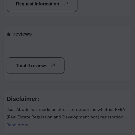
Request Information
reviews
Total 0 reviews
Disclaimer:
Just Abode has made an effort to determine whether RERA
(Real Estate Regulation and Development Act) registration is
required. However, it's important to note that the advertiser
Read more
asserts that such registration is not necessary. Users are