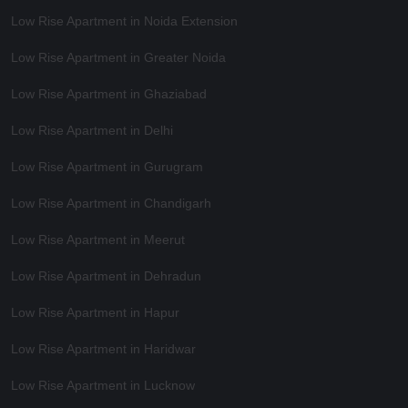
Low Rise Apartment in Noida Extension
Low Rise Apartment in Greater Noida
Low Rise Apartment in Ghaziabad
Low Rise Apartment in Delhi
Low Rise Apartment in Gurugram
Low Rise Apartment in Chandigarh
Low Rise Apartment in Meerut
Low Rise Apartment in Dehradun
Low Rise Apartment in Hapur
Low Rise Apartment in Haridwar
Low Rise Apartment in Lucknow