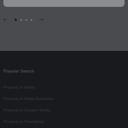
Popular Search
Property in Noida
Property in Noida Extension
Property in Greater Noida
Property in Ghaziabad