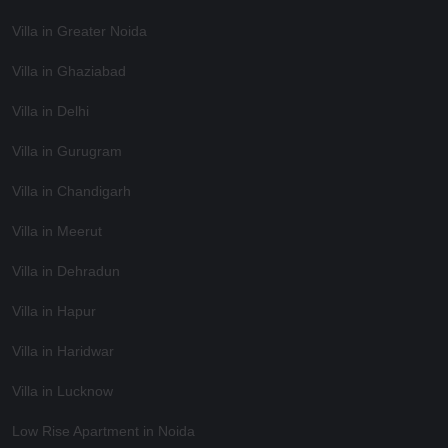
Villa in Greater Noida
Villa in Ghaziabad
Villa in Delhi
Villa in Gurugram
Villa in Chandigarh
Villa in Meerut
Villa in Dehradun
Villa in Hapur
Villa in Haridwar
Villa in Lucknow
Low Rise Apartment in Noida