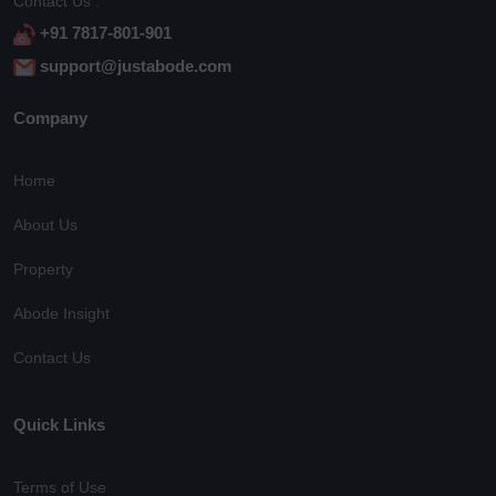
Contact Us :
+91 7817-801-901
support@justabode.com
Company
Home
About Us
Property
Abode Insight
Contact Us
Quick Links
Terms of Use