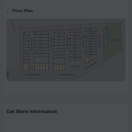
Floor Plan
Get More Information