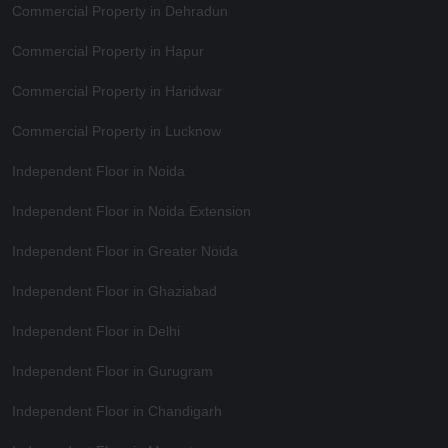
Commercial Property in Dehradun
Commercial Property in Hapur
Commercial Property in Haridwar
Commercial Property in Lucknow
Independent Floor in Noida
Independent Floor in Noida Extension
Independent Floor in Greater Noida
Independent Floor in Ghaziabad
Independent Floor in Delhi
Independent Floor in Gurugram
Independent Floor in Chandigarh