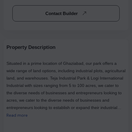
Contact Builder
Property Description
Situated in a prime location of Ghaziabad, our park offers a
wide range of land options, including industrial plots, agricultural
land, and warehouses. Teja Industrial Park & Logi International
Industrial with sizes ranging from 5 to 100 acres, we cater to
the diverse needs of businesses and entrepreneurs looking to
acres, we cater to the diverse needs of businesses and
entrepreneurs looking to establish or expand their industrial
ventures. At Teja Industrial Park, we understand the importance
Read more
of having the right space for your industrial operations. Our
industrial plots provide the ideal foundation for your business,