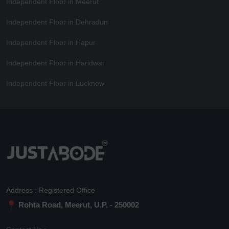
Independent Floor in Meerut
Independent Floor in Dehradun
Independent Floor in Hapur
Independent Floor in Haridwar
Independent Floor in Lucknow
Address : Registered Office
Rohta Road, Meerut, U.P. - 250002