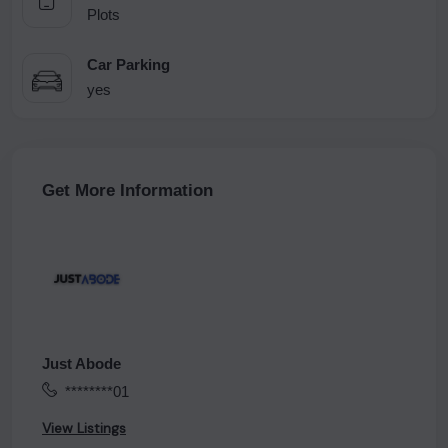
Plots
Car Parking
yes
Get More Information
Just Abode
********01
View Listings