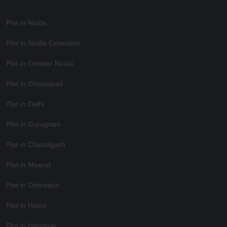
Plot in Noida
Plot in Noida Extension
Plot in Greater Noida
Plot in Ghaziabad
Plot in Delhi
Plot in Gurugram
Plot in Chandigarh
Plot in Meerut
Plot in Dehradun
Plot in Hapur
Plot in Haridwar