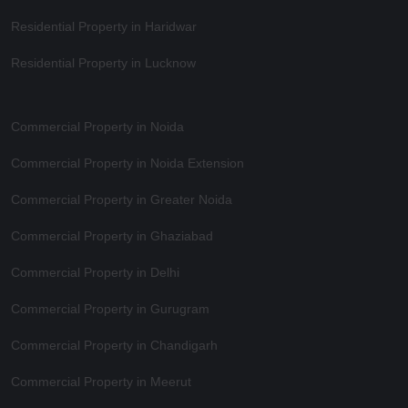
Residential Property in Haridwar
Residential Property in Lucknow
Commercial Property in Noida
Commercial Property in Noida Extension
Commercial Property in Greater Noida
Commercial Property in Ghaziabad
Commercial Property in Delhi
Commercial Property in Gurugram
Commercial Property in Chandigarh
Commercial Property in Meerut