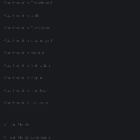
Apartment in Ghaziabad
Apartment in Delhi
Apartment in Gurugram
Apartment in Chandigarh
Apartment in Meerut
Apartment in Dehradun
Apartment in Hapur
Apartment in Haridwar
Apartment in Lucknow
Villa in Noida
Villa in Noida Extension