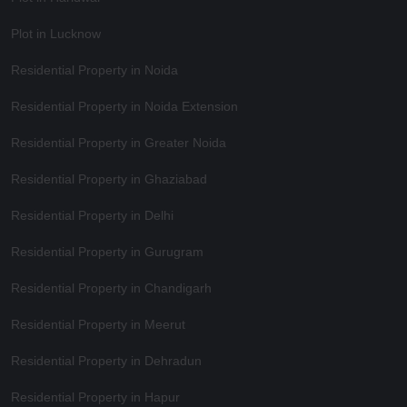
Plot in Lucknow
Residential Property in Noida
Residential Property in Noida Extension
Residential Property in Greater Noida
Residential Property in Ghaziabad
Residential Property in Delhi
Residential Property in Gurugram
Residential Property in Chandigarh
Residential Property in Meerut
Residential Property in Dehradun
Residential Property in Hapur