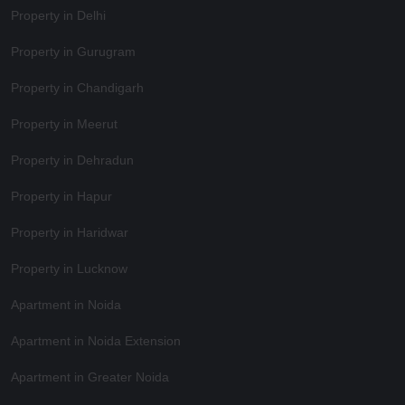
Property in Delhi
Property in Gurugram
Property in Chandigarh
Property in Meerut
Property in Dehradun
Property in Hapur
Property in Haridwar
Property in Lucknow
Apartment in Noida
Apartment in Noida Extension
Apartment in Greater Noida