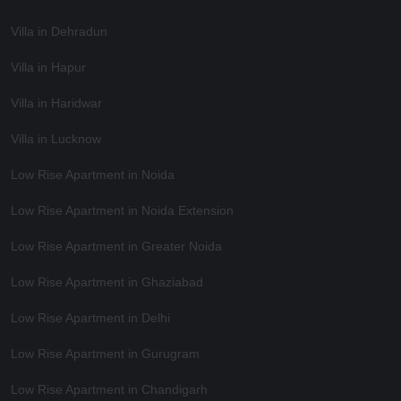
Villa in Dehradun
Villa in Hapur
Villa in Haridwar
Villa in Lucknow
Low Rise Apartment in Noida
Low Rise Apartment in Noida Extension
Low Rise Apartment in Greater Noida
Low Rise Apartment in Ghaziabad
Low Rise Apartment in Delhi
Low Rise Apartment in Gurugram
Low Rise Apartment in Chandigarh