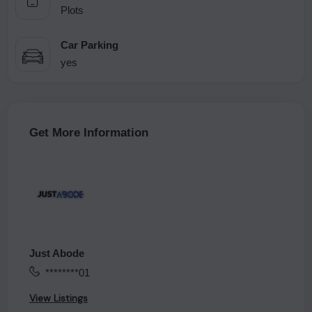
Plots
Car Parking
yes
Get More Information
Just Abode
********01
View Listings