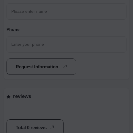
Phone
Request Information
reviews
Total 0 reviews