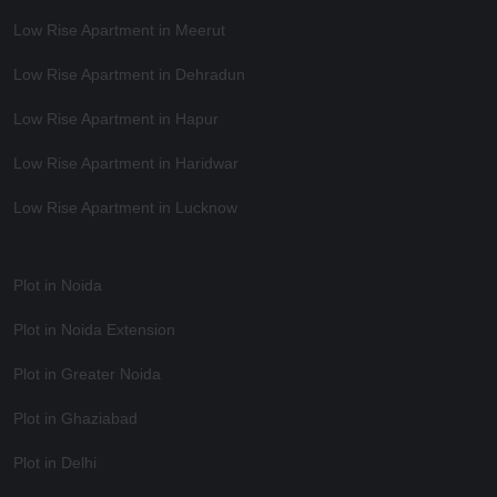
Low Rise Apartment in Meerut
Low Rise Apartment in Dehradun
Low Rise Apartment in Hapur
Low Rise Apartment in Haridwar
Low Rise Apartment in Lucknow
Plot in Noida
Plot in Noida Extension
Plot in Greater Noida
Plot in Ghaziabad
Plot in Delhi