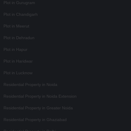
Plot in Gurugram
Plot in Chandigarh
Plot in Meerut
Plot in Dehradun
Plot in Hapur
Plot in Haridwar
Plot in Lucknow
Residential Property in Noida
Residential Property in Noida Extension
Residential Property in Greater Noida
Residential Property in Ghaziabad