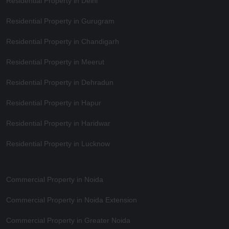
Residential Property in Delhi
Residential Property in Gurugram
Residential Property in Chandigarh
Residential Property in Meerut
Residential Property in Dehradun
Residential Property in Hapur
Residential Property in Haridwar
Residential Property in Lucknow
Commercial Property in Noida
Commercial Property in Noida Extension
Commercial Property in Greater Noida