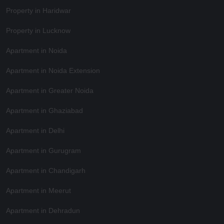
Property in Haridwar
Property in Lucknow
Apartment in Noida
Apartment in Noida Extension
Apartment in Greater Noida
Apartment in Ghaziabad
Apartment in Delhi
Apartment in Gurugram
Apartment in Chandigarh
Apartment in Meerut
Apartment in Dehradun