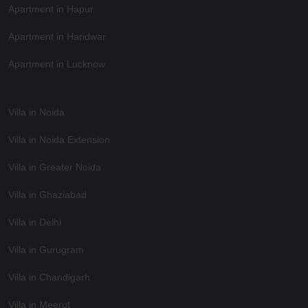
Apartment in Hapur
Apartment in Haridwar
Apartment in Lucknow
Villa in Noida
Villa in Noida Extension
Villa in Greater Noida
Villa in Ghaziabad
Villa in Delhi
Villa in Gurugram
Villa in Chandigarh
Villa in Meerut