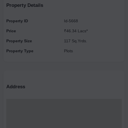
Property Details
Property ID
Id-5668
Price
₹46.34 Lacs*
Property Size
117 Sq.Yrds.
Property Type
Plots
Address