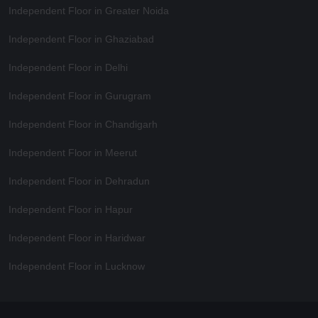
Independent Floor in Greater Noida
Independent Floor in Ghaziabad
Independent Floor in Delhi
Independent Floor in Gurugram
Independent Floor in Chandigarh
Independent Floor in Meerut
Independent Floor in Dehradun
Independent Floor in Hapur
Independent Floor in Haridwar
Independent Floor in Lucknow