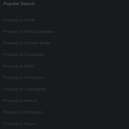
Popular Search
Property in Noida
Property in Noida Extension
Property in Greater Noida
Property in Ghaziabad
Property in Delhi
Property in Gurugram
Property in Chandigarh
Property in Meerut
Property in Dehradun
Property in Hapur