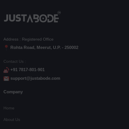
Address : Registered Office
Rohta Road, Meerut, U.P. - 250002
Contact Us :
+91 7817-801-901
support@justabode.com
Company
Home
About Us