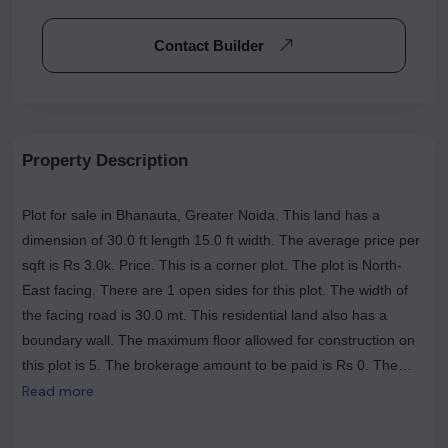
Contact Builder
Property Description
Plot for sale in Bhanauta, Greater Noida. This land has a
dimension of 30.0 ft length 15.0 ft width. The average price per
sqft is Rs 3.0k. Price. This is a corner plot. The plot is North-
East facing. There are 1 open sides for this plot. The width of
the facing road is 30.0 mt. This residential land also has a
boundary wall. The maximum floor allowed for construction on
this plot is 5. The brokerage amount to be paid is Rs 0. The
most popular landmarks near this plot are The House Of Pizza
Read more
Club, The Tasty Trails (Veg & Nonveg Restaurant ), Nagar Dairy
.