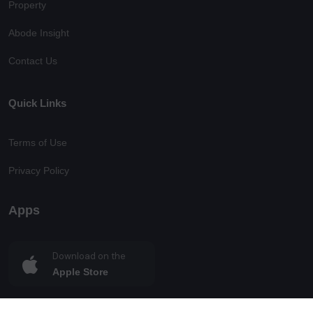
Property
Abode Insight
Contact Us
Quick Links
Terms of Use
Privacy Policy
Apps
Download on the
Apple Store