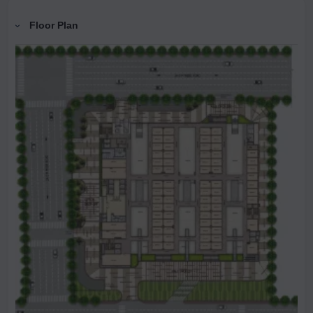
Floor Plan