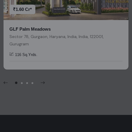
platform should be considered as legal advice, solicitation,
invitation, or any similar form of communication.
₹1.60 Cr*
GLF Palm Meadows
Sector 78, Gurgaon, Haryana, India, India, 122001,
Gurugram
116 Sq.Yrds.