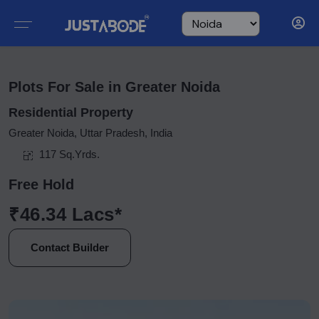
Plots For Sale in Greater Noida
Residential Property
Greater Noida, Uttar Pradesh, India
117 Sq.Yrds.
Free Hold
₹46.34 Lacs*
Contact Builder