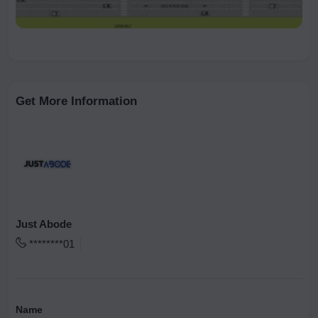
Get More Information
Just Abode
********01
Name