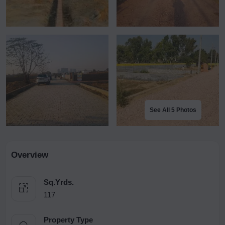
See All 5 Photos
Overview
Sq.Yrds.
117
Property Type