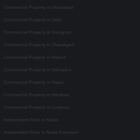
Commercial Property in Ghaziabad
Commercial Property in Delhi
Commercial Property in Gurugram
Commercial Property in Chandigarh
Commercial Property in Meerut
Commercial Property in Dehradun
Commercial Property in Hapur
Commercial Property in Haridwar
Commercial Property in Lucknow
Independent Floor in Noida
Independent Floor in Noida Extension