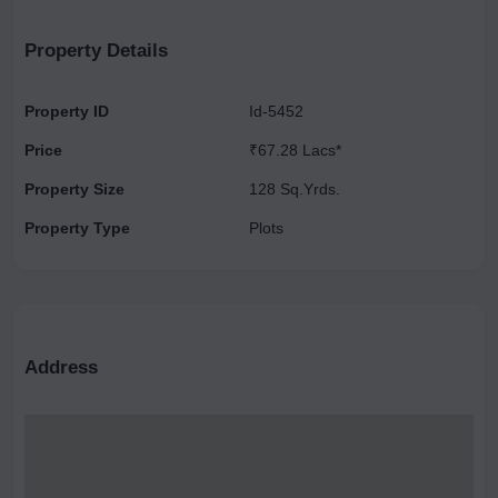
Property Details
Property ID
Id-5452
Price
₹67.28 Lacs*
Property Size
128 Sq.Yrds.
Property Type
Plots
Address