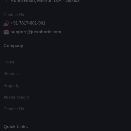
Rohta Road, Meerut, U.P. - 250002
Contact Us :
+91 7817-801-901
support@justabode.com
Company
Home
About Us
Property
Abode Insight
Contact Us
Quick Links