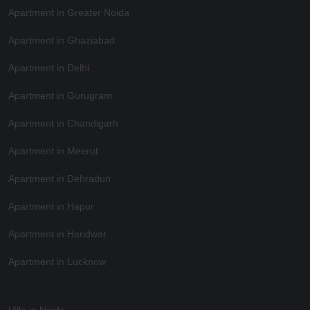
Apartment in Greater Noida
Apartment in Ghaziabad
Apartment in Delhi
Apartment in Gurugram
Apartment in Chandigarh
Apartment in Meerut
Apartment in Dehradun
Apartment in Hapur
Apartment in Haridwar
Apartment in Lucknow
Villa in Noida