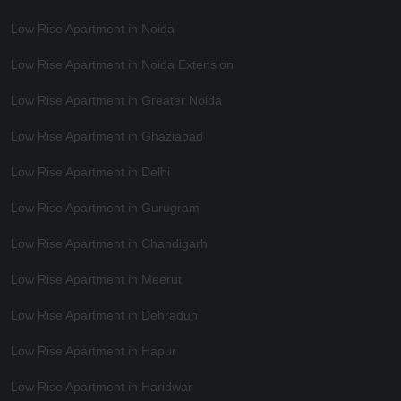
Low Rise Apartment in Noida
Low Rise Apartment in Noida Extension
Low Rise Apartment in Greater Noida
Low Rise Apartment in Ghaziabad
Low Rise Apartment in Delhi
Low Rise Apartment in Gurugram
Low Rise Apartment in Chandigarh
Low Rise Apartment in Meerut
Low Rise Apartment in Dehradun
Low Rise Apartment in Hapur
Low Rise Apartment in Haridwar