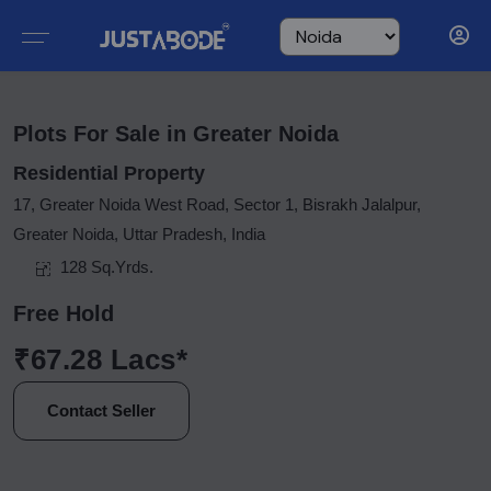
Plots For Sale in Greater Noida
Residential Property
17, Greater Noida West Road, Sector 1, Bisrakh Jalalpur,
Greater Noida, Uttar Pradesh, India
128 Sq.Yrds.
Free Hold
₹67.28 Lacs*
Contact Seller