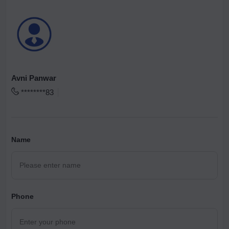
Avni Panwar
********83
Name
Phone