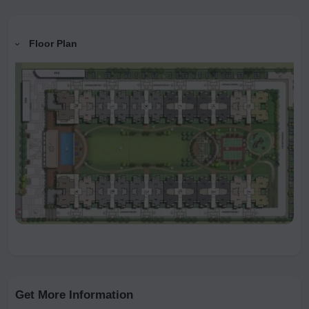
Floor Plan
Get More Information