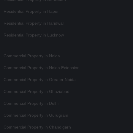
Residential Property in Hapur
Residential Property in Haridwar
Residential Property in Lucknow
Commercial Property in Noida
Commercial Property in Noida Extension
Commercial Property in Greater Noida
Commercial Property in Ghaziabad
Commercial Property in Delhi
Commercial Property in Gurugram
Commercial Property in Chandigarh