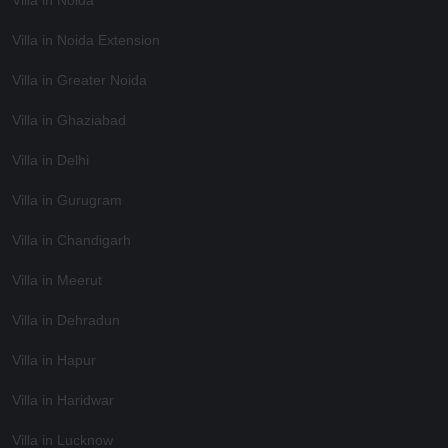
Villa in Noida Extension
Villa in Greater Noida
Villa in Ghaziabad
Villa in Delhi
Villa in Gurugram
Villa in Chandigarh
Villa in Meerut
Villa in Dehradun
Villa in Hapur
Villa in Haridwar
Villa in Lucknow