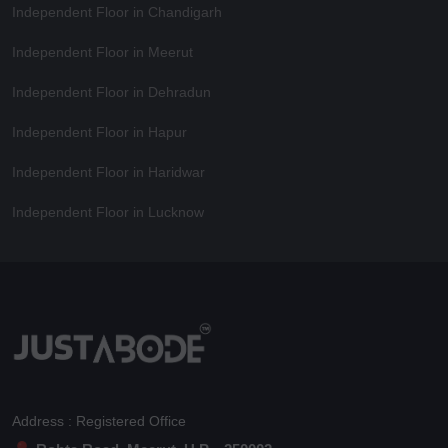
Independent Floor in Chandigarh
Independent Floor in Meerut
Independent Floor in Dehradun
Independent Floor in Hapur
Independent Floor in Haridwar
Independent Floor in Lucknow
Address : Registered Office