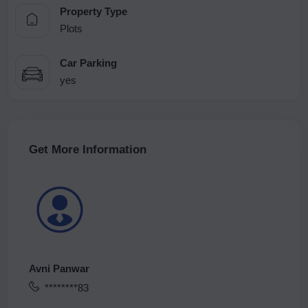
Property Type
Plots
Car Parking
yes
Get More Information
Avni Panwar
********83