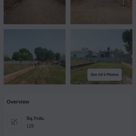
See All 5 Photos
Overview
Sq.Yrds.
128