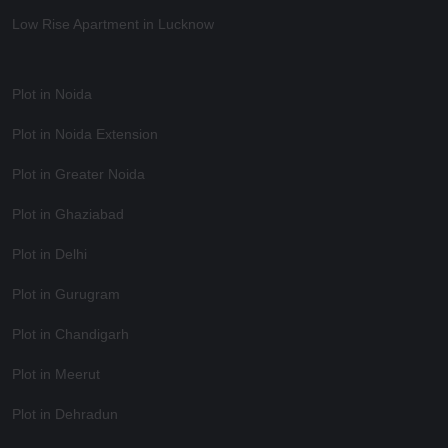
Low Rise Apartment in Lucknow
Plot in Noida
Plot in Noida Extension
Plot in Greater Noida
Plot in Ghaziabad
Plot in Delhi
Plot in Gurugram
Plot in Chandigarh
Plot in Meerut
Plot in Dehradun