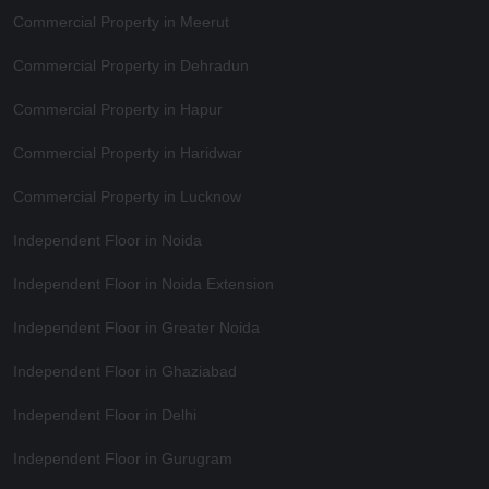
Commercial Property in Meerut
Commercial Property in Dehradun
Commercial Property in Hapur
Commercial Property in Haridwar
Commercial Property in Lucknow
Independent Floor in Noida
Independent Floor in Noida Extension
Independent Floor in Greater Noida
Independent Floor in Ghaziabad
Independent Floor in Delhi
Independent Floor in Gurugram