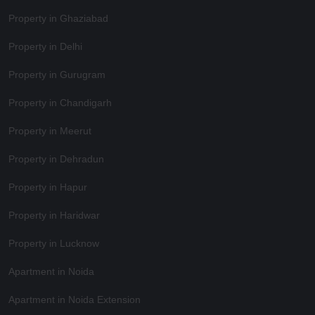
Property in Ghaziabad
Property in Delhi
Property in Gurugram
Property in Chandigarh
Property in Meerut
Property in Dehradun
Property in Hapur
Property in Haridwar
Property in Lucknow
Apartment in Noida
Apartment in Noida Extension