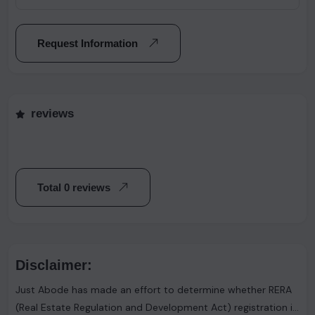
Request Information
reviews
Total 0 reviews
Disclaimer:
Just Abode has made an effort to determine whether RERA
(Real Estate Regulation and Development Act) registration is