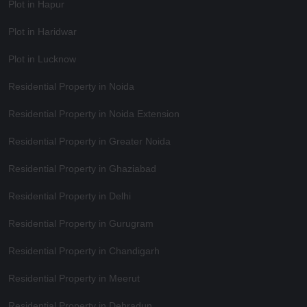
Plot in Hapur
Plot in Haridwar
Plot in Lucknow
Residential Property in Noida
Residential Property in Noida Extension
Residential Property in Greater Noida
Residential Property in Ghaziabad
Residential Property in Delhi
Residential Property in Gurugram
Residential Property in Chandigarh
Residential Property in Meerut
Residential Property in Dehradun