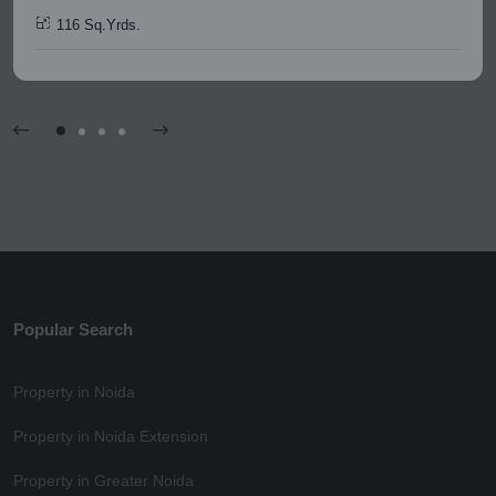
116 Sq.Yrds.
Popular Search
Property in Noida
Property in Noida Extension
Property in Greater Noida