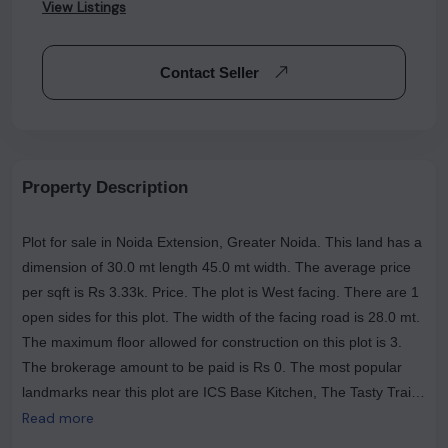
View Listings
Contact Seller
Property Description
Plot for sale in Noida Extension, Greater Noida. This land has a
dimension of 30.0 mt length 45.0 mt width. The average price
per sqft is Rs 3.33k. Price. The plot is West facing. There are 1
open sides for this plot. The width of the facing road is 28.0 mt.
The maximum floor allowed for construction on this plot is 3.
The brokerage amount to be paid is Rs 0. The most popular
landmarks near this plot are ICS Base Kitchen, The Tasty Trails
(Veg & Nonveg Restaurant ), and GUPTA HOTEl .
Read more