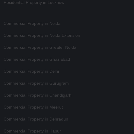
Residential Property in Lucknow
Commercial Property in Noida
Commercial Property in Noida Extension
Commercial Property in Greater Noida
Commercial Property in Ghaziabad
Commercial Property in Delhi
Commercial Property in Gurugram
Commercial Property in Chandigarh
Commercial Property in Meerut
Commercial Property in Dehradun
Commercial Property in Hapur