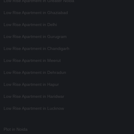
Low Rise Apartment in Greater Noida
Low Rise Apartment in Ghaziabad
Low Rise Apartment in Delhi
Low Rise Apartment in Gurugram
Low Rise Apartment in Chandigarh
Low Rise Apartment in Meerut
Low Rise Apartment in Dehradun
Low Rise Apartment in Hapur
Low Rise Apartment in Haridwar
Low Rise Apartment in Lucknow
Plot in Noida