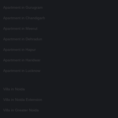
Apartment in Gurugram
Apartment in Chandigarh
Apartment in Meerut
Apartment in Dehradun
Apartment in Hapur
Apartment in Haridwar
Apartment in Lucknow
Villa in Noida
Villa in Noida Extension
Villa in Greater Noida