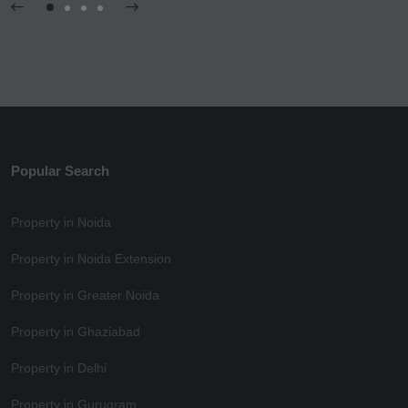
Popular Search
Property in Noida
Property in Noida Extension
Property in Greater Noida
Property in Ghaziabad
Property in Delhi
Property in Gurugram