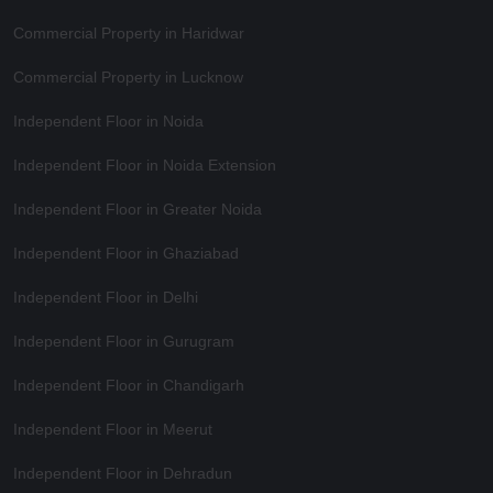
Commercial Property in Haridwar
Commercial Property in Lucknow
Independent Floor in Noida
Independent Floor in Noida Extension
Independent Floor in Greater Noida
Independent Floor in Ghaziabad
Independent Floor in Delhi
Independent Floor in Gurugram
Independent Floor in Chandigarh
Independent Floor in Meerut
Independent Floor in Dehradun