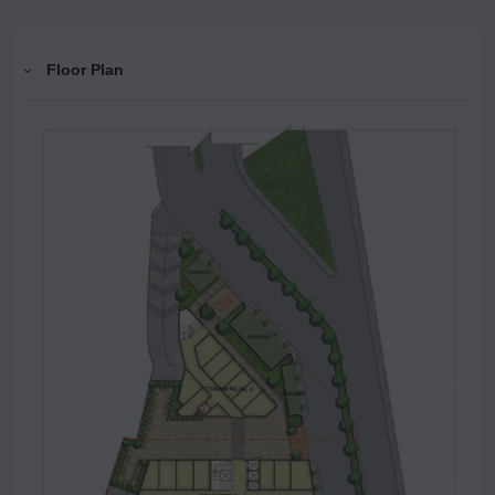
Floor Plan