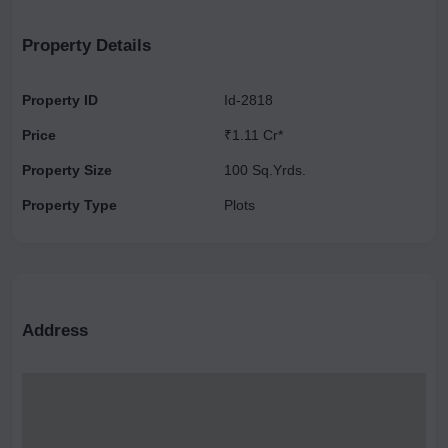
Republic Ghaziabad, The Grill house, Dr. Suyash Dwivedi.
Property Details
Property ID
Id-2818
Price
₹1.11 Cr*
Property Size
100 Sq.Yrds.
Property Type
Plots
Address