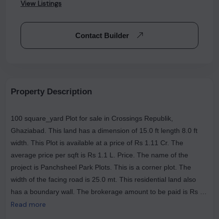
View Listings
Contact Builder
Property Description
100 square_yard Plot for sale in Crossings Republik,
Ghaziabad. This land has a dimension of 15.0 ft length 8.0 ft
width. This Plot is available at a price of Rs 1.11 Cr. The
average price per sqft is Rs 1.1 L. Price. The name of the
project is Panchsheel Park Plots. This is a corner plot. The
width of the facing road is 25.0 mt. This residential land also
has a boundary wall. The brokerage amount to be paid is Rs 0.
The most popular landmarks near this plot are Doc 24 Clinic: Dr
Read more
Raman Kumar - General Physician, Diabetes Care in Crossing