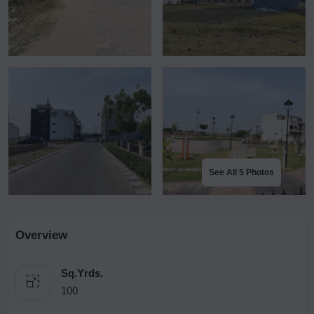
See All 5 Photos
Overview
Sq.Yrds.
100