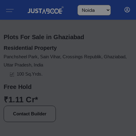
Plots For Sale in Ghaziabad
Residential Property
Panchsheel Park, Sain Vihar, Crossings Republik, Ghaziabad,
Uttar Pradesh, India
100 Sq.Yrds.
Free Hold
₹1.11 Cr*
Contact Builder