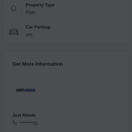
Property Type
Plots
Car Parking
yes
Get More Information
Just Abode
********01