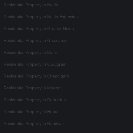
Residential Property in Noida
Residential Property in Noida Extension
Residential Property in Greater Noida
Residential Property in Ghaziabad
Residential Property in Delhi
Residential Property in Gurugram
Residential Property in Chandigarh
Residential Property in Meerut
Residential Property in Dehradun
Residential Property in Hapur
Residential Property in Haridwar