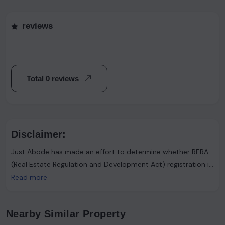
reviews
Total 0 reviews
Disclaimer:
Just Abode has made an effort to determine whether RERA
(Real Estate Regulation and Development Act) registration is
required. However, it's important to note that the advertiser
Read more
asserts that such registration is not necessary. Users are
urged to proceed with caution and consider this information
Nearby Similar Property
accordingly.Just Abode functions solely as a platform for