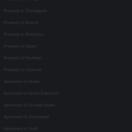
Property in Chandigarh
Property in Meerut
Property in Dehradun
Property in Hapur
Property in Haridwar
Property in Lucknow
Apartment in Noida
Apartment in Noida Extension
Apartment in Greater Noida
Apartment in Ghaziabad
Apartment in Delhi