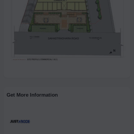
Get More Information