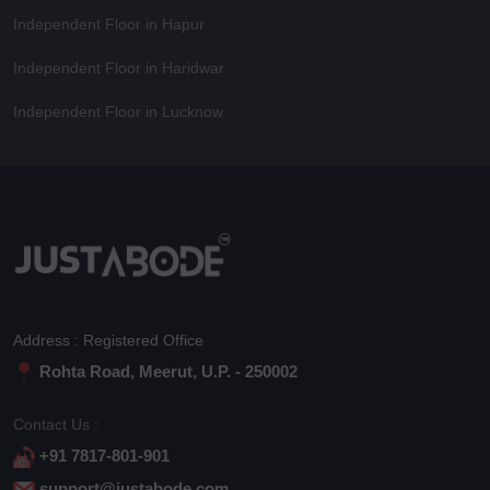
Independent Floor in Hapur
Independent Floor in Haridwar
Independent Floor in Lucknow
Address : Registered Office
Rohta Road, Meerut, U.P. - 250002
Contact Us :
+91 7817-801-901
support@justabode.com