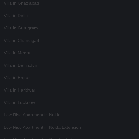
Villa in Ghaziabad
Villa in Delhi
Villa in Gurugram
Villa in Chandigarh
Villa in Meerut
Villa in Dehradun
Villa in Hapur
Villa in Haridwar
Villa in Lucknow
Low Rise Apartment in Noida
Low Rise Apartment in Noida Extension