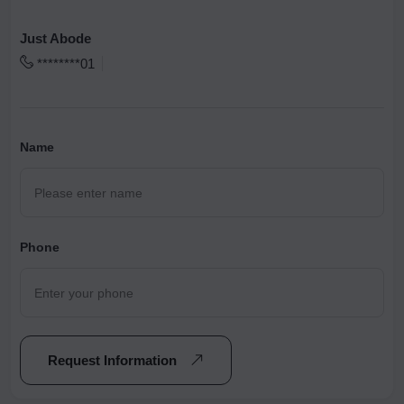
Just Abode
********01
Name
Phone
Request Information