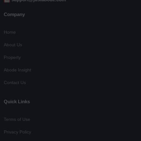
Company
Home
About Us
Property
Abode Insight
Contact Us
Quick Links
Terms of Use
Privacy Policy