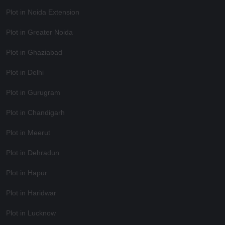
Plot in Noida Extension
Plot in Greater Noida
Plot in Ghaziabad
Plot in Delhi
Plot in Gurugram
Plot in Chandigarh
Plot in Meerut
Plot in Dehradun
Plot in Hapur
Plot in Haridwar
Plot in Lucknow