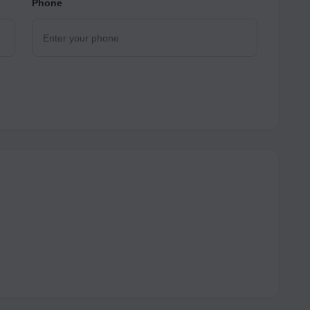
Phone