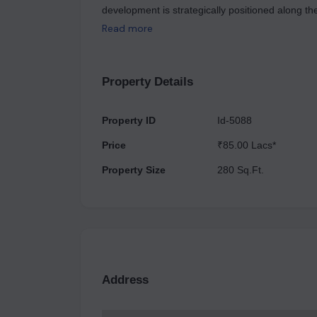
development is strategically positioned along t
making it easily accessible from traffic heading 
Read more
road connects to approximately 200,000 residents
and is designed to be low-maintenance and low-r
by allowing them to establish their workplaces wh
Property Details
class campus environment. The master plan alig
culture and create a supportive business ecosys
Property ID
Id-5088
several business hotels, including Hyatt Regenc
Price
₹85.00 Lacs*
Gandhi International Airport.
Property Size
280 Sq.Ft.
Address