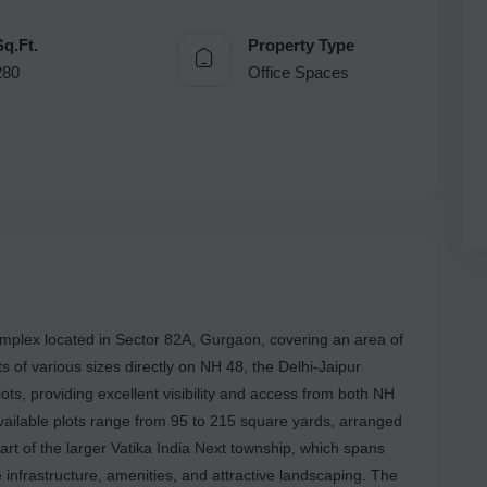
Sq.Ft.
Property Type
280
Office Spaces
mplex located in Sector 82A, Gurgaon, covering an area of
s of various sizes directly on NH 48, the Delhi-Jaipur
ts, providing excellent visibility and access from both NH
available plots range from 95 to 215 square yards, arranged
art of the larger Vatika India Next township, which spans
nfrastructure, amenities, and attractive landscaping. The