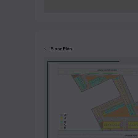
Floor Plan