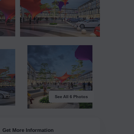
See All 6 Photos
Get More Information