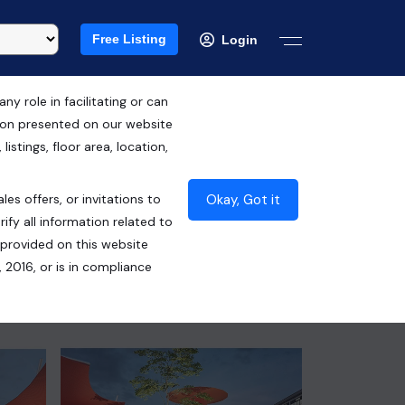
Free Listing
Login
 role in facilitating or can
tion presented on our website
RERA ID : GGM/680/412/2023/24
istings, floor area, location,
DATED 30.01.2023
Okay, Got it
les offers, or invitations to
₹85.00 Lacs*
ify all information related to
 provided on this website
Contact Seller
 2016, or is in compliance