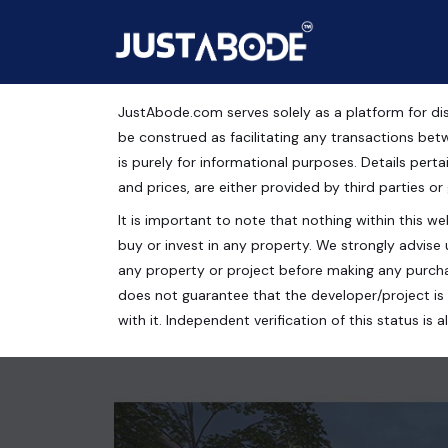
JustAbode.com serves solely as a platform for dis
Office Space For Sale i
be construed as facilitating any transactions bet
is purely for informational purposes. Details pertai
Gurugram
and prices, are either provided by third parties or
It is important to note that nothing within this web
Commercial Property
buy or invest in any property. We strongly advise 
Gurugram, Haryana, India
any property or project before making any purcha
does not guarantee that the developer/project is 
280 Sq.Ft.
with it. Independent verification of this status i