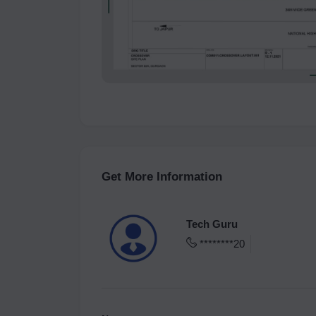
Get More Information
Tech Guru
********20