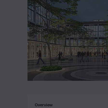
Overview