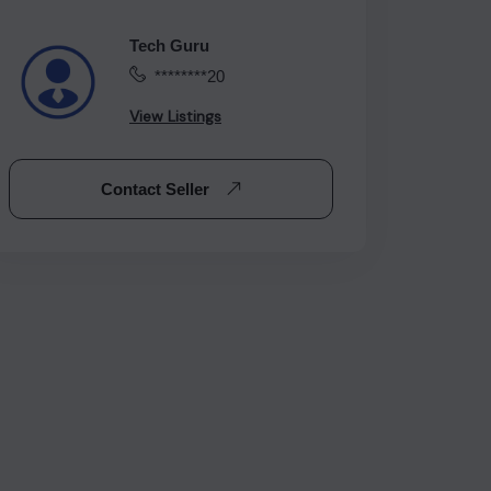
Tech Guru
********20
View Listings
Contact Seller