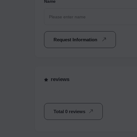
Name
Request Information
reviews
Total 0 reviews