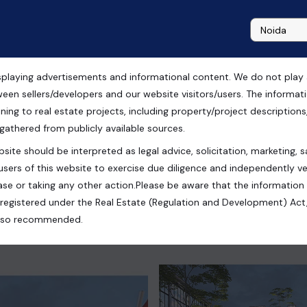
playing advertisements and informational content. We do not play any
n Vatika Crossover,
ween sellers/developers and our website visitors/users. The informa
ning to real estate projects, including property/project descriptions, l
 gathered from publicly available sources.
site should be interpreted as legal advice, solicitation, marketing, sa
users of this website to exercise due diligence and independently ver
se or taking any other action.Please be aware that the information
registered under the Real Estate (Regulation and Development) Act,
s also recommended.