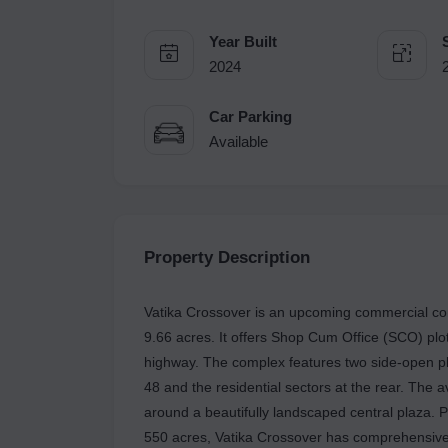
Year Built
2024
Car Parking
Available
Property Description
Vatika Crossover is an upcoming commercial co
9.66 acres. It offers Shop Cum Office (SCO) plot
highway. The complex features two side-open plo
48 and the residential sectors at the rear. The 
around a beautifully landscaped central plaza. P
550 acres, Vatika Crossover has comprehensive i